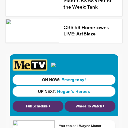
Meet CBS 58's Pet of
the Week: Tank
CBS 58 Hometowns
LIVE: ArtBlaze