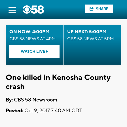
SHARE
ON NOW: 4:00PM
UP NEXT: 5:00PM
CBS 58 NEWS AT 4PM
CBS 58 NEWS AT 5PM
WATCH LIVE
One killed in Kenosha County
crash
By:
CBS 58 Newsroom
Posted:
Oct 9, 2017 7:40 AM CDT