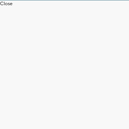
Close