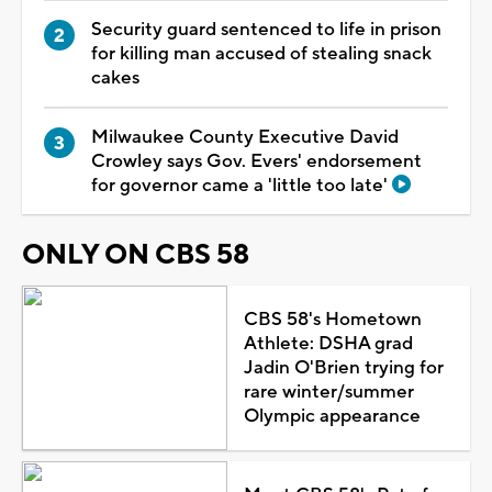
Security guard sentenced to life in prison
for killing man accused of stealing snack
cakes
Milwaukee County Executive David
Crowley says Gov. Evers' endorsement
for governor came a 'little too late'
ONLY ON CBS 58
CBS 58's Hometown
Athlete: DSHA grad
Jadin O'Brien trying for
rare winter/summer
Olympic appearance