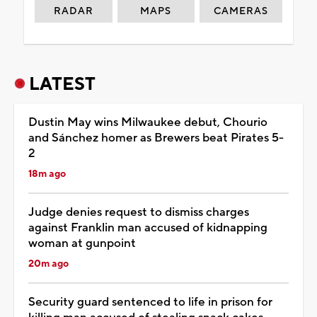
RADAR
MAPS
CAMERAS
LATEST
Dustin May wins Milwaukee debut, Chourio
and Sánchez homer as Brewers beat Pirates 5-
2
18m ago
Judge denies request to dismiss charges
against Franklin man accused of kidnapping
woman at gunpoint
20m ago
Security guard sentenced to life in prison for