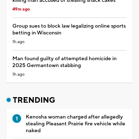
killing man accused of stealing snack cakes
49m ago
Group sues to block law legalizing online sports
betting in Wisconsin
1h ago
Man found guilty of attempted homicide in
2025 Germantown stabbing
1h ago
TRENDING
Kenosha woman charged after allegedly
stealing Pleasant Prairie fire vehicle while
naked