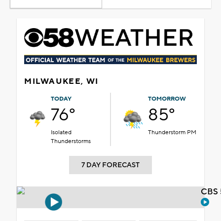
MILWAUKEE, WI
TODAY
TOMORROW
76°
85°
Isolated
Thunderstorm PM
Thunderstorms
7 DAY FORECAST
CBS 