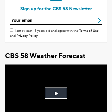
Sign up for the CBS 58 Newsletter
I am at least 18 years old and agree with the
Terms of Use
and
Privacy Policy
CBS 58 Weather Forecast
Play
Video