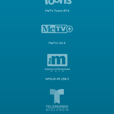
MeTV Toons 49.5
MeTV+ 63.4
WMLW 49.1/58.3