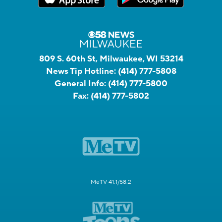
809 S. 60th St, Milwaukee, WI 53214
News Tip Hotline:
(414) 777-5808
General Info:
(414) 777-5800
Fax:
(414) 777-5802
MeTV 41.1/58.2