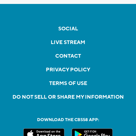
SOCIAL
LIVE STREAM
CONTACT
PRIVACY POLICY
TERMS OF USE
DO NOT SELL OR SHARE MY INFORMATION
DOWNLOAD THE CBS58 APP: