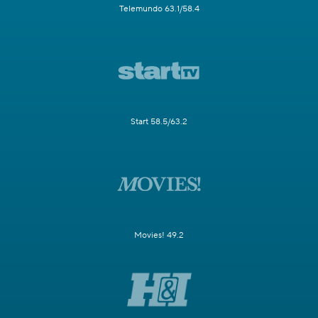
Telemundo 63.1/58.4
Start 58.5/63.2
Movies! 49.2