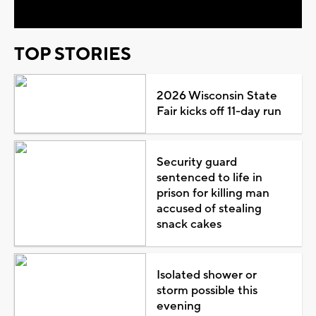
TOP STORIES
2026 Wisconsin State
Fair kicks off 11-day run
Security guard
sentenced to life in
prison for killing man
accused of stealing
snack cakes
Isolated shower or
storm possible this
evening