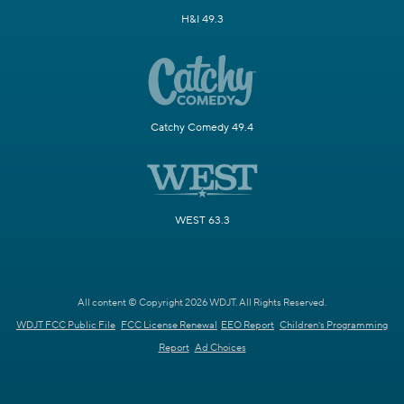
H&I 49.3
Catchy Comedy 49.4
WEST 63.3
All content © Copyright 2026 WDJT. All Rights Reserved.
WDJT FCC Public File
FCC License Renewal
EEO Report
Children's Programming
Report
Ad Choices