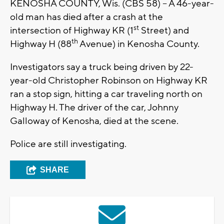
KENOSHA COUNTY, Wis. (CBS 58) – A 46-year-
old man has died after a crash at the
st
intersection of Highway KR (1
Street) and
th
Highway H (88
Avenue) in Kenosha County.
Investigators say a truck being driven by 22-
year-old Christopher Robinson on Highway KR
ran a stop sign, hitting a car traveling north on
Highway H. The driver of the car, Johnny
Galloway of Kenosha, died at the scene.
Police are still investigating.
SHARE