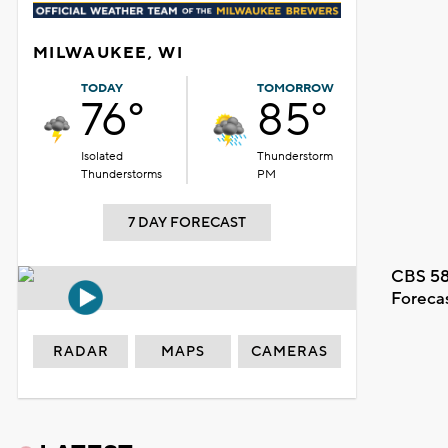
MILWAUKEE, WI
TODAY
TOMORROW
76°
85°
Isolated
Thunderstorm
Thunderstorms
PM
7 DAY FORECAST
CBS 58
Foreca
RADAR
MAPS
CAMERAS