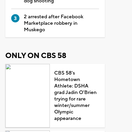
dog shooting
2 arrested after Facebook
Marketplace robbery in
Muskego
ONLY ON CBS 58
CBS 58's
Hometown
Athlete: DSHA
grad Jadin O'Brien
trying for rare
winter/summer
Olympic
appearance