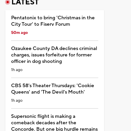
LATEST
Pentatonix to bring 'Christmas in the
City Tour' to Fiserv Forum
50m ago
Ozaukee County DA declines criminal
charges, issues forfeiture for former
officer in dog shooting
1h ago
CBS 58's Theater Thursdays: 'Cookie
Queens' and 'The Devil's Mouth'
1h ago
Supersonic flight is making a
comeback decades after the
Concorde. But one big hurdle remains