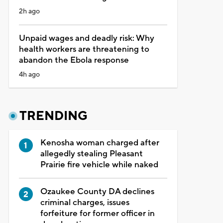
2h ago
Unpaid wages and deadly risk: Why
health workers are threatening to
abandon the Ebola response
4h ago
TRENDING
Kenosha woman charged after
allegedly stealing Pleasant
Prairie fire vehicle while naked
Ozaukee County DA declines
criminal charges, issues
forfeiture for former officer in