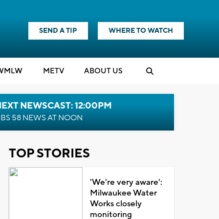
SEND A TIP
WHERE TO WATCH
WMLW
M
E
TV
ABOUT US
NEXT NEWSCAST: 12:00PM
BS 58 NEWS AT NOON
TOP STORIES
'We're very aware':
Milwaukee Water
Works closely
monitoring