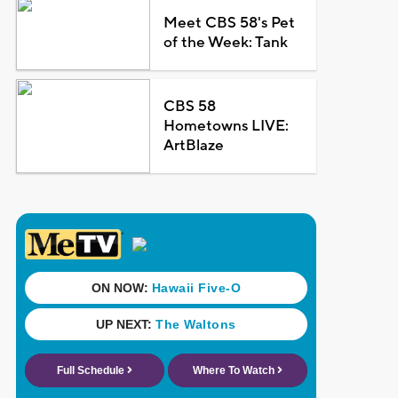
Meet CBS 58's Pet
of the Week: Tank
CBS 58
Hometowns LIVE:
ArtBlaze