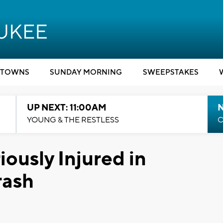
TOWNS
SUNDAY MORNING
SWEEPSTAKES
UP NEXT: 11:00AM
YOUNG & THE RESTLESS
C
ously Injured in
rash