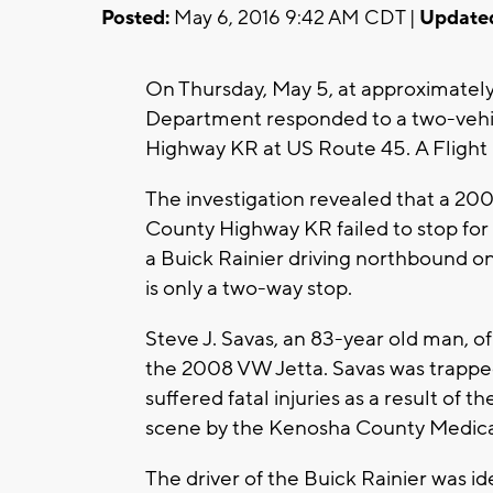
Posted:
May 6, 2016 9:42 AM CDT |
Update
On Thursday, May 5, at approximatel
Department responded to a two-vehic
Highway KR at US Route 45. A Flight
The investigation revealed that a 20
County Highway KR failed to stop for 
a Buick Rainier driving northbound on
is only a two-way stop.
Steve J. Savas, an 83-year old man, of
the 2008 VW Jetta. Savas was trapped 
suffered fatal injuries as a result of
scene by the Kenosha County Medica
The driver of the Buick Rainier was i