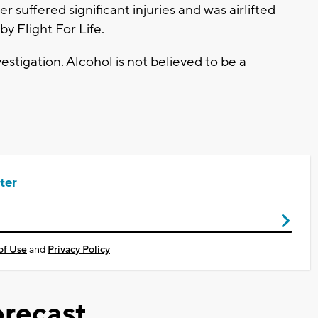
 suffered significant injuries and was airlifted
by Flight For Life.
estigation. Alcohol is not believed to be a
ter
of Use
and
Privacy Policy
recast