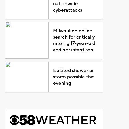
nationwide
cyberattacks
Milwaukee police
search for critically
missing 17-year-old
and her infant son
Isolated shower or
storm possible this
evening