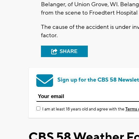
Belanger, of Union Grove, WI. Belanger
from the scene to Froedtert Hospital 
The cause of the accident is under inv
factor.
SHARE
Sign up for the CBS 58 Newslet
I am at least 18 years old and agree with the
Terms 
CBS 58 Weather Fo