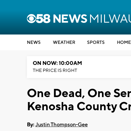
NEWS
WEATHER
SPORTS
HOME
ON NOW: 10:00AM
THE PRICE IS RIGHT
One Dead, One Seri
Kenosha County C
By:
Justin Thompson-Gee