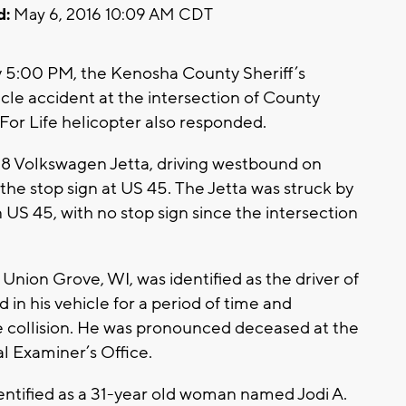
d:
May 6, 2016 10:09 AM CDT
y 5:00 PM, the Kenosha County Sheriff’s
le accident at the intersection of County
 For Life helicopter also responded.
08 Volkswagen Jetta, driving westbound on
the stop sign at US 45. The Jetta was struck by
 US 45, with no stop sign since the intersection
 Union Grove, WI, was identified as the driver of
in his vehicle for a period of time and
 the collision. He was pronounced deceased at the
l Examiner’s Office.
dentified as a 31-year old woman named Jodi A.