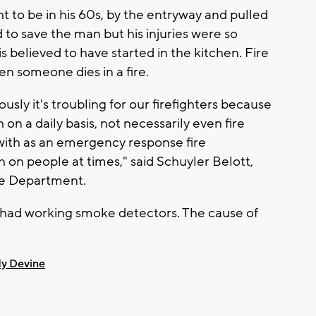
t to be in his 60s, by the entryway and pulled
 to save the man but his injuries were so
is believed to have started in the kitchen. Fire
hen someone dies in a fire.
ously it's troubling for our firefighters because
on a daily basis, not necessarily even fire
 with as an emergency response fire
h on people at times," said Schuyler Belott,
ire Department.
had working smoke detectors. The cause of
y Devine