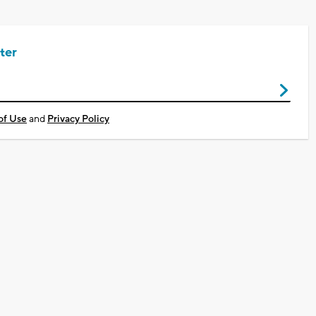
ter
of Use
and
Privacy Policy