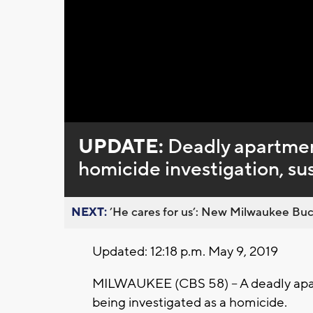
Loaded
:
Unmute
0%
UPDATE:
Deadly apartment
homicide investigation, su
NEXT:
’He cares for us’: New Milwaukee Buck
Updated: 12:18 p.m. May 9, 2019
MILWAUKEE (CBS 58) -- A deadly apar
being investigated as a homicide.