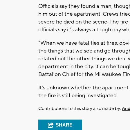
Officials say they found a man, though
him out of the apartment. Crews tried
severe he died on the scene. The fire 
officials say it's always a tough day w
"When we have fatalities at fires, obvi
the things that we see and go through 
related but the other things we deal
department in the city. It can be toug
Battalion Chief for the Milwaukee F
It's unknown whether the apartment 
the fire is still being investigated.
Contributions to this story also made by:
And
SHARE