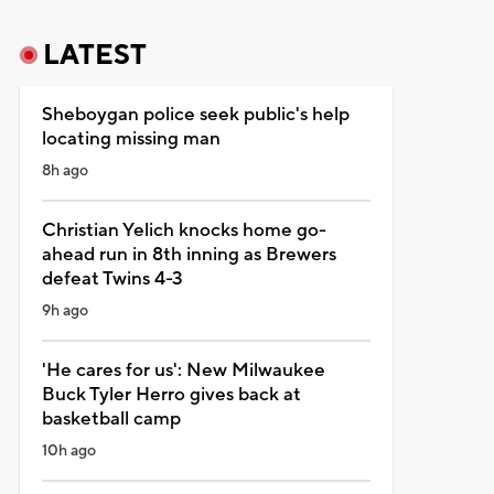
LATEST
Sheboygan police seek public's help
locating missing man
8h ago
Christian Yelich knocks home go-
ahead run in 8th inning as Brewers
defeat Twins 4-3
9h ago
'He cares for us': New Milwaukee
Buck Tyler Herro gives back at
basketball camp
10h ago