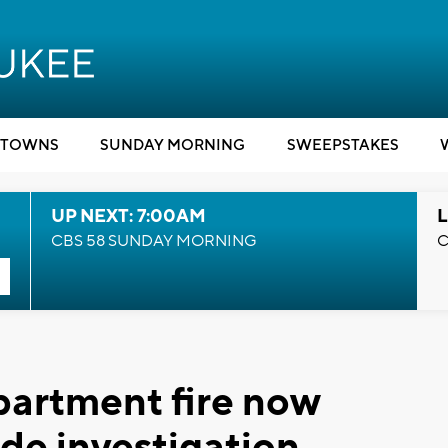
TOWNS
SUNDAY MORNING
SWEEPSTAKES
UP NEXT: 7:00AM
L
CBS 58 SUNDAY MORNING
C
artment fire now
ide investigation,