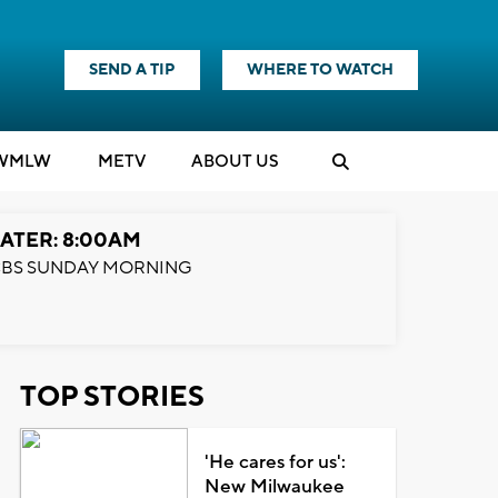
SEND A TIP
WHERE TO WATCH
WMLW
M
E
TV
ABOUT US
ATER: 8:00AM
BS SUNDAY MORNING
TOP STORIES
'He cares for us':
New Milwaukee