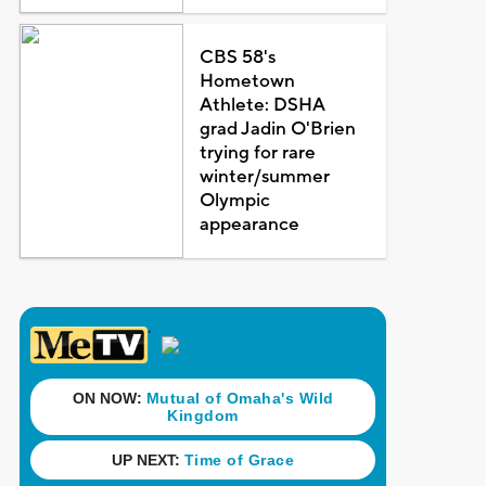
CBS 58's
Hometown
Athlete: DSHA
grad Jadin O'Brien
trying for rare
winter/summer
Olympic
appearance