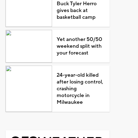
Buck Tyler Herro
gives back at
basketball camp
Yet another 50/50
weekend split with
your forecast
24-year-old killed
after losing control,
crashing
motorcycle in
Milwaukee