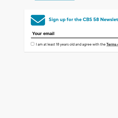
Sign up for the CBS 58 Newslet
I am at least 18 years old and agree with the
Terms 