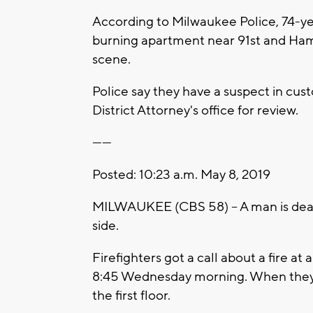
According to Milwaukee Police, 74-ye
burning apartment near 91st and Ha
scene.
Police say they have a suspect in cust
District Attorney's office for review.
------
Posted: 10:23 a.m. May 8, 2019
MILWAUKEE (CBS 58) -- A man is dead
side.
Firefighters got a call about a fire 
8:45 Wednesday morning. When they 
the first floor.