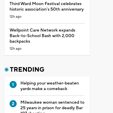
Third Ward Moon Festival celebrates
historic association's 50th anniversary
12h ago
Wellpoint Care Network expands
Back-to-School Bash with 2,000
backpacks
12h ago
TRENDING
Helping your weather-beaten
yards make a comeback
Milwaukee woman sentenced to
25 years in prison for deadly Bar