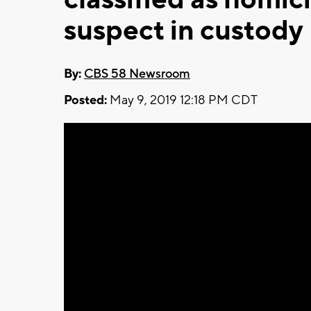
suspect in custody
By:
CBS 58 Newsroom
Posted:
May 9, 2019 12:18 PM CDT