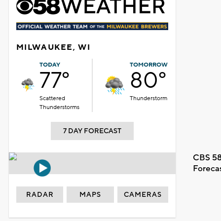
MILWAUKEE, WI
TODAY
TOMORROW
77°
80°
Scattered
Thunderstorm
Thunderstorms
7 DAY FORECAST
CBS 58
Foreca
RADAR
MAPS
CAMERAS