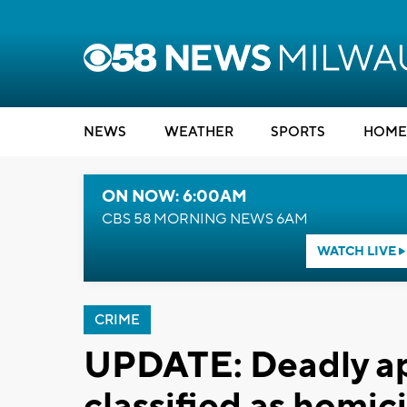
NEWS
WEATHER
SPORTS
HOME
ON NOW: 6:00AM
CBS 58 MORNING NEWS 6AM
WATCH LIVE
CRIME
UPDATE: Deadly ap
classified as homic