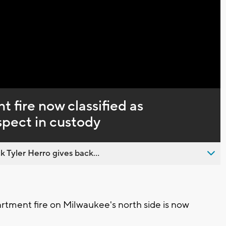
Captions
 fire now classified as
spect in custody
 Tyler Herro gives back...
tment fire on Milwaukee's north side is now