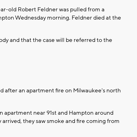
ar-old Robert Feldner was pulled from a
mpton Wednesday morning. Feldner died at the
ody and that the case will be referred to the
 after an apartment fire on Milwaukee's north
at an apartment near 91st and Hampton around
arrived, they saw smoke and fire coming from