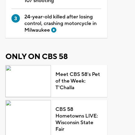
107 shooting
24-year-old killed after losing
control, crashing motorcycle in
Milwaukee
ONLY ON CBS 58
Meet CBS 58's Pet
of the Week:
T'Challa
CBS 58
Hometowns LIVE:
Wisconsin State
Fair