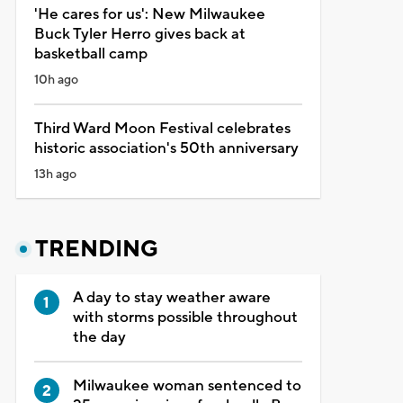
'He cares for us': New Milwaukee
Buck Tyler Herro gives back at
basketball camp
10h ago
Third Ward Moon Festival celebrates
historic association's 50th anniversary
13h ago
TRENDING
A day to stay weather aware
with storms possible throughout
the day
Milwaukee woman sentenced to