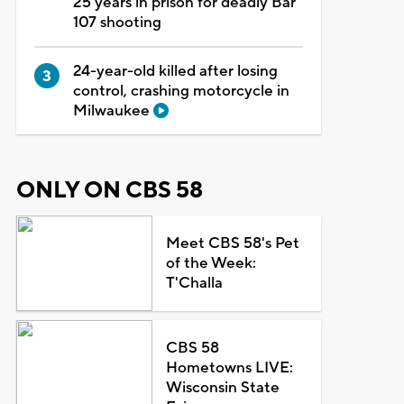
25 years in prison for deadly Bar
107 shooting
24-year-old killed after losing
control, crashing motorcycle in
Milwaukee
ONLY ON CBS 58
Meet CBS 58's Pet
of the Week:
T'Challa
CBS 58
Hometowns LIVE:
Wisconsin State