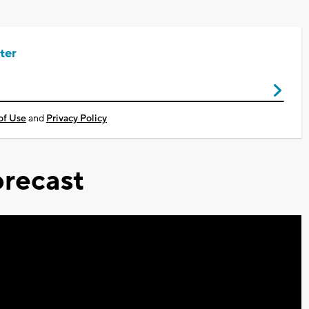
ter
of Use
and
Privacy Policy
recast