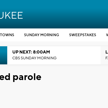
TOWNS
SUNDAY MORNING
SWEEPSTAKES
UP NEXT: 8:00AM
L
CBS SUNDAY MORNING
F
ed parole