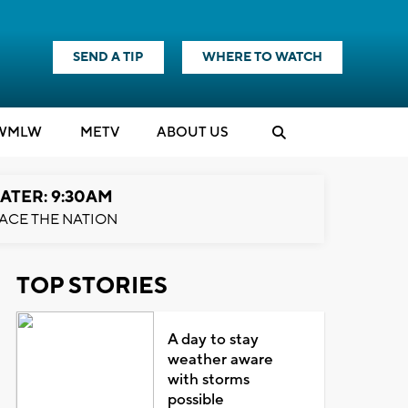
SEND A TIP
WHERE TO WATCH
WMLW
M
E
TV
ABOUT US
ATER: 9:30AM
ACE THE NATION
TOP STORIES
A day to stay
weather aware
with storms
possible