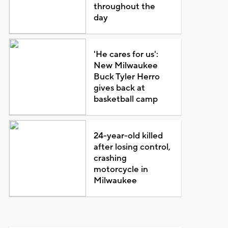
throughout the
day
'He cares for us':
New Milwaukee
Buck Tyler Herro
gives back at
basketball camp
24-year-old killed
after losing control,
crashing
motorcycle in
Milwaukee