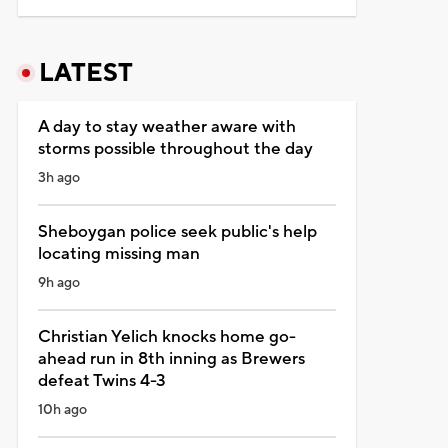
LATEST
A day to stay weather aware with
storms possible throughout the day
3h ago
Sheboygan police seek public's help
locating missing man
9h ago
Christian Yelich knocks home go-
ahead run in 8th inning as Brewers
defeat Twins 4-3
10h ago