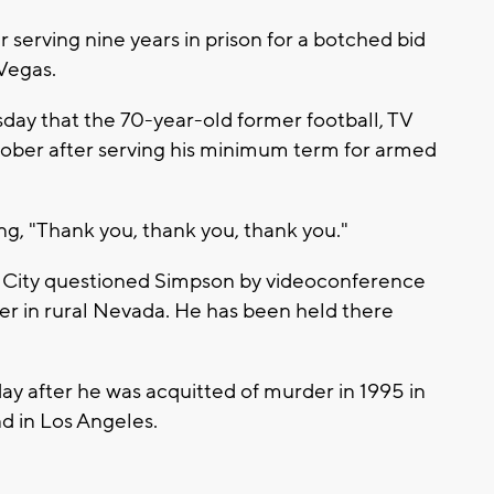
r serving nine years in prison for a botched bid
 Vegas.
ay that the 70-year-old former football, TV
ctober after serving his minimum term for armed
g, "Thank you, thank you, thank you."
 City questioned Simpson by videoconference
r in rural Nevada. He has been held there
ay after he was acquitted of murder in 1995 in
nd in Los Angeles.