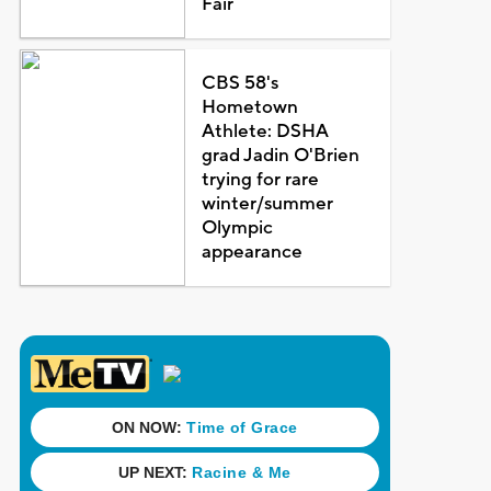
Fair
CBS 58's
Hometown
Athlete: DSHA
grad Jadin O'Brien
trying for rare
winter/summer
Olympic
appearance