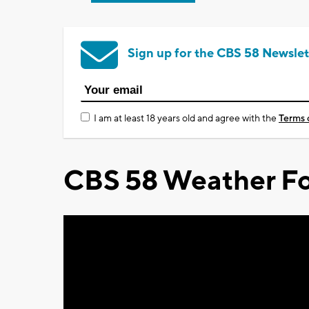
Sign up for the CBS 58 Newslet
I am at least 18 years old and agree with the
Terms 
CBS 58 Weather Fo