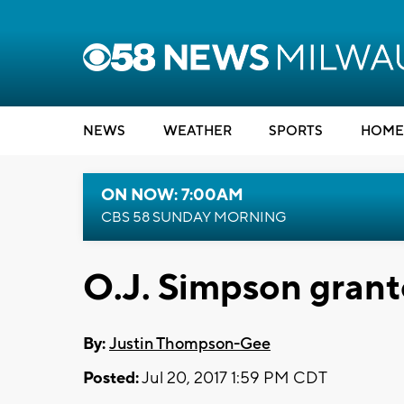
NEWS
WEATHER
SPORTS
HOME
ON NOW: 7:00AM
CBS 58 SUNDAY MORNING
O.J. Simpson grant
By:
Justin Thompson-Gee
Posted:
Jul 20, 2017 1:59 PM CDT