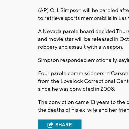
(AP) O.J. Simpson will be paroled afte
to retrieve sports memorabilia in Las
A Nevada parole board decided Thursd
and movie star will be released in O
robbery and assault with a weapon.
Simpson responded emotionally, sayin
Four parole commissioners in Carson
from the Lovelock Correctional Cente
since he was convicted in 2008.
The conviction came 13 years to the d
the deaths of his ex-wife and her frie
SHARE