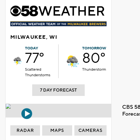
MILWAUKEE, WI
TODAY
TOMORROW
77°
80°
Scattered
Thunderstorm
Thunderstorms
7 DAY FORECAST
CBS 58
Foreca
RADAR
MAPS
CAMERAS