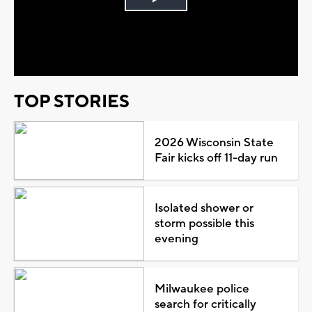
Play
Video
TOP STORIES
2026 Wisconsin State
Fair kicks off 11-day run
Isolated shower or
storm possible this
evening
Milwaukee police
search for critically