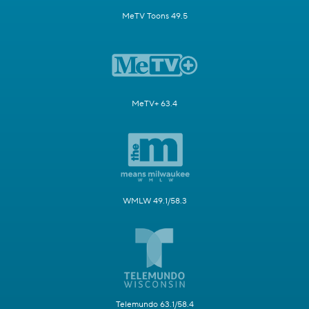
MeTV Toons 49.5
MeTV+ 63.4
WMLW 49.1/58.3
Telemundo 63.1/58.4