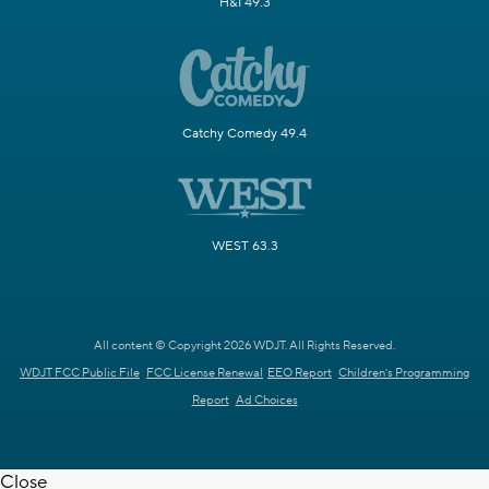
H&I 49.3
Catchy Comedy 49.4
WEST 63.3
All content © Copyright 2026 WDJT. All Rights Reserved.
WDJT FCC Public File
FCC License Renewal
EEO Report
Children's Programming
Report
Ad Choices
Close