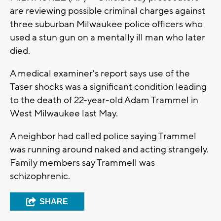
are reviewing possible criminal charges against
three suburban Milwaukee police officers who
used a stun gun on a mentally ill man who later
died.
A medical examiner's report says use of the
Taser shocks was a significant condition leading
to the death of 22-year-old Adam Trammel in
West Milwaukee last May.
A neighbor had called police saying Trammel
was running around naked and acting strangely.
Family members say Trammell was
schizophrenic.
SHARE