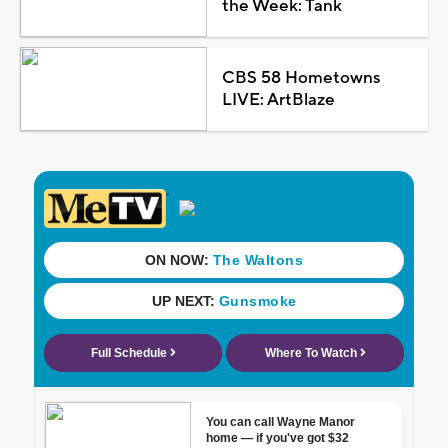
the Week: Tank
CBS 58 Hometowns
LIVE: ArtBlaze