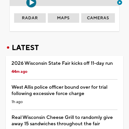
RADAR
MAPS
CAMERAS
LATEST
2026 Wisconsin State Fair kicks off 11-day run
44m ago
West Allis police officer bound over for trial
following excessive force charge
1h ago
Real Wisconsin Cheese Grill to randomly give
away 15 sandwiches throughout the fair