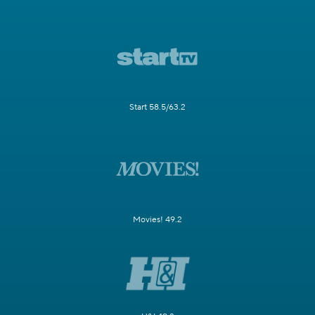
Start 58.5/63.2
Movies! 49.2