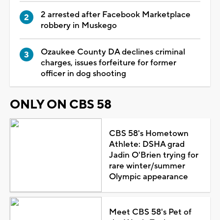
2 arrested after Facebook Marketplace
robbery in Muskego
Ozaukee County DA declines criminal
charges, issues forfeiture for former
officer in dog shooting
ONLY ON CBS 58
CBS 58's Hometown
Athlete: DSHA grad
Jadin O'Brien trying for
rare winter/summer
Olympic appearance
Meet CBS 58's Pet of