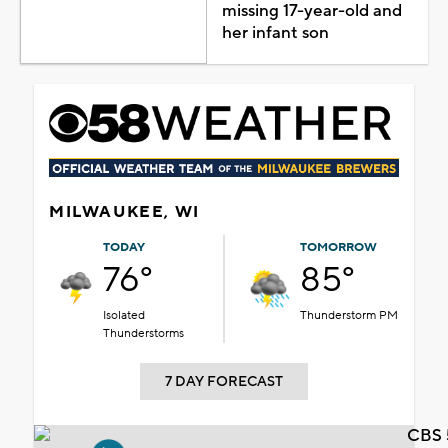
missing 17-year-old and
her infant son
MILWAUKEE, WI
TODAY
TOMORROW
76°
85°
Isolated
Thunderstorm PM
Thunderstorms
7 DAY FORECAST
CBS 