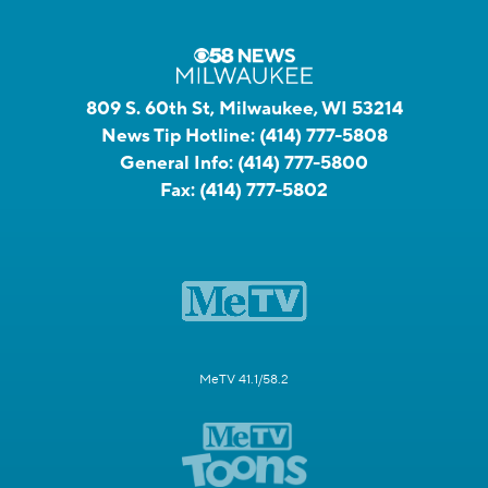
809 S. 60th St, Milwaukee, WI 53214
News Tip Hotline:
(414) 777-5808
General Info:
(414) 777-5800
Fax:
(414) 777-5802
MeTV 41.1/58.2