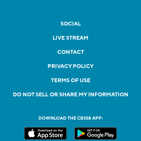
SOCIAL
LIVE STREAM
CONTACT
PRIVACY POLICY
TERMS OF USE
DO NOT SELL OR SHARE MY INFORMATION
DOWNLOAD THE CBS58 APP: