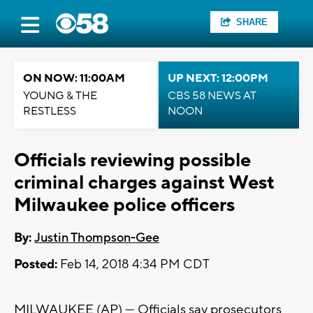
SHARE
ON NOW: 11:00AM
UP NEXT: 12:00PM
YOUNG & THE
CBS 58 NEWS AT
RESTLESS
NOON
Officials reviewing possible
criminal charges against West
Milwaukee police officers
By:
Justin Thompson-Gee
Posted:
Feb 14, 2018 4:34 PM CDT
MILWAUKEE (AP) — Officials say prosecutors