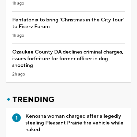
1h ago
Pentatonix to bring 'Christmas in the City Tour'
to Fiserv Forum
1h ago
Ozaukee County DA declines criminal charges,
issues forfeiture for former officer in dog
shooting
2h ago
TRENDING
Kenosha woman charged after allegedly
stealing Pleasant Prairie fire vehicle while
naked