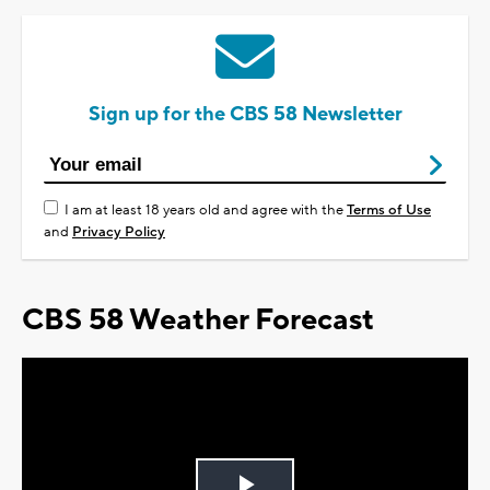
Sign up for the CBS 58 Newsletter
I am at least 18 years old and agree with the
Terms of Use
and
Privacy Policy
CBS 58 Weather Forecast