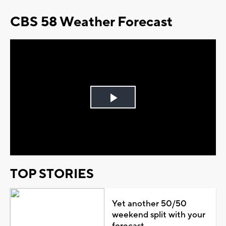
CBS 58 Weather Forecast
Play
Video
TOP STORIES
Yet another 50/50
weekend split with your
forecast