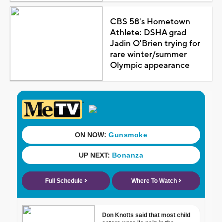
CBS 58's Hometown
Athlete: DSHA grad
Jadin O'Brien trying for
rare winter/summer
Olympic appearance