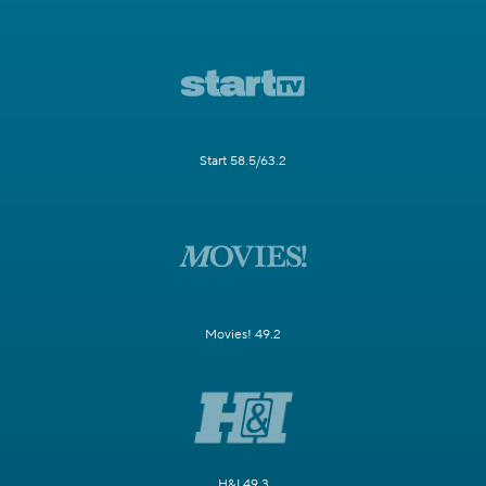
Start 58.5/63.2
Movies! 49.2
H&I 49.3