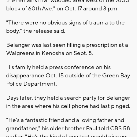
the remains in a "wooded area west of the 7600
block of 60th Ave." on Oct. 17 around 3 p.m.
"There were no obvious signs of trauma to the
body," the release said.
Belanger was last seen filling a prescription at a
Walgreens in Kenosha on Sept. 8.
His family held a press conference on his
disappearance Oct. 15 outside of the Green Bay
Police Department.
Days later, they held a search party for Belanger
in the area where his cell phone had last pinged.
"He's a fantastic friend and a loving father and
grandfather," his older brother Paul told CBS 58
earlier. "He's the kind of guy that would give you