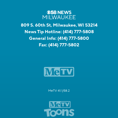
809 S. 60th St, Milwaukee, WI 53214
News Tip Hotline:
(414) 777-5808
General Info:
(414) 777-5800
Fax:
(414) 777-5802
MeTV 41.1/58.2