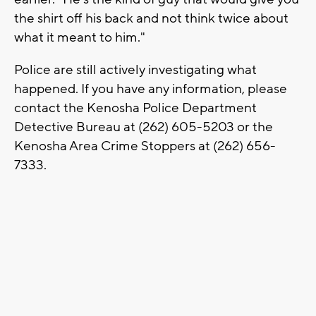
the shirt off his back and not think twice about
what it meant to him."
Police are still actively investigating what
happened. If you have any information, please
contact the Kenosha Police Department
Detective Bureau at (262) 605-5203 or the
Kenosha Area Crime Stoppers at (262) 656-
7333.