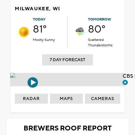
MILWAUKEE, WI
TODAY
TOMORROW
81°
80°
Mostly Sunny
Scattered
Thunderstorms
7 DAY FORECAST
CBS 
RADAR
MAPS
CAMERAS
BREWERS ROOF REPORT