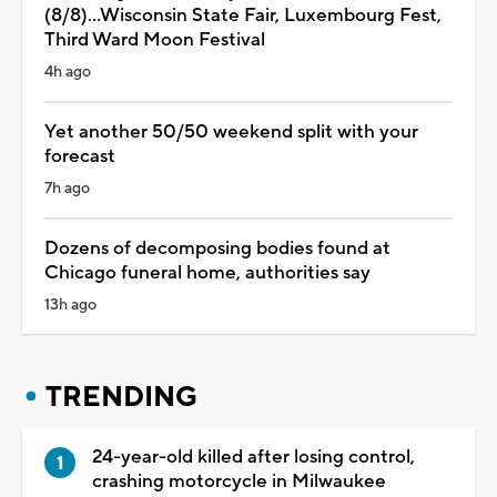
(8/8)...Wisconsin State Fair, Luxembourg Fest,
Third Ward Moon Festival
4h ago
Yet another 50/50 weekend split with your
forecast
7h ago
Dozens of decomposing bodies found at
Chicago funeral home, authorities say
13h ago
TRENDING
24-year-old killed after losing control,
crashing motorcycle in Milwaukee