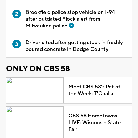
Brookfield police stop vehicle on I-94
after outdated Flock alert from
Milwaukee police
Driver cited after getting stuck in freshly
poured concrete in Dodge County
ONLY ON CBS 58
Meet CBS 58's Pet of
the Week: T'Challa
CBS 58 Hometowns
LIVE: Wisconsin State
Fair