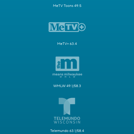
MeTV Toons 49.5
MeTV+ 63.4
WMLW 49.1/58.3
Telemundo 63.1/58.4