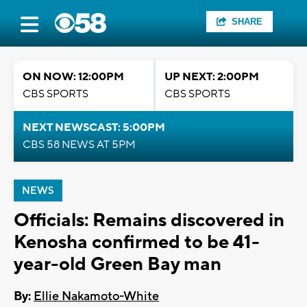
SHARE
ON NOW: 12:00PM
UP NEXT: 2:00PM
CBS SPORTS
CBS SPORTS
NEXT NEWSCAST: 5:00PM
CBS 58 NEWS AT 5PM
NEWS
Officials: Remains discovered in
Kenosha confirmed to be 41-
year-old Green Bay man
By:
Ellie Nakamoto-White