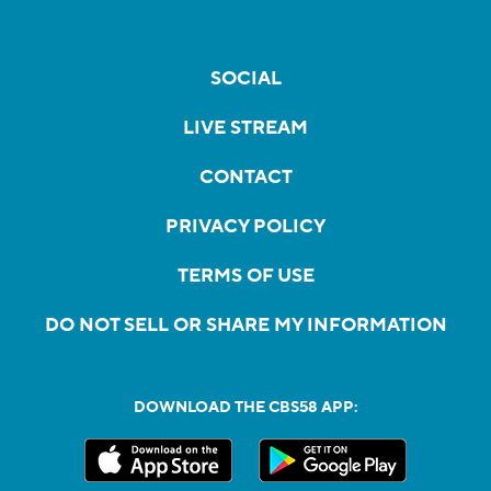
SOCIAL
LIVE STREAM
CONTACT
PRIVACY POLICY
TERMS OF USE
DO NOT SELL OR SHARE MY INFORMATION
DOWNLOAD THE CBS58 APP: