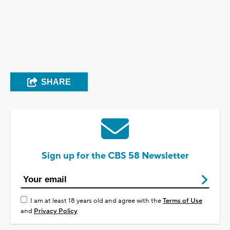
SHARE
Sign up for the CBS 58 Newsletter
I am at least 18 years old and agree with the
Terms of Use
and
Privacy Policy