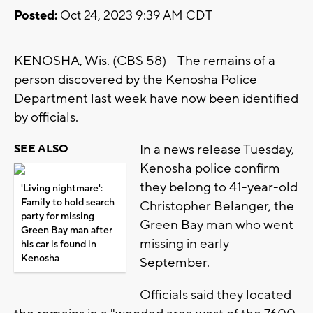
Posted:
Oct 24, 2023 9:39 AM CDT
KENOSHA, Wis. (CBS 58) -- The remains of a
person discovered by the Kenosha Police
Department last week have now been identified
by officials.
In a news release Tuesday,
SEE ALSO
Kenosha police confirm
they belong to 41-year-old
'Living nightmare':
Family to hold search
Christopher Belanger, the
party for missing
Green Bay man who went
Green Bay man after
missing in early
his car is found in
Kenosha
September.
Officials said they located