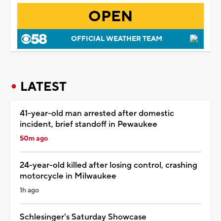
OPEN
OFFICIAL WEATHER TEAM
LATEST
41-year-old man arrested after domestic
incident, brief standoff in Pewaukee
50m ago
24-year-old killed after losing control, crashing
motorcycle in Milwaukee
1h ago
Schlesinger's Saturday Showcase