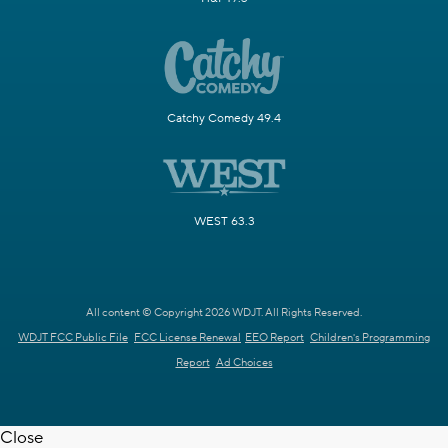
Catchy Comedy 49.4
WEST 63.3
All content © Copyright 2026 WDJT. All Rights Reserved.
WDJT FCC Public File
FCC License Renewal
EEO Report
Children's Programming
Report
Ad Choices
Close