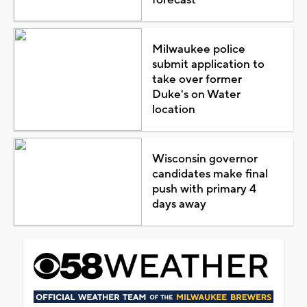
Milwaukee police
submit application to
take over former
Duke's on Water
location
Wisconsin governor
candidates make final
push with primary 4
days away