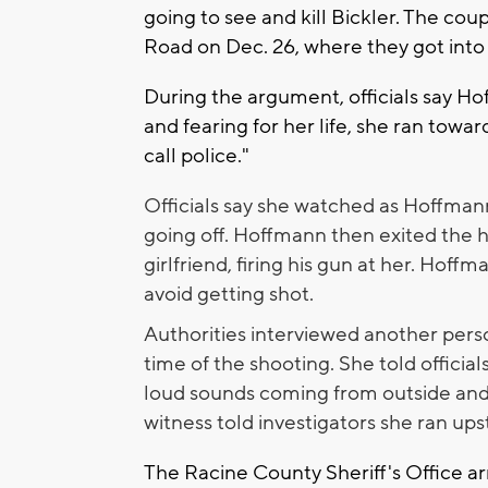
going to see and kill Bickler. The co
Road on Dec. 26, where they got int
During the argument, officials say Ho
and fearing for her life, she ran towa
call police."
Officials say she watched as Hoffman
going off. Hoffmann then exited the
girlfriend, firing his gun at her. Hoffm
avoid getting shot.
Authorities interviewed another perso
time of the shooting. She told officia
loud sounds coming from outside and 
witness told investigators she ran upst
The Racine County Sheriff's Office arr