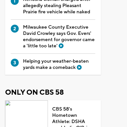
allegedly stealing Pleasant
Prairie fire vehicle while naked
Milwaukee County Executive
David Crowley says Gov. Evers'
endorsement for governor came
a 'little too late'
Helping your weather-beaten
yards make a comeback
ONLY ON CBS 58
CBS 58's
Hometown
Athlete: DSHA