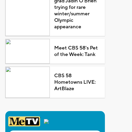
grad Jadin O'Brien
trying for rare
winter/summer
Olympic
appearance
Meet CBS 58's Pet
of the Week: Tank
CBS 58
Hometowns LIVE:
ArtBlaze