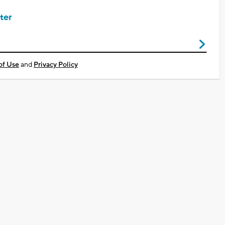
ter
of Use
and
Privacy Policy