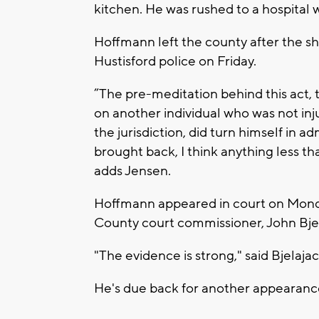
kitchen. He was rushed to a hospita
Hoffmann left the county after the sh
Hustisford police on Friday.
”The pre-meditation behind this act, 
on another individual who was not inj
the jurisdiction, did turn himself in a
brought back, I think anything less 
adds Jensen.
Hoffmann appeared in court on Mond
County court commissioner, John Bje
"The evidence is strong," said Bjelajac
He's due back for another appearance