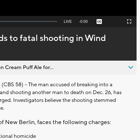
Seek
LIVE
Remaining
-
0:00
Captions
Picture-
Fullscreen
to
in-
live,
Picture
currently
Time
ds to fatal shooting in Wind
behind
live
n Cream Puff Ale for...
CBS 58) -- The man accused of breaking into a
nd shooting another man to death on Dec. 26, has
rged. Investigators believe the shooting stemmed
le.
f New Berlin, faces the following charges:
ntional homicide