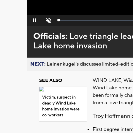
Loaded
:
Pause
Unmute
0%
Officials:
Love triangle lea
Lake home invasion
NEXT:
Leinenkugel’s discusses limited-editio
WIND LAKE, Wis. (
SEE ALSO
Wind Lake home a
been formally cha
Victim, suspect in
from a love triang
deadly Wind Lake
home invasion were
co-workers
Troy Hoffmann o
First degree inte