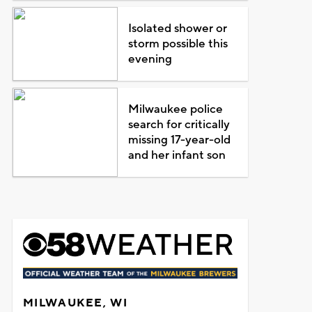
Isolated shower or
storm possible this
evening
Milwaukee police
search for critically
missing 17-year-old
and her infant son
MILWAUKEE, WI