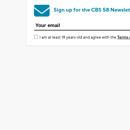
Sign up for the CBS 58 Newslet
I am at least 18 years old and agree with the
Terms 