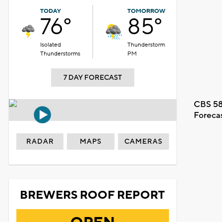
TODAY
TOMORROW
76°
85°
Isolated
Thunderstorm
Thunderstorms
PM
7 DAY FORECAST
CBS 58
Foreca
RADAR
MAPS
CAMERAS
BREWERS ROOF REPORT