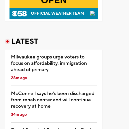
OPEN
OFFICIAL WEATHER TEAM
LATEST
Milwaukee groups urge voters to
focus on affordability, immigration
ahead of primary
28m ago
McConnell says he’s been discharged
from rehab center and will continue
recovery at home
34m ago