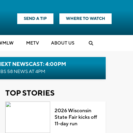
SEND A TIP
WHERE TO WATCH
WMLW
M
E
TV
ABOUT US
NEXT NEWSCAST: 4:00PM
BS 58 NEWS AT 4PM
TOP STORIES
2026 Wisconsin
State Fair kicks off
11-day run