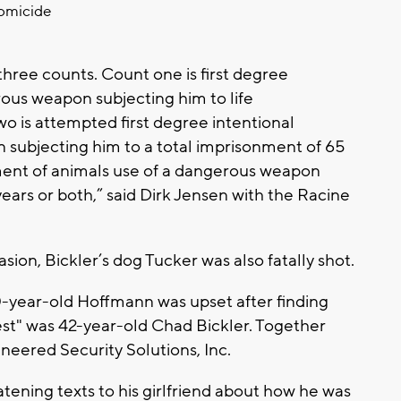
homicide
hree counts. Count one is first degree
rous weapon subjecting him to life
wo is attempted first degree intentional
subjecting him to a total imprisonment of 65
tment of animals use of a dangerous weapon
years or both,” said Dirk Jensen with the Racine
sion, Bickler’s dog Tucker was also fatally shot.
0-year-old Hoffmann was upset after finding
erest" was 42-year-old Chad Bickler. Together
eered Security Solutions, Inc.
tening texts to his girlfriend about how he was