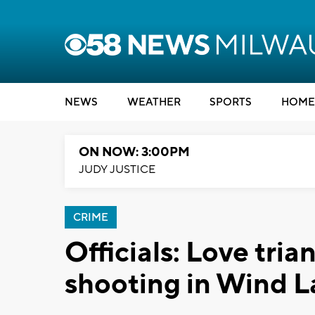
NEWS
WEATHER
SPORTS
HOME
ON NOW: 3:00PM
JUDY JUSTICE
CRIME
Officials: Love tria
shooting in Wind L