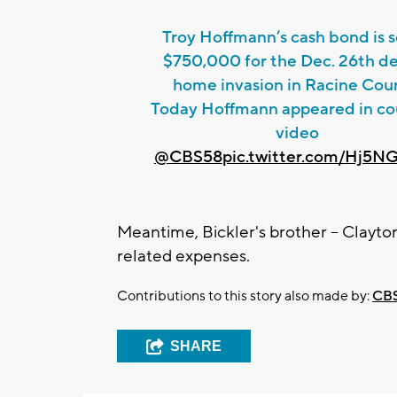
Troy Hoffmann’s cash bond is s
$750,000 for the Dec. 26th d
home invasion in Racine Cou
Today Hoffmann appeared in cou
video
@CBS58
pic.twitter.com/Hj5N
Meantime, Bickler's brother -- Clayton
related expenses.
Contributions to this story also made by:
CBS
SHARE