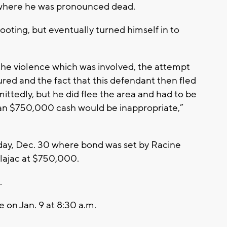
l where he was pronounced dead.
ooting, but eventually turned himself in to
the violence which was involved, the attempt
ured and the fact that this defendant then fled
dmittedly, but he did flee the area and had to be
than $750,000 cash would be inappropriate,”
ay, Dec. 30 where bond was set by Racine
lajac at $750,000.
.
 on Jan. 9 at 8:30 a.m.