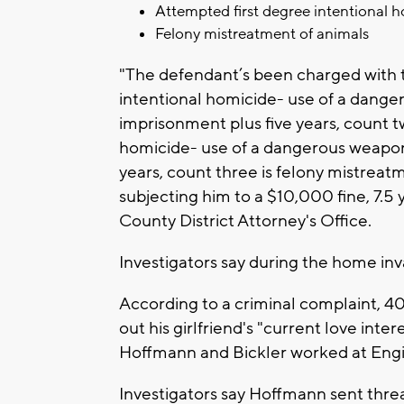
Attempted first degree intentional 
Felony mistreatment of animals
"The defendant’s been charged with t
intentional homicide- use of a dange
imprisonment plus five years, count t
homicide- use of a dangerous weapon 
years, count three is felony mistrea
subjecting him to a $10,000 fine, 7.5 
County District Attorney's Office.
Investigators say during the home inva
According to a criminal complaint, 4
out his girlfriend's "current love int
Hoffmann and Bickler worked at Engin
Investigators say Hoffmann sent threa