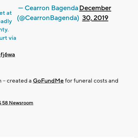
— Cearron Bagenda
December
et at
(@CearronBagenda)
30, 2019
eadly
nty.
rt via
Gfj6wa
 -- created a
GoFundMe
for funeral costs and
 58 Newsroom