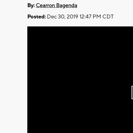
By:
Cearron Bagenda
Posted:
Dec 30, 2019 12:47 PM CDT