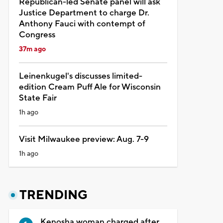
Republican-led Senate panel will ask
Justice Department to charge Dr.
Anthony Fauci with contempt of
Congress
37m ago
Leinenkugel's discusses limited-
edition Cream Puff Ale for Wisconsin
State Fair
1h ago
Visit Milwaukee preview: Aug. 7-9
1h ago
TRENDING
Kenosha woman charged after