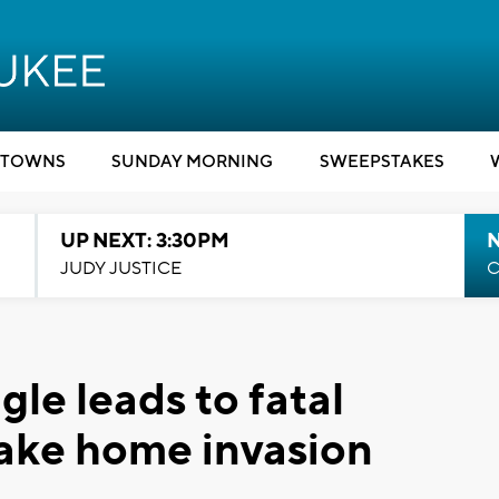
TOWNS
SUNDAY MORNING
SWEEPSTAKES
UP NEXT: 3:30PM
JUDY JUSTICE
C
ngle leads to fatal
ake home invasion