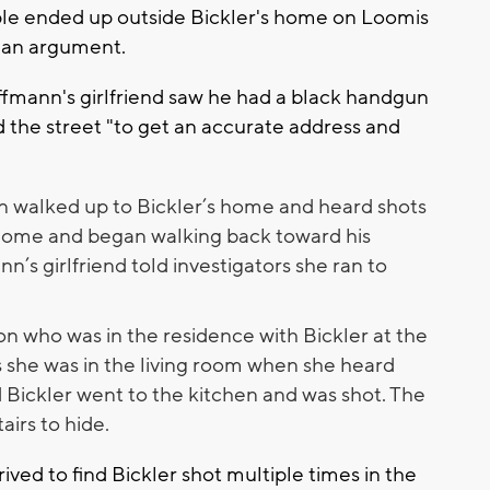
uple ended up outside Bickler's home on Loomis
o an argument.
ffmann's girlfriend saw he had a black handgun
rd the street "to get an accurate address and
n walked up to Bickler’s home and heard shots
 home and began walking back toward his
ann’s girlfriend told investigators she ran to
n who was in the residence with Bickler at the
ls she was in the living room when she heard
Bickler went to the kitchen and was shot. The
airs to hide.
ived to find Bickler shot multiple times in the