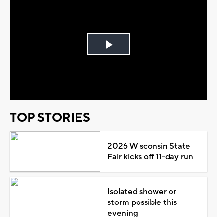
Play
Video
TOP STORIES
2026 Wisconsin State
Fair kicks off 11-day run
Isolated shower or
storm possible this
evening