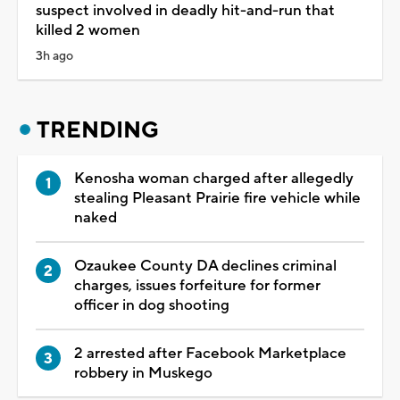
suspect involved in deadly hit-and-run that
killed 2 women
3h ago
TRENDING
Kenosha woman charged after allegedly
stealing Pleasant Prairie fire vehicle while
naked
Ozaukee County DA declines criminal
charges, issues forfeiture for former
officer in dog shooting
2 arrested after Facebook Marketplace
robbery in Muskego