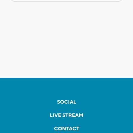
SOCIAL
LIVE STREAM
CONTACT