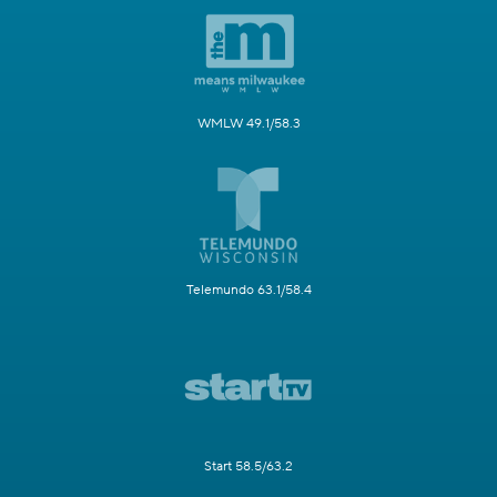
WMLW 49.1/58.3
Telemundo 63.1/58.4
Start 58.5/63.2