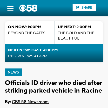
SHARE
ON NOW: 1:00PM
UP NEXT: 2:00PM
BEYOND THE GATES
THE BOLD AND THE
BEAUTIFUL
NEXT NEWSCAST: 4:00PM
CBS 58 NEWS AT 4PM
NEWS
Officials ID driver who died after
striking parked vehicle in Racine
By:
CBS 58 Newsroom