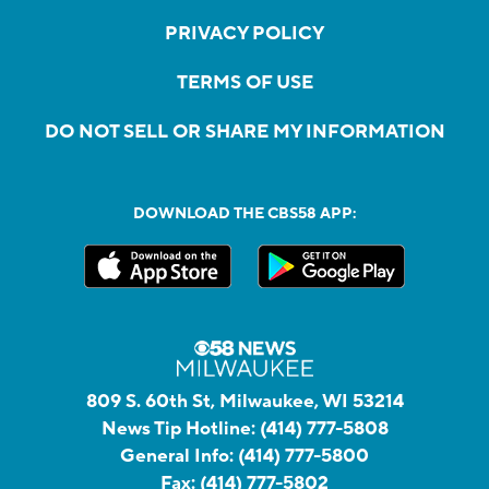
PRIVACY POLICY
TERMS OF USE
DO NOT SELL OR SHARE MY INFORMATION
DOWNLOAD THE CBS58 APP:
809 S. 60th St, Milwaukee, WI 53214
News Tip Hotline:
(414) 777-5808
General Info:
(414) 777-5800
Fax:
(414) 777-5802