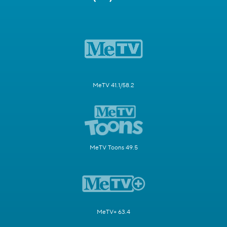
MeTV 41.1/58.2
MeTV Toons 49.5
MeTV+ 63.4