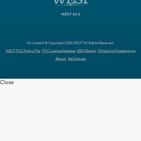
WEST 63.3
All content © Copyright 2026 WDJT. All Rights Reserved.
WDJT FCC Public File
FCC License Renewal
EEO Report
Children's Programming
Report
Ad Choices
Close