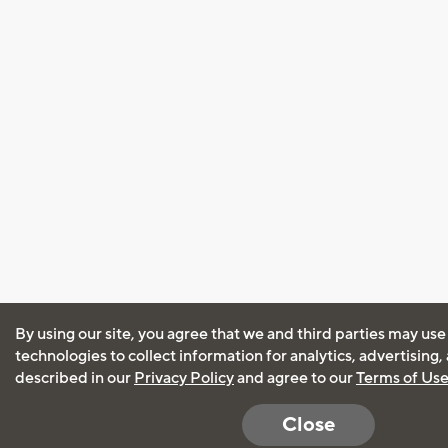
By using our site, you agree that we and third parties may use
technologies to collect information for analytics, advertising
described in our
Privacy Policy
and agree to our
Terms of Us
Close