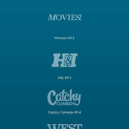
Movies! 49.2
H&I 49.3
Catchy Comedy 49.4