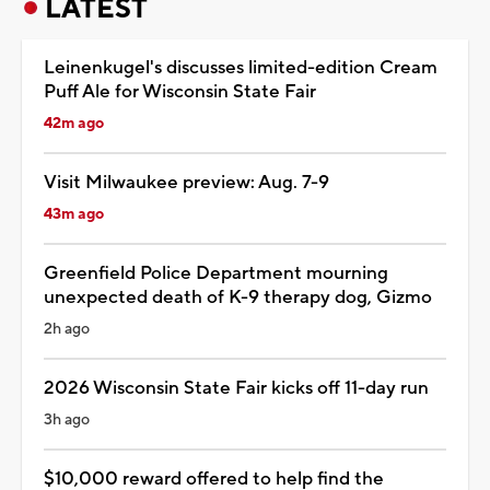
LATEST
Leinenkugel's discusses limited-edition Cream
Puff Ale for Wisconsin State Fair
42m ago
Visit Milwaukee preview: Aug. 7-9
43m ago
Greenfield Police Department mourning
unexpected death of K-9 therapy dog, Gizmo
2h ago
2026 Wisconsin State Fair kicks off 11-day run
3h ago
$10,000 reward offered to help find the