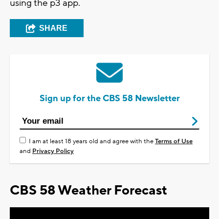
using the p3 app.
SHARE
Sign up for the CBS 58 Newsletter
I am at least 18 years old and agree with the
Terms of Use
and
Privacy Policy
CBS 58 Weather Forecast