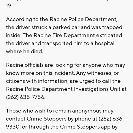
19.
According to the Racine Police Department,
the driver struck a parked car and was trapped
inside. The Racine Fire Department extricated
the driver and transported him to a hospital
where he died.
Racine officials are looking for anyone who may
know more on this incident. Any witnesses, or
citizens with information, are urged to call the
Racine Police Department Investigations Unit at
(262) 635-7756.
Those who wish to remain anonymous may
contact Crime Stoppers by phone at (262) 636-
9330, or through the Crime Stoppers app by