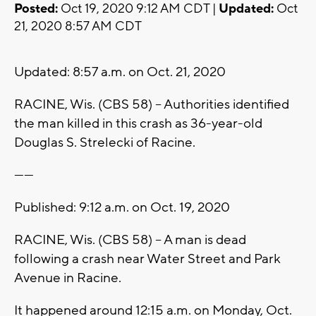
Posted:
Oct 19, 2020 9:12 AM CDT |
Updated:
Oct
21, 2020 8:57 AM CDT
Updated: 8:57 a.m. on Oct. 21, 2020
RACINE, Wis. (CBS 58) -- Authorities identified
the man killed in this crash as 36-year-old
Douglas S. Strelecki of Racine.
------
Published: 9:12 a.m. on Oct. 19, 2020
RACINE, Wis. (CBS 58) -- A man is dead
following a crash near Water Street and Park
Avenue in Racine.
It happened around 12:15 a.m. on Monday, Oct.