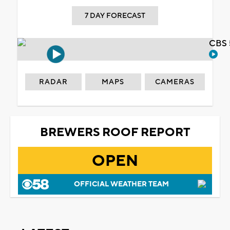
7 DAY FORECAST
CBS 
RADAR
MAPS
CAMERAS
BREWERS ROOF REPORT
OPEN
OFFICIAL WEATHER TEAM