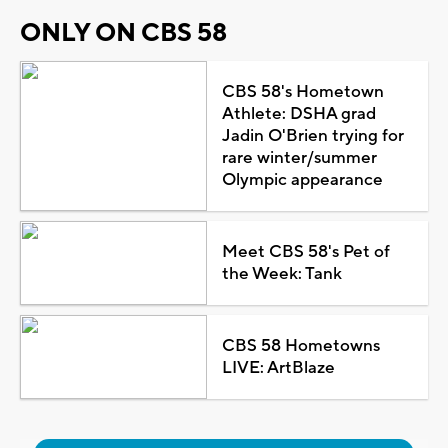
ONLY ON CBS 58
CBS 58's Hometown
Athlete: DSHA grad
Jadin O'Brien trying for
rare winter/summer
Olympic appearance
Meet CBS 58's Pet of
the Week: Tank
CBS 58 Hometowns
LIVE: ArtBlaze