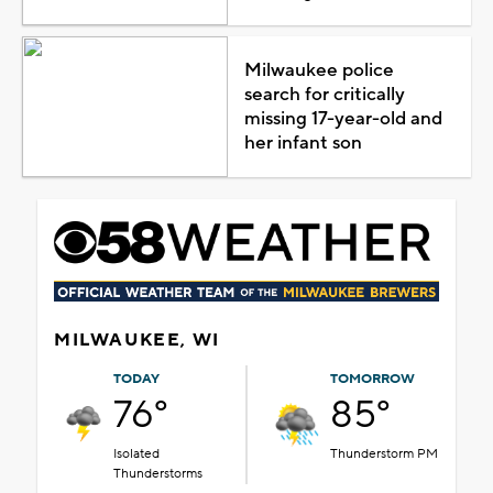
Milwaukee police
search for critically
missing 17-year-old and
her infant son
MILWAUKEE, WI
TODAY
TOMORROW
76°
85°
Isolated
Thunderstorm PM
Thunderstorms