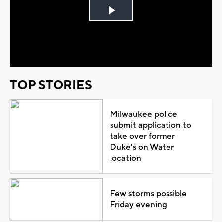
Play
Video
TOP STORIES
Milwaukee police
submit application to
take over former
Duke's on Water
location
Few storms possible
Friday evening