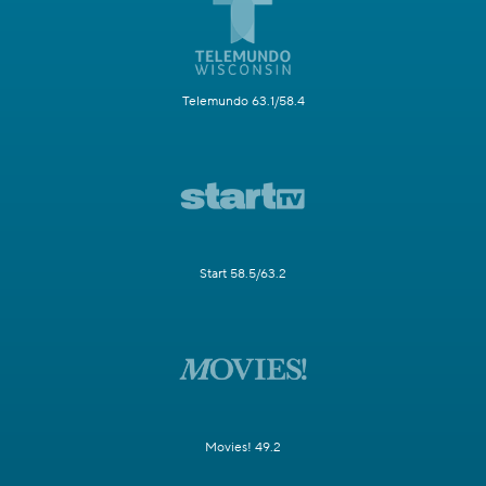
Telemundo 63.1/58.4
Start 58.5/63.2
Movies! 49.2