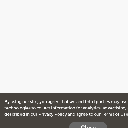
By using our site, you agree that we and third parties may use
technologies to collect information for analytics, advertising
described in our
Privacy Policy
and agree to our
Terms of Us
Close