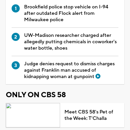
Brookfield police stop vehicle on I-94
after outdated Flock alert from
Milwaukee police
UW-Madison researcher charged after
allegedly putting chemicals in coworker's
water bottle, shoes
Judge denies request to dismiss charges
against Franklin man accused of
kidnapping woman at gunpoint
ONLY ON CBS 58
Meet CBS 58's Pet of
the Week: T'Challa