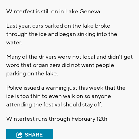
Winterfest is still on in Lake Geneva.
Last year, cars parked on the lake broke
through the ice and began sinking into the
water.
Many of the drivers were not local and didn't get
word that organizers did not want people
parking on the lake.
Police issued a warning just this week that the
ice is too thin to even walk on so anyone
attending the festival should stay off.
Winterfest runs through February 12th.
SHARE