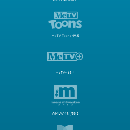
MeTV 41.1/58.2
MeTV Toons 49.5
MeTV+ 63.4
WMLW 49.1/58.3