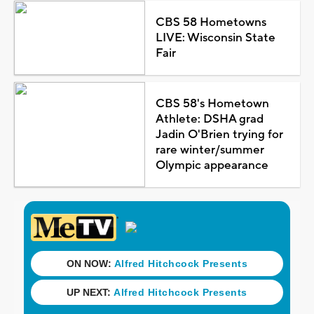
CBS 58 Hometowns
LIVE: Wisconsin State
Fair
CBS 58's Hometown
Athlete: DSHA grad
Jadin O'Brien trying for
rare winter/summer
Olympic appearance