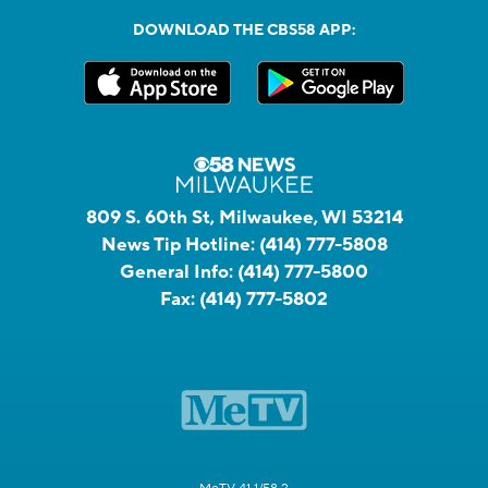
DOWNLOAD THE CBS58 APP:
809 S. 60th St, Milwaukee, WI 53214
News Tip Hotline:
(414) 777-5808
General Info:
(414) 777-5800
Fax:
(414) 777-5802