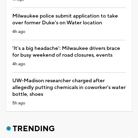
Milwaukee police submit application to take
over former Duke's on Water location
4h ago
'It's a big headache': Milwaukee drivers brace
for busy weekend of road closures, events
4h ago
UW-Madison researcher charged after
allegedly putting chemicals in coworker's water
bottle, shoes
5h ago
TRENDING