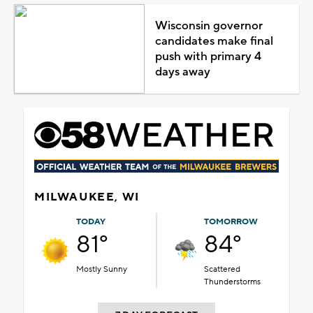
Wisconsin governor
candidates make final
push with primary 4
days away
MILWAUKEE, WI
TODAY
TOMORROW
81°
84°
Mostly Sunny
Scattered
Thunderstorms