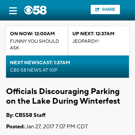
SHARE
ON NOW: 12:00AM
UP NEXT: 12:37AM
FUNNY YOU SHOULD
JEOPARDY!
ASK
NEXT NEWSCAST: 1:37AM
CBS 58 NEWS AT 10P
Officials Discouraging Parking
on the Lake During Winterfest
By: CBS58 Staff
Posted:
Jan 27, 2017 7:07 PM CDT