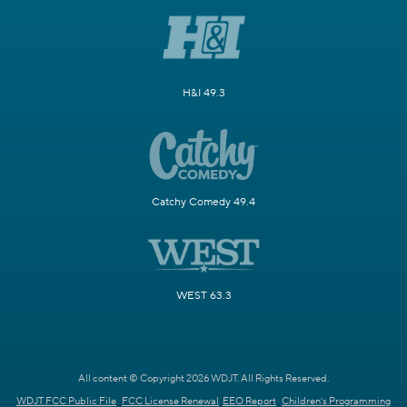
H&I 49.3
Catchy Comedy 49.4
WEST 63.3
All content © Copyright 2026 WDJT. All Rights Reserved.
WDJT FCC Public File
FCC License Renewal
EEO Report
Children's Programming