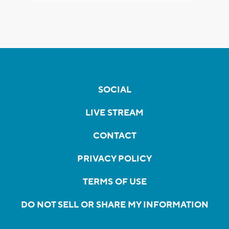
SOCIAL
LIVE STREAM
CONTACT
PRIVACY POLICY
TERMS OF USE
DO NOT SELL OR SHARE MY INFORMATION