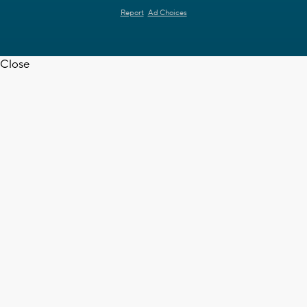
Report
Ad Choices
Close