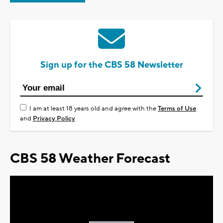
Sign up for the CBS 58 Newsletter
I am at least 18 years old and agree with the
Terms of Use
and
Privacy Policy
CBS 58 Weather Forecast