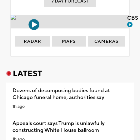
7 DAY FORECAST
CBS 
RADAR
MAPS
CAMERAS
LATEST
Dozens of decomposing bodies found at
Chicago funeral home, authorities say
1h ago
Appeals court says Trump is unlawfully
constructing White House ballroom
1h ago