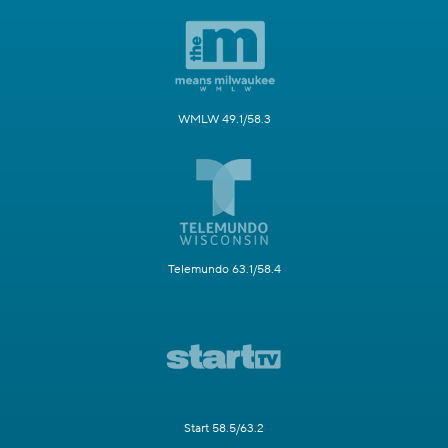
WMLW 49.1/58.3
Telemundo 63.1/58.4
Start 58.5/63.2