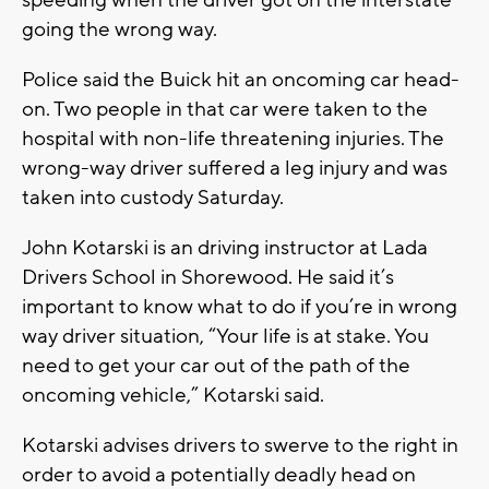
speeding when the driver got on the interstate
going the wrong way.
Police said the Buick hit an oncoming car head-
on. Two people in that car were taken to the
hospital with non-life threatening injuries. The
wrong-way driver suffered a leg injury and was
taken into custody Saturday.
John Kotarski is an driving instructor at Lada
Drivers School in Shorewood. He said it’s
important to know what to do if you’re in wrong
way driver situation, “Your life is at stake. You
need to get your car out of the path of the
oncoming vehicle,” Kotarski said.
Kotarski advises drivers to swerve to the right in
order to avoid a potentially deadly head on