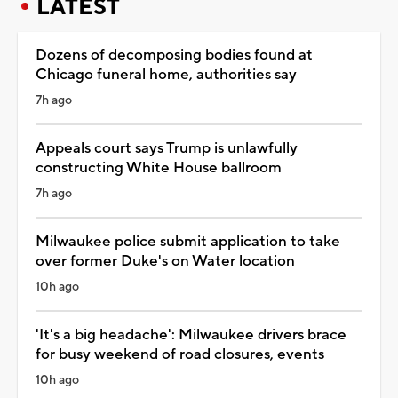
LATEST
Dozens of decomposing bodies found at
Chicago funeral home, authorities say
7h ago
Appeals court says Trump is unlawfully
constructing White House ballroom
7h ago
Milwaukee police submit application to take
over former Duke's on Water location
10h ago
'It's a big headache': Milwaukee drivers brace
for busy weekend of road closures, events
10h ago