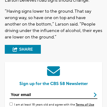
Larson believes road signs should change.
“Having signs lower to the ground. That say
wrong way, so have one on top and have
another on the bottom,” Larson said. “People
driving under the influence of alcohol, their eyes
are lower on the ground.”
SHARE
Sign up for the CBS 58 Newsletter
I am at least 18 years old and agree with the
Terms of Use