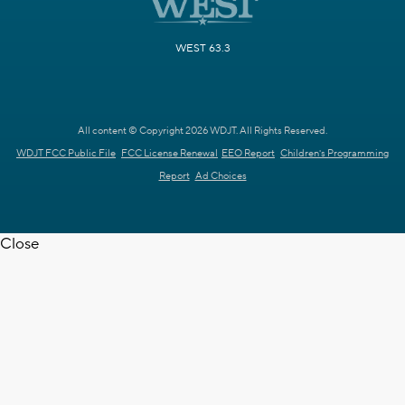
WEST 63.3
All content © Copyright 2026 WDJT. All Rights Reserved.
WDJT FCC Public File
FCC License Renewal
EEO Report
Children's Programming
Report
Ad Choices
Close