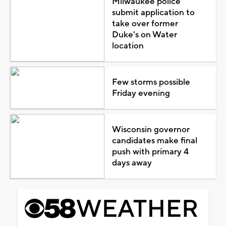
Milwaukee police
submit application to
take over former
Duke's on Water
location
Few storms possible
Friday evening
Wisconsin governor
candidates make final
push with primary 4
days away