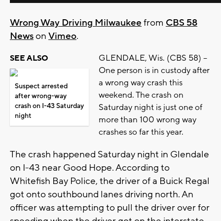
Wrong Way Driving Milwaukee
from
CBS 58
News
on
Vimeo
.
GLENDALE, Wis. (CBS 58) --
SEE ALSO
One person is in custody after
a wrong way crash this
Suspect arrested
weekend. The crash on
after wrong-way
crash on I-43 Saturday
Saturday night is just one of
night
more than 100 wrong way
crashes so far this year.
The crash happened Saturday night in Glendale
on I-43 near Good Hope. According to
Whitefish Bay Police, the driver of a Buick Regal
got onto southbound lanes driving north. An
officer was attempting to pull the driver over for