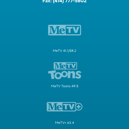
Fax:
(414) 777-5802
MeTV 41.1/58.2
MeTV Toons 49.5
MeTV+ 63.4