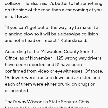
collision. He also said it's better to hit something
on the side of the road than a car coming at you
in full force.
“If you can't get out of the way, try to make it a
glancing blow so it will be a sideswipe collision
and not a head on impact,” Kotarski said.
According to the Milwaukee County Sheriff's
Office, as of November 1, 125 wrong way drivers
have been reported and 81 have been
confirmed from video or eyewitnesses. Of those,
15 drivers were tracked down and arrested and
each of them were either drunk, on drugs or
disoriented.
That's why Wisconsin State Senator Chris