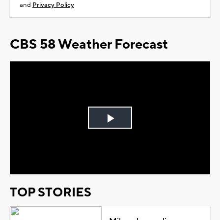
and
Privacy Policy
CBS 58 Weather Forecast
Play
Video
TOP STORIES