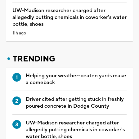
UW-Madison researcher charged after
allegedly putting chemicals in coworker's water
bottle, shoes
11h ago
TRENDING
Helping your weather-beaten yards make
a comeback
Driver cited after getting stuck in freshly
poured concrete in Dodge County
UW-Madison researcher charged after
allegedly putting chemicals in coworker's
water bottle, shoes