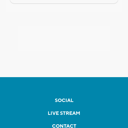
SOCIAL
LIVE STREAM
CONTACT