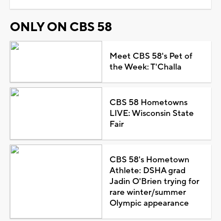
ONLY ON CBS 58
Meet CBS 58's Pet of
the Week: T'Challa
CBS 58 Hometowns
LIVE: Wisconsin State
Fair
CBS 58's Hometown
Athlete: DSHA grad
Jadin O'Brien trying for
rare winter/summer
Olympic appearance