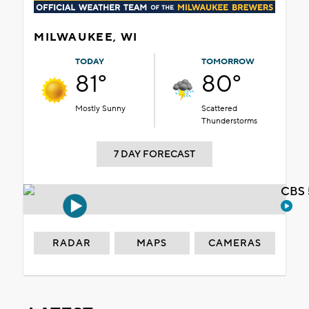
MILWAUKEE, WI
TODAY
TOMORROW
81°
80°
Mostly Sunny
Scattered
Thunderstorms
7 DAY FORECAST
CBS 
RADAR
MAPS
CAMERAS