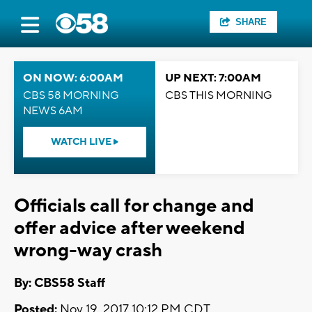
SHARE
ON NOW: 6:00AM
UP NEXT: 7:00AM
CBS 58 MORNING
CBS THIS MORNING
NEWS 6AM
WATCH LIVE
Officials call for change and
offer advice after weekend
wrong-way crash
By: CBS58 Staff
Posted:
Nov 19, 2017 10:12 PM CDT