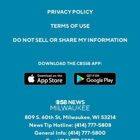
PRIVACY POLICY
TERMS OF USE
DO NOT SELL OR SHARE MY INFORMATION
DOWNLOAD THE CBS58 APP:
809 S. 60th St, Milwaukee, WI 53214
News Tip Hotline:
(414) 777-5808
General Info:
(414) 777-5800