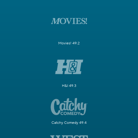
Movies! 49.2
H&I 49.3
Catchy Comedy 49.4