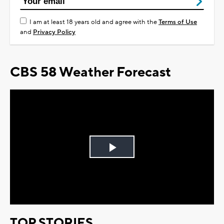
I am at least 18 years old and agree with the
Terms of Use
and
Privacy Policy
CBS 58 Weather Forecast
Play
Video
TOP STORIES