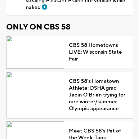
stealing Pleasant Prairie fire vehicle while
naked
ONLY ON CBS 58
CBS 58 Hometowns
LIVE: Wisconsin State
Fair
CBS 58's Hometown
Athlete: DSHA grad
Jadin O'Brien trying for
rare winter/summer
Olympic appearance
Meet CBS 58's Pet of
the Week: Tank