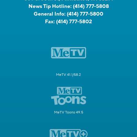
News Tip Hotline:
(414) 777-5808
General Info:
(414) 777-5800
Fax:
(414) 777-5802
MeTV 41.1/58.2
MeTV Toons 49.5