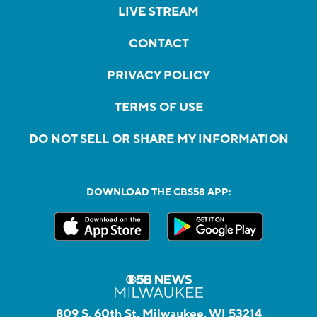
LIVE STREAM
CONTACT
PRIVACY POLICY
TERMS OF USE
DO NOT SELL OR SHARE MY INFORMATION
DOWNLOAD THE CBS58 APP:
809 S. 60th St, Milwaukee, WI 53214