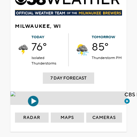
MILWAUKEE, WI
TODAY
TOMORROW
76°
85°
Isolated
Thunderstorm PM
Thunderstorms
7 DAY FORECAST
CBS 
RADAR
MAPS
CAMERAS