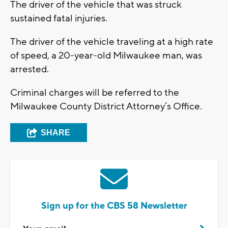
The driver of the vehicle that was struck
sustained fatal injuries.
The driver of the vehicle traveling at a high rate
of speed, a 20-year-old Milwaukee man, was
arrested.
Criminal charges will be referred to the
Milwaukee County District Attorney’s Office.
SHARE
Sign up for the CBS 58 Newsletter