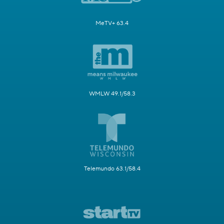
MeTV+ 63.4
WMLW 49.1/58.3
Telemundo 63.1/58.4