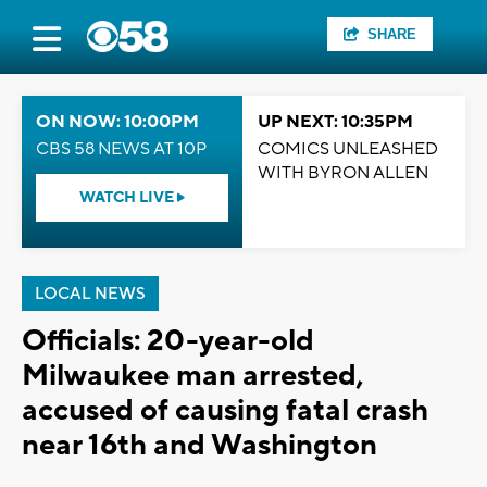
SHARE
ON NOW: 10:00PM
UP NEXT: 10:35PM
CBS 58 NEWS AT 10P
COMICS UNLEASHED
WITH BYRON ALLEN
WATCH LIVE
LOCAL NEWS
Officials: 20-year-old
Milwaukee man arrested,
accused of causing fatal crash
near 16th and Washington