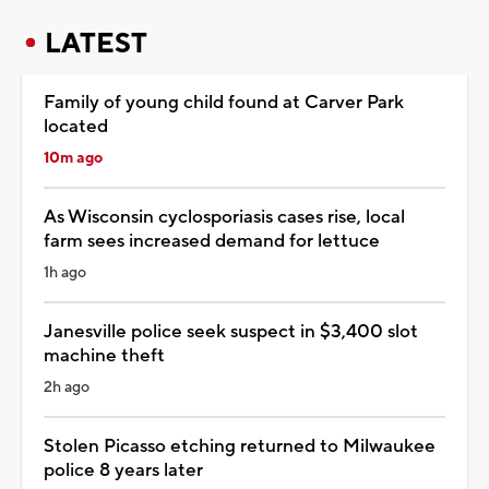
LATEST
Family of young child found at Carver Park
located
10m ago
As Wisconsin cyclosporiasis cases rise, local
farm sees increased demand for lettuce
1h ago
Janesville police seek suspect in $3,400 slot
machine theft
2h ago
Stolen Picasso etching returned to Milwaukee
police 8 years later