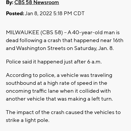
By:
CBS 58 Newsroom
Posted:
Jan 8, 2022 5:18 PM CDT
MILWAUKEE (CBS 58) -- A 40-year-old man is
dead following a crash that happened near 16th
and Washington Streets on Saturday, Jan. 8.
Police said it happened just after 6 a.m.
According to police, a vehicle was traveling
southbound at a high rate of speed in the
oncoming traffic lane when it collided with
another vehicle that was making a left turn.
The impact of the crash caused the vehicles to
strike a light pole.