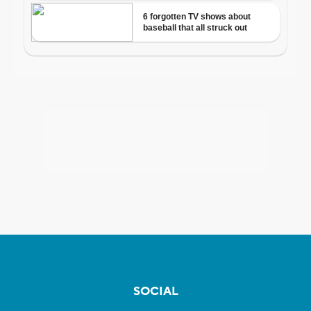
SOCIAL