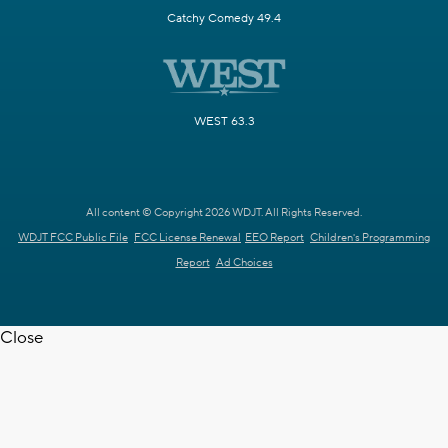
Catchy Comedy 49.4
WEST 63.3
All content © Copyright 2026 WDJT. All Rights Reserved.
WDJT FCC Public File
FCC License Renewal
EEO Report
Children's Programming
Report
Ad Choices
Close