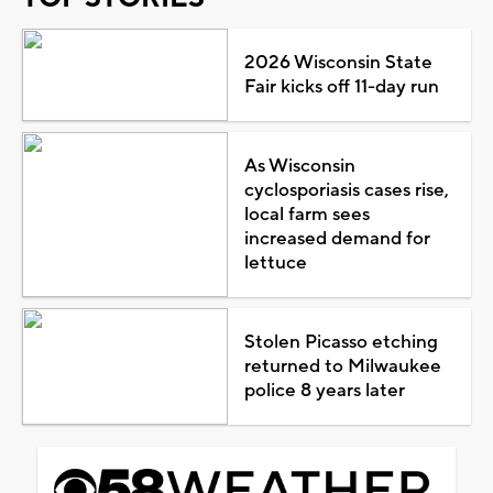
2026 Wisconsin State
Fair kicks off 11-day run
As Wisconsin
cyclosporiasis cases rise,
local farm sees
increased demand for
lettuce
Stolen Picasso etching
returned to Milwaukee
police 8 years later