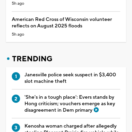
5h ago
American Red Cross of Wisconsin volunteer
reflects on August 2025 floods
5h ago
TRENDING
Janesville police seek suspect in $3,400
slot machine theft
'She's in a tough place': Evers stands by
Hong criticism; vouchers emerge as key
disagreement in Dem primary
Kenosha woman charged after allegedly