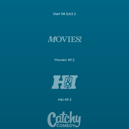
Start 58.5/63.2
Movies! 49.2
H&I 49.3