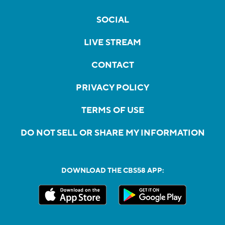
SOCIAL
LIVE STREAM
CONTACT
PRIVACY POLICY
TERMS OF USE
DO NOT SELL OR SHARE MY INFORMATION
DOWNLOAD THE CBS58 APP: