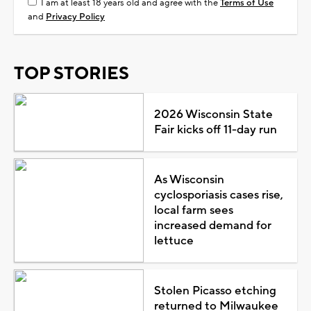
I am at least 18 years old and agree with the
Terms of Use
and
Privacy Policy
TOP STORIES
2026 Wisconsin State
Fair kicks off 11-day run
As Wisconsin
cyclosporiasis cases rise,
local farm sees
increased demand for
lettuce
Stolen Picasso etching
returned to Milwaukee