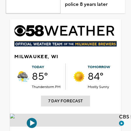
police 8 years later
MILWAUKEE, WI
TODAY
TOMORROW
85°
84°
Thunderstorm PM
Mostly Sunny
7 DAY FORECAST
CBS 