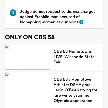
Judge denies request to dismiss charges
against Franklin man accused of
kidnapping woman at gunpoint
ONLY ON CBS 58
CBS 58 Hometowns
LIVE: Wisconsin State
Fair
CBS 58's Hometown
Athlete: DSHA grad
Jadin O'Brien trying for
rare winter/summer
Olympic appearance