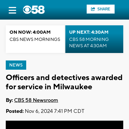
SHARE
ON NOW: 4:00AM
UP NEXT: 4:30AM
CBS NEWS MORNINGS
CBS 58 MORNING
NEWS AT 4:30AM
NEWS
Officers and detectives awarded
for service in Milwaukee
By:
CBS 58 Newsroom
Posted:
Nov 6, 2024 7:41 PM CDT