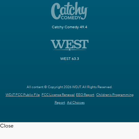
Catchy Comedy 49.4
WEST 63.3
All content © Copyright 2026 WDJT. All Rights Reserved.
WDJT FCC Public File
FCC License Renewal
EEO Report
Children's Programming
Report
Ad Choices
Close