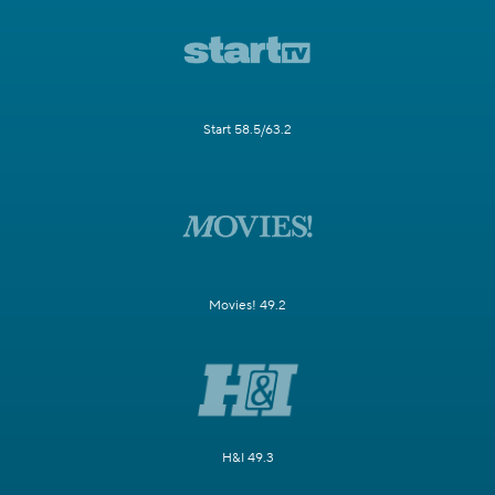
Start 58.5/63.2
Movies! 49.2
H&I 49.3