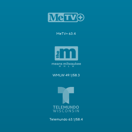
MeTV+ 63.4
WMLW 49.1/58.3
Telemundo 63.1/58.4