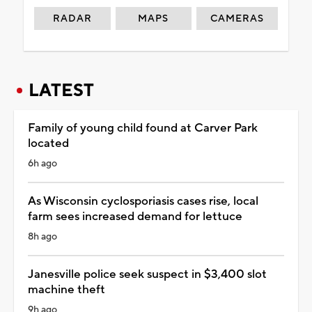
RADAR
MAPS
CAMERAS
LATEST
Family of young child found at Carver Park
located
6h ago
As Wisconsin cyclosporiasis cases rise, local
farm sees increased demand for lettuce
8h ago
Janesville police seek suspect in $3,400 slot
machine theft
9h ago