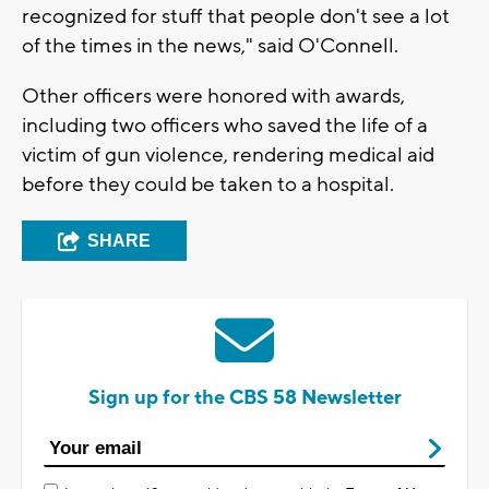
recognized for stuff that people don't see a lot
of the times in the news," said O'Connell.
Other officers were honored with awards,
including two officers who saved the life of a
victim of gun violence, rendering medical aid
before they could be taken to a hospital.
SHARE
Sign up for the CBS 58 Newsletter