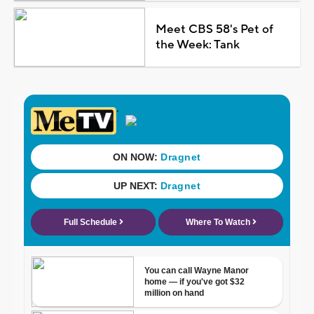
Meet CBS 58's Pet of
the Week: Tank