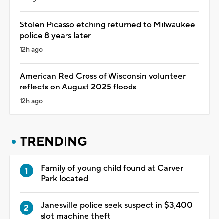
Stolen Picasso etching returned to Milwaukee
police 8 years later
12h ago
American Red Cross of Wisconsin volunteer
reflects on August 2025 floods
12h ago
TRENDING
Family of young child found at Carver
Park located
Janesville police seek suspect in $3,400
slot machine theft