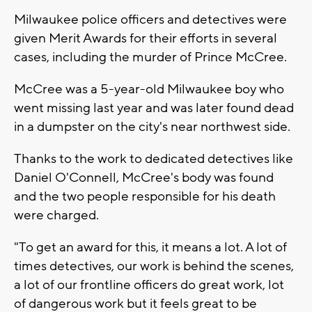
Milwaukee police officers and detectives were
given Merit Awards for their efforts in several
cases, including the murder of Prince McCree.
McCree was a 5-year-old Milwaukee boy who
went missing last year and was later found dead
in a dumpster on the city's near northwest side.
Thanks to the work to dedicated detectives like
Daniel O'Connell, McCree's body was found
and the two people responsible for his death
were charged.
"To get an award for this, it means a lot. A lot of
times detectives, our work is behind the scenes,
a lot of our frontline officers do great work, lot
of dangerous work but it feels great to be