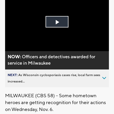
Play
Video
NOW:
Officers and detectives awarded for
service in Milwaukee
NEXT:
As Wisconsin cyclosporiasis cases rise, local farm sees
increased...
MILWAUKEE (CBS 58) -- Some hometown
heroes are getting recognition for their actions
on Wednesday, Nov. 6.