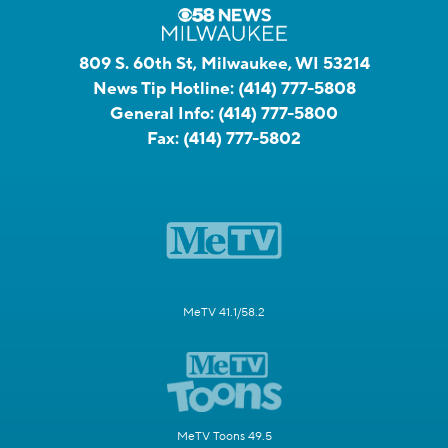
809 S. 60th St, Milwaukee, WI 53214
News Tip Hotline:
(414) 777-5808
General Info:
(414) 777-5800
Fax:
(414) 777-5802
MeTV 41.1/58.2
MeTV Toons 49.5