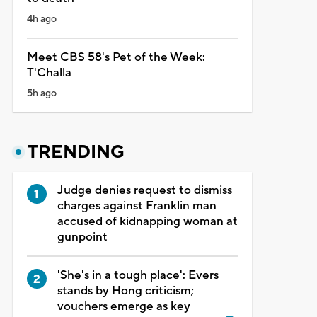
4h ago
Meet CBS 58's Pet of the Week:
T'Challa
5h ago
TRENDING
Judge denies request to dismiss
charges against Franklin man
accused of kidnapping woman at
gunpoint
'She's in a tough place': Evers
stands by Hong criticism;
vouchers emerge as key