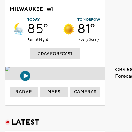
MILWAUKEE, WI
TODAY
TOMORROW
85°
81°
Rain at Night
Mostly Sunny
7 DAY FORECAST
CBS 58
Foreca
RADAR
MAPS
CAMERAS
LATEST