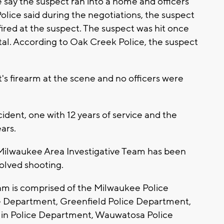
 say the suspect ran into a home and officers
lice said during the negotiations, the suspect
 fired at the suspect. The suspect was hit once
tal. According to Oak Creek Police, the suspect
's firearm at the scene and no officers were
cident, one with 12 years of service and the
ears.
 Milwaukee Area Investigative Team has been
nvolved shooting.
am is comprised of the Milwaukee Police
 Department, Greenfield Police Department,
in Police Department, Wauwatosa Police