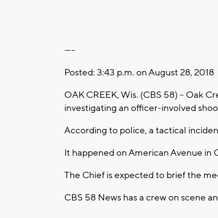
-----
Posted: 3:43 p.m. on August 28, 2018
OAK CREEK, Wis. (CBS 58) -- Oak Cree
investigating an officer-involved shoo
According to police, a tactical inciden
It happened on American Avenue in 
The Chief is expected to brief the me
CBS 58 News has a crew on scene and 