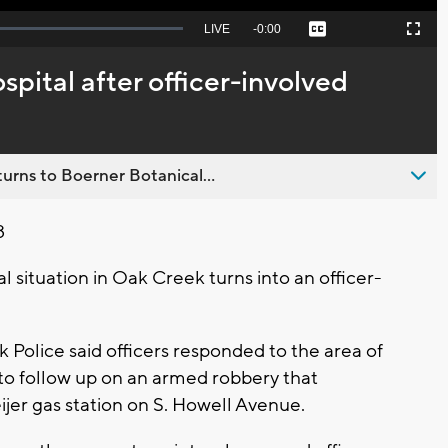
Seek
LIVE
Remaining
-
0:00
Captions
Picture-
Fullscreen
to
in-
live,
Picture
currently
Time
spital after officer-involved
behind
live
urns to Boerner Botanical...
8
 situation in Oak Creek turns into an officer-
Police said officers responded to the area of
o follow up on an armed robbery that
ijer gas station on S. Howell Avenue.