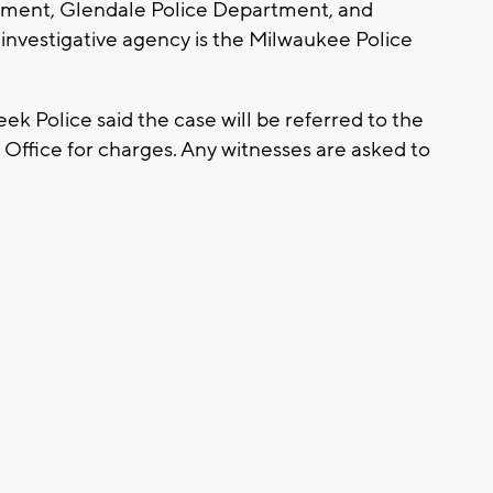
tment, Glendale Police Department, and
nvestigative agency is the Milwaukee Police
k Police said the case will be referred to the
Office for charges. Any witnesses are asked to