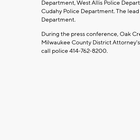
Department, West Allis Police Depar
Cudahy Police Department. The lead i
Department.
During the press conference, Oak Cree
Milwaukee County District Attorney's 
call police 414-762-8200.