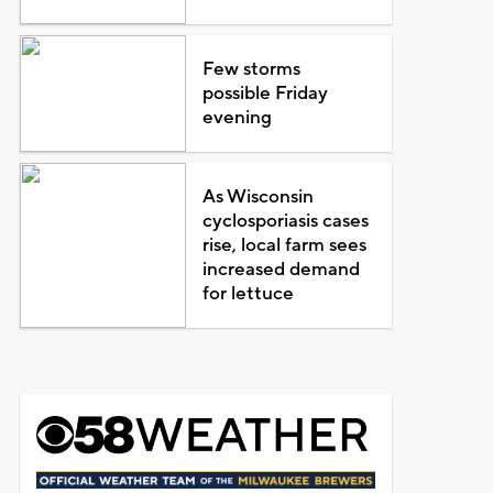
Few storms
possible Friday
evening
As Wisconsin
cyclosporiasis cases
rise, local farm sees
increased demand
for lettuce