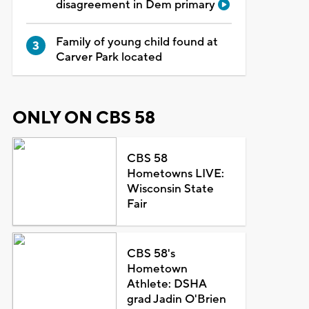
disagreement in Dem primary
Family of young child found at
Carver Park located
ONLY ON CBS 58
CBS 58
Hometowns LIVE:
Wisconsin State
Fair
CBS 58's
Hometown
Athlete: DSHA
grad Jadin O'Brien