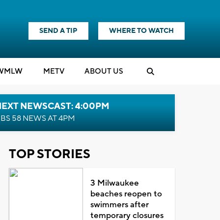
SEND A TIP
WHERE TO WATCH
WMLW
M
E
TV
ABOUT US
NEXT NEWSCAST: 4:00PM
BS 58 NEWS AT 4PM
TOP STORIES
3 Milwaukee
beaches reopen to
swimmers after
temporary closures