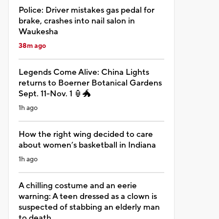
Police: Driver mistakes gas pedal for
brake, crashes into nail salon in
Waukesha
38m ago
Legends Come Alive: China Lights
returns to Boerner Botanical Gardens
Sept. 11-Nov. 1 🏮🐲
1h ago
How the right wing decided to care
about women’s basketball in Indiana
1h ago
A chilling costume and an eerie
warning: A teen dressed as a clown is
suspected of stabbing an elderly man
to death