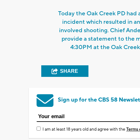
Today the Oak Creek PD had a
incident which resulted in an
involved shooting. Chief Ande
provide a statement to the 
4:30PM at the Oak Creek
SHARE
Sign up for the CBS 58 Newslet
I am at least 18 years old and agree with the
Terms 