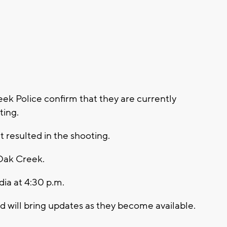
k Police confirm that they are currently
ting.
t resulted in the shooting.
Oak Creek.
dia at 4:30 p.m.
will bring updates as they become available.