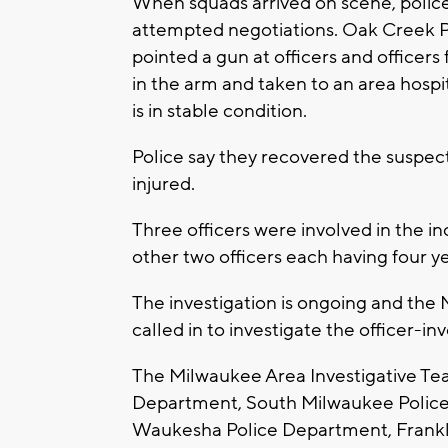
When squads arrived on scene, police
attempted negotiations. Oak Creek Po
pointed a gun at officers and officers
in the arm and taken to an area hospi
is in stable condition.
Police say they recovered the suspect
injured.
Three officers were involved in the in
other two officers each having four y
The investigation is ongoing and the
called in to investigate the officer-i
The Milwaukee Area Investigative Te
Department, South Milwaukee Police
Waukesha Police Department, Frankl