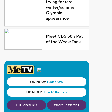
trying for rare
winter/summer
Olympic
appearance
Meet CBS 58's Pet
of the Week: Tank