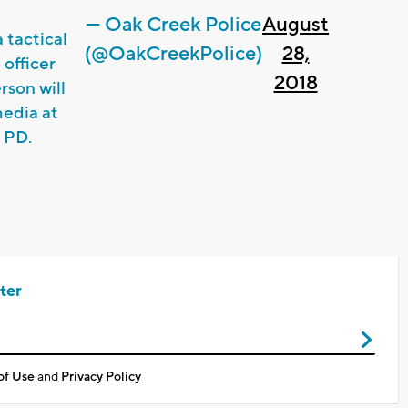
— Oak Creek Police
August
 tactical
(@OakCreekPolice)
28,
 officer
2018
rson will
media at
 PD.
ter
of Use
and
Privacy Policy