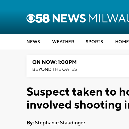
NEWS
WEATHER
SPORTS
HOME
ON NOW: 1:00PM
BEYOND THE GATES
Suspect taken to ho
involved shooting 
By:
Stephanie Staudinger