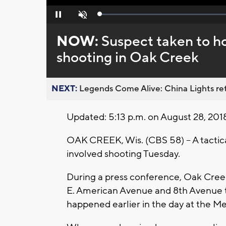
Loaded
:
Pause
Unmute
0%
NOW:
Suspect taken to ho
shooting in Oak Creek
NEXT:
Legends Come Alive: China Lights ret
Updated: 5:13 p.m. on August 28, 201
OAK CREEK, Wis. (CBS 58) -- A tactical
involved shooting Tuesday.
During a press conference, Oak Creek 
E. American Avenue and 8th Avenue t
happened earlier in the day at the Me