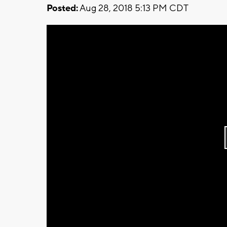
Posted:
Aug 28, 2018 5:13 PM CDT