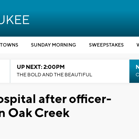
TOWNS
SUNDAY MORNING
SWEEPSTAKES
UP NEXT: 2:00PM
THE BOLD AND THE BEAUTIFUL
C
spital after officer-
in Oak Creek