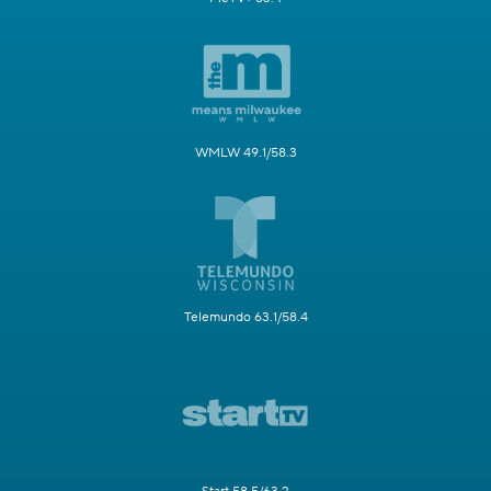
WMLW 49.1/58.3
Telemundo 63.1/58.4