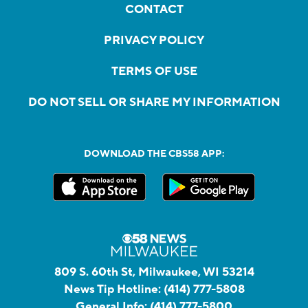
CONTACT
PRIVACY POLICY
TERMS OF USE
DO NOT SELL OR SHARE MY INFORMATION
DOWNLOAD THE CBS58 APP:
809 S. 60th St, Milwaukee, WI 53214
News Tip Hotline:
(414) 777-5808
General Info:
(414) 777-5800