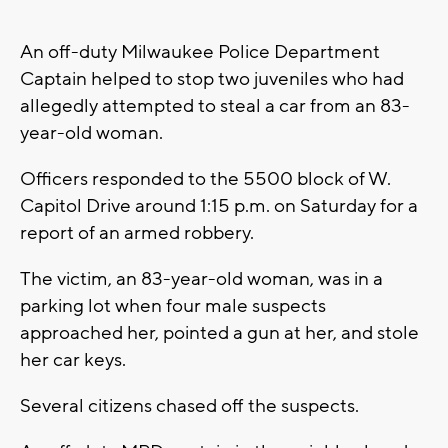
An off-duty Milwaukee Police Department
Captain helped to stop two juveniles who had
allegedly attempted to steal a car from an 83-
year-old woman.
Officers responded to the 5500 block of W.
Capitol Drive around 1:15 p.m. on Saturday for a
report of an armed robbery.
The victim, an 83-year-old woman, was in a
parking lot when four male suspects
approached her, pointed a gun at her, and stole
her car keys.
Several citizens chased off the suspects.