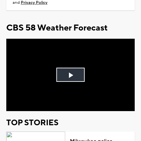
and
Privacy Policy
CBS 58 Weather Forecast
Play
Video
TOP STORIES