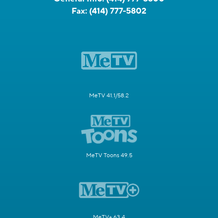
Fax:
(414) 777-5802
MeTV 41.1/58.2
MeTV Toons 49.5
MeTV+ 63.4