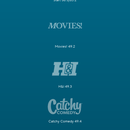
Start 58.5/63.2
Movies! 49.2
H&I 49.3
Catchy Comedy 49.4