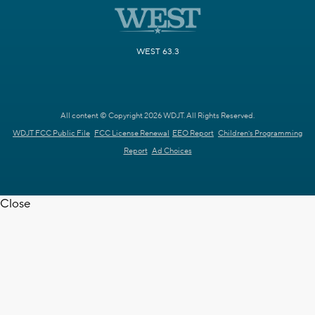
WEST 63.3
All content © Copyright 2026 WDJT. All Rights Reserved.
WDJT FCC Public File
FCC License Renewal
EEO Report
Children's Programming
Report
Ad Choices
Close