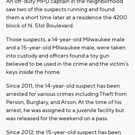
An off-duty MPD captain in the neighborhood
saw two of the suspects running and found
them a short time later at a residence the 4200
block of N. 51st Boulevard.
Those suspects, a 14-year-old Milwaukee male
and a 15-year-old Milwaukee male, were taken
into custody and officers found a toy gun
believed to be used in the crime and the victim’s
keys inside the home.
Since 2011, the 14-year-old suspect has been
arrested for various crimes including Theft from
Person, Burglary, and Arson. At the time of his
arrest, he was assigned to a juvenile facility but
was released for the weekend on a pass.
Since 2012, the 15-year-old suspect has been