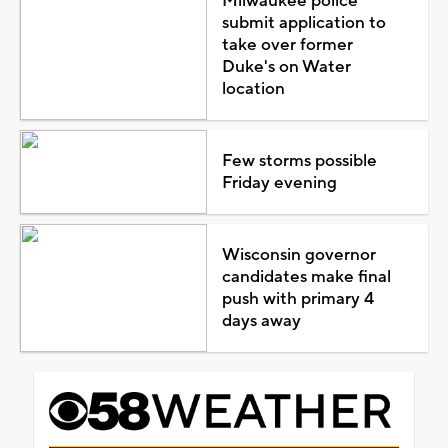
Milwaukee police
submit application to
take over former
Duke's on Water
location
Few storms possible
Friday evening
Wisconsin governor
candidates make final
push with primary 4
days away