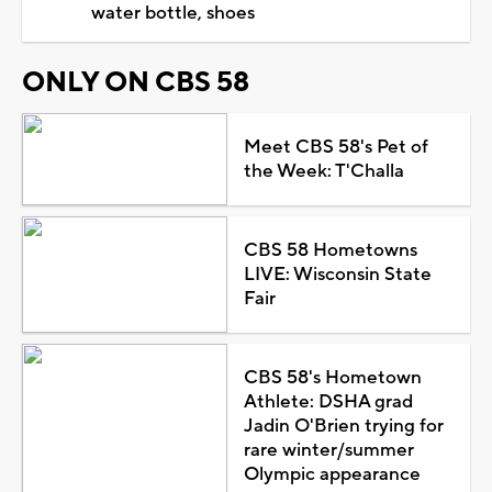
water bottle, shoes
ONLY ON CBS 58
Meet CBS 58's Pet of
the Week: T'Challa
CBS 58 Hometowns
LIVE: Wisconsin State
Fair
CBS 58's Hometown
Athlete: DSHA grad
Jadin O'Brien trying for
rare winter/summer
Olympic appearance