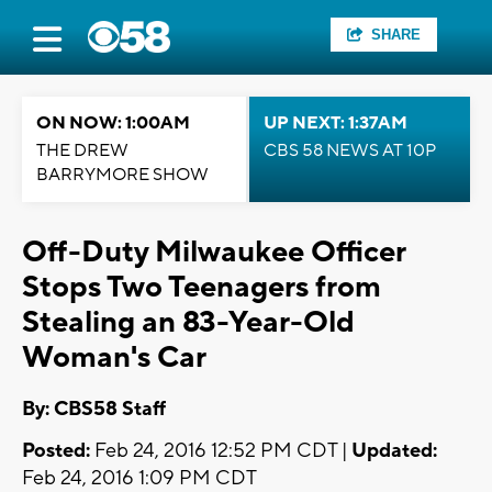
SHARE
ON NOW: 1:00AM
UP NEXT: 1:37AM
THE DREW
CBS 58 NEWS AT 10P
BARRYMORE SHOW
Off-Duty Milwaukee Officer
Stops Two Teenagers from
Stealing an 83-Year-Old
Woman's Car
By: CBS58 Staff
Posted:
Feb 24, 2016 12:52 PM CDT |
Updated:
Feb 24, 2016 1:09 PM CDT