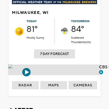
MILWAUKEE, WI
TODAY
TOMORROW
81°
84°
Mostly Sunny
Scattered
Thunderstorms
7 DAY FORECAST
CBS 
RADAR
MAPS
CAMERAS