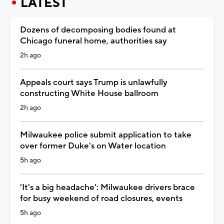
LATEST
Dozens of decomposing bodies found at
Chicago funeral home, authorities say
2h ago
Appeals court says Trump is unlawfully
constructing White House ballroom
2h ago
Milwaukee police submit application to take
over former Duke's on Water location
5h ago
'It's a big headache': Milwaukee drivers brace
for busy weekend of road closures, events
5h ago