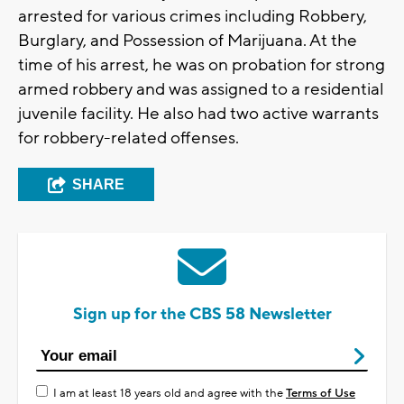
arrested for various crimes including Robbery,
Burglary, and Possession of Marijuana. At the
time of his arrest, he was on probation for strong
armed robbery and was assigned to a residential
juvenile facility. He also had two active warrants
for robbery-related offenses.
SHARE
Sign up for the CBS 58 Newsletter
I am at least 18 years old and agree with the
Terms of Use