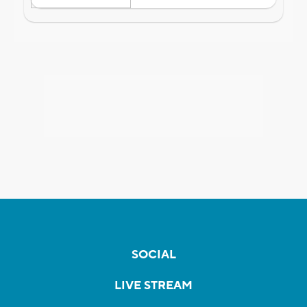
SOCIAL
LIVE STREAM