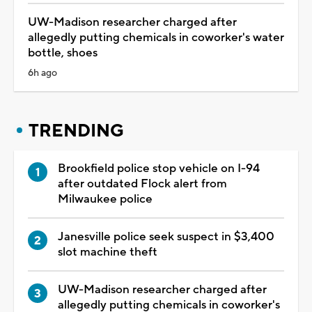
UW-Madison researcher charged after
allegedly putting chemicals in coworker's water
bottle, shoes
6h ago
TRENDING
Brookfield police stop vehicle on I-94
after outdated Flock alert from
Milwaukee police
Janesville police seek suspect in $3,400
slot machine theft
UW-Madison researcher charged after
allegedly putting chemicals in coworker's