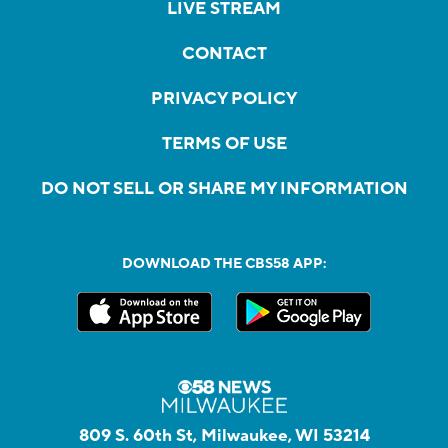
LIVE STREAM
CONTACT
PRIVACY POLICY
TERMS OF USE
DO NOT SELL OR SHARE MY INFORMATION
DOWNLOAD THE CBS58 APP:
809 S. 60th St, Milwaukee, WI 53214