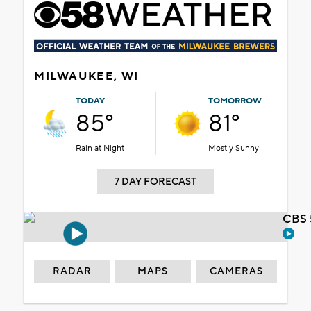
MILWAUKEE, WI
TODAY
TOMORROW
85°
81°
Rain at Night
Mostly Sunny
7 DAY FORECAST
CBS 
RADAR
MAPS
CAMERAS