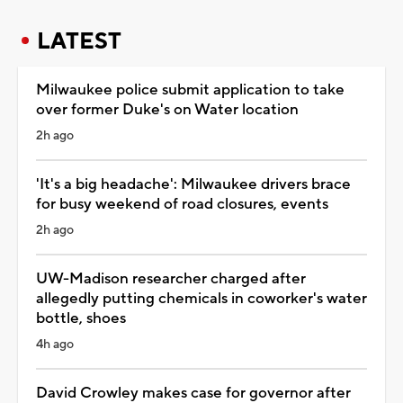
LATEST
Milwaukee police submit application to take
over former Duke's on Water location
2h ago
'It's a big headache': Milwaukee drivers brace
for busy weekend of road closures, events
2h ago
UW-Madison researcher charged after
allegedly putting chemicals in coworker's water
bottle, shoes
4h ago
David Crowley makes case for governor after