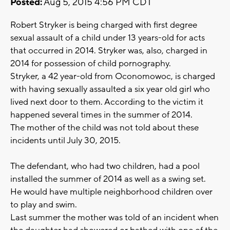
Posted:
Aug 5, 2015 4:56 PM CDT
Robert Stryker is being charged with first degree
sexual assault of a child under 13 years-old for acts
that occurred in 2014. Stryker was, also, charged in
2014 for possession of child pornography.
Stryker, a 42 year-old from Oconomowoc, is charged
with having sexually assaulted a six year old girl who
lived next door to them. According to the victim it
happened several times in the summer of 2014.
The mother of the child was not told about these
incidents until July 30, 2015.
The defendant, who had two children, had a pool
installed the summer of 2014 as well as a swing set.
He would have multiple neighborhood children over
to play and swim.
Last summer the mother was told of an incident when