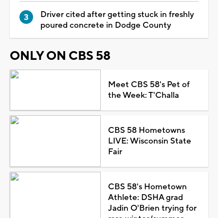
Driver cited after getting stuck in freshly
poured concrete in Dodge County
ONLY ON CBS 58
Meet CBS 58's Pet of
the Week: T'Challa
CBS 58 Hometowns
LIVE: Wisconsin State
Fair
CBS 58's Hometown
Athlete: DSHA grad
Jadin O'Brien trying for