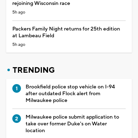
rejoining Wisconsin race
5h ago
Packers Family Night returns for 25th edition
at Lambeau Field
5h ago
TRENDING
Brookfield police stop vehicle on I-94
after outdated Flock alert from
Milwaukee police
Milwaukee police submit application to
take over former Duke's on Water
location