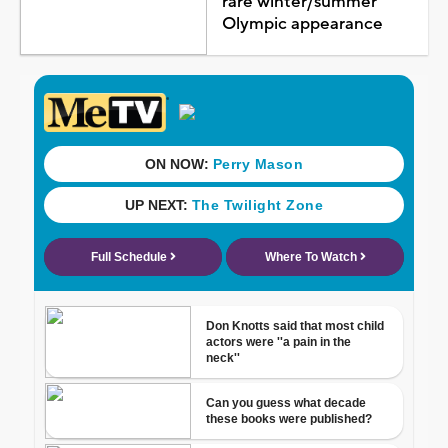
rare winter/summer
Olympic appearance