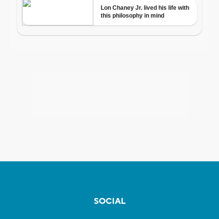
SOCIAL