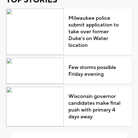
Milwaukee police
submit application to
take over former
Duke's on Water
location
Few storms possible
Friday evening
Wisconsin governor
candidates make final
push with primary 4
days away