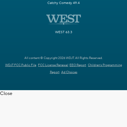
Catchy Comedy 49.4
WEST 63.3
All content © Copyright 2026 WDJT. All Rights Reserved.
WDJT FCC Public File
FCC License Renewal
EEO Report
Children's Programming
Report
Ad Choices
Close