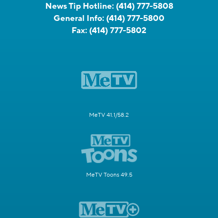
News Tip Hotline:
(414) 777-5808
General Info:
(414) 777-5800
Fax:
(414) 777-5802
MeTV 41.1/58.2
MeTV Toons 49.5