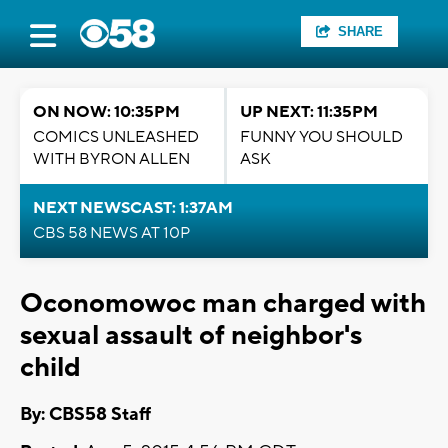
SHARE
ON NOW: 10:35PM
UP NEXT: 11:35PM
COMICS UNLEASHED
FUNNY YOU SHOULD
WITH BYRON ALLEN
ASK
NEXT NEWSCAST: 1:37AM
CBS 58 NEWS AT 10P
Oconomowoc man charged with
sexual assault of neighbor's
child
By: CBS58 Staff