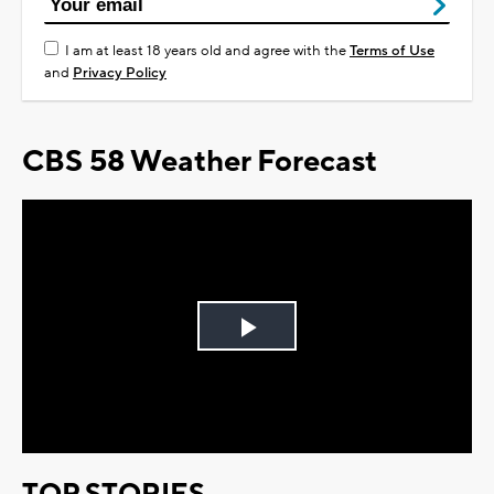
I am at least 18 years old and agree with the
Terms of Use
and
Privacy Policy
CBS 58 Weather Forecast
Play
Video
TOP STORIES