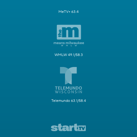
MeTV+ 63.4
WMLW 49.1/58.3
Telemundo 63.1/58.4