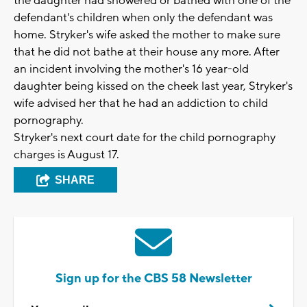
the daughter had showered or bathed with one of the
defendant's children when only the defendant was
home. Stryker's wife asked the mother to make sure
that he did not bathe at their house any more. After
an incident involving the mother's 16 year-old
daughter being kissed on the cheek last year, Stryker's
wife advised her that he had an addiction to child
pornography.
Stryker's next court date for the child pornography
charges is August 17.
SHARE
Sign up for the CBS 58 Newsletter