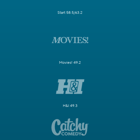
Start 58.5/63.2
Movies! 49.2
H&I 49.3