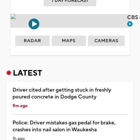
7 DAY FORECAST
CBS 
RADAR
MAPS
CAMERAS
LATEST
Driver cited after getting stuck in freshly
poured concrete in Dodge County
9m ago
Police: Driver mistakes gas pedal for brake,
crashes into nail salon in Waukesha
1h ago