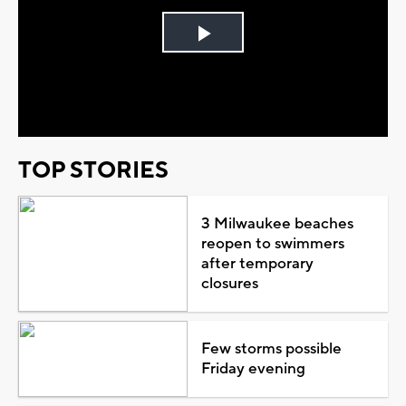
Play
Video
TOP STORIES
3 Milwaukee beaches
reopen to swimmers
after temporary
closures
Few storms possible
Friday evening