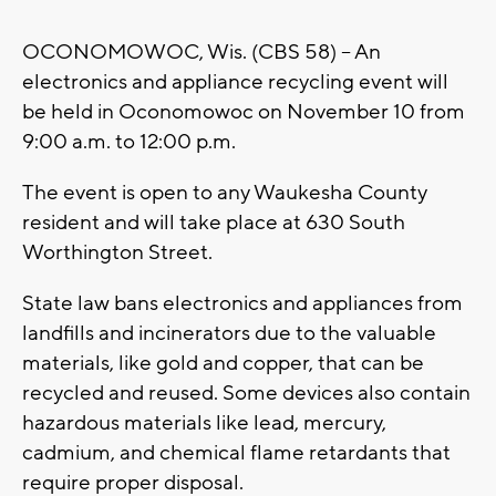
OCONOMOWOC, Wis. (CBS 58) -- An
electronics and appliance recycling event will
be held in Oconomowoc on November 10 from
9:00 a.m. to 12:00 p.m.
The event is open to any Waukesha County
resident and will take place at 630 South
Worthington Street.
State law bans electronics and appliances from
landfills and incinerators due to the valuable
materials, like gold and copper, that can be
recycled and reused. Some devices also contain
hazardous materials like lead, mercury,
cadmium, and chemical flame retardants that
require proper disposal.