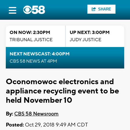
SHARE
ON NOW: 2:30PM
UP NEXT: 3:00PM
TRIBUNAL JUSTICE
JUDY JUSTICE
NEXT NEWSCAST: 4:00PM
CBS 58 NEWS AT 4PM
Oconomowoc electronics and
appliance recycling event to be
held November 10
By:
CBS 58 Newsroom
Posted:
Oct 29, 2018 9:49 AM CDT