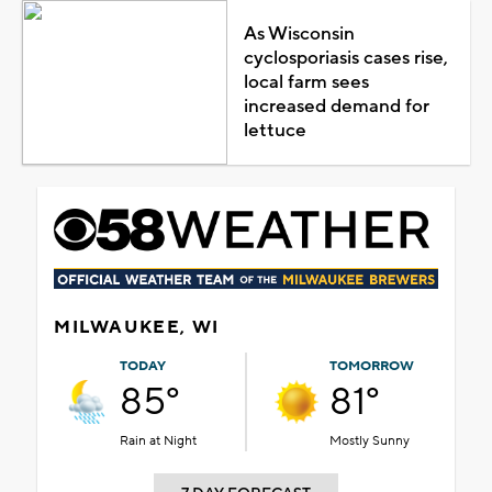
As Wisconsin
cyclosporiasis cases rise,
local farm sees
increased demand for
lettuce
MILWAUKEE, WI
TODAY
TOMORROW
85°
81°
Rain at Night
Mostly Sunny