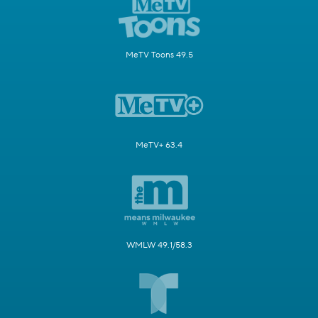
MeTV Toons 49.5
MeTV+ 63.4
WMLW 49.1/58.3