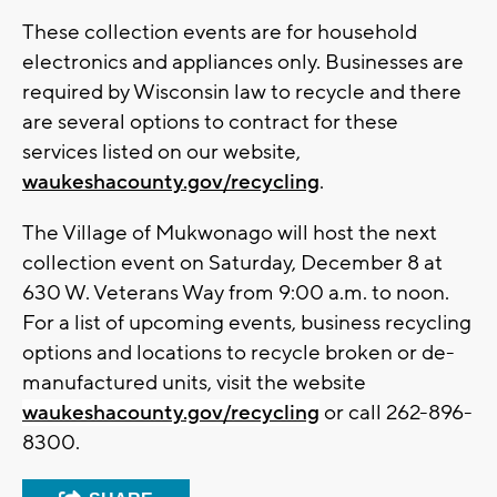
These collection events are for household
electronics and appliances only. Businesses are
required by Wisconsin law to recycle and there
are several options to contract for these
services listed on our website,
waukeshacounty.gov/recycling
.
The Village of Mukwonago will host the next
collection event on Saturday, December 8 at
630 W. Veterans Way from 9:00 a.m. to noon.
For a list of upcoming events, business recycling
options and locations to recycle broken or de-
manufactured units, visit the website
waukeshacounty.gov/recycling
or call 262-896-
8300.