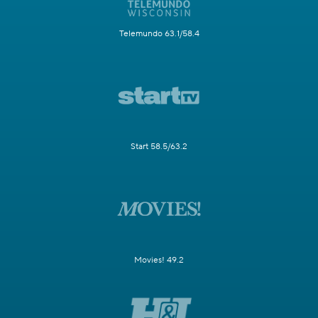
Telemundo 63.1/58.4
Start 58.5/63.2
Movies! 49.2