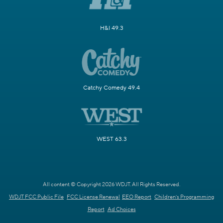
H&I 49.3
Catchy Comedy 49.4
WEST 63.3
All content © Copyright 2026 WDJT. All Rights Reserved.
WDJT FCC Public File
FCC License Renewal
EEO Report
Children's Programming
Report
Ad Choices