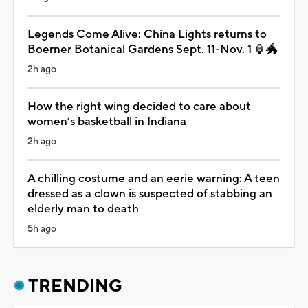
Legends Come Alive: China Lights returns to
Boerner Botanical Gardens Sept. 11-Nov. 1 🏮🐲
2h ago
How the right wing decided to care about
women’s basketball in Indiana
2h ago
A chilling costume and an eerie warning: A teen
dressed as a clown is suspected of stabbing an
elderly man to death
5h ago
TRENDING