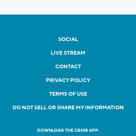
SOCIAL
LIVE STREAM
CONTACT
PRIVACY POLICY
TERMS OF USE
DO NOT SELL OR SHARE MY INFORMATION
DOWNLOAD THE CBS58 APP: