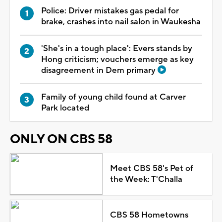
Police: Driver mistakes gas pedal for
brake, crashes into nail salon in Waukesha
'She's in a tough place': Evers stands by
Hong criticism; vouchers emerge as key
disagreement in Dem primary
Family of young child found at Carver
Park located
ONLY ON CBS 58
Meet CBS 58's Pet of
the Week: T'Challa
CBS 58 Hometowns