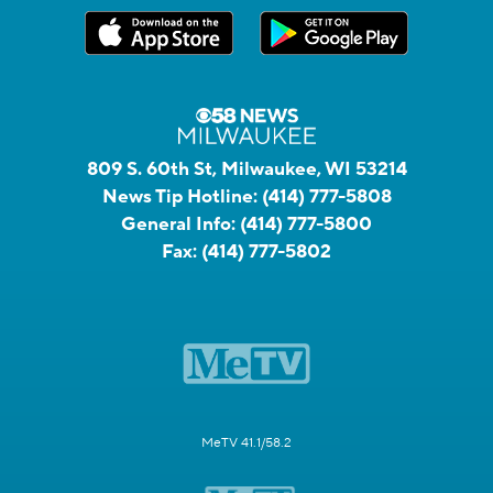
809 S. 60th St, Milwaukee, WI 53214
News Tip Hotline:
(414) 777-5808
General Info:
(414) 777-5800
Fax:
(414) 777-5802
MeTV 41.1/58.2