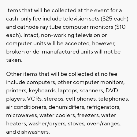
Items that will be collected at the event for a
cash-only fee include television sets ($25 each)
and cathode ray tube computer monitors ($10
each). Intact, non-working television or
computer units will be accepted, however,
broken or de-manufactured units will not be
taken.
Other items that will be collected at no fee
include computers, other computer monitors,
printers, keyboards, laptops, scanners, DVD
players, VCRs, stereos, cell phones, telephones,
air conditioners, dehumidifiers, refrigerators,
microwaves, water coolers, freezers, water
heaters, washer/dryers, stoves, oven/ranges,
and dishwashers.