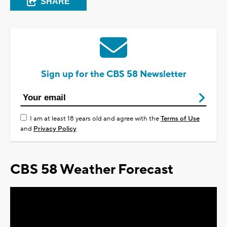
SHARE
Sign up for the CBS 58 Newsletter
I am at least 18 years old and agree with the
Terms of Use
and
Privacy Policy
CBS 58 Weather Forecast