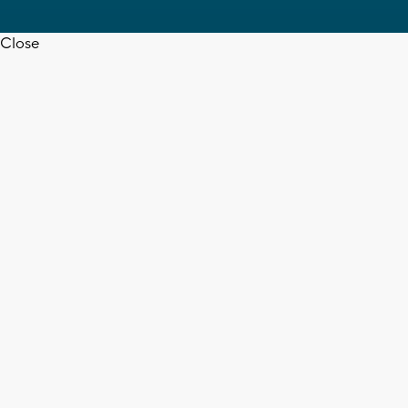
Close