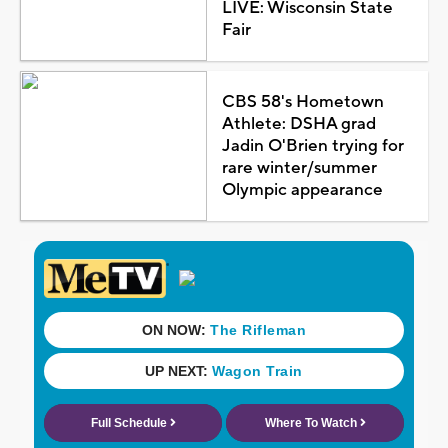
LIVE: Wisconsin State
Fair
CBS 58's Hometown
Athlete: DSHA grad
Jadin O'Brien trying for
rare winter/summer
Olympic appearance