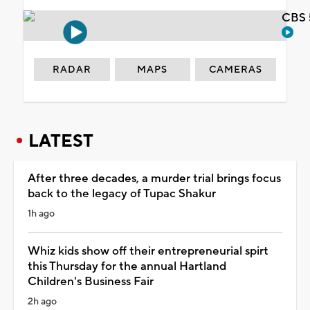
CBS 
RADAR
MAPS
CAMERAS
LATEST
After three decades, a murder trial brings focus
back to the legacy of Tupac Shakur
1h ago
Whiz kids show off their entrepreneurial spirt
this Thursday for the annual Hartland
Children's Business Fair
2h ago