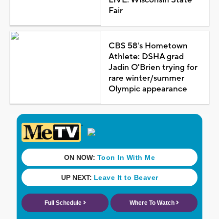
Fair
CBS 58's Hometown
Athlete: DSHA grad
Jadin O'Brien trying for
rare winter/summer
Olympic appearance