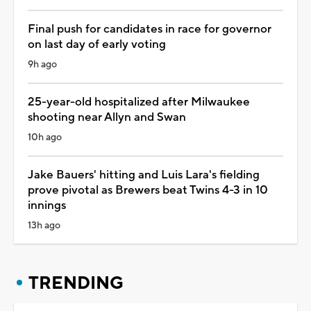
Final push for candidates in race for governor
on last day of early voting
9h ago
25-year-old hospitalized after Milwaukee
shooting near Allyn and Swan
10h ago
Jake Bauers' hitting and Luis Lara's fielding
prove pivotal as Brewers beat Twins 4-3 in 10
innings
13h ago
TRENDING