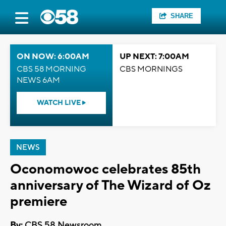
SHARE
ON NOW: 6:00AM
UP NEXT: 7:00AM
CBS 58 MORNING
CBS MORNINGS
NEWS 6AM
WATCH LIVE
NEWS
Oconomowoc celebrates 85th
anniversary of The Wizard of Oz
premiere
By:
CBS 58 Newsroom