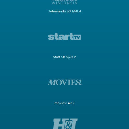
Telemundo 63.1/58.4
Start 58.5/63.2
Movies! 49.2