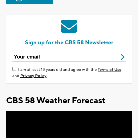
Sign up for the CBS 58 Newsletter
I am at least 18 years old and agree with the
Terms of Use
and
Privacy Policy
CBS 58 Weather Forecast