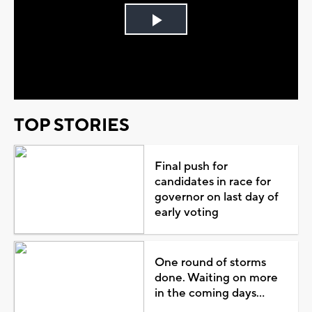
Play
Video
TOP STORIES
Final push for
candidates in race for
governor on last day of
early voting
One round of storms
done. Waiting on more
in the coming days...