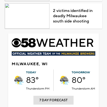
2 victims identified in
deadly Milwaukee
south side shooting
MILWAUKEE, WI
TODAY
TOMORROW
83°
80°
Thunderstorm PM
Thunderstorm AM
7 DAY FORECAST