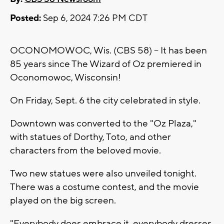
Posted:
Sep 6, 2024 7:26 PM CDT
OCONOMOWOC, Wis. (CBS 58) -- It has been
85 years since The Wizard of Oz premiered in
Oconomowoc, Wisconsin!
On Friday, Sept. 6 the city celebrated in style.
Downtown was converted to the "Oz Plaza,"
with statues of Dorthy, Toto, and other
characters from the beloved movie.
Two new statues were also unveiled tonight.
There was a costume contest, and the movie
played on the big screen.
"Everybody does embrace it. everybody dresses