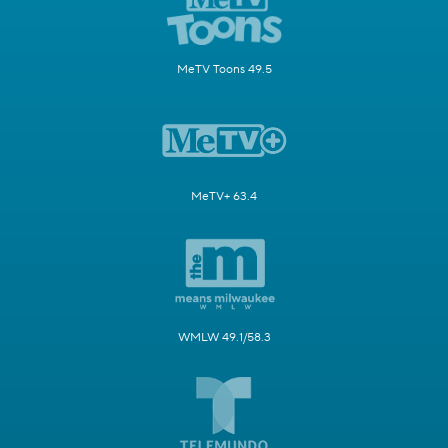
MeTV Toons 49.5
MeTV+ 63.4
WMLW 49.1/58.3