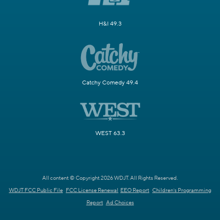
H&I 49.3
Catchy Comedy 49.4
WEST 63.3
All content © Copyright 2026 WDJT. All Rights Reserved.
WDJT FCC Public File
FCC License Renewal
EEO Report
Children's Programming
Report
Ad Choices