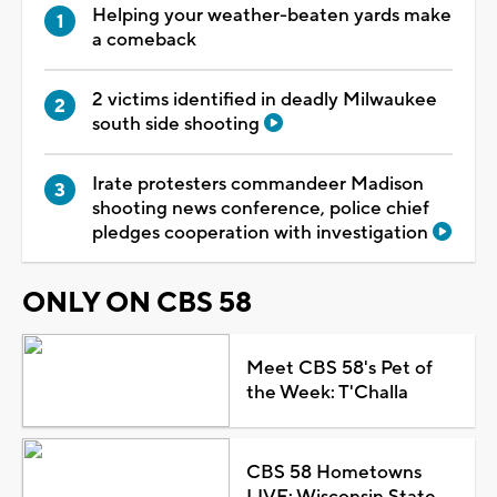
Helping your weather-beaten yards make
a comeback
2 victims identified in deadly Milwaukee
south side shooting
Irate protesters commandeer Madison
shooting news conference, police chief
pledges cooperation with investigation
ONLY ON CBS 58
Meet CBS 58's Pet of
the Week: T'Challa
CBS 58 Hometowns
LIVE: Wisconsin State