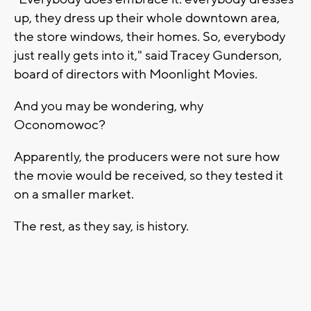
up, they dress up their whole downtown area,
the store windows, their homes. So, everybody
just really gets into it," said Tracey Gunderson,
board of directors with Moonlight Movies.
And you may be wondering, why
Oconomowoc?
Apparently, the producers were not sure how
the movie would be received, so they tested it
on a smaller market.
The rest, as they say, is history.