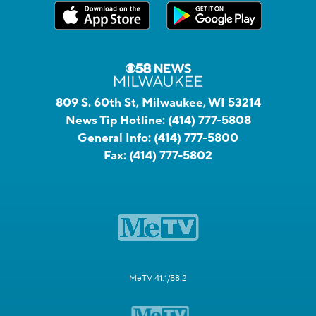
809 S. 60th St, Milwaukee, WI 53214
News Tip Hotline:
(414) 777-5808
General Info:
(414) 777-5800
Fax:
(414) 777-5802
MeTV 41.1/58.2