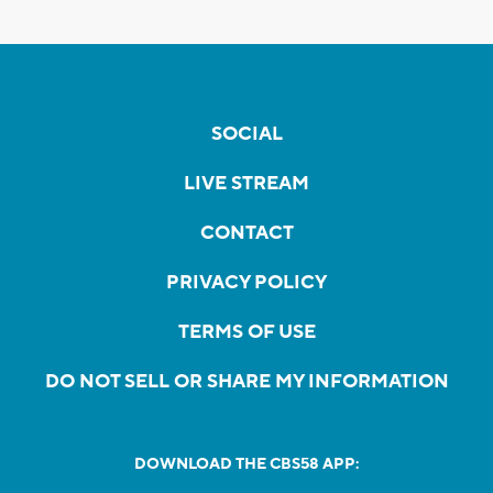
SOCIAL
LIVE STREAM
CONTACT
PRIVACY POLICY
TERMS OF USE
DO NOT SELL OR SHARE MY INFORMATION
DOWNLOAD THE CBS58 APP: