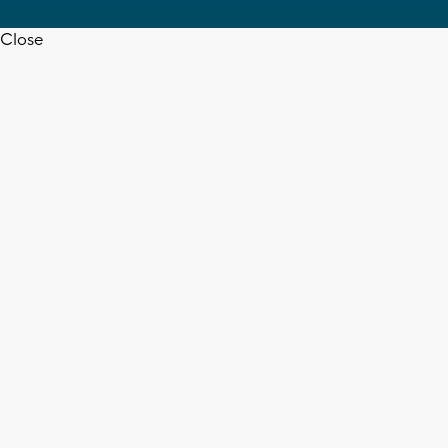
Close