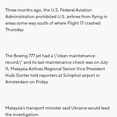
Three months ago, the U.S. Federal Aviation
Administration prohibited U.S. airlines from flying in
areas some way south of where Flight 17 crashed
Thursday.
The Boeing 777 jet had a \"clean maintenance
record,\" and its last maintenance check was on July
11, Malaysia Airlines Regional Senior Vice President
Huib Gorter told reporters at Schiphol airport in
Amsterdam on Friday.
Malaysia's transport minister said Ukraine would lead
the investigation.