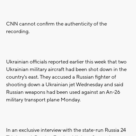
CNN cannot confirm the authenticity of the
recording.
Ukrainian officials reported earlier this week that two
Ukrainian military aircraft had been shot down in the
country's east. They accused a Russian fighter of
shooting down a Ukrainian jet Wednesday and said
Russian weapons had been used against an An-26
military transport plane Monday.
In an exclusive interview with the state-run Russia 24