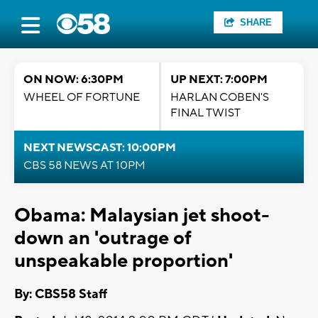
SHARE
ON NOW: 6:30PM
UP NEXT: 7:00PM
WHEEL OF FORTUNE
HARLAN COBEN'S
FINAL TWIST
NEXT NEWSCAST: 10:00PM
CBS 58 NEWS AT 10PM
Obama: Malaysian jet shoot-
down an 'outrage of
unspeakable proportion'
By: CBS58 Staff