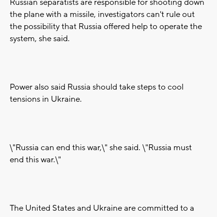
Russian separatists are responsible for shooting down
the plane with a missile, investigators can't rule out
the possibility that Russia offered help to operate the
system, she said.
Power also said Russia should take steps to cool
tensions in Ukraine.
\"Russia can end this war,\" she said. \"Russia must
end this war.\"
The United States and Ukraine are committed to a