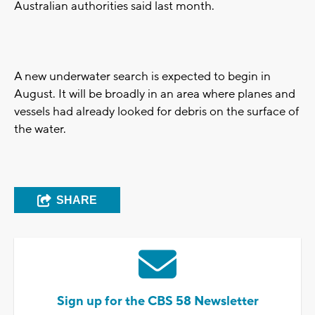
Australian authorities said last month.
A new underwater search is expected to begin in
August. It will be broadly in an area where planes and
vessels had already looked for debris on the surface of
the water.
SHARE
Sign up for the CBS 58 Newsletter