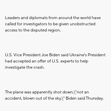
Leaders and diplomats from around the world have
called for investigators to be given unobstructed
access to the disputed region.
U.S. Vice President Joe Biden said Ukraine's President
had accepted an offer of U.S. experts to help
investigate the crash.
The plane was apparently shot down,\"not an
accident, blown out of the sky,\" Biden said Thursday.