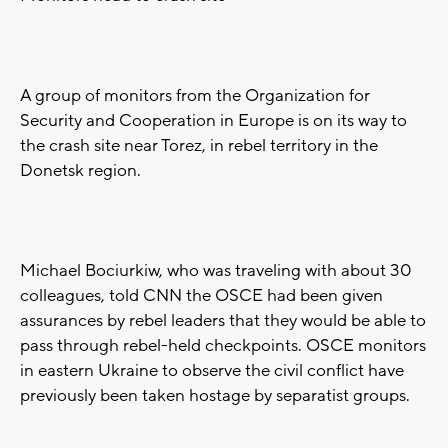
A group of monitors from the Organization for
Security and Cooperation in Europe is on its way to
the crash site near Torez, in rebel territory in the
Donetsk region.
Michael Bociurkiw, who was traveling with about 30
colleagues, told CNN the OSCE had been given
assurances by rebel leaders that they would be able to
pass through rebel-held checkpoints. OSCE monitors
in eastern Ukraine to observe the civil conflict have
previously been taken hostage by separatist groups.