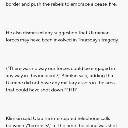
border and push the rebels to embrace a cease-fire.
He also dismissed any suggestion that Ukrainian
forces may have been involved in Thursday's tragedy.
\"There was no way our forces could be engaged in
any way in this incident,\" Klimkin said, adding that
Ukraine did not have any military assets in the area
that could have shot down MH17.
Klimkin said Ukraine intercepted telephone calls
between \"terrorists\" at the time the plane was shot