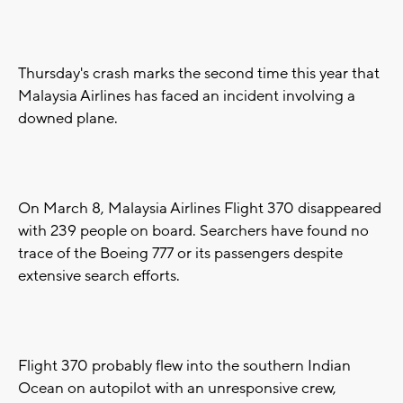
Thursday's crash marks the second time this year that
Malaysia Airlines has faced an incident involving a
downed plane.
On March 8, Malaysia Airlines Flight 370 disappeared
with 239 people on board. Searchers have found no
trace of the Boeing 777 or its passengers despite
extensive search efforts.
Flight 370 probably flew into the southern Indian
Ocean on autopilot with an unresponsive crew,