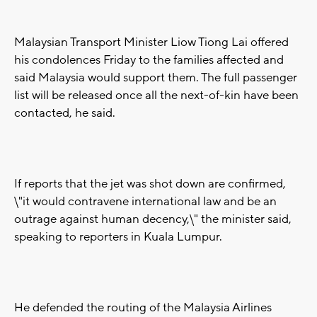
Malaysian Transport Minister Liow Tiong Lai offered
his condolences Friday to the families affected and
said Malaysia would support them. The full passenger
list will be released once all the next-of-kin have been
contacted, he said.
If reports that the jet was shot down are confirmed,
\"it would contravene international law and be an
outrage against human decency,\" the minister said,
speaking to reporters in Kuala Lumpur.
He defended the routing of the Malaysia Airlines