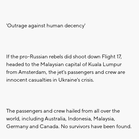
'Outrage against human decency'
If the pro-Russian rebels did shoot down Flight 17,
headed to the Malaysian capital of Kuala Lumpur
from Amsterdam, the jet's passengers and crew are
innocent casualties in Ukraine's crisis.
The passengers and crew hailed from all over the
world, including Australia, Indonesia, Malaysia,
Germany and Canada. No survivors have been found.