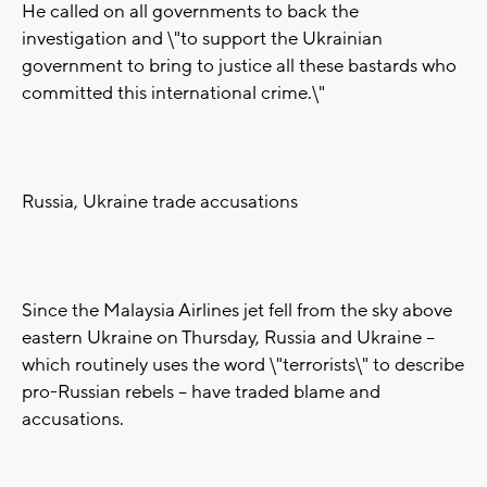
He called on all governments to back the
investigation and \"to support the Ukrainian
government to bring to justice all these bastards who
committed this international crime.\"
Russia, Ukraine trade accusations
Since the Malaysia Airlines jet fell from the sky above
eastern Ukraine on Thursday, Russia and Ukraine --
which routinely uses the word \"terrorists\" to describe
pro-Russian rebels -- have traded blame and
accusations.