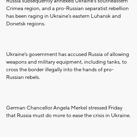
Russia subsequently annexed Ukraine's southeastern
Crimea region, and a pro-Russian separatist rebellion
has been raging in Ukraine's eastern Luhansk and
Donetsk regions.
Ukraine's government has accused Russia of allowing
weapons and military equipment, including tanks, to
cross the border illegally into the hands of pro-
Russian rebels.
German Chancellor Angela Merkel stressed Friday
that Russia must do more to ease the crisis in Ukraine.