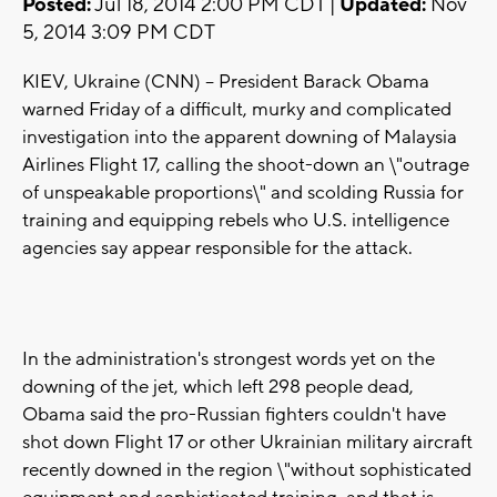
Posted:
Jul 18, 2014 2:00 PM CDT |
Updated:
Nov
5, 2014 3:09 PM CDT
KIEV, Ukraine (CNN) -- President Barack Obama
warned Friday of a difficult, murky and complicated
investigation into the apparent downing of Malaysia
Airlines Flight 17, calling the shoot-down an \"outrage
of unspeakable proportions\" and scolding Russia for
training and equipping rebels who U.S. intelligence
agencies say appear responsible for the attack.
In the administration's strongest words yet on the
downing of the jet, which left 298 people dead,
Obama said the pro-Russian fighters couldn't have
shot down Flight 17 or other Ukrainian military aircraft
recently downed in the region \"without sophisticated