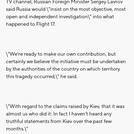
TV channel, Russian Foreign Minister Sergey Lavrov
said Russia would \"insist on the most objective, most
open and independent investigation\" into what
happened to Flight 17.
\"We're ready to make our own contribution, but
certainly we believe the initiative must be undertaken
by the authorities of the country on which territory
this tragedy occurred,\" he said.
\"With regard to the claims raised by Kiev, that it was
almost us who did it: In fact I haven't heard any
truthful statements from Kiev over the past few
months.\"