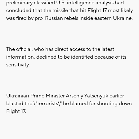
preliminary classified U.S. intelligence analysis had
concluded that the missile that hit Flight 17 most likely
was fired by pro-Russian rebels inside eastern Ukraine.
The official, who has direct access to the latest
information, declined to be identified because of its
sensitivity.
Ukrainian Prime Minister Arseniy Yatsenyuk earlier
blasted the \"terrorists\" he blamed for shooting down
Flight 17.