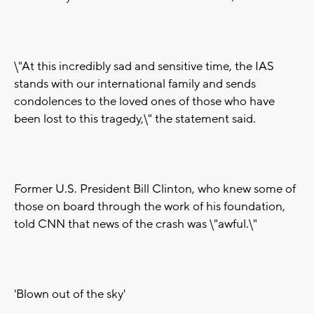
\"At this incredibly sad and sensitive time, the IAS
stands with our international family and sends
condolences to the loved ones of those who have
been lost to this tragedy,\" the statement said.
Former U.S. President Bill Clinton, who knew some of
those on board through the work of his foundation,
told CNN that news of the crash was \"awful.\"
'Blown out of the sky'