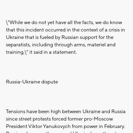
\"While we do not yet have all the facts, we do know
that this incident occurred in the context of a crisis in
Ukraine that is fueled by Russian support for the
separatists, including through arms, materiel and
training,\" it said in a statement.
Russia-Ukraine dispute
Tensions have been high between Ukraine and Russia
since street protests forced former pro-Moscow
President Viktor Yanukovych from power in February.