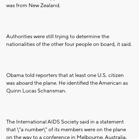
was from New Zealand.
Authorities were still trying to determine the
nationalities of the other four people on board, it said.
Obama told reporters that at least one U.S. citizen
was aboard the plane. He identified the American as
Quinn Lucas Schansman.
The International AIDS Society said in a statement
that \"a number\" of its members were on the plane
on the way to a conference in Melbourne, Australia.