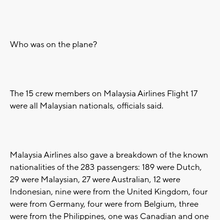
Who was on the plane?
The 15 crew members on Malaysia Airlines Flight 17
were all Malaysian nationals, officials said.
Malaysia Airlines also gave a breakdown of the known
nationalities of the 283 passengers: 189 were Dutch,
29 were Malaysian, 27 were Australian, 12 were
Indonesian, nine were from the United Kingdom, four
were from Germany, four were from Belgium, three
were from the Philippines, one was Canadian and one