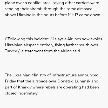
plane over a conflict area, saying other carriers were
sending their aircraft through the same airspace
above Ukraine in the hours before MH17 came down.
\"Following this incident, Malaysia Airlines now avoids
Ukrainian airspace entirely, flying farther south over
Turkey,\" a statement from the airline said.
The Ukrainian Ministry of Infrastructure announced
Friday that the airspace over Donetsk, Luhansk and
part of Kharkiv where rebels are operating had been
closed indefinitely.