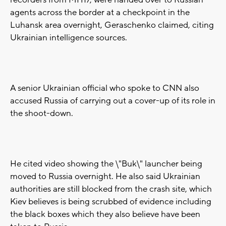
recorders from MH17, were handed over to Russian
agents across the border at a checkpoint in the
Luhansk area overnight, Geraschenko claimed, citing
Ukrainian intelligence sources.
A senior Ukrainian official who spoke to CNN also
accused Russia of carrying out a cover-up of its role in
the shoot-down.
He cited video showing the \"Buk\" launcher being
moved to Russia overnight. He also said Ukrainian
authorities are still blocked from the crash site, which
Kiev believes is being scrubbed of evidence including
the black boxes which they also believe have been