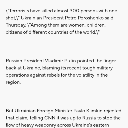
\"Terrorists have killed almost 300 persons with one
shot,\" Ukrainian President Petro Poroshenko said
Thursday. \"Among them are women, children,
citizens of different countries of the world.\"
Russian President Vladimir Putin pointed the finger
back at Ukraine, blaming its recent tough military
operations against rebels for the volatility in the
region.
But Ukrainian Foreign Minister Pavlo Klimkin rejected
that claim, telling CNN it was up to Russia to stop the
flow of heavy weaponry across Ukraine's eastern