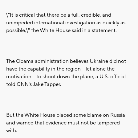
\"It is critical that there be a full, credible, and
unimpeded international investigation as quickly as
possible,\" the White House said in a statement.
The Obama administration believes Ukraine did not
have the capability in the region -- let alone the
motivation -- to shoot down the plane, a U.S. official
told CNN's Jake Tapper.
But the White House placed some blame on Russia
and warned that evidence must not be tampered
with.