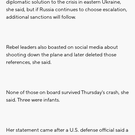
diplomatic solution to the crisis in eastern Ukraine,
she said, but if Russia continues to choose escalation,
additional sanctions will follow.
Rebel leaders also boasted on social media about
shooting down the plane and later deleted those
references, she said.
None of those on board survived Thursday's crash, she
said. Three were infants.
Her statement came after a U.S. defense official said a