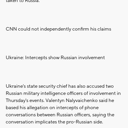
taken to Russia.
CNN could not independently confirm his claims
Ukraine: Intercepts show Russian involvement
Ukraine's state security chief has also accused two
Russian military intelligence officers of involvement in
Thursday's events. Valentyn Nalyvaichenko said he
based his allegation on intercepts of phone
conversations between Russian officers, saying the
conversation implicates the pro-Russian side.