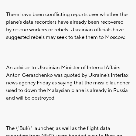
There have been conflicting reports over whether the
plane's data recorders have already been recovered
by rescue workers or rebels. Ukrainian officials have
suggested rebels may seek to take them to Moscow.
An adviser to Ukrainian Minister of Internal Affairs
Anton Geraschenko was quoted by Ukraine's Interfax
news agency Friday as saying that the missile launcher
used to down the Malaysian plane is already in Russia
and will be destroyed.
The \"Buk\" launcher, as well as the flight data