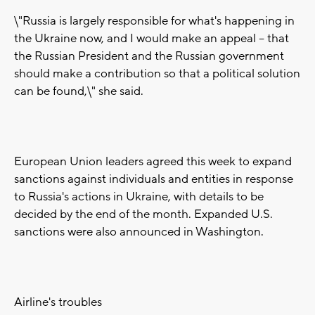
\"Russia is largely responsible for what's happening in
the Ukraine now, and I would make an appeal -- that
the Russian President and the Russian government
should make a contribution so that a political solution
can be found,\" she said.
European Union leaders agreed this week to expand
sanctions against individuals and entities in response
to Russia's actions in Ukraine, with details to be
decided by the end of the month. Expanded U.S.
sanctions were also announced in Washington.
Airline's troubles