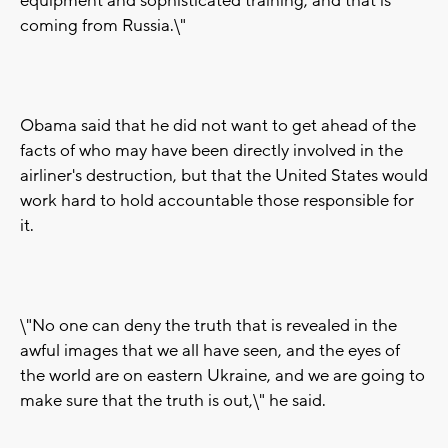
equipment and sophisticated training, and that is
coming from Russia.\"
Obama said that he did not want to get ahead of the
facts of who may have been directly involved in the
airliner's destruction, but that the United States would
work hard to hold accountable those responsible for
it.
\"No one can deny the truth that is revealed in the
awful images that we all have seen, and the eyes of
the world are on eastern Ukraine, and we are going to
make sure that the truth is out,\" he said.