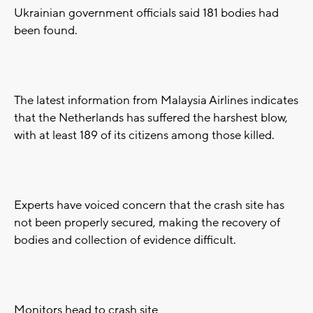
Ukrainian government officials said 181 bodies had
been found.
The latest information from Malaysia Airlines indicates
that the Netherlands has suffered the harshest blow,
with at least 189 of its citizens among those killed.
Experts have voiced concern that the crash site has
not been properly secured, making the recovery of
bodies and collection of evidence difficult.
Monitors head to crash site