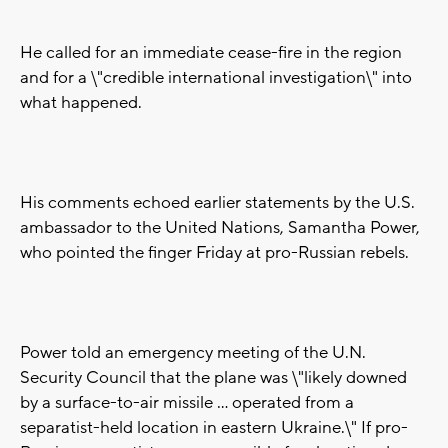
He called for an immediate cease-fire in the region
and for a \"credible international investigation\" into
what happened.
His comments echoed earlier statements by the U.S.
ambassador to the United Nations, Samantha Power,
who pointed the finger Friday at pro-Russian rebels.
Power told an emergency meeting of the U.N.
Security Council that the plane was \"likely downed
by a surface-to-air missile ... operated from a
separatist-held location in eastern Ukraine.\" If pro-