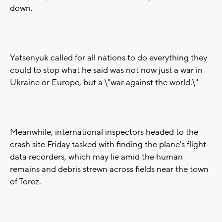
down.
Yatsenyuk called for all nations to do everything they
could to stop what he said was not now just a war in
Ukraine or Europe, but a \"war against the world.\"
Meanwhile, international inspectors headed to the
crash site Friday tasked with finding the plane's flight
data recorders, which may lie amid the human
remains and debris strewn across fields near the town
of Torez.