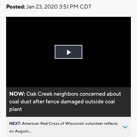
Posted:
Jan 23, 2020 3:51 PM CDT
Play
Video
NOW:
Oak Creek neighbors concerned about
coal dust after fence damaged outside coal
plant
NEXT:
American Red Cross of Wisconsin volunteer reflects
on August...