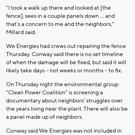
"I took a walk up there and looked at [the
fence], sees in a couple panels down ... and
that’s a concern to me and the neighbors,"
Millard said.
We Energies had crews out repairing the fence
Thursday. Conway said there is no set timeline
of when the damage will be fixed, but said it will
likely take days -- not weeks or months -- to fix.
On Thursday night the environmental group
"Clean Power Coalition" is screening a
documentary about neighbors' struggles over
the years living near the plant. There will also be
a panel made up of neighbors.
Conway said We Energies was not included in