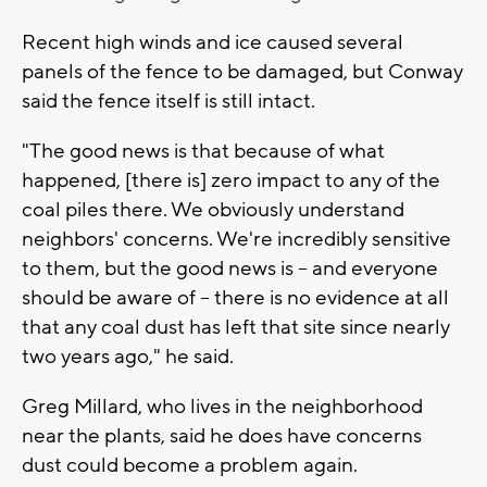
Recent high winds and ice caused several
panels of the fence to be damaged, but Conway
said the fence itself is still intact.
"The good news is that because of what
happened, [there is] zero impact to any of the
coal piles there. We obviously understand
neighbors' concerns. We're incredibly sensitive
to them, but the good news is -- and everyone
should be aware of -- there is no evidence at all
that any coal dust has left that site since nearly
two years ago," he said.
Greg Millard, who lives in the neighborhood
near the plants, said he does have concerns
dust could become a problem again.