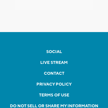
SOCIAL
LIVE STREAM
CONTACT
PRIVACY POLICY
TERMS OF USE
DO NOT SELL OR SHARE MY INFORMATION