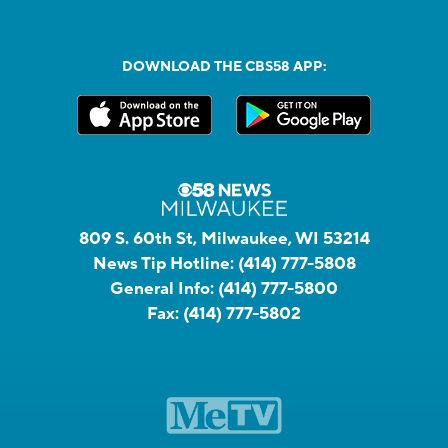
DOWNLOAD THE CBS58 APP:
809 S. 60th St, Milwaukee, WI 53214
News Tip Hotline:
(414) 777-5808
General Info:
(414) 777-5800
Fax:
(414) 777-5802