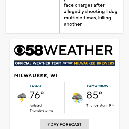
face charges after
allegedly shooting 1 dog
multiple times, killing
another
MILWAUKEE, WI
TODAY
TOMORROW
76°
85°
Isolated
Thunderstorm PM
Thunderstorms
7 DAY FORECAST