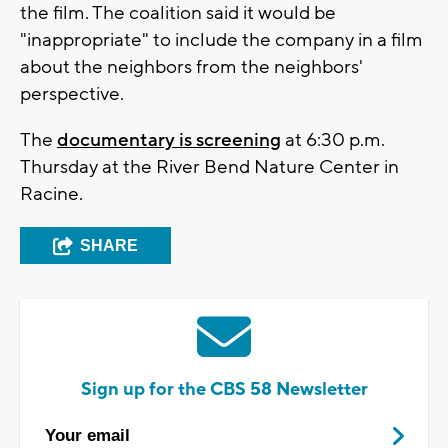
the film. The coalition said it would be
"inappropriate" to include the company in a film
about the neighbors from the neighbors'
perspective.
The
documentary is screening
at 6:30 p.m.
Thursday at the River Bend Nature Center in
Racine.
SHARE
Sign up for the CBS 58 Newsletter