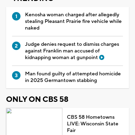
Kenosha woman charged after allegedly
stealing Pleasant Prairie fire vehicle while
naked
Judge denies request to dismiss charges
against Franklin man accused of
kidnapping woman at gunpoint
Man found guilty of attempted homicide
in 2025 Germantown stabbing
ONLY ON CBS 58
CBS 58 Hometowns
LIVE: Wisconsin State
Fair