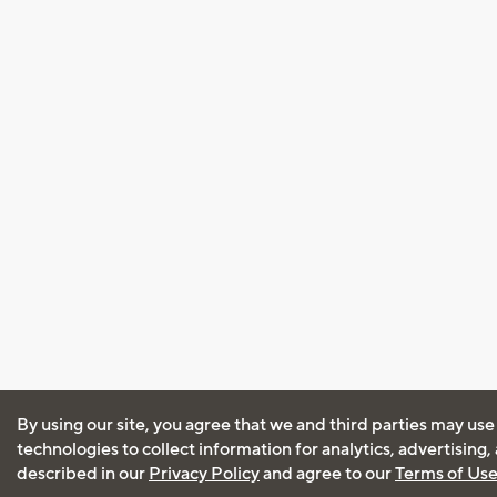
By using our site, you agree that we and third parties may use
technologies to collect information for analytics, advertising
described in our
Privacy Policy
and agree to our
Terms of Us