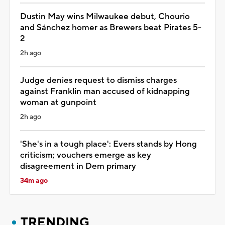
Dustin May wins Milwaukee debut, Chourio
and Sánchez homer as Brewers beat Pirates 5-
2
2h ago
Judge denies request to dismiss charges
against Franklin man accused of kidnapping
woman at gunpoint
2h ago
'She's in a tough place': Evers stands by Hong
criticism; vouchers emerge as key
disagreement in Dem primary
34m ago
TRENDING