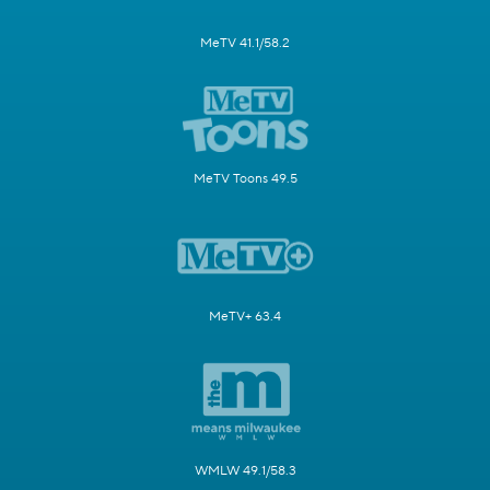
MeTV 41.1/58.2
MeTV Toons 49.5
MeTV+ 63.4
WMLW 49.1/58.3