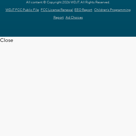
All content © Copyright 2026 WDJT. All Rights Reserved.
WDJT FCC Public File
FCC License Renewal
EEO Report
Children's Programming
Report
Ad Choices
Close