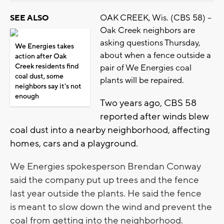
OAK CREEK, Wis. (CBS 58) --
SEE ALSO
Oak Creek neighbors are
asking questions Thursday,
We Energies takes
about when a fence outside a
action after Oak
Creek residents find
pair of We Energies coal
coal dust, some
plants will be repaired.
neighbors say it's not
enough
Two years ago, CBS 58
reported after winds blew
coal dust into a nearby neighborhood, affecting
homes, cars and a playground.
We Energies spokesperson Brendan Conway
said the company put up trees and the fence
last year outside the plants. He said the fence
is meant to slow down the wind and prevent the
coal from getting into the neighborhood.