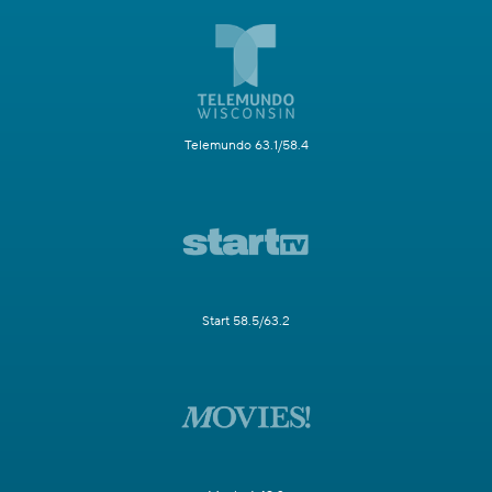
Telemundo 63.1/58.4
Start 58.5/63.2