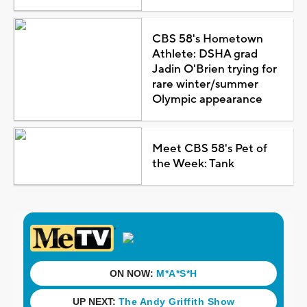
CBS 58's Hometown
Athlete: DSHA grad
Jadin O'Brien trying for
rare winter/summer
Olympic appearance
Meet CBS 58's Pet of
the Week: Tank