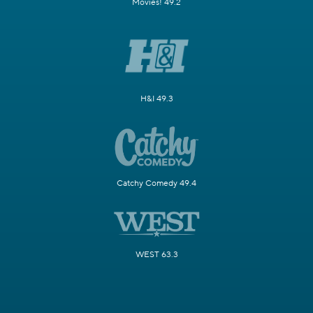
Movies! 49.2
H&I 49.3
Catchy Comedy 49.4
WEST 63.3