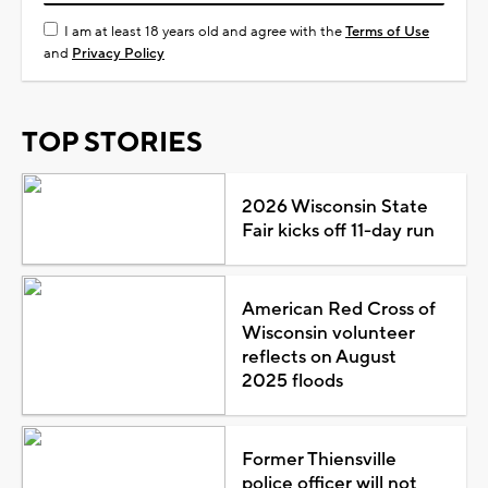
I am at least 18 years old and agree with the
Terms of Use
and
Privacy Policy
TOP STORIES
2026 Wisconsin State
Fair kicks off 11-day run
American Red Cross of
Wisconsin volunteer
reflects on August
2025 floods
Former Thiensville
police officer will not