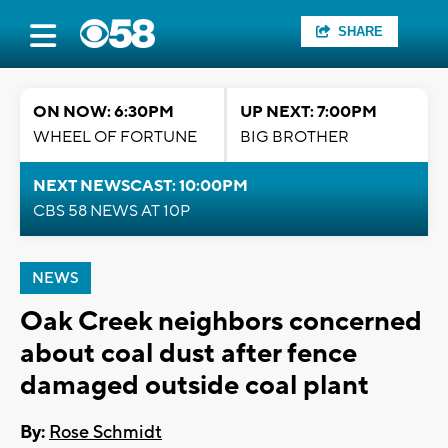
SHARE
ON NOW: 6:30PM
UP NEXT: 7:00PM
WHEEL OF FORTUNE
BIG BROTHER
NEXT NEWSCAST: 10:00PM
CBS 58 NEWS AT 10P
NEWS
Oak Creek neighbors concerned
about coal dust after fence
damaged outside coal plant
By:
Rose Schmidt