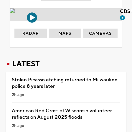
CBS 
RADAR
MAPS
CAMERAS
LATEST
Stolen Picasso etching returned to Milwaukee
police 8 years later
2h ago
American Red Cross of Wisconsin volunteer
reflects on August 2025 floods
2h ago