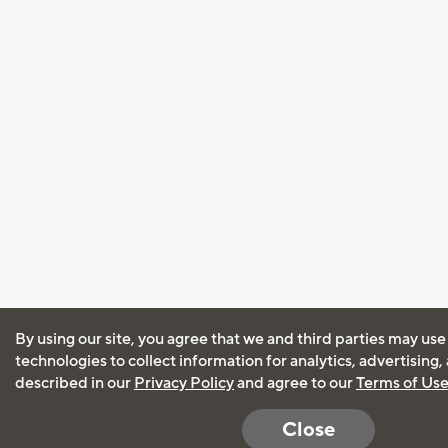
By using our site, you agree that we and third parties may use
technologies to collect information for analytics, advertising
described in our
Privacy Policy
and agree to our
Terms of Us
Close