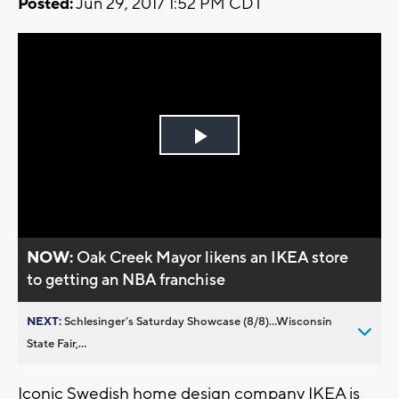
Posted:
Jun 29, 2017 1:52 PM CDT
Play
Video
NOW:
Oak Creek Mayor likens an IKEA store
to getting an NBA franchise
NEXT:
Schlesinger’s Saturday Showcase (8/8)...Wisconsin
State Fair,...
Iconic Swedish home design company IKEA is