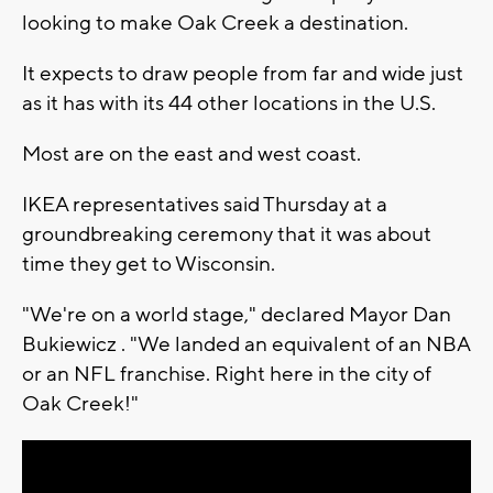
looking to make Oak Creek a destination.
It expects to draw people from far and wide just
as it has with its 44 other locations in the U.S.
Most are on the east and west coast.
IKEA representatives said Thursday at a
groundbreaking ceremony that it was about
time they get to Wisconsin.
"We're on a world stage," declared Mayor Dan
Bukiewicz . "We landed an equivalent of an NBA
or an NFL franchise. Right here in the city of
Oak Creek!"