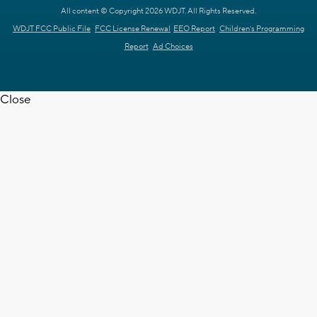
All content © Copyright 2026 WDJT. All Rights Reserved.
WDJT FCC Public File
FCC License Renewal
EEO Report
Children's Programming
Report
Ad Choices
Close