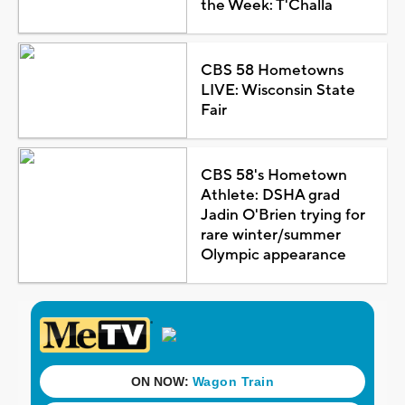
the Week: T'Challa
CBS 58 Hometowns
LIVE: Wisconsin State
Fair
CBS 58's Hometown
Athlete: DSHA grad
Jadin O'Brien trying for
rare winter/summer
Olympic appearance