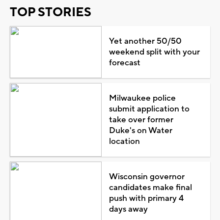
TOP STORIES
Yet another 50/50
weekend split with your
forecast
Milwaukee police
submit application to
take over former
Duke's on Water
location
Wisconsin governor
candidates make final
push with primary 4
days away