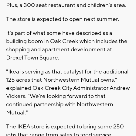
Plus, a 300 seat restaurant and children's area.
The store is expected to open next summer.
It's part of what some have described as a
building boom in Oak Creek which includes the
shopping and apartment development at
Drexel Town Square.
"Ikea is serving as that catalyst for the additional
125 acres that Northwestern Mutual owns,"
explained Oak Creek City Administrator Andrew
Vickers. "We're looking forward to that
continued partnership with Northwestern
Mutual."
The IKEA store is expected to bring some 250
jobs that range from sales to food service.