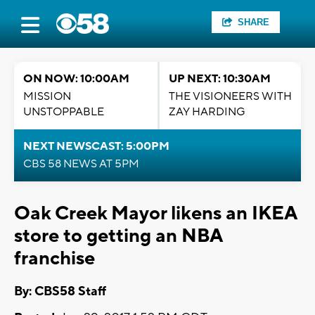
SHARE
ON NOW: 10:00AM
UP NEXT: 10:30AM
MISSION
THE VISIONEERS WITH
UNSTOPPABLE
ZAY HARDING
NEXT NEWSCAST: 5:00PM
CBS 58 NEWS AT 5PM
Oak Creek Mayor likens an IKEA
store to getting an NBA
franchise
By: CBS58 Staff