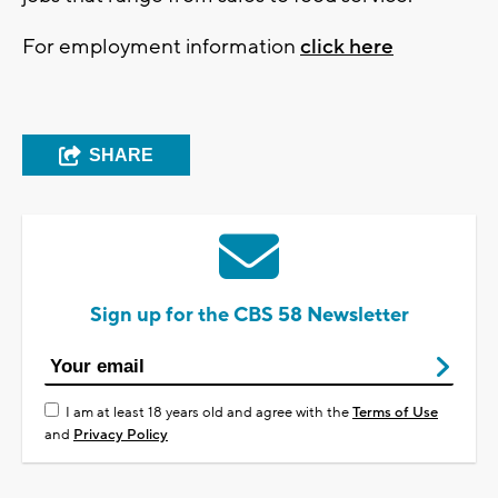
For employment information
click here
SHARE
Sign up for the CBS 58 Newsletter
I am at least 18 years old and agree with the
Terms of Use
and
Privacy Policy