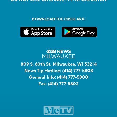
DOWNLOAD THE CBS58 APP:
809 S. 60th St, Milwaukee, WI 53214
News Tip Hotline:
(414) 777-5808
General Info:
(414) 777-5800
Fax:
(414) 777-5802