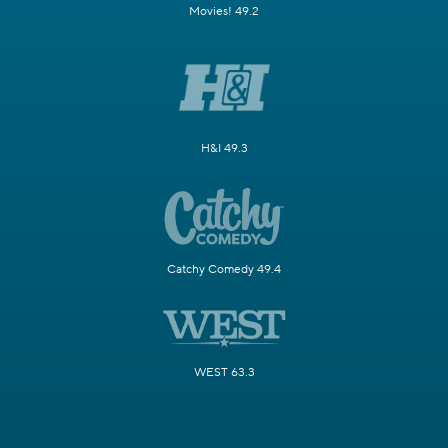
Movies! 49.2
H&I 49.3
Catchy Comedy 49.4
WEST 63.3