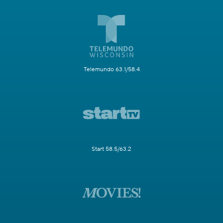
Telemundo 63.1/58.4
Start 58.5/63.2