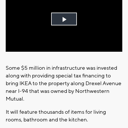
Play
Video
Some $5 million in infrastructure was invested
along with providing special tax financing to
bring IKEA to the property along Drexel Avenue
near I-94 that was owned by Northwestern
Mutual.
It will feature thousands of items for living
rooms, bathroom and the kitchen.