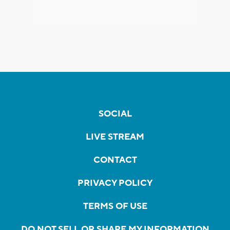
SOCIAL
LIVE STREAM
CONTACT
PRIVACY POLICY
TERMS OF USE
DO NOT SELL OR SHARE MY INFORMATION