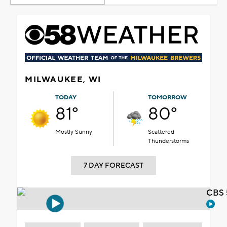
MILWAUKEE, WI
TODAY
TOMORROW
81°
80°
Mostly Sunny
Scattered
Thunderstorms
7 DAY FORECAST
CBS 