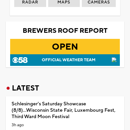
RADAR
MAPS
CAMERAS
BREWERS ROOF REPORT
OPEN
OFFICIAL WEATHER TEAM
LATEST
Schlesinger's Saturday Showcase
(8/8)...Wisconsin State Fair, Luxembourg Fest,
Third Ward Moon Festival
3h ago