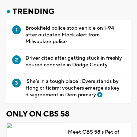
TRENDING
Brookfield police stop vehicle on I-94
after outdated Flock alert from
Milwaukee police
Driver cited after getting stuck in freshly
poured concrete in Dodge County
'She's in a tough place': Evers stands by
Hong criticism; vouchers emerge as key
disagreement in Dem primary
ONLY ON CBS 58
Meet CBS 58's Pet of