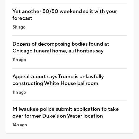
Yet another 50/50 weekend split with your
forecast
5h ago
Dozens of decomposing bodies found at
Chicago funeral home, authorities say
11h ago
Appeals court says Trump is unlawfully
constructing White House ballroom
11h ago
Milwaukee police submit application to take
over former Duke's on Water location
14h ago