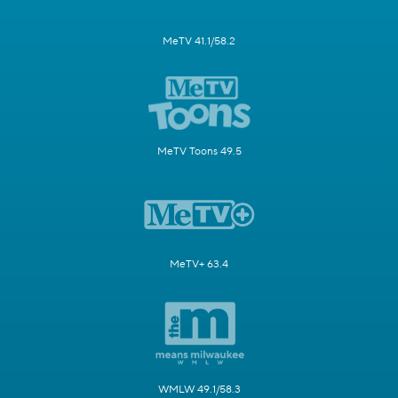
MeTV 41.1/58.2
MeTV Toons 49.5
MeTV+ 63.4
WMLW 49.1/58.3