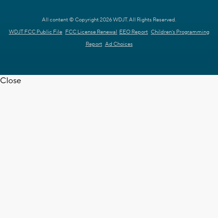
All content © Copyright 2026 WDJT. All Rights Reserved.
WDJT FCC Public File
FCC License Renewal
EEO Report
Children's Programming
Report
Ad Choices
Close