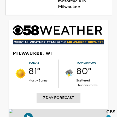
motorcycle in
Milwaukee
MILWAUKEE, WI
TODAY
TOMORROW
81°
80°
Mostly Sunny
Scattered
Thunderstorms
7 DAY FORECAST
CBS 