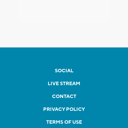
SOCIAL
LIVE STREAM
CONTACT
PRIVACY POLICY
TERMS OF USE