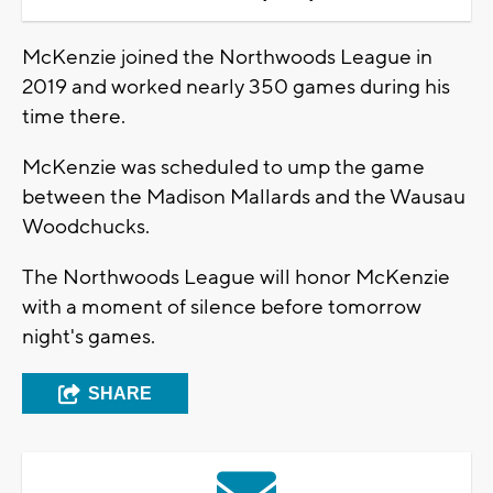
McKenzie joined the Northwoods League in
2019 and worked nearly 350 games during his
time there.
McKenzie was scheduled to ump the game
between the Madison Mallards and the Wausau
Woodchucks.
The Northwoods League will honor McKenzie
with a moment of silence before tomorrow
night's games.
SHARE