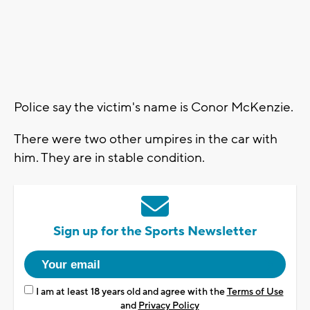
Police say the victim's name is Conor McKenzie.
There were two other umpires in the car with
him. They are in stable condition.
Sign up for the Sports Newsletter
I am at least 18 years old and agree with the
Terms of Use
and
Privacy Policy