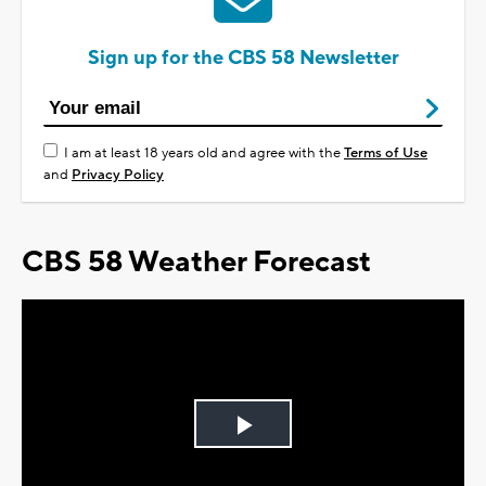
Sign up for the CBS 58 Newsletter
I am at least 18 years old and agree with the
Terms of Use
and
Privacy Policy
CBS 58 Weather Forecast
Play