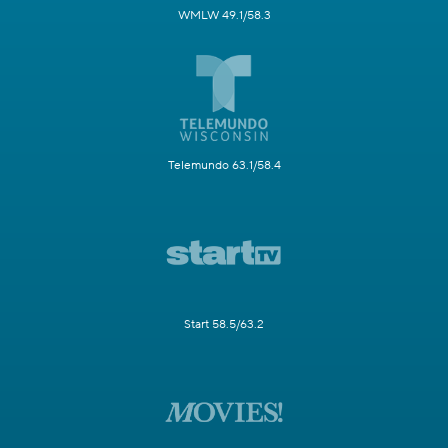
WMLW 49.1/58.3
Telemundo 63.1/58.4
Start 58.5/63.2