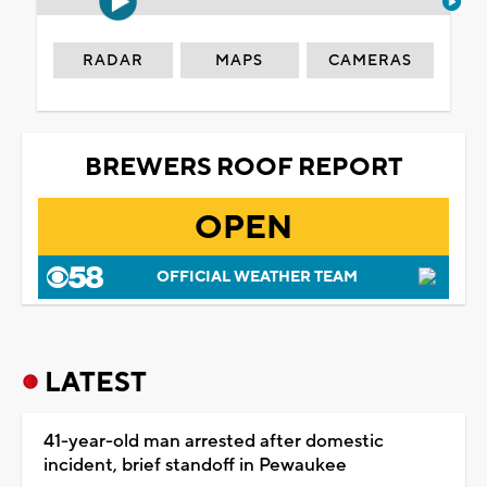
RADAR
MAPS
CAMERAS
BREWERS ROOF REPORT
OPEN
OFFICIAL WEATHER TEAM
LATEST
41-year-old man arrested after domestic
incident, brief standoff in Pewaukee