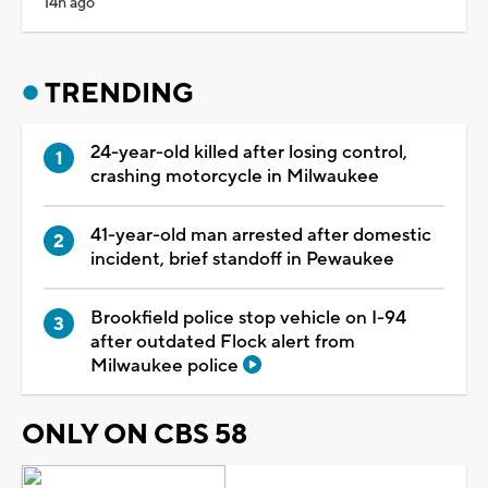
14h ago
TRENDING
24-year-old killed after losing control,
crashing motorcycle in Milwaukee
41-year-old man arrested after domestic
incident, brief standoff in Pewaukee
Brookfield police stop vehicle on I-94
after outdated Flock alert from
Milwaukee police
ONLY ON CBS 58