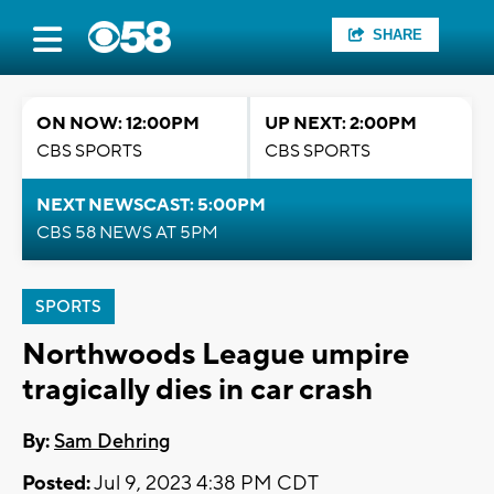
SHARE
ON NOW: 12:00PM
UP NEXT: 2:00PM
CBS SPORTS
CBS SPORTS
NEXT NEWSCAST: 5:00PM
CBS 58 NEWS AT 5PM
SPORTS
Northwoods League umpire
tragically dies in car crash
By:
Sam Dehring
Posted:
Jul 9, 2023 4:38 PM CDT