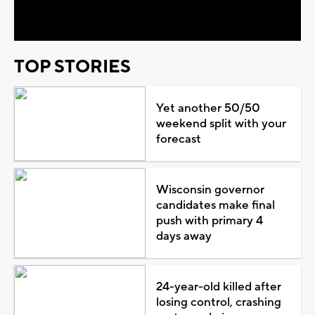
Video
TOP STORIES
Yet another 50/50
weekend split with your
forecast
Wisconsin governor
candidates make final
push with primary 4
days away
24-year-old killed after
losing control, crashing