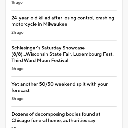
1h ago
24-year-old killed after losing control, crashing
motorcycle in Milwaukee
2h ago
Schlesinger's Saturday Showcase
(8/8)...Wisconsin State Fair, Luxembourg Fest,
Third Ward Moon Festival
6h ago
Yet another 50/50 weekend split with your
forecast
8h ago
Dozens of decomposing bodies found at
Chicago funeral home, authorities say