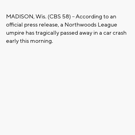
MADISON, Wis. (CBS 58) -- According to an
official press release, a Northwoods League
umpire has tragically passed away in a car crash
early this morning.