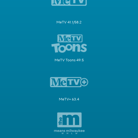
MeTV 41.1/58.2
MeTV Toons 49.5
MeTV+ 63.4