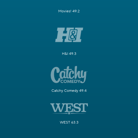
Movies! 49.2
H&I 49.3
Catchy Comedy 49.4
WEST 63.3