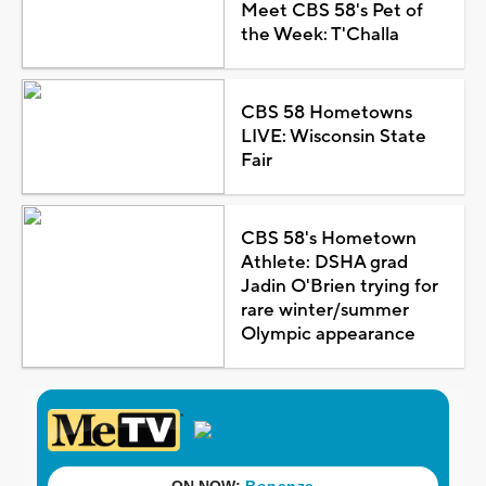
Meet CBS 58's Pet of
the Week: T'Challa
CBS 58 Hometowns
LIVE: Wisconsin State
Fair
CBS 58's Hometown
Athlete: DSHA grad
Jadin O'Brien trying for
rare winter/summer
Olympic appearance