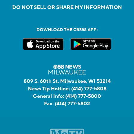
DO NOT SELL OR SHARE MY INFORMATION
DOWNLOAD THE CBS58 APP:
809 S. 60th St, Milwaukee, WI 53214
News Tip Hotline:
(414) 777-5808
General Info:
(414) 777-5800
Fax:
(414) 777-5802