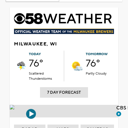
MILWAUKEE, WI
TODAY
TOMORROW
76°
76°
Scattered
Partly Cloudy
Thunderstorms
7 DAY FORECAST
CBS 