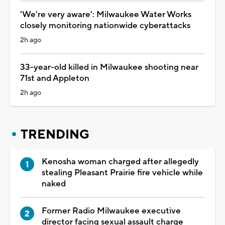
'We're very aware': Milwaukee Water Works
closely monitoring nationwide cyberattacks
2h ago
33-year-old killed in Milwaukee shooting near
71st and Appleton
2h ago
TRENDING
Kenosha woman charged after allegedly
stealing Pleasant Prairie fire vehicle while
naked
Former Radio Milwaukee executive
director facing sexual assault charge