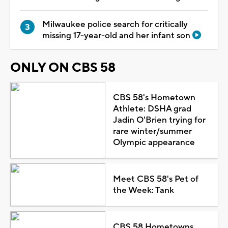
Milwaukee police search for critically
missing 17-year-old and her infant son
ONLY ON CBS 58
CBS 58's Hometown
Athlete: DSHA grad
Jadin O'Brien trying for
rare winter/summer
Olympic appearance
Meet CBS 58's Pet of
the Week: Tank
CBS 58 Hometowns