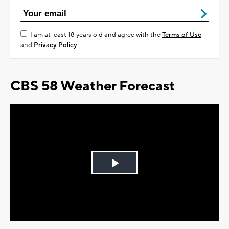
I am at least 18 years old and agree with the
Terms of Use
and
Privacy Policy
CBS 58 Weather Forecast
Play
Video