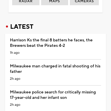
RADAR
MAPS
CAMERAS
LATEST
Harrison Ks the final 8 batters he faces, the
Brewers beat the Pirates 4-2
1h ago
Milwaukee man charged in fatal shooting of his
father
2h ago
Milwaukee police search for critically missing
17-year-old and her infant son
2h ago