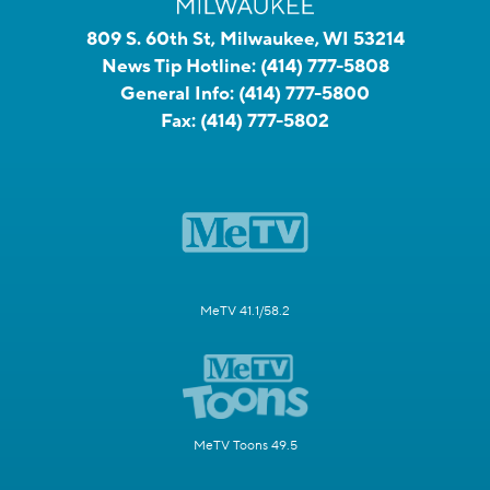
809 S. 60th St, Milwaukee, WI 53214
News Tip Hotline:
(414) 777-5808
General Info:
(414) 777-5800
Fax:
(414) 777-5802
MeTV 41.1/58.2
MeTV Toons 49.5