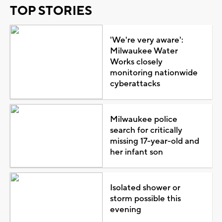
TOP STORIES
'We're very aware':
Milwaukee Water
Works closely
monitoring nationwide
cyberattacks
Milwaukee police
search for critically
missing 17-year-old and
her infant son
Isolated shower or
storm possible this
evening