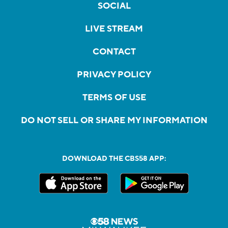
SOCIAL
LIVE STREAM
CONTACT
PRIVACY POLICY
TERMS OF USE
DO NOT SELL OR SHARE MY INFORMATION
DOWNLOAD THE CBS58 APP: