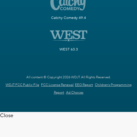
Catchy Comedy 49.4
WEST 63.3
All content © Copyright 2026 WDJT. All Rights Reserved.
WDJT FCC Public File
FCC License Renewal
EEO Report
Children's Programming
Report
Ad Choices
Close