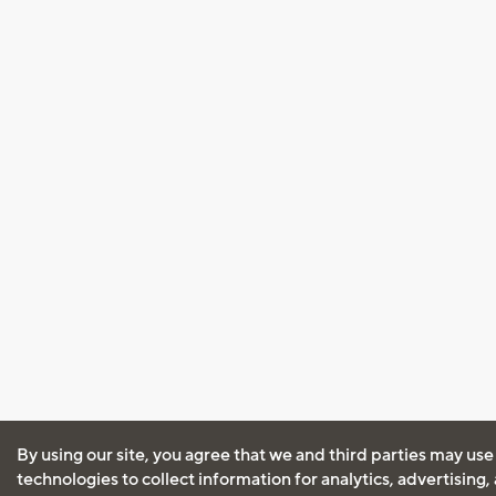
By using our site, you agree that we and third parties may use
technologies to collect information for analytics, advertising