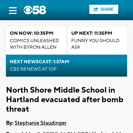
SHARE
ON NOW: 10:35PM
UP NEXT: 11:35PM
COMICS UNLEASHED
FUNNY YOU SHOULD
WITH BYRON ALLEN
ASK
NEXT NEWSCAST: 1:37AM
CBS 58 NEWS AT 10P
North Shore Middle School in
Hartland evacuated after bomb
threat
By:
Stephanie Staudinger