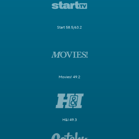
Start 58.5/63.2
Movies! 49.2
H&I 49.3