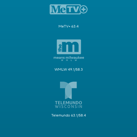
MeTV+ 63.4
WMLW 49.1/58.3
Telemundo 63.1/58.4