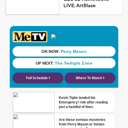
LIVE: ArtBlaze