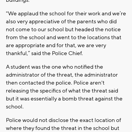
buildings.
"We applaud the school for their work and we’re
also very appreciative of the parents who did
not come to our school but headed the notice
from the school and went to the locations that
are appropriate and for that, we are very
thankful,” said the Police Chief.
A student was the one who notified the
administrator of the threat, the administrator
then contacted the police. Police aren't
releasing the specifics of what the threat said
but it was essentially a bomb threat against the
school.
Police would not disclose the exact location of
where they found the threat in the school but