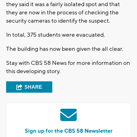
they said it was a fairly isolated spot and that
they are now in the process of checking the
security cameras to identify the suspect.
In total, 375 students were evacuated.
The building has now been given the all clear.
Stay with CBS 58 News for more information on
this developing story.
SHARE
Sign up for the CBS 58 Newsletter