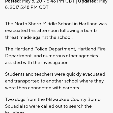
Posted:
May 8, 2017 5:46 PM CDT |
Updated:
May
8, 2017 5:48 PM CDT
The North Shore Middle School in Hartland was
evacuated this afternoon following a bomb
threat made against the school.
The Hartland Police Department, Hartland Fire
Department, and numerous other agencies
assisted with the investigation.
Students and teachers were quickly evacuated
and transported to another school where they
were then connected with parents.
Two dogs from the Milwaukee County Bomb
Squad also were called out to search the