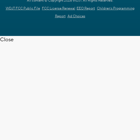
All content © Copyright 2026 WDJT. All Rights Reserved.
WDJT FCC Public File
FCC License Renewal
EEO Report
Children's Programming
Report
Ad Choices
Close