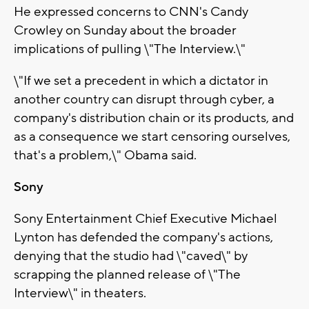
He expressed concerns to CNN's Candy
Crowley on Sunday about the broader
implications of pulling \"The Interview.\"
\"If we set a precedent in which a dictator in
another country can disrupt through cyber, a
company's distribution chain or its products, and
as a consequence we start censoring ourselves,
that's a problem,\" Obama said.
Sony
Sony Entertainment Chief Executive Michael
Lynton has defended the company's actions,
denying that the studio had \"caved\" by
scrapping the planned release of \"The
Interview\" in theaters.