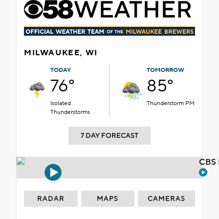
MILWAUKEE, WI
TODAY
TOMORROW
76°
85°
Isolated
Thunderstorm PM
Thunderstorms
7 DAY FORECAST
CBS 
RADAR
MAPS
CAMERAS