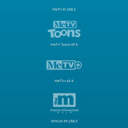
MeTV 41.1/58.2
MeTV Toons 49.5
MeTV+ 63.4
WMLW 49.1/58.3