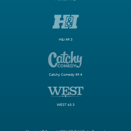
H&I 49.3
Catchy Comedy 49.4
WEST 63.3