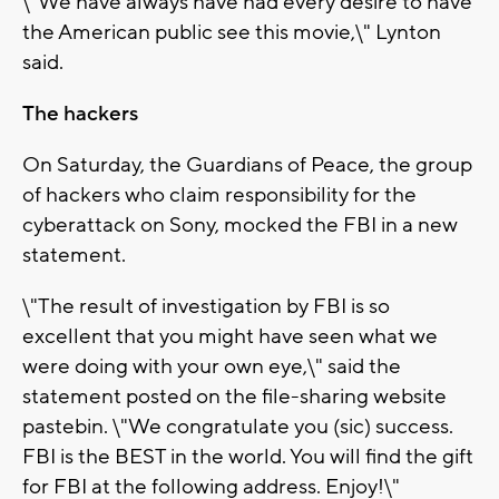
\"We have always have had every desire to have
the American public see this movie,\" Lynton
said.
The hackers
On Saturday, the Guardians of Peace, the group
of hackers who claim responsibility for the
cyberattack on Sony, mocked the FBI in a new
statement.
\"The result of investigation by FBI is so
excellent that you might have seen what we
were doing with your own eye,\" said the
statement posted on the file-sharing website
pastebin. \"We congratulate you (sic) success.
FBI is the BEST in the world. You will find the gift
for FBI at the following address. Enjoy!\"