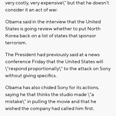
very costly, very expensive\" but that he doesn't
consider it an act of war.
Obama said in the interview that the United
States is going review whether to put North
Korea back on a list of states that sponsor
terrorism.
The President had previously said at a news
conference Friday that the United States will
\"respond proportionally\" to the attack on Sony
without giving specifics.
Obama has also chided Sony for its actions,
saying he that thinks the studio made \"a
mistake\" in pulling the movie and that he
wished the company had called him first.