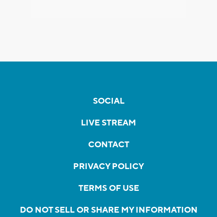
SOCIAL
LIVE STREAM
CONTACT
PRIVACY POLICY
TERMS OF USE
DO NOT SELL OR SHARE MY INFORMATION