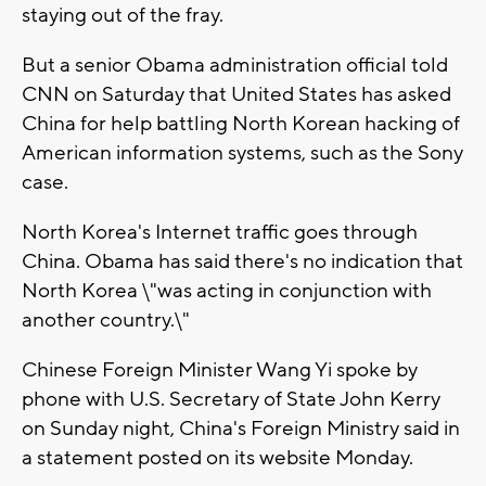
staying out of the fray.
But a senior Obama administration official told
CNN on Saturday that United States has asked
China for help battling North Korean hacking of
American information systems, such as the Sony
case.
North Korea's Internet traffic goes through
China. Obama has said there's no indication that
North Korea \"was acting in conjunction with
another country.\"
Chinese Foreign Minister Wang Yi spoke by
phone with U.S. Secretary of State John Kerry
on Sunday night, China's Foreign Ministry said in
a statement posted on its website Monday.