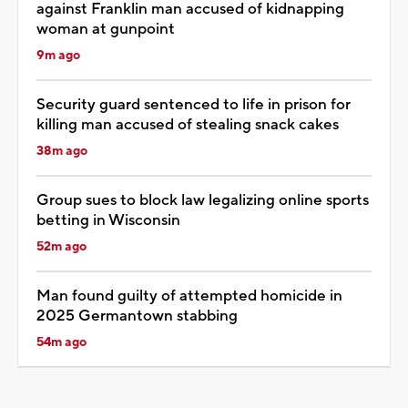
against Franklin man accused of kidnapping
woman at gunpoint
9m ago
Security guard sentenced to life in prison for
killing man accused of stealing snack cakes
38m ago
Group sues to block law legalizing online sports
betting in Wisconsin
52m ago
Man found guilty of attempted homicide in
2025 Germantown stabbing
54m ago