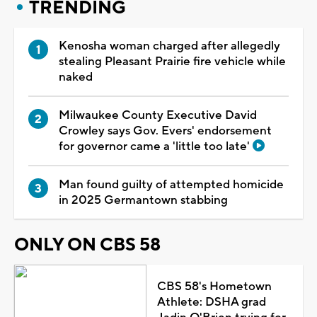
TRENDING
Kenosha woman charged after allegedly
stealing Pleasant Prairie fire vehicle while
naked
Milwaukee County Executive David
Crowley says Gov. Evers' endorsement
for governor came a 'little too late'
Man found guilty of attempted homicide
in 2025 Germantown stabbing
ONLY ON CBS 58
CBS 58's Hometown
Athlete: DSHA grad