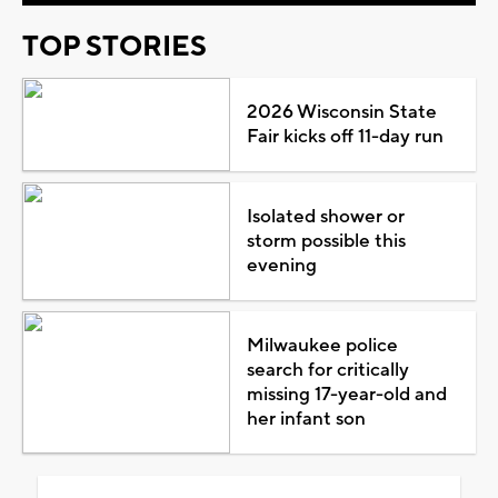
TOP STORIES
2026 Wisconsin State
Fair kicks off 11-day run
Isolated shower or
storm possible this
evening
Milwaukee police
search for critically
missing 17-year-old and
her infant son