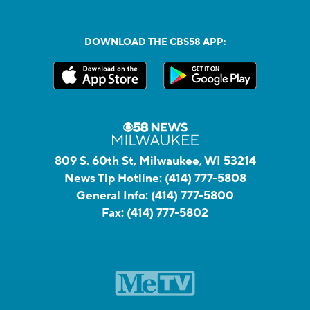
DOWNLOAD THE CBS58 APP:
809 S. 60th St, Milwaukee, WI 53214
News Tip Hotline:
(414) 777-5808
General Info:
(414) 777-5800
Fax:
(414) 777-5802