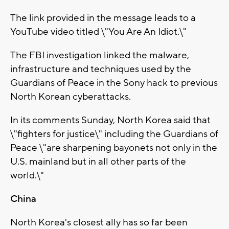
The link provided in the message leads to a
YouTube video titled \"You Are An Idiot.\"
The FBI investigation linked the malware,
infrastructure and techniques used by the
Guardians of Peace in the Sony hack to previous
North Korean cyberattacks.
In its comments Sunday, North Korea said that
\"fighters for justice\" including the Guardians of
Peace \"are sharpening bayonets not only in the
U.S. mainland but in all other parts of the
world.\"
China
North Korea's closest ally has so far been