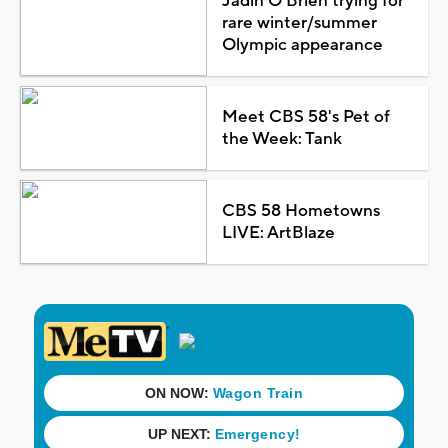
Jadin O'Brien trying for
rare winter/summer
Olympic appearance
Meet CBS 58's Pet of
the Week: Tank
CBS 58 Hometowns
LIVE: ArtBlaze