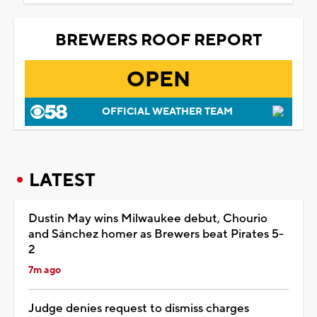
BREWERS ROOF REPORT
OPEN
OFFICIAL WEATHER TEAM
LATEST
Dustin May wins Milwaukee debut, Chourio
and Sánchez homer as Brewers beat Pirates 5-
2
7m ago
Judge denies request to dismiss charges