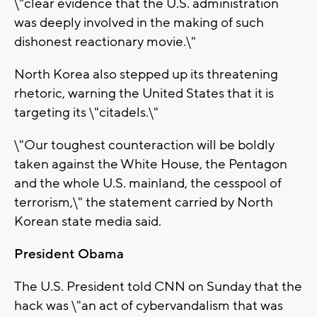
\"clear evidence that the U.S. administration
was deeply involved in the making of such
dishonest reactionary movie.\"
North Korea also stepped up its threatening
rhetoric, warning the United States that it is
targeting its \"citadels.\"
\"Our toughest counteraction will be boldly
taken against the White House, the Pentagon
and the whole U.S. mainland, the cesspool of
terrorism,\" the statement carried by North
Korean state media said.
President Obama
The U.S. President told CNN on Sunday that the
hack was \"an act of cybervandalism that was