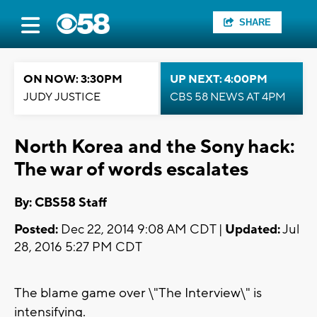
SHARE
ON NOW: 3:30PM
UP NEXT: 4:00PM
JUDY JUSTICE
CBS 58 NEWS AT 4PM
North Korea and the Sony hack:
The war of words escalates
By: CBS58 Staff
Posted:
Dec 22, 2014 9:08 AM CDT |
Updated:
Jul
28, 2016 5:27 PM CDT
The blame game over \"The Interview\" is
intensifying.