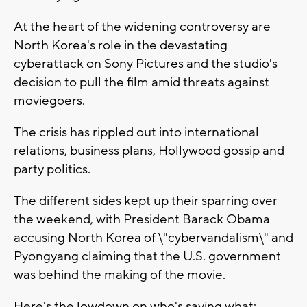
At the heart of the widening controversy are
North Korea's role in the devastating
cyberattack on Sony Pictures and the studio's
decision to pull the film amid threats against
moviegoers.
The crisis has rippled out into international
relations, business plans, Hollywood gossip and
party politics.
The different sides kept up their sparring over
the weekend, with President Barack Obama
accusing North Korea of \"cybervandalism\" and
Pyongyang claiming that the U.S. government
was behind the making of the movie.
Here's the lowdown on who's saying what: