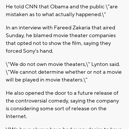
He told CNN that Obama and the public \"are
mistaken as to what actually happened.\"
In an interview with Fareed Zakaria that aired
Sunday, he blamed movie theater companies
that opted not to show the film, saying they
forced Sony's hand.
\"We do not own movie theaters,\" Lynton said.
\"We cannot determine whether or not a movie
will be played in movie theaters.\"
He also opened the door to a future release of
the controversial comedy, saying the company
is considering some sort of release on the
Internet.