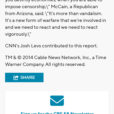
impose censorship,\" McCain, a Republican
from Arizona, said. \"It's more than vandalism.
It's a new form of warfare that we're involved in
and we need to react and we need to react
vigorously.\"
CNN's Josh Levs contributed to this report.
TM & © 2014 Cable News Network, Inc., a Time
Warner Company. All rights reserved.
SHARE