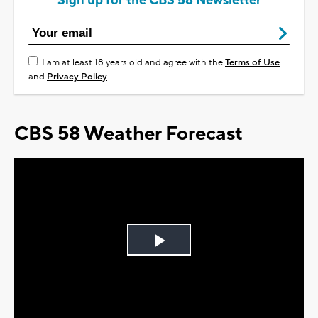
Sign up for the CBS 58 Newsletter
I am at least 18 years old and agree with the
Terms of Use
and
Privacy Policy
CBS 58 Weather Forecast
Play
Video