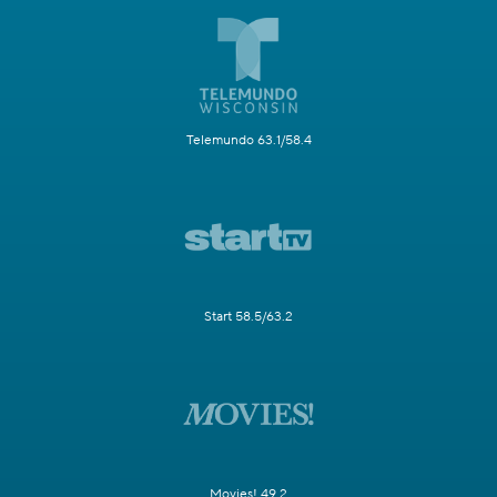
Telemundo 63.1/58.4
Start 58.5/63.2
Movies! 49.2