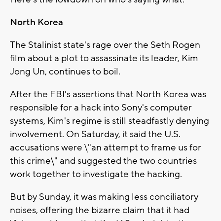
North Korea
The Stalinist state's rage over the Seth Rogen
film about a plot to assassinate its leader, Kim
Jong Un, continues to boil.
After the FBI's assertions that North Korea was
responsible for a hack into Sony's computer
systems, Kim's regime is still steadfastly denying
involvement. On Saturday, it said the U.S.
accusations were \"an attempt to frame us for
this crime\" and suggested the two countries
work together to investigate the hacking.
But by Sunday, it was making less conciliatory
noises, offering the bizarre claim that it had