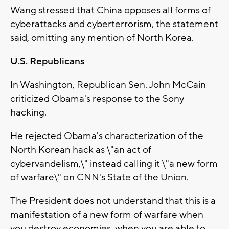
Wang stressed that China opposes all forms of
cyberattacks and cyberterrorism, the statement
said, omitting any mention of North Korea.
U.S. Republicans
In Washington, Republican Sen. John McCain
criticized Obama's response to the Sony
hacking.
He rejected Obama's characterization of the
North Korean hack as \"an act of
cybervandelism,\" instead calling it \"a new form
of warfare\" on CNN's State of the Union.
The President does not understand that this is a
manifestation of a new form of warfare when
you destroy economies, when you are able to