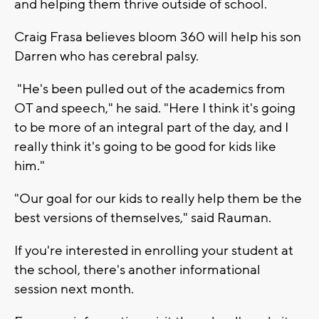
and helping them thrive outside of school.
Craig Frasa believes bloom 360 will help his son
Darren who has cerebral palsy.
"He's been pulled out of the academics from
OT and speech," he said. "Here I think it's going
to be more of an integral part of the day, and I
really think it's going to be good for kids like
him."
"Our goal for our kids to really help them be the
best versions of themselves," said Rauman.
If you're interested in enrolling your student at
the school, there's another informational
session next month.