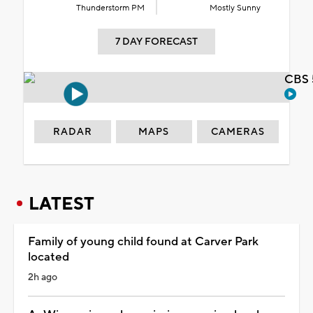
Thunderstorm PM
Mostly Sunny
7 DAY FORECAST
CBS 
RADAR
MAPS
CAMERAS
LATEST
Family of young child found at Carver Park
located
2h ago