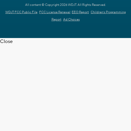
All content © Copyright 2026 WDJT. All Rights Reserved.
WDJT FCC Public File
FCC License Renewal
EEO Report
Children's Programming
Report
Ad Choices
Close