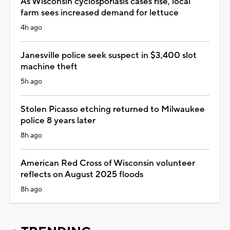
As Wisconsin cyclosporiasis cases rise, local
farm sees increased demand for lettuce
4h ago
Janesville police seek suspect in $3,400 slot
machine theft
5h ago
Stolen Picasso etching returned to Milwaukee
police 8 years later
8h ago
American Red Cross of Wisconsin volunteer
reflects on August 2025 floods
8h ago