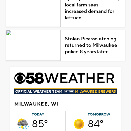
local farm sees
increased demand for
lettuce
Stolen Picasso etching
returned to Milwaukee
police 8 years later
MILWAUKEE, WI
TODAY
TOMORROW
85°
84°