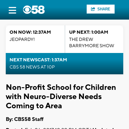
SHARE
ON NOW: 12:37AM
UP NEXT: 1:00AM
JEOPARDY!
THE DREW
BARRYMORE SHOW
NEXT NEWSCAST: 1:37AM
CBS 58 NEWS AT 10P
Non-Profit School for Children
with Neuro-Diverse Needs
Coming to Area
By: CBS58 Staff