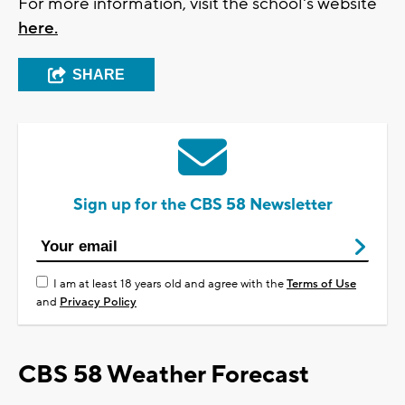
For more information, visit the school's website
here.
SHARE
Sign up for the CBS 58 Newsletter
I am at least 18 years old and agree with the
Terms of Use
and
Privacy Policy
CBS 58 Weather Forecast