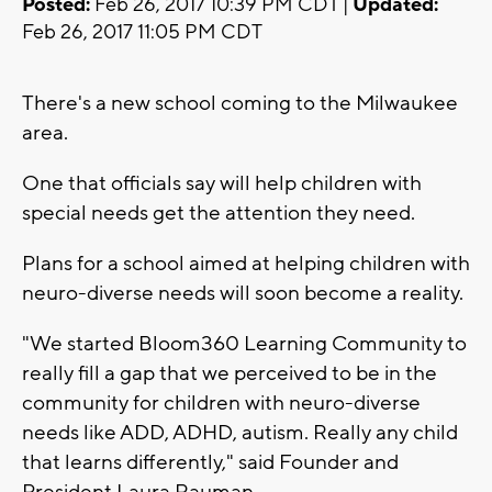
Posted:
Feb 26, 2017 10:39 PM CDT |
Updated:
Feb 26, 2017 11:05 PM CDT
There's a new school coming to the Milwaukee
area.
One that officials say will help children with
special needs get the attention they need.
Plans for a school aimed at helping children with
neuro-diverse needs will soon become a reality.
"We started Bloom360 Learning Community to
really fill a gap that we perceived to be in the
community for children with neuro-diverse
needs like ADD, ADHD, autism. Really any child
that learns differently," said Founder and