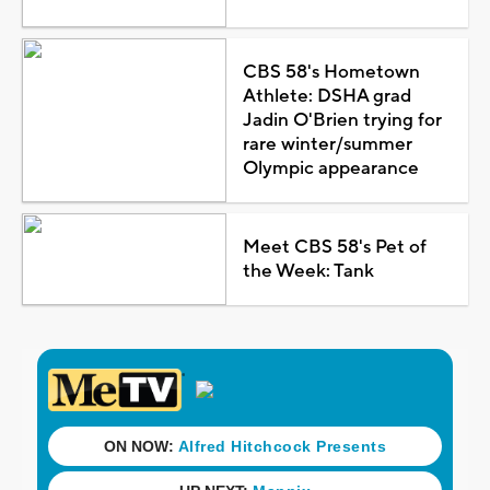
CBS 58's Hometown
Athlete: DSHA grad
Jadin O'Brien trying for
rare winter/summer
Olympic appearance
Meet CBS 58's Pet of
the Week: Tank