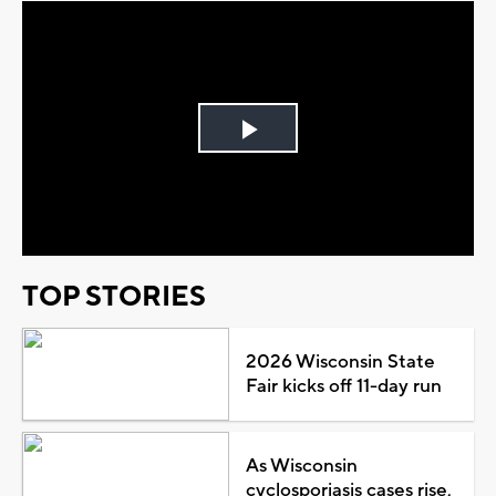
Play
Video
TOP STORIES
2026 Wisconsin State
Fair kicks off 11-day run
As Wisconsin
cyclosporiasis cases rise,