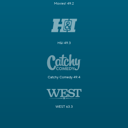
Movies! 49.2
H&I 49.3
Catchy Comedy 49.4
WEST 63.3