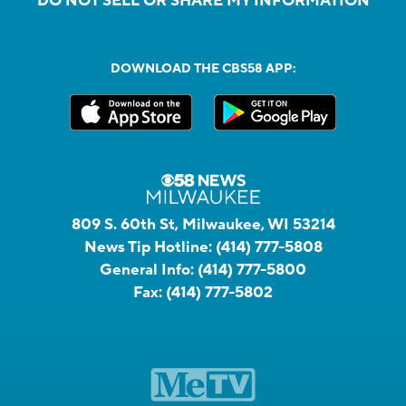
DO NOT SELL OR SHARE MY INFORMATION
DOWNLOAD THE CBS58 APP:
809 S. 60th St, Milwaukee, WI 53214
News Tip Hotline:
(414) 777-5808
General Info:
(414) 777-5800
Fax:
(414) 777-5802