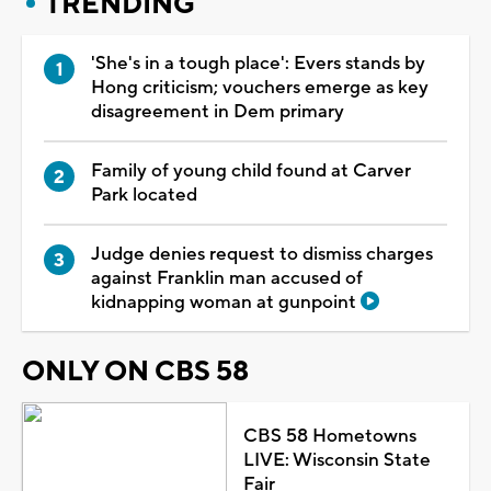
TRENDING
'She's in a tough place': Evers stands by
Hong criticism; vouchers emerge as key
disagreement in Dem primary
Family of young child found at Carver
Park located
Judge denies request to dismiss charges
against Franklin man accused of
kidnapping woman at gunpoint
ONLY ON CBS 58
CBS 58 Hometowns
LIVE: Wisconsin State
Fair