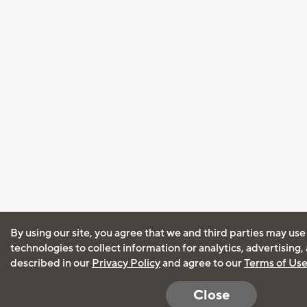
By using our site, you agree that we and third parties may use
technologies to collect information for analytics, advertising
described in our
Privacy Policy
and agree to our
Terms of Us
Close