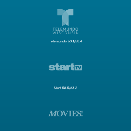
Telemundo 63.1/58.4
Start 58.5/63.2