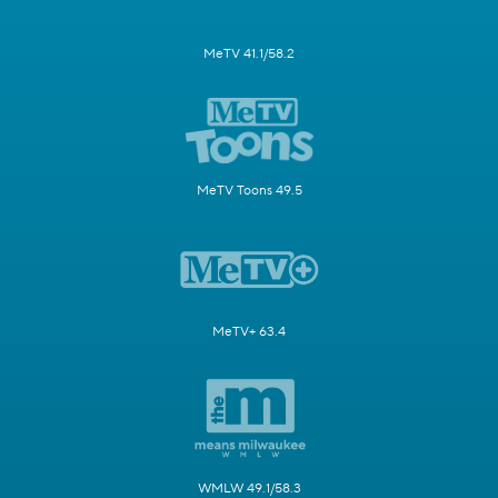
MeTV 41.1/58.2
MeTV Toons 49.5
MeTV+ 63.4
WMLW 49.1/58.3