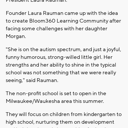
President Laura Rauman.
Founder Laura Rauman came up with the idea
to create Bloom360 Learning Community after
facing some challenges with her daughter
Morgan.
"She is on the autism spectrum, and just a joyful,
funny humorous, strong-willed little girl. Her
strengths and her ability to shine in the typical
school was not something that we were really
seeing," said Rauman.
The non-profit school is set to open in the
Milwaukee/Waukesha area this summer.
They will focus on children from kindergarten to
high school, nurturing them on development