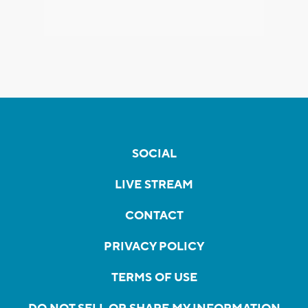
SOCIAL
LIVE STREAM
CONTACT
PRIVACY POLICY
TERMS OF USE