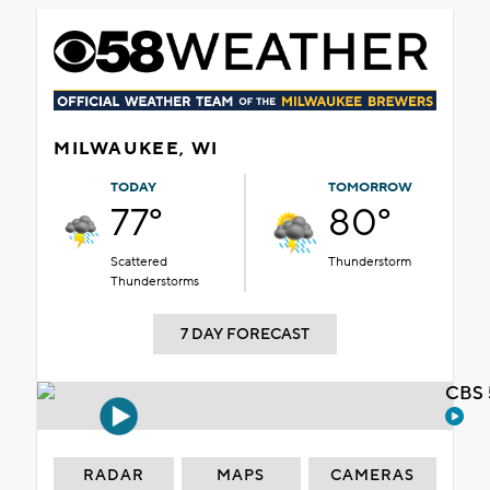
MILWAUKEE, WI
TODAY
TOMORROW
77°
80°
Scattered
Thunderstorm
Thunderstorms
7 DAY FORECAST
CBS 
RADAR
MAPS
CAMERAS