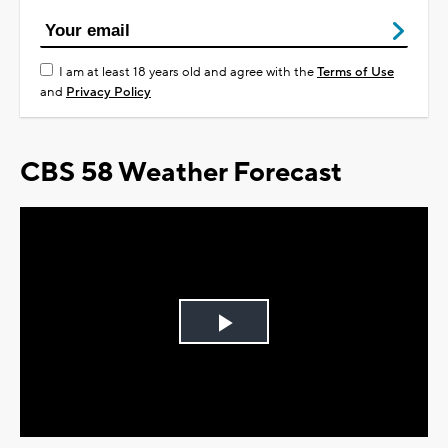
I am at least 18 years old and agree with the
Terms of Use
and
Privacy Policy
CBS 58 Weather Forecast
Play
Video