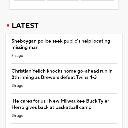
LATEST
Sheboygan police seek public's help locating
missing man
7h ago
Christian Yelich knocks home go-ahead run in
8th inning as Brewers defeat Twins 4-3
8h ago
'He cares for us': New Milwaukee Buck Tyler
Herro gives back at basketball camp
8h ago