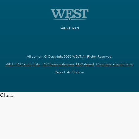
WEST 63.3
All content © Copyright 2026 WDJT. All Rights Reserved.
WDJT FCC Public File
FCC License Renewal
EEO Report
Children's Programming
Report
Ad Choices
Close