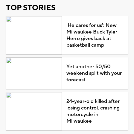
TOP STORIES
'He cares for us': New
Milwaukee Buck Tyler
Herro gives back at
basketball camp
Yet another 50/50
weekend split with your
forecast
24-year-old killed after
losing control, crashing
motorcycle in
Milwaukee