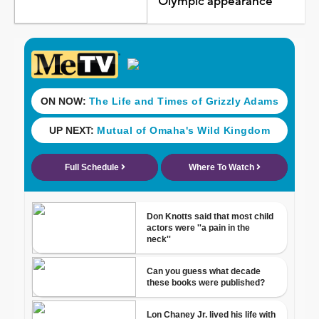
Olympic appearance