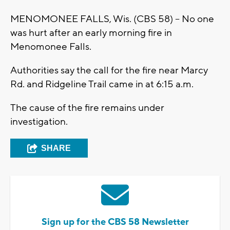
MENOMONEE FALLS, Wis. (CBS 58) – No one
was hurt after an early morning fire in
Menomonee Falls.
Authorities say the call for the fire near Marcy
Rd. and Ridgeline Trail came in at 6:15 a.m.
The cause of the fire remains under
investigation.
SHARE
Sign up for the CBS 58 Newsletter