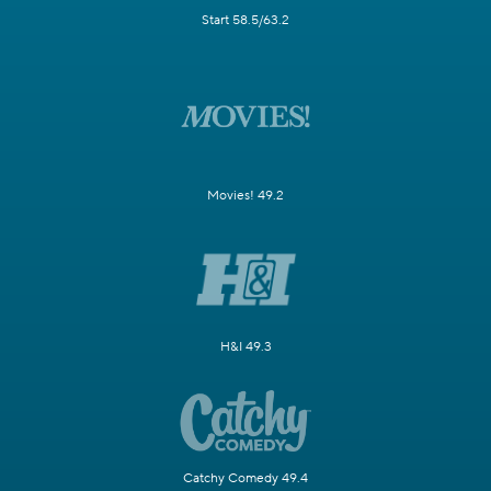
Start 58.5/63.2
Movies! 49.2
H&I 49.3
Catchy Comedy 49.4