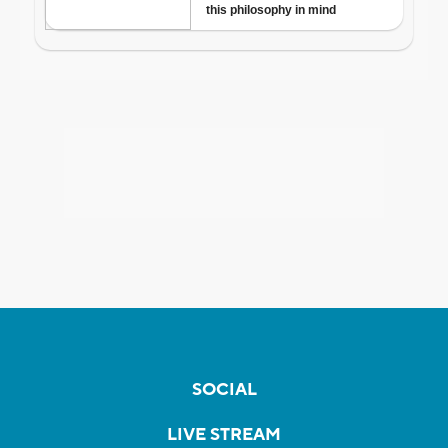
SOCIAL
LIVE STREAM