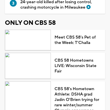
24-year-old killed after losing control,
crashing motorcycle in Milwaukee
ONLY ON CBS 58
Meet CBS 58's Pet of
the Week: T'Challa
CBS 58 Hometowns
LIVE: Wisconsin State
Fair
CBS 58's Hometown
Athlete: DSHA grad
Jadin O'Brien trying for
rare winter/summer