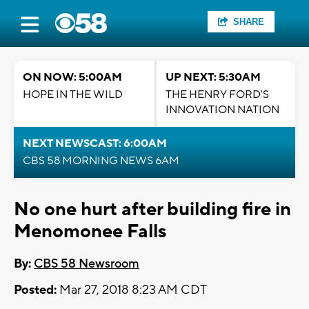
SHARE
ON NOW: 5:00AM
UP NEXT: 5:30AM
HOPE IN THE WILD
THE HENRY FORD'S
INNOVATION NATION
NEXT NEWSCAST: 6:00AM
CBS 58 MORNING NEWS 6AM
No one hurt after building fire in
Menomonee Falls
By:
CBS 58 Newsroom
Posted:
Mar 27, 2018 8:23 AM CDT