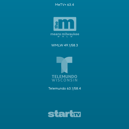
MeTV+ 63.4
WMLW 49.1/58.3
Telemundo 63.1/58.4