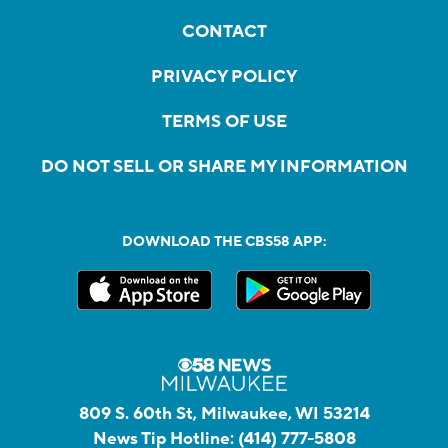
CONTACT
PRIVACY POLICY
TERMS OF USE
DO NOT SELL OR SHARE MY INFORMATION
DOWNLOAD THE CBS58 APP:
809 S. 60th St, Milwaukee, WI 53214
News Tip Hotline:
(414) 777-5808