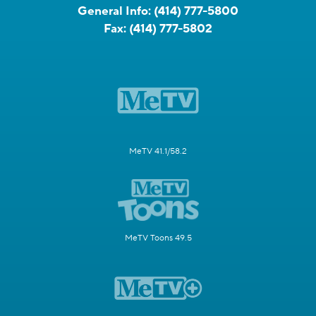
General Info:
(414) 777-5800
Fax:
(414) 777-5802
MeTV 41.1/58.2
MeTV Toons 49.5