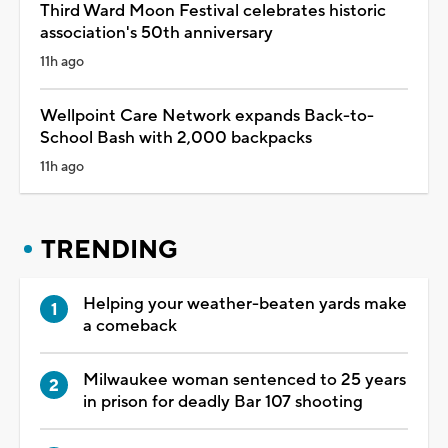
Third Ward Moon Festival celebrates historic
association's 50th anniversary
11h ago
Wellpoint Care Network expands Back-to-
School Bash with 2,000 backpacks
11h ago
TRENDING
Helping your weather-beaten yards make
a comeback
Milwaukee woman sentenced to 25 years
in prison for deadly Bar 107 shooting