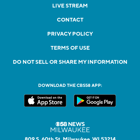
LIVE STREAM
CONTACT
PRIVACY POLICY
TERMS OF USE
DO NOT SELL OR SHARE MY INFORMATION
DOWNLOAD THE CBS58 APP:
809 S. 60th St, Milwaukee, WI 53214