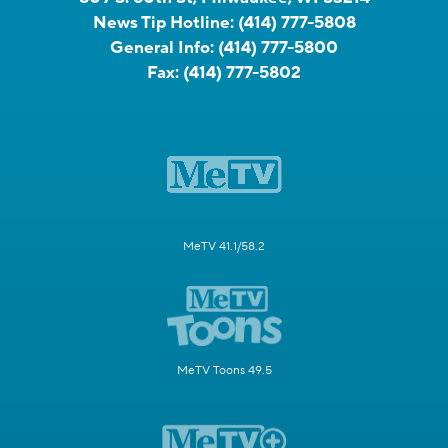
News Tip Hotline:
(414) 777-5808
General Info:
(414) 777-5800
Fax:
(414) 777-5802
MeTV 41.1/58.2
MeTV Toons 49.5