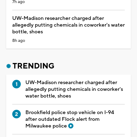
7h ago
UW-Madison researcher charged after
allegedly putting chemicals in coworker's water
bottle, shoes
8h ago
TRENDING
UW-Madison researcher charged after
allegedly putting chemicals in coworker's
water bottle, shoes
Brookfield police stop vehicle on I-94
after outdated Flock alert from
Milwaukee police