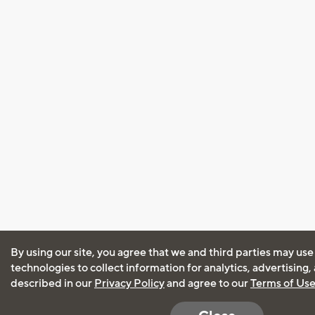
By using our site, you agree that we and third parties may use
technologies to collect information for analytics, advertising
described in our
Privacy Policy
and agree to our
Terms of Us