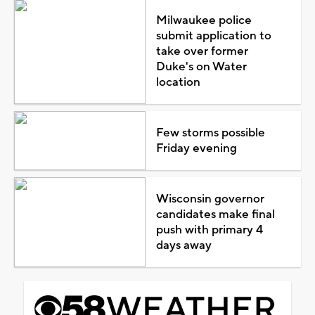
Milwaukee police
submit application to
take over former
Duke's on Water
location
Few storms possible
Friday evening
Wisconsin governor
candidates make final
push with primary 4
days away