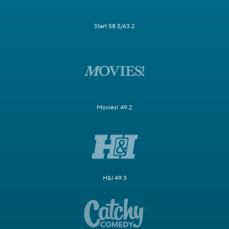
Start 58.5/63.2
Movies! 49.2
H&I 49.3