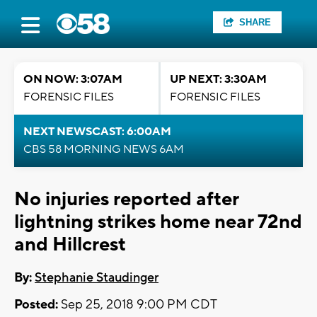
SHARE
ON NOW: 3:07AM
UP NEXT: 3:30AM
FORENSIC FILES
FORENSIC FILES
NEXT NEWSCAST: 6:00AM
CBS 58 MORNING NEWS 6AM
No injuries reported after
lightning strikes home near 72nd
and Hillcrest
By:
Stephanie Staudinger
Posted:
Sep 25, 2018 9:00 PM CDT