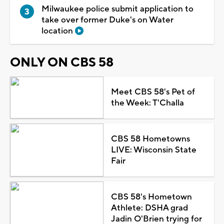
Milwaukee police submit application to
take over former Duke's on Water
location
ONLY ON CBS 58
Meet CBS 58's Pet of
the Week: T'Challa
CBS 58 Hometowns
LIVE: Wisconsin State
Fair
CBS 58's Hometown
Athlete: DSHA grad
Jadin O'Brien trying for