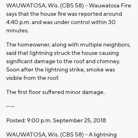
WAUWATOSA, Wis. (CBS 58) -- Wauwatosa Fire
says that the house fire was reported around
4:40 p.m. and was under control within 30
minutes.
The homeowner, along with multiple neighbors,
said that lightning struck the house causing
significant damage to the roof and chimney.
Soon after the lightning strike, smoke was
visible from the roof.
The first floor suffered minor damage.
------
Posted: 9:00 p.m. September 25, 2018
WAUWATOSA, Wis. (CBS 58) -- A lightning