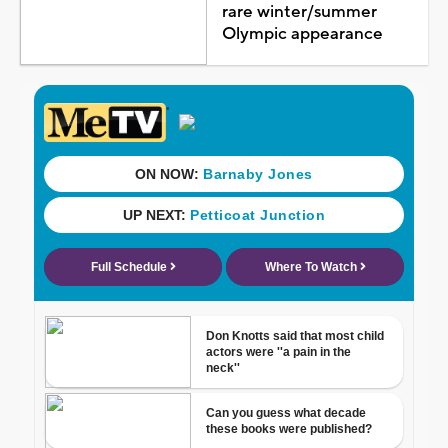
rare winter/summer
Olympic appearance