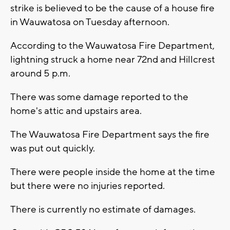
strike is believed to be the cause of a house fire
in Wauwatosa on Tuesday afternoon.
According to the Wauwatosa Fire Department,
lightning struck a home near 72nd and Hillcrest
around 5 p.m.
There was some damage reported to the
home's attic and upstairs area.
The Wauwatosa Fire Department says the fire
was put out quickly.
There were people inside the home at the time
but there were no injuries reported.
There is currently no estimate of damages.