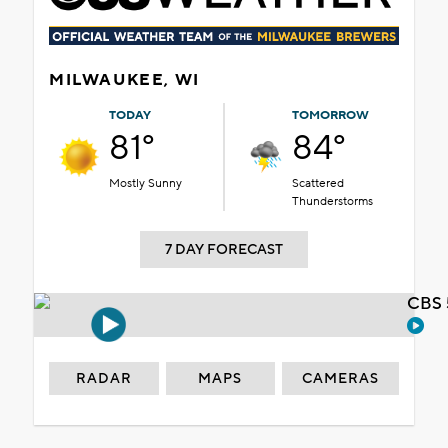
MILWAUKEE, WI
TODAY
TOMORROW
81°
84°
Mostly Sunny
Scattered
Thunderstorms
7 DAY FORECAST
CBS 
RADAR
MAPS
CAMERAS