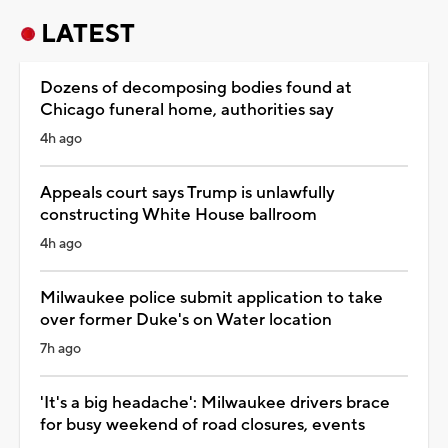
LATEST
Dozens of decomposing bodies found at
Chicago funeral home, authorities say
4h ago
Appeals court says Trump is unlawfully
constructing White House ballroom
4h ago
Milwaukee police submit application to take
over former Duke's on Water location
7h ago
'It's a big headache': Milwaukee drivers brace
for busy weekend of road closures, events