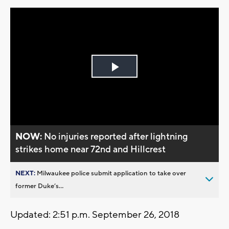
Play
Video
NOW:
No injuries reported after lightning
strikes home near 72nd and Hillcrest
NEXT:
Milwaukee police submit application to take over
former Duke’s...
Updated: 2:51 p.m. September 26, 2018