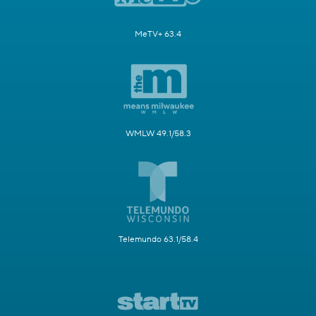
MeTV+ 63.4
WMLW 49.1/58.3
Telemundo 63.1/58.4