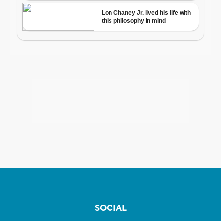
SOCIAL