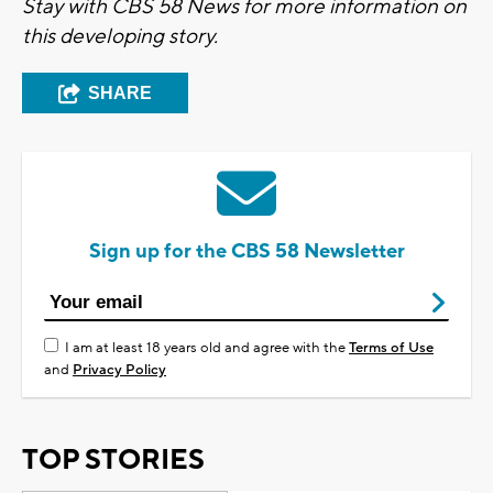
Stay with CBS 58 News for more information on
this developing story.
SHARE
Sign up for the CBS 58 Newsletter
I am at least 18 years old and agree with the
Terms of Use
and
Privacy Policy
TOP STORIES