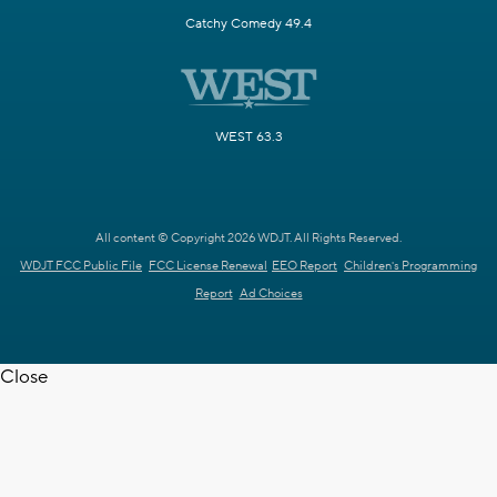
Catchy Comedy 49.4
WEST 63.3
All content © Copyright 2026 WDJT. All Rights Reserved.
WDJT FCC Public File
FCC License Renewal
EEO Report
Children's Programming
Report
Ad Choices
Close