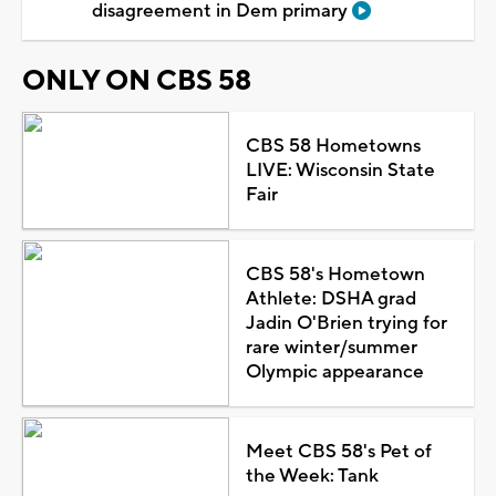
disagreement in Dem primary
ONLY ON CBS 58
CBS 58 Hometowns
LIVE: Wisconsin State
Fair
CBS 58's Hometown
Athlete: DSHA grad
Jadin O'Brien trying for
rare winter/summer
Olympic appearance
Meet CBS 58's Pet of
the Week: Tank