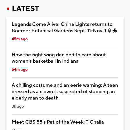
LATEST
Legends Come Alive: China Lights returns to
Boerner Botanical Gardens Sept. 11-Nov. 1 🏮🐲
45m ago
How the right wing decided to care about
women’s basketball in Indiana
54m ago
A chilling costume and an eerie warning: A teen
dressed as a clown is suspected of stabbing an
elderly man to death
3h ago
Meet CBS 58's Pet of the Week: T'Challa