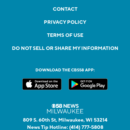
CONTACT
PRIVACY POLICY
TERMS OF USE
DO NOT SELL OR SHARE MY INFORMATION
DOWNLOAD THE CBS58 APP:
809 S. 60th St, Milwaukee, WI 53214
News Tip Hotline:
(414) 777-5808