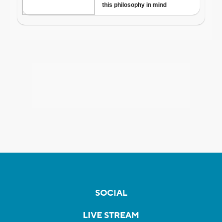
SOCIAL
LIVE STREAM