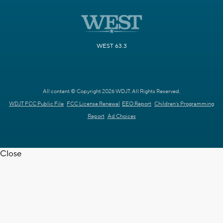
WEST 63.3
All content © Copyright 2026 WDJT. All Rights Reserved.
WDJT FCC Public File
FCC License Renewal
EEO Report
Children's Programming
Report
Ad Choices
Close