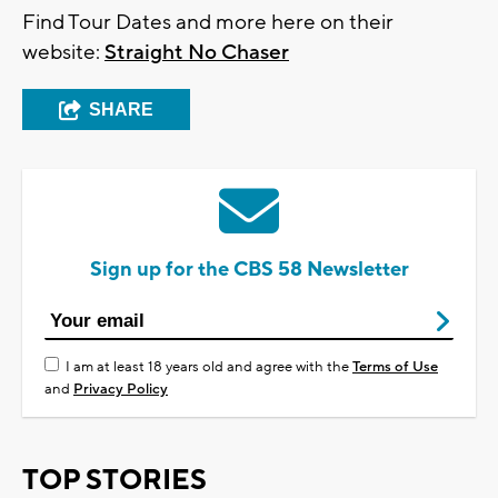
Find Tour Dates and more here on their
website:
Straight No Chaser
SHARE
Sign up for the CBS 58 Newsletter
I am at least 18 years old and agree with the
Terms of Use
and
Privacy Policy
TOP STORIES