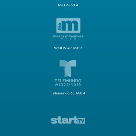
MeTV+ 63.4
WMLW 49.1/58.3
Telemundo 63.1/58.4