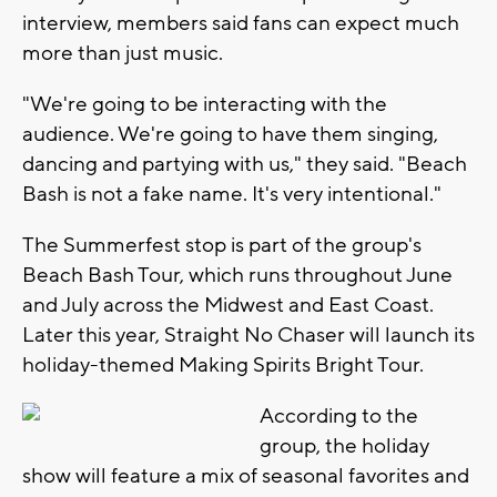
interview, members said fans can expect much
more than just music.
"We're going to be interacting with the
audience. We're going to have them singing,
dancing and partying with us," they said. "Beach
Bash is not a fake name. It's very intentional."
The Summerfest stop is part of the group's
Beach Bash Tour, which runs throughout June
and July across the Midwest and East Coast.
Later this year, Straight No Chaser will launch its
holiday-themed Making Spirits Bright Tour.
According to the
group, the holiday
show will feature a mix of seasonal favorites and