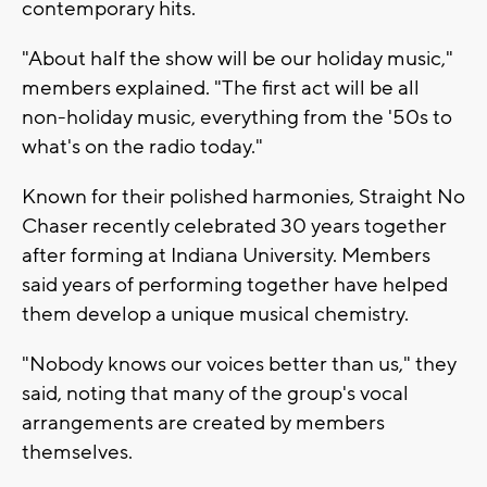
contemporary hits.
"About half the show will be our holiday music,"
members explained. "The first act will be all
non-holiday music, everything from the '50s to
what's on the radio today."
Known for their polished harmonies, Straight No
Chaser recently celebrated 30 years together
after forming at Indiana University. Members
said years of performing together have helped
them develop a unique musical chemistry.
"Nobody knows our voices better than us," they
said, noting that many of the group's vocal
arrangements are created by members
themselves.