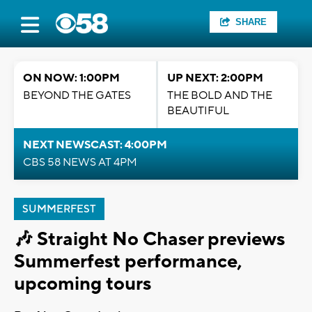
SHARE
ON NOW: 1:00PM
UP NEXT: 2:00PM
BEYOND THE GATES
THE BOLD AND THE
BEAUTIFUL
NEXT NEWSCAST: 4:00PM
CBS 58 NEWS AT 4PM
SUMMERFEST
🎶 Straight No Chaser previews
Summerfest performance,
upcoming tours