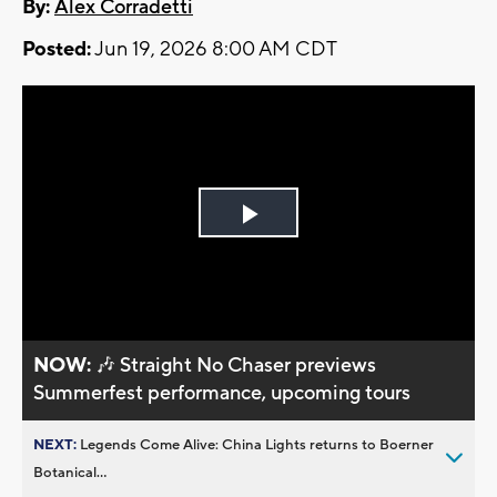
By:
Alex Corradetti
Posted:
Jun 19, 2026 8:00 AM CDT
Play
Video
NOW:
🎶 Straight No Chaser previews
Summerfest performance, upcoming tours
NEXT:
Legends Come Alive: China Lights returns to Boerner
Botanical...