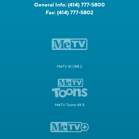
General Info:
(414) 777-5800
Fax:
(414) 777-5802
MeTV 41.1/58.2
MeTV Toons 49.5