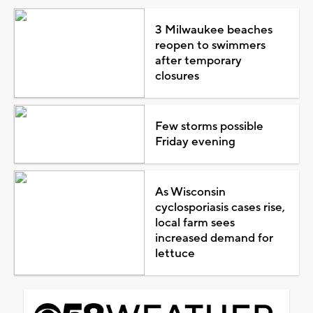
3 Milwaukee beaches
reopen to swimmers
after temporary
closures
Few storms possible
Friday evening
As Wisconsin
cyclosporiasis cases rise,
local farm sees
increased demand for
lettuce