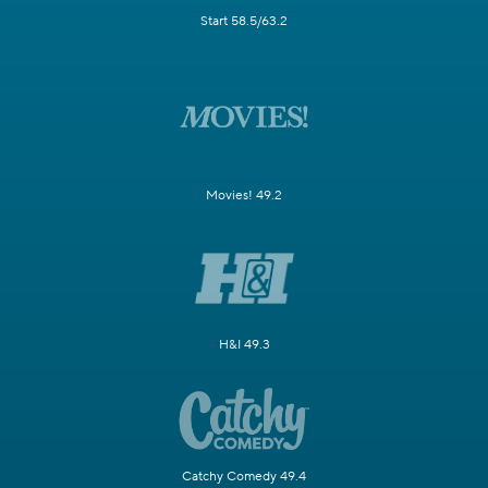
Start 58.5/63.2
Movies! 49.2
H&I 49.3
Catchy Comedy 49.4