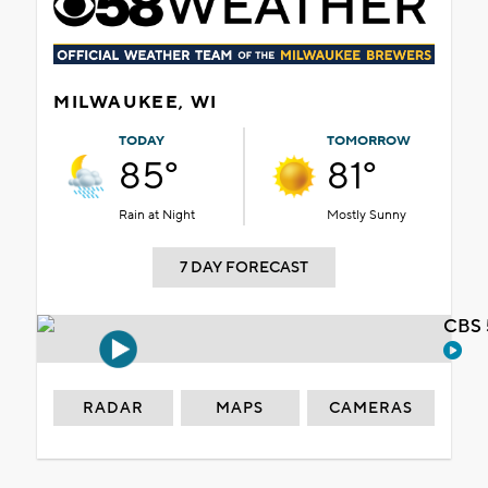
MILWAUKEE, WI
TODAY
TOMORROW
85°
81°
Rain at Night
Mostly Sunny
7 DAY FORECAST
CBS 
RADAR
MAPS
CAMERAS