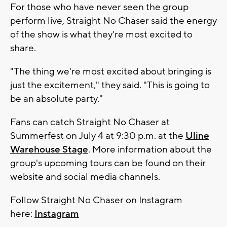
For those who have never seen the group
perform live, Straight No Chaser said the energy
of the show is what they're most excited to
share.
"The thing we're most excited about bringing is
just the excitement," they said. "This is going to
be an absolute party."
Fans can catch Straight No Chaser at
Summerfest on July 4 at 9:30 p.m. at the
Uline
Warehouse Stage
. More information about the
group's upcoming tours can be found on their
website and social media channels.
Follow Straight No Chaser on Instagram
here:
Instagram