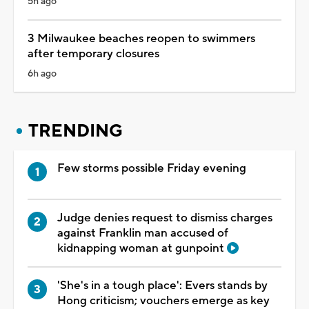
5h ago
3 Milwaukee beaches reopen to swimmers
after temporary closures
6h ago
TRENDING
Few storms possible Friday evening
Judge denies request to dismiss charges
against Franklin man accused of
kidnapping woman at gunpoint
'She's in a tough place': Evers stands by
Hong criticism; vouchers emerge as key