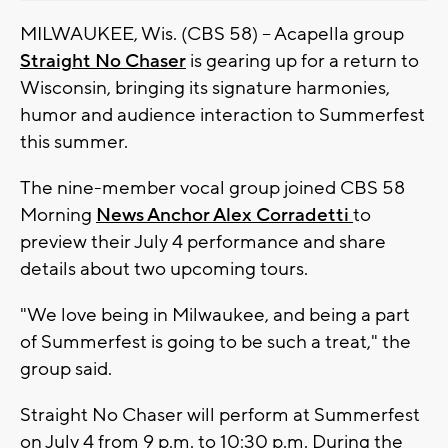
MILWAUKEE, Wis. (CBS 58) -- Acapella group
Straight No Chaser
is gearing up for a return to
Wisconsin, bringing its signature harmonies,
humor and audience interaction to Summerfest
this summer.
The nine-member vocal group joined CBS 58
Morning
News Anchor Alex Corradetti
to
preview their July 4 performance and share
details about two upcoming tours.
"We love being in Milwaukee, and being a part
of Summerfest is going to be such a treat," the
group said.
Straight No Chaser will perform at Summerfest
on July 4 from 9 p.m. to 10:30 p.m. During the