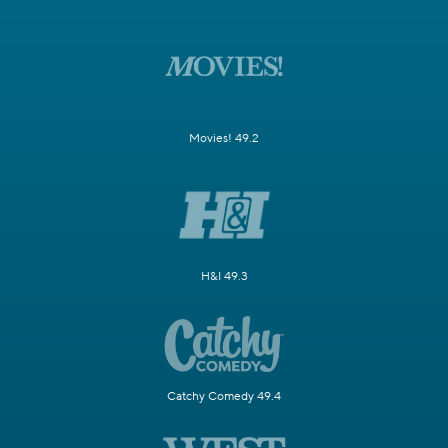
Movies! 49.2
H&I 49.3
Catchy Comedy 49.4