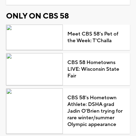
ONLY ON CBS 58
Meet CBS 58's Pet of
the Week: T'Challa
CBS 58 Hometowns
LIVE: Wisconsin State
Fair
CBS 58's Hometown
Athlete: DSHA grad
Jadin O'Brien trying for
rare winter/summer
Olympic appearance