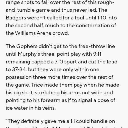
range shots to fall over the rest of this rough-
and-tumble game and thus never led. The
Badgers weren't called for a foul until 1:10 into
the second half, much to the consternation of
the Williams Arena crowd.
The Gophers didn't get to the free-throw line
until Murphy's three-point play with 9:11
remaining capped a 7-0 spurt and cut the lead
to 37-34, but they were only within one
possession three more times over the rest of
the game. Trice made them pay when he made
his big shot, stretching his arms out wide and
pointing to his forearm as if to signal a dose of
ice water in his veins.
"They definitely gave me all I could handle on