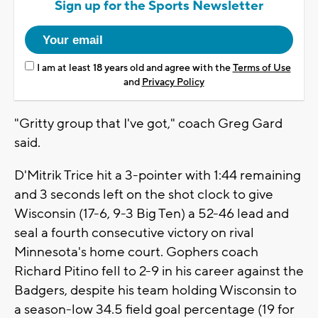
Sign up for the Sports Newsletter
I am at least 18 years old and agree with the
Terms of Use
and
Privacy Policy
"Gritty group that I've got," coach Greg Gard
said.
D'Mitrik Trice hit a 3-pointer with 1:44 remaining
and 3 seconds left on the shot clock to give
Wisconsin (17-6, 9-3 Big Ten) a 52-46 lead and
seal a fourth consecutive victory on rival
Minnesota's home court. Gophers coach
Richard Pitino fell to 2-9 in his career against the
Badgers, despite his team holding Wisconsin to
a season-low 34.5 field goal percentage (19 for