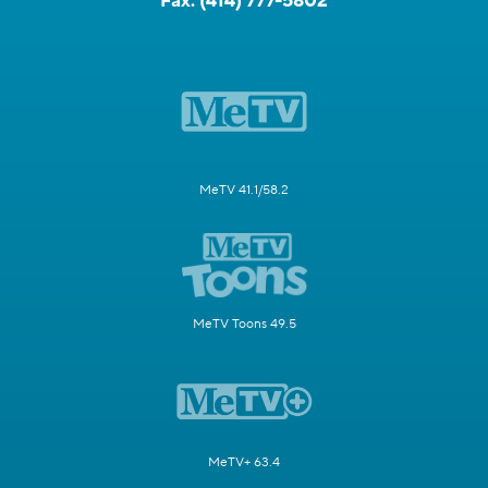
Fax:
(414) 777-5802
MeTV 41.1/58.2
MeTV Toons 49.5
MeTV+ 63.4