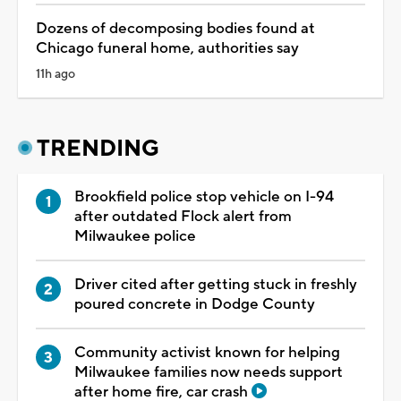
Dozens of decomposing bodies found at
Chicago funeral home, authorities say
11h ago
TRENDING
Brookfield police stop vehicle on I-94
after outdated Flock alert from
Milwaukee police
Driver cited after getting stuck in freshly
poured concrete in Dodge County
Community activist known for helping
Milwaukee families now needs support
after home fire, car crash