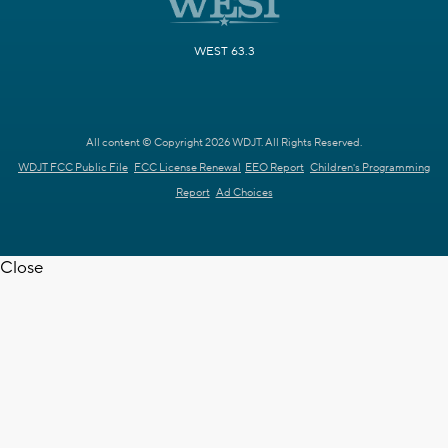
WEST 63.3
All content © Copyright 2026 WDJT. All Rights Reserved.
WDJT FCC Public File
FCC License Renewal
EEO Report
Children's Programming
Report
Ad Choices
Close