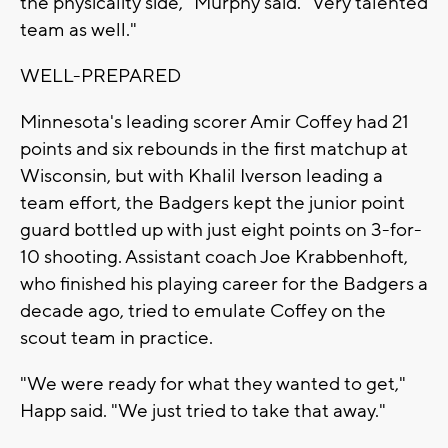
the physicality side," Murphy said. "Very talented
team as well."
WELL-PREPARED
Minnesota's leading scorer Amir Coffey had 21
points and six rebounds in the first matchup at
Wisconsin, but with Khalil Iverson leading a
team effort, the Badgers kept the junior point
guard bottled up with just eight points on 3-for-
10 shooting. Assistant coach Joe Krabbenhoft,
who finished his playing career for the Badgers a
decade ago, tried to emulate Coffey on the
scout team in practice.
"We were ready for what they wanted to get,"
Happ said. "We just tried to take that away."