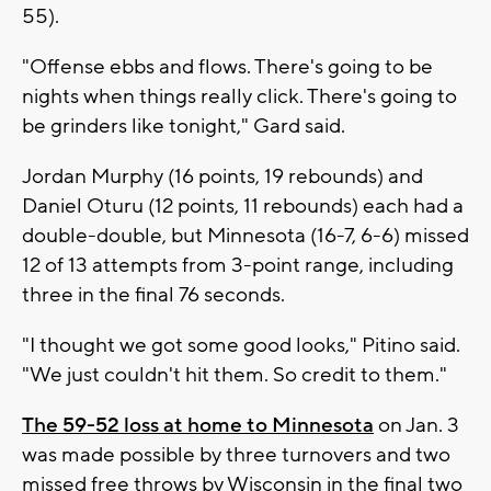
55).
"Offense ebbs and flows. There's going to be
nights when things really click. There's going to
be grinders like tonight," Gard said.
Jordan Murphy (16 points, 19 rebounds) and
Daniel Oturu (12 points, 11 rebounds) each had a
double-double, but Minnesota (16-7, 6-6) missed
12 of 13 attempts from 3-point range, including
three in the final 76 seconds.
"I thought we got some good looks," Pitino said.
"We just couldn't hit them. So credit to them."
The 59-52 loss at home to Minnesota
on Jan. 3
was made possible by three turnovers and two
missed free throws by Wisconsin in the final two