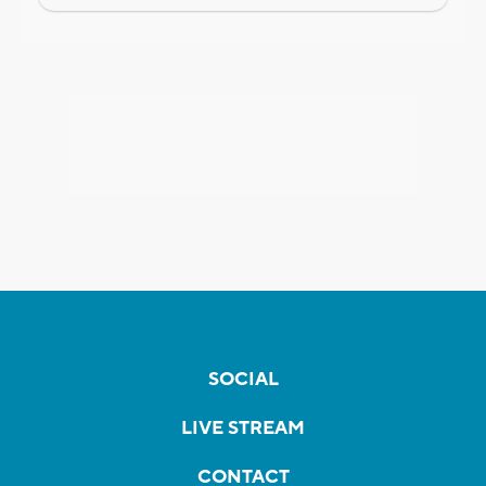
SOCIAL
LIVE STREAM
CONTACT