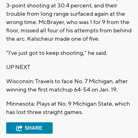
3-point shooting at 30.4 percent, and their
trouble from long range surfaced again at the
wrong time. McBrayer, who was 1 for 9 from the
floor, missed all four of his attempts from behind
the arc. Kalscheur made one of five.
"I've just got to keep shooting," he said.
UP NEXT
Wisconsin: Travels to face No. 7 Michigan, after
winning the first matchup 64-54 on Jan. 19.
Minnesota: Plays at No. 9 Michigan State, which
has lost three straight games.
SHARE