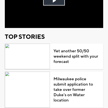
Play
Video
TOP STORIES
Yet another 50/50
weekend split with your
forecast
Milwaukee police
submit application to
take over former
Duke's on Water
location