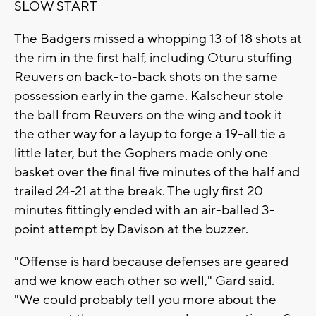
SLOW START
The Badgers missed a whopping 13 of 18 shots at
the rim in the first half, including Oturu stuffing
Reuvers on back-to-back shots on the same
possession early in the game. Kalscheur stole
the ball from Reuvers on the wing and took it
the other way for a layup to forge a 19-all tie a
little later, but the Gophers made only one
basket over the final five minutes of the half and
trailed 24-21 at the break. The ugly first 20
minutes fittingly ended with an air-balled 3-
point attempt by Davison at the buzzer.
"Offense is hard because defenses are geared
and we know each other so well," Gard said.
"We could probably tell you more about the