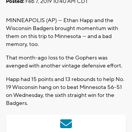
Posted:
Feb 7, 2019 10:40 AM CDT
MINNEAPOLIS (AP) — Ethan Happ and the
Wisconsin Badgers brought momentum with
them on this trip to Minnesota — and a bad
memory, too.
That month-ago loss to the Gophers was
avenged with another vintage defensive effort.
Happ had 15 points and 13 rebounds to help No.
19 Wisconsin hang on to beat Minnesota 56-51
on Wednesday, the sixth straight win for the
Badgers.