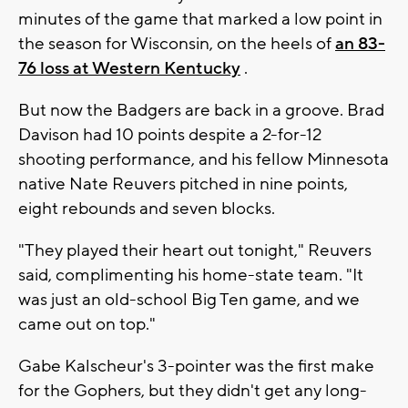
minutes of the game that marked a low point in
the season for Wisconsin, on the heels of
an 83-
76 loss at Western Kentucky
.
But now the Badgers are back in a groove. Brad
Davison had 10 points despite a 2-for-12
shooting performance, and his fellow Minnesota
native Nate Reuvers pitched in nine points,
eight rebounds and seven blocks.
"They played their heart out tonight," Reuvers
said, complimenting his home-state team. "It
was just an old-school Big Ten game, and we
came out on top."
Gabe Kalscheur's 3-pointer was the first make
for the Gophers, but they didn't get any long-