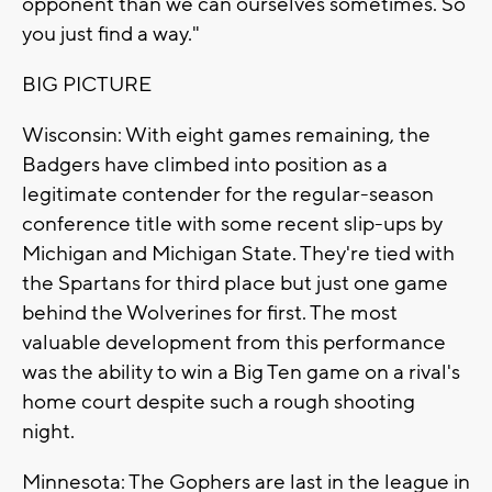
opponent than we can ourselves sometimes. So
you just find a way."
BIG PICTURE
Wisconsin: With eight games remaining, the
Badgers have climbed into position as a
legitimate contender for the regular-season
conference title with some recent slip-ups by
Michigan and Michigan State. They're tied with
the Spartans for third place but just one game
behind the Wolverines for first. The most
valuable development from this performance
was the ability to win a Big Ten game on a rival's
home court despite such a rough shooting
night.
Minnesota: The Gophers are last in the league in