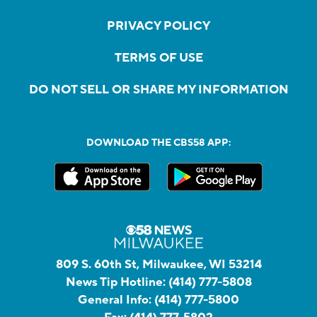
PRIVACY POLICY
TERMS OF USE
DO NOT SELL OR SHARE MY INFORMATION
DOWNLOAD THE CBS58 APP:
809 S. 60th St, Milwaukee, WI 53214
News Tip Hotline:
(414) 777-5808
General Info:
(414) 777-5800