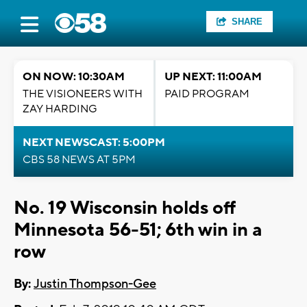
SHARE
ON NOW: 10:30AM
UP NEXT: 11:00AM
THE VISIONEERS WITH
PAID PROGRAM
ZAY HARDING
NEXT NEWSCAST: 5:00PM
CBS 58 NEWS AT 5PM
No. 19 Wisconsin holds off
Minnesota 56-51; 6th win in a
row
By:
Justin Thompson-Gee