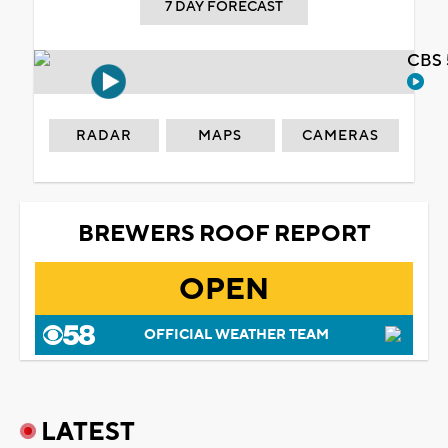
7 DAY FORECAST
CBS 
RADAR
MAPS
CAMERAS
BREWERS ROOF REPORT
OPEN
OFFICIAL WEATHER TEAM
LATEST