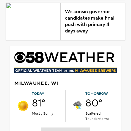
Wisconsin governor
candidates make final
push with primary 4
days away
MILWAUKEE, WI
TODAY
TOMORROW
81°
80°
Mostly Sunny
Scattered
Thunderstorms