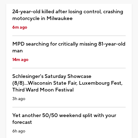
24-year-old killed after losing control, crashing
motorcycle in Milwaukee
6m ago
MPD searching for critically missing 81-year-old
man
14m ago
Schlesinger's Saturday Showcase
(8/8)...Wisconsin State Fair, Luxembourg Fest,
Third Ward Moon Festival
3h ago
Yet another 50/50 weekend split with your
forecast
6h ago