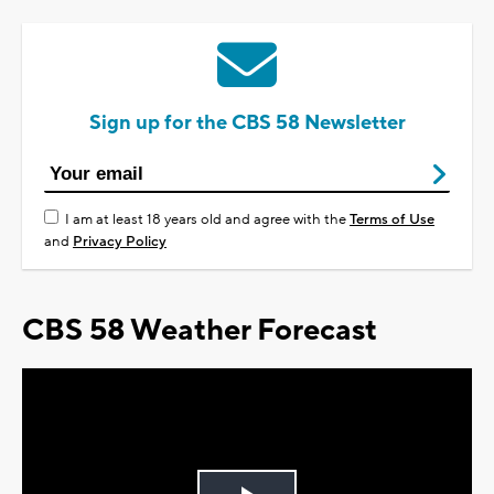
Sign up for the CBS 58 Newsletter
I am at least 18 years old and agree with the
Terms of Use
and
Privacy Policy
CBS 58 Weather Forecast