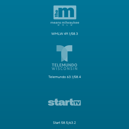
WMLW 49.1/58.3
Telemundo 63.1/58.4
Start 58.5/63.2