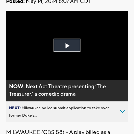
Posted:
May 14, 2024 8:07 AM CDT
Play
Video
NOW:
Next Act Theatre presenting ’The
Treasurer,’ a comedic drama
NEXT:
Milwaukee police submit application to take over
former Duke’s...
MILWAUKEE (CBS 58) -- A play billed as a