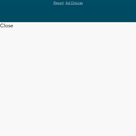
Report
Ad Choices
Close