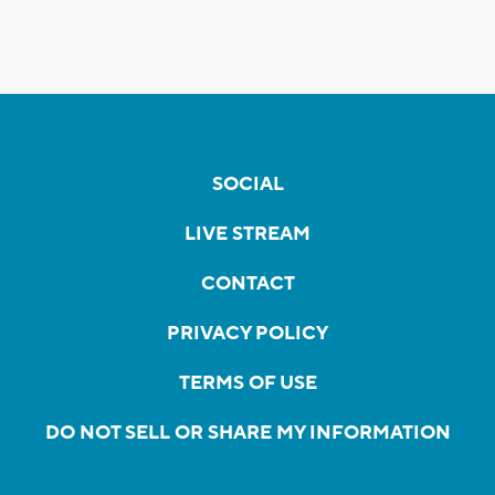
SOCIAL
LIVE STREAM
CONTACT
PRIVACY POLICY
TERMS OF USE
DO NOT SELL OR SHARE MY INFORMATION