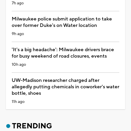
7h ago
Milwaukee police submit application to take
over former Duke's on Water location
9h ago
'It's a big headache': Milwaukee drivers brace
for busy weekend of road closures, events
10h ago
UW-Madison researcher charged after
allegedly putting chemicals in coworker's water
bottle, shoes
11h ago
TRENDING