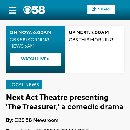
SHARE
ON NOW: 6:00AM
UP NEXT: 7:00AM
CBS 58 MORNING
CBS THIS MORNING
NEWS 6AM
WATCH LIVE
LOCAL NEWS
Next Act Theatre presenting
'The Treasurer,' a comedic drama
By:
CBS 58 Newsroom