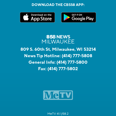
DOWNLOAD THE CBS58 APP:
809 S. 60th St, Milwaukee, WI 53214
News Tip Hotline:
(414) 777-5808
General Info:
(414) 777-5800
Fax:
(414) 777-5802
MeTV 41.1/58.2