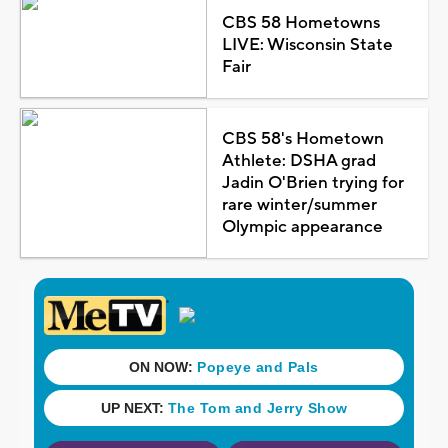
CBS 58 Hometowns
LIVE: Wisconsin State
Fair
CBS 58's Hometown
Athlete: DSHA grad
Jadin O'Brien trying for
rare winter/summer
Olympic appearance