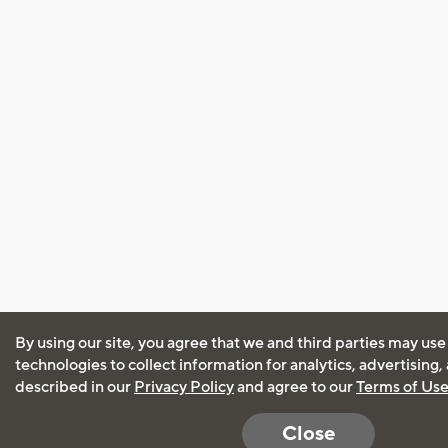
By using our site, you agree that we and third parties may use
technologies to collect information for analytics, advertising
described in our
Privacy Policy
and agree to our
Terms of Us
Close