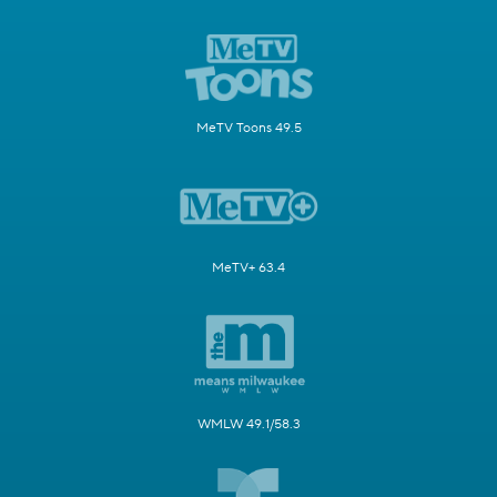
MeTV Toons 49.5
MeTV+ 63.4
WMLW 49.1/58.3