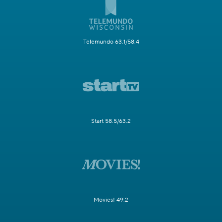
Telemundo 63.1/58.4
Start 58.5/63.2
Movies! 49.2