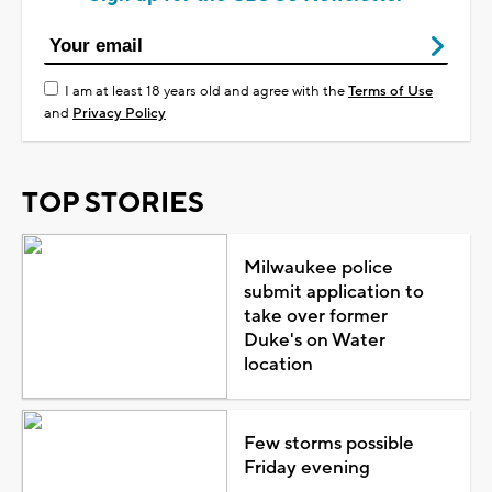
I am at least 18 years old and agree with the
Terms of Use
and
Privacy Policy
TOP STORIES
Milwaukee police
submit application to
take over former
Duke's on Water
location
Few storms possible
Friday evening