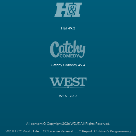
H&I 49.3
Catchy Comedy 49.4
WEST 63.3
All content © Copyright 2026 WDJT. All Rights Reserved.
WDJT FCC Public File
FCC License Renewal
EEO Report
Children's Programming