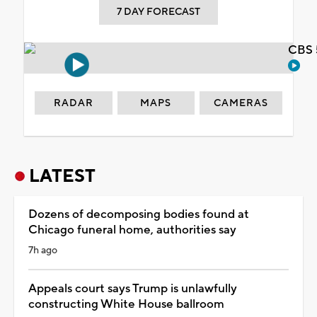
7 DAY FORECAST
CBS 
RADAR
MAPS
CAMERAS
LATEST
Dozens of decomposing bodies found at
Chicago funeral home, authorities say
7h ago
Appeals court says Trump is unlawfully
constructing White House ballroom