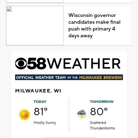
Wisconsin governor
candidates make final
push with primary 4
days away
MILWAUKEE, WI
TODAY
TOMORROW
81°
80°
Mostly Sunny
Scattered
Thunderstorms