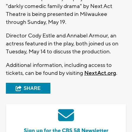
"darkly comedic family drama" by Next Act
Theatre is being presented in Milwaukee
through Sunday, May 19.
Director Cody Estle and Annabel Armour, an
actress featured in the play, both joined us on
Tuesday, May 14 to discuss the production.
Additional information, including access to
tickets, can be found by visiting
NextAct.org
.
SHARE
Sign up for the CBS 58 Newsletter