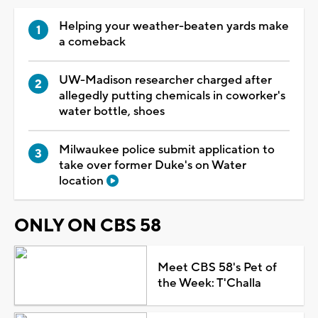
Helping your weather-beaten yards make
a comeback
UW-Madison researcher charged after
allegedly putting chemicals in coworker's
water bottle, shoes
Milwaukee police submit application to
take over former Duke's on Water
location
ONLY ON CBS 58
Meet CBS 58's Pet of
the Week: T'Challa