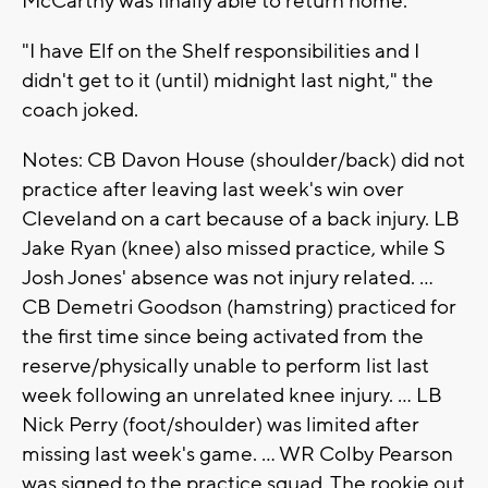
McCarthy was finally able to return home.
"I have Elf on the Shelf responsibilities and I
didn't get to it (until) midnight last night," the
coach joked.
Notes: CB Davon House (shoulder/back) did not
practice after leaving last week's win over
Cleveland on a cart because of a back injury. LB
Jake Ryan (knee) also missed practice, while S
Josh Jones' absence was not injury related. ...
CB Demetri Goodson (hamstring) practiced for
the first time since being activated from the
reserve/physically unable to perform list last
week following an unrelated knee injury. ... LB
Nick Perry (foot/shoulder) was limited after
missing last week's game. ... WR Colby Pearson
was signed to the practice squad. The rookie out