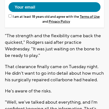
I am at least 18 years old and agree with the
Terms of Use
and
Privacy Policy
"The strength and the flexibility came back the
quickest," Rodgers said after practice
Wednesday. "It was just waiting on the bone to
be ready to play."
That clearance finally came on Tuesday night.
He didn't want to go into detail about how much
his surgically repaired collarbone had healed.
He's aware of the risks.
"Well, we've talked about everything, and I'm
confident knowing all the information. That's