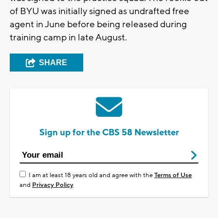
of BYU was initially signed as undrafted free
agent in June before being released during
training camp in late August.
SHARE
Sign up for the CBS 58 Newsletter
I am at least 18 years old and agree with the
Terms of Use
and
Privacy Policy