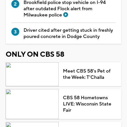
Brookfield police stop vehicle on I-94
after outdated Flock alert from
Milwaukee police
Driver cited after getting stuck in freshly
poured concrete in Dodge County
ONLY ON CBS 58
Meet CBS 58's Pet of
the Week: T'Challa
CBS 58 Hometowns
LIVE: Wisconsin State
Fair