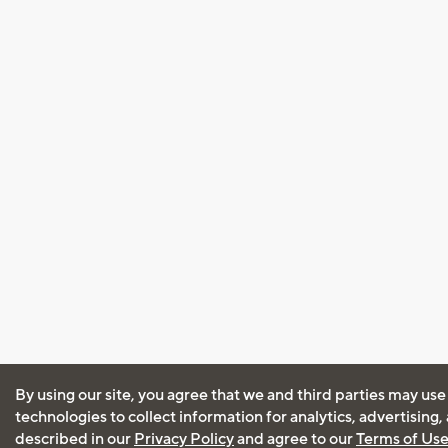
By using our site, you agree that we and third parties may use
technologies to collect information for analytics, advertising
described in our
Privacy Policy
and agree to our
Terms of Us