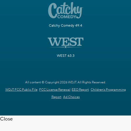
Catchy Comedy 49.4
WEST 63.3
All content © Copyright 2026 WDJT. All Rights Reserved.
WDJT FCC Public File
FCC License Renewal
EEO Report
Children's Programming
Report
Ad Choices
Close