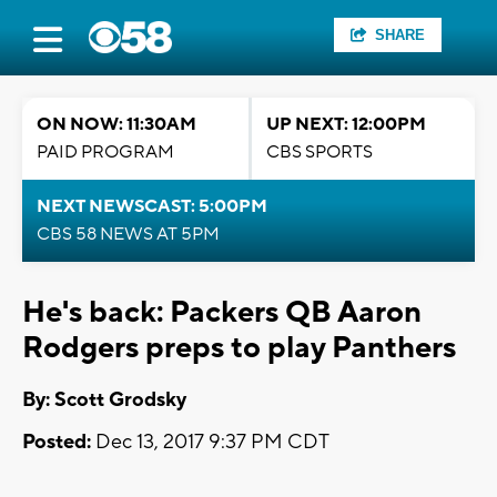
SHARE
ON NOW: 11:30AM
UP NEXT: 12:00PM
PAID PROGRAM
CBS SPORTS
NEXT NEWSCAST: 5:00PM
CBS 58 NEWS AT 5PM
He's back: Packers QB Aaron
Rodgers preps to play Panthers
By: Scott Grodsky
Posted:
Dec 13, 2017 9:37 PM CDT