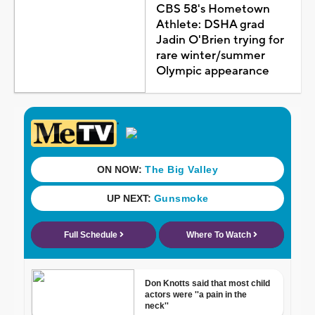
CBS 58's Hometown
Athlete: DSHA grad
Jadin O'Brien trying for
rare winter/summer
Olympic appearance