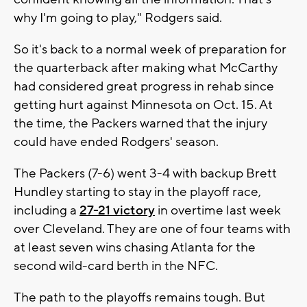
why I'm going to play," Rodgers said.
So it's back to a normal week of preparation for
the quarterback after making what McCarthy
had considered great progress in rehab since
getting hurt against Minnesota on Oct. 15. At
the time, the Packers warned that the injury
could have ended Rodgers' season.
The Packers (7-6) went 3-4 with backup Brett
Hundley starting to stay in the playoff race,
including a
27-21 victory
in overtime last week
over Cleveland. They are one of four teams with
at least seven wins chasing Atlanta for the
second wild-card berth in the NFC.
The path to the playoffs remains tough. But