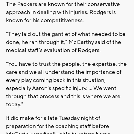
The Packers are known for their conservative
approach in dealing with injuries. Rodgers is
known for his competitiveness.
"They laid out the gantlet of what needed to be
done, he ran through it," McCarthy said of the
medical staff's evaluation of Rodgers.
"You have to trust the people, the expertise, the
care and we all understand the importance of
every play coming back in this situation,
especially Aaron's specific injury. ... We went
through that process and this is where we are
today."
It did make for a late Tuesday night of
preparation for the coaching staff before