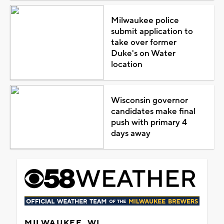
Milwaukee police
submit application to
take over former
Duke's on Water
location
Wisconsin governor
candidates make final
push with primary 4
days away
MILWAUKEE, WI