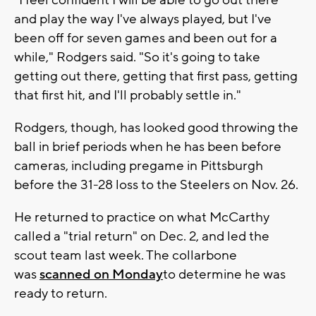
"I feel confident I will be able to go out there
and play the way I've always played, but I've
been off for seven games and been out for a
while," Rodgers said. "So it's going to take
getting out there, getting that first pass, getting
that first hit, and I'll probably settle in."
Rodgers, though, has looked good throwing the
ball in brief periods when he has been before
cameras, including pregame in Pittsburgh
before the 31-28 loss to the Steelers on Nov. 26.
He returned to practice on what McCarthy
called a "trial return" on Dec. 2, and led the
scout team last week. The collarbone
was
scanned on Monday
to determine he was
ready to return.