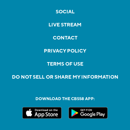
SOCIAL
LIVE STREAM
CONTACT
PRIVACY POLICY
TERMS OF USE
DO NOT SELL OR SHARE MY INFORMATION
DOWNLOAD THE CBS58 APP: