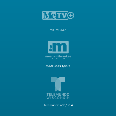
MeTV+ 63.4
WMLW 49.1/58.3
Telemundo 63.1/58.4