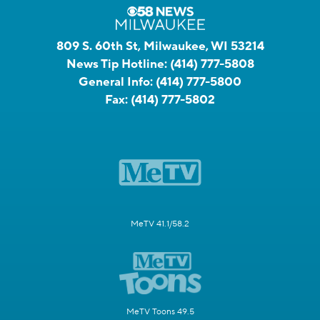
809 S. 60th St, Milwaukee, WI 53214
News Tip Hotline:
(414) 777-5808
General Info:
(414) 777-5800
Fax:
(414) 777-5802
MeTV 41.1/58.2
MeTV Toons 49.5