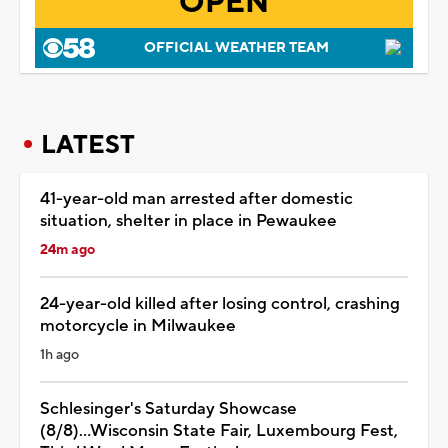
OPEN
OFFICIAL WEATHER TEAM
LATEST
41-year-old man arrested after domestic
situation, shelter in place in Pewaukee
24m ago
24-year-old killed after losing control, crashing
motorcycle in Milwaukee
1h ago
Schlesinger's Saturday Showcase
(8/8)...Wisconsin State Fair, Luxembourg Fest,