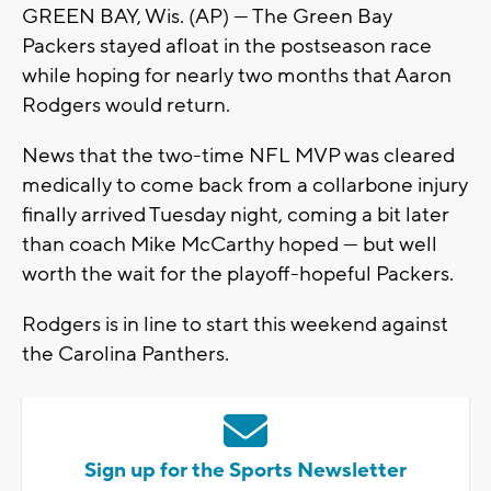
GREEN BAY, Wis. (AP) — The Green Bay
Packers stayed afloat in the postseason race
while hoping for nearly two months that Aaron
Rodgers would return.
News that the two-time NFL MVP was cleared
medically to come back from a collarbone injury
finally arrived Tuesday night, coming a bit later
than coach Mike McCarthy hoped — but well
worth the wait for the playoff-hopeful Packers.
Rodgers is in line to start this weekend against
the Carolina Panthers.
Sign up for the Sports Newsletter