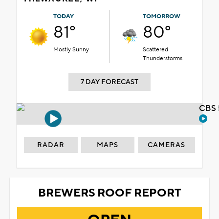
TODAY
TOMORROW
81°
80°
Mostly Sunny
Scattered
Thunderstorms
7 DAY FORECAST
CBS 
RADAR
MAPS
CAMERAS
BREWERS ROOF REPORT