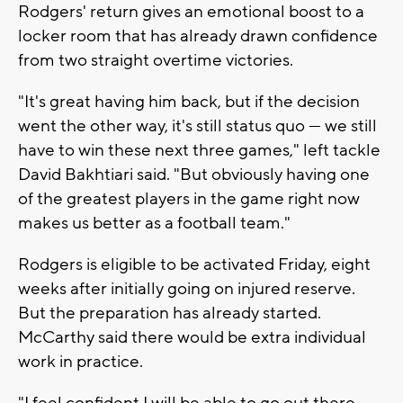
Rodgers' return gives an emotional boost to a
locker room that has already drawn confidence
from two straight overtime victories.
"It's great having him back, but if the decision
went the other way, it's still status quo — we still
have to win these next three games," left tackle
David Bakhtiari said. "But obviously having one
of the greatest players in the game right now
makes us better as a football team."
Rodgers is eligible to be activated Friday, eight
weeks after initially going on injured reserve.
But the preparation has already started.
McCarthy said there would be extra individual
work in practice.