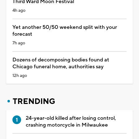
Third Ward Moon Festival
4h ago
Yet another 50/50 weekend split with your
forecast
7h ago
Dozens of decomposing bodies found at
Chicago funeral home, authorities say
12h ago
TRENDING
24-year-old killed after losing control,
crashing motorcycle in Milwaukee