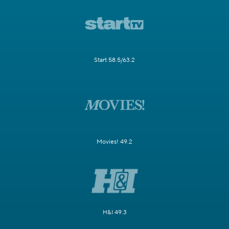
Start 58.5/63.2
Movies! 49.2
H&I 49.3