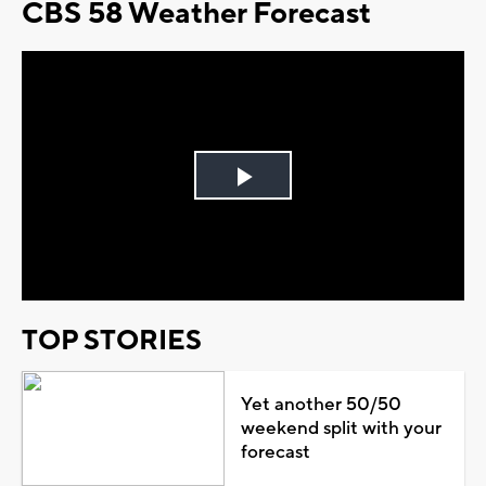
CBS 58 Weather Forecast
Play
Video
TOP STORIES
Yet another 50/50
weekend split with your
forecast