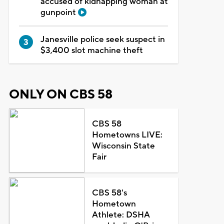
accused of kidnapping woman at
gunpoint
Janesville police seek suspect in
$3,400 slot machine theft
ONLY ON CBS 58
CBS 58
Hometowns LIVE:
Wisconsin State
Fair
CBS 58's
Hometown
Athlete: DSHA