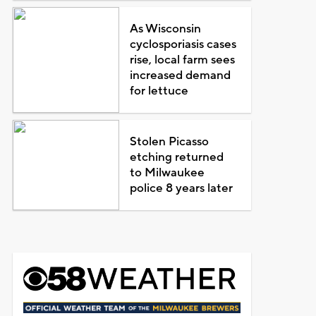
As Wisconsin
cyclosporiasis cases
rise, local farm sees
increased demand
for lettuce
Stolen Picasso
etching returned
to Milwaukee
police 8 years later