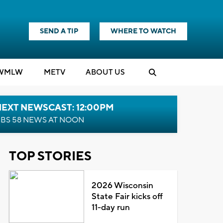
SEND A TIP
WHERE TO WATCH
WMLW
M
E
TV
ABOUT US
NEXT NEWSCAST: 12:00PM
BS 58 NEWS AT NOON
TOP STORIES
2026 Wisconsin
State Fair kicks off
11-day run