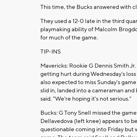
This time, the Bucks answered with 
They used a 12-0 late in the third qu
playmaking ability of Malcolm Brogdon
for much of the game.
TIP-INS
Mavericks: Rookie G Dennis Smith Jr. 
getting hurt during Wednesday's loss to
also expected to miss Sunday's game 
slid in, landed into a cameraman and k
said. "We're hoping it's not serious."
Bucks: G Tony Snell missed the game 
Dellavedova (left knee) appears to be
questionable coming into Friday but 