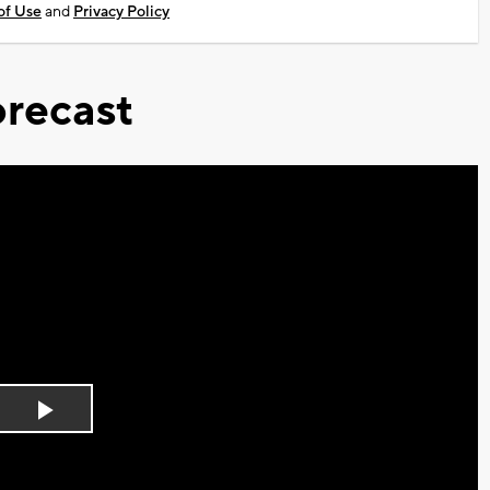
of Use
and
Privacy Policy
recast
Play
Video