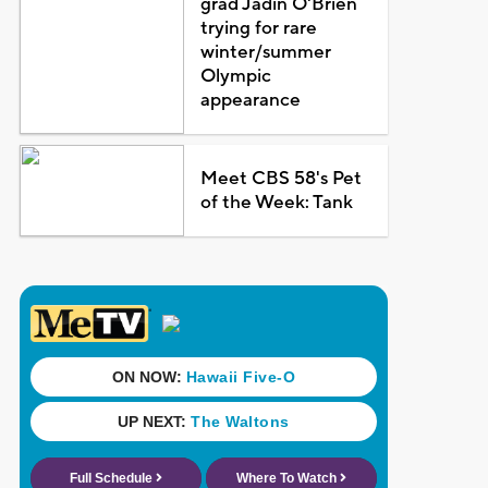
grad Jadin O'Brien
trying for rare
winter/summer
Olympic
appearance
Meet CBS 58's Pet
of the Week: Tank