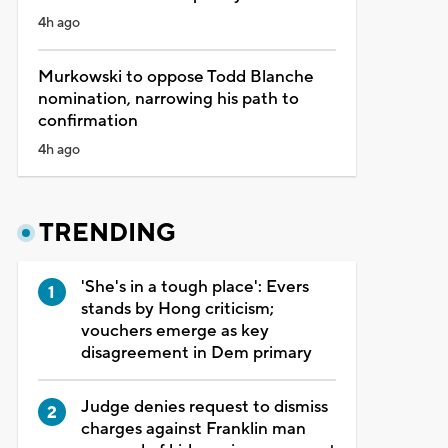
4h ago
Murkowski to oppose Todd Blanche
nomination, narrowing his path to
confirmation
4h ago
TRENDING
'She's in a tough place': Evers
stands by Hong criticism;
vouchers emerge as key
disagreement in Dem primary
Judge denies request to dismiss
charges against Franklin man