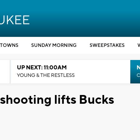
TOWNS
SUNDAY MORNING
SWEEPSTAKES
UP NEXT: 11:00AM
YOUNG & THE RESTLESS
C
shooting lifts Bucks