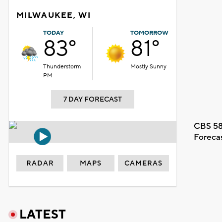
MILWAUKEE, WI
TODAY
TOMORROW
83°
81°
Thunderstorm
Mostly Sunny
PM
7 DAY FORECAST
CBS 58
Foreca
RADAR
MAPS
CAMERAS
LATEST