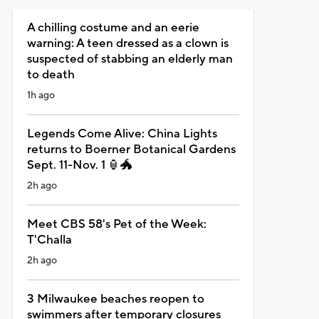
A chilling costume and an eerie
warning: A teen dressed as a clown is
suspected of stabbing an elderly man
to death
1h ago
Legends Come Alive: China Lights
returns to Boerner Botanical Gardens
Sept. 11-Nov. 1 🏮🐲
2h ago
Meet CBS 58's Pet of the Week:
T'Challa
2h ago
3 Milwaukee beaches reopen to
swimmers after temporary closures