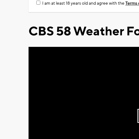
I am at least 18 years old and agree with the
Terms 
CBS 58 Weather Fo