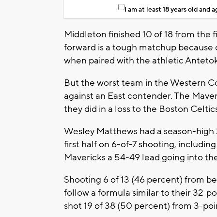
I am at least 18 years old and 
Middleton finished 10 of 18 from the fi
forward is a tough matchup because of
when paired with the athletic Anteto
But the worst team in the Western C
against an East contender. The Maver
they did in a loss to the Boston Celt
Wesley Matthews had a season-high 29
first half on 6-of-7 shooting, includin
Mavericks a 54-49 lead going into th
Shooting 6 of 13 (46 percent) from bey
follow a formula similar to their 32-
shot 19 of 38 (50 percent) from 3-poi