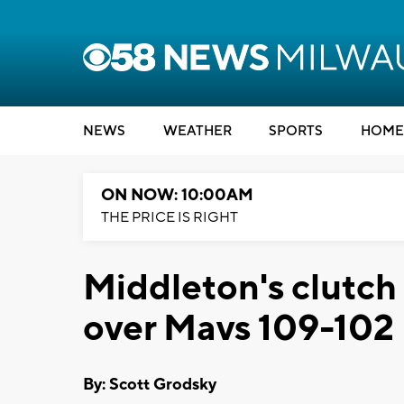
NEWS
WEATHER
SPORTS
HOME
ON NOW: 10:00AM
THE PRICE IS RIGHT
Middleton's clutch 
over Mavs 109-102
By: Scott Grodsky