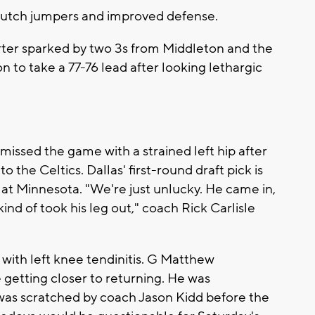
clutch jumpers and improved defense.
arter sparked by two 3s from Middleton and the
 to take a 77-76 lead after looking lethargic
missed the game with a strained left hip after
 the Celtics. Dallas' first-round draft pick is
at Minnesota. "We're just unlucky. He came in,
ind of took his leg out," coach Rick Carlisle
with left knee tendinitis. G Matthew
 getting closer to returning. He was
was scratched by coach Jason Kidd before the