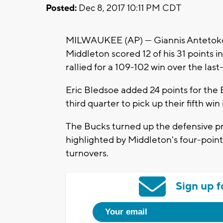
Posted:
Dec 8, 2017 10:11 PM CDT
MILWAUKEE (AP) — Giannis Antetokou
Middleton scored 12 of his 31 points i
rallied for a 109-102 win over the las
Eric Bledsoe added 24 points for the B
third quarter to pick up their fifth win
The Bucks turned up the defensive pr
highlighted by Middleton's four-poin
turnovers.
Sign up f