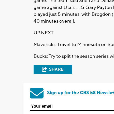
game. The team said Snell and Della
game against Utah. ... G Gary Payton I
played just 5 minutes, with Brogdon (1
40 minutes overall.
UP NEXT
Mavericks: Travel to Minnesota on Su
Bucks: Try to split the season series 
SHARE
Sign up for the CBS 58 Newslet