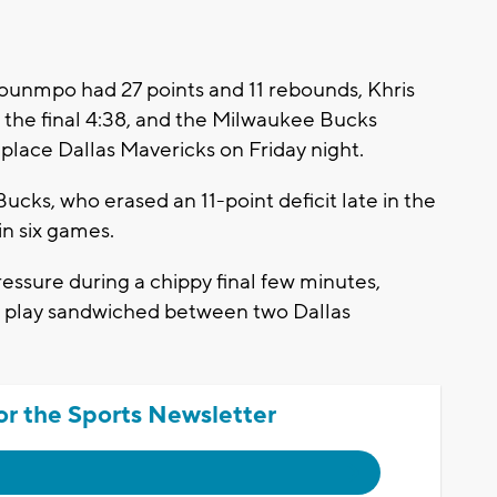
nmpo had 27 points and 11 rebounds, Khris
n the final 4:38, and the Milwaukee Bucks
t-place Dallas Mavericks on Friday night.
ucks, who erased an 11-point deficit late in the
 in six games.
essure during a chippy final few minutes,
t play sandwiched between two Dallas
or the Sports Newsletter