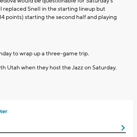
vedova would be questionable for Saturday's
I replaced Snell in the starting lineup but
4 points) starting the second half and playing
nday to wrap up a three-game trip.
with Utah when they host the Jazz on Saturday.
ter