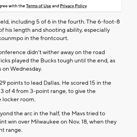
agree with the
Terms of Use
and
Privacy Policy
eld, including 5 of 6 in the fourth. The 6-foot-8
 his length and shooting ability, especially
kounmpo in the frontcourt.
onference didn't wither away on the road
icks played the Bucks tough until the end, as
ics on Wednesday.
 points to lead Dallas. He scored 15 in the
g 3 of 4 from 3-point range, to give the
e locker room.
ond the arc in the half, the Mavs tried to
point win over Milwaukee on Nov. 18, when they
nt range.