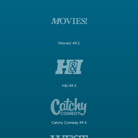
Movies! 49.2
H&I 49.3
Catchy Comedy 49.4