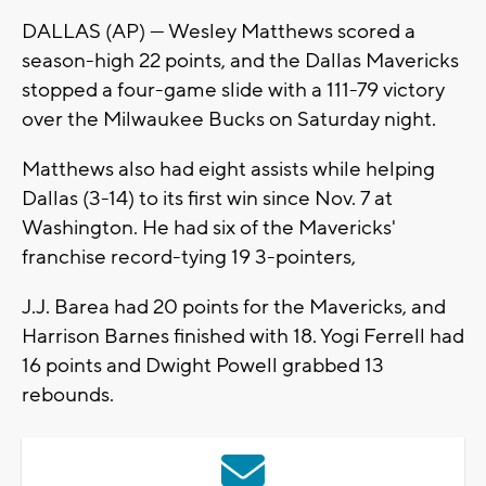
DALLAS (AP) — Wesley Matthews scored a
season-high 22 points, and the Dallas Mavericks
stopped a four-game slide with a 111-79 victory
over the Milwaukee Bucks on Saturday night.
Matthews also had eight assists while helping
Dallas (3-14) to its first win since Nov. 7 at
Washington. He had six of the Mavericks'
franchise record-tying 19 3-pointers,
J.J. Barea had 20 points for the Mavericks, and
Harrison Barnes finished with 18. Yogi Ferrell had
16 points and Dwight Powell grabbed 13
rebounds.