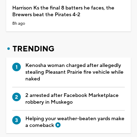
Harrison Ks the final 8 batters he faces, the
Brewers beat the Pirates 4-2
8h ago
TRENDING
Kenosha woman charged after allegedly
stealing Pleasant Prairie fire vehicle while
naked
2 arrested after Facebook Marketplace
robbery in Muskego
Helping your weather-beaten yards make
a comeback