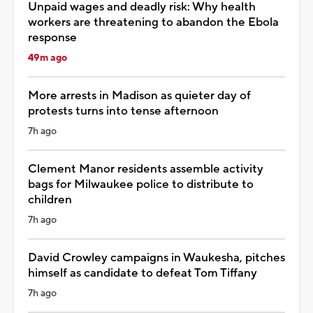
Unpaid wages and deadly risk: Why health
workers are threatening to abandon the Ebola
response
49m ago
More arrests in Madison as quieter day of
protests turns into tense afternoon
7h ago
Clement Manor residents assemble activity
bags for Milwaukee police to distribute to
children
7h ago
David Crowley campaigns in Waukesha, pitches
himself as candidate to defeat Tom Tiffany
7h ago