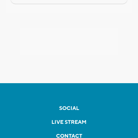
SOCIAL
LIVE STREAM
CONTACT