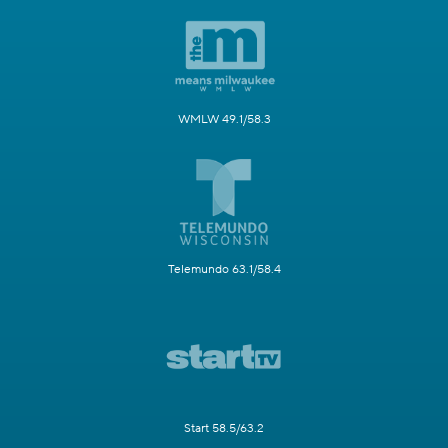
WMLW 49.1/58.3
Telemundo 63.1/58.4
Start 58.5/63.2