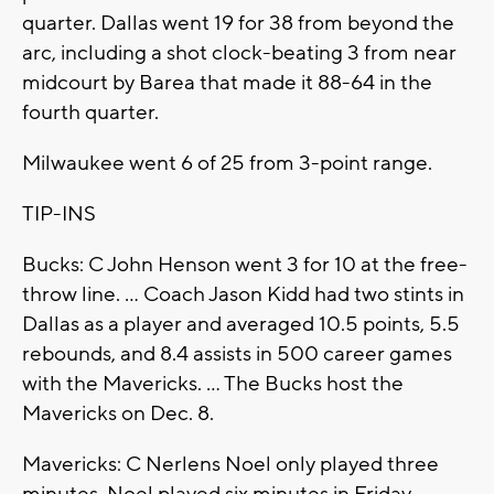
quarter. Dallas went 19 for 38 from beyond the
arc, including a shot clock-beating 3 from near
midcourt by Barea that made it 88-64 in the
fourth quarter.
Milwaukee went 6 of 25 from 3-point range.
TIP-INS
Bucks: C John Henson went 3 for 10 at the free-
throw line. ... Coach Jason Kidd had two stints in
Dallas as a player and averaged 10.5 points, 5.5
rebounds, and 8.4 assists in 500 career games
with the Mavericks. ... The Bucks host the
Mavericks on Dec. 8.
Mavericks: C Nerlens Noel only played three