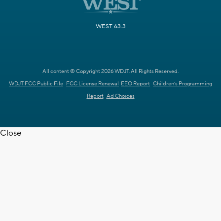
WEST 63.3
All content © Copyright 2026 WDJT. All Rights Reserved.
WDJT FCC Public File
FCC License Renewal
EEO Report
Children's Programming
Report
Ad Choices
Close