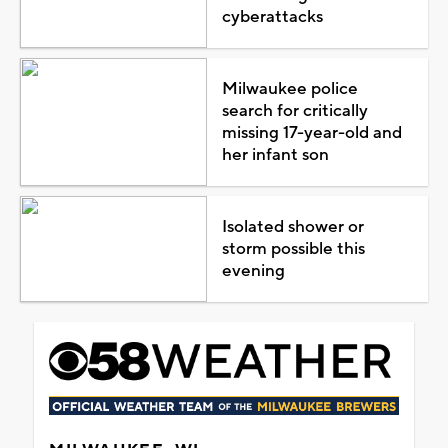
cyberattacks
Milwaukee police
search for critically
missing 17-year-old and
her infant son
Isolated shower or
storm possible this
evening