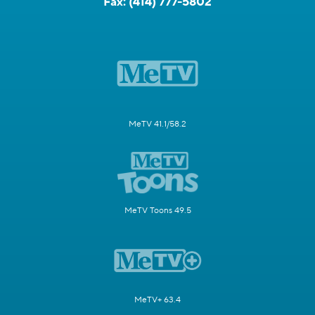
Fax:
(414) 777-5802
MeTV 41.1/58.2
MeTV Toons 49.5
MeTV+ 63.4