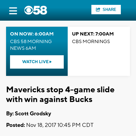
SHARE
ON NOW: 6:00AM
UP NEXT: 7:00AM
CBS 58 MORNING
CBS MORNINGS
NEWS 6AM
WATCH LIVE
Mavericks stop 4-game slide
with win against Bucks
By: Scott Grodsky
Posted:
Nov 18, 2017 10:45 PM CDT