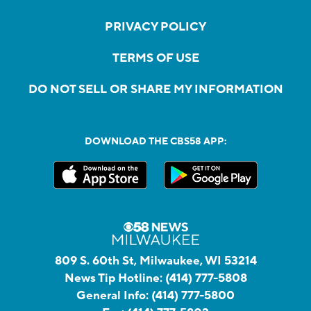
PRIVACY POLICY
TERMS OF USE
DO NOT SELL OR SHARE MY INFORMATION
DOWNLOAD THE CBS58 APP:
809 S. 60th St, Milwaukee, WI 53214
News Tip Hotline:
(414) 777-5808
General Info:
(414) 777-5800