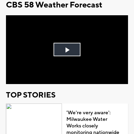
CBS 58 Weather Forecast
Play
Video
TOP STORIES
'We're very aware':
Milwaukee Water
Works closely
monitoring nationwide