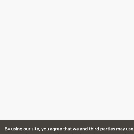
By using our site, you agree that we and third parties may use