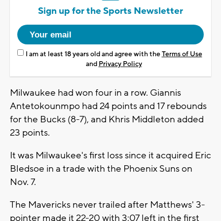
Sign up for the Sports Newsletter
I am at least 18 years old and agree with the
Terms of Use
and
Privacy Policy
Milwaukee had won four in a row. Giannis
Antetokounmpo had 24 points and 17 rebounds
for the Bucks (8-7), and Khris Middleton added
23 points.
It was Milwaukee's first loss since it acquired Eric
Bledsoe in a trade with the Phoenix Suns on
Nov. 7.
The Mavericks never trailed after Matthews' 3-
pointer made it 22-20 with 3:07 left in the first