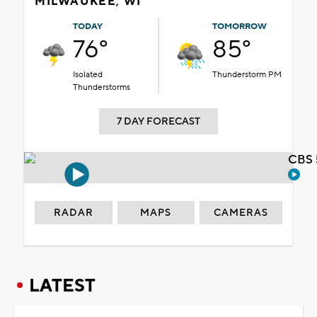
MILWAUKEE, WI
TODAY
TOMORROW
76°
85°
Isolated
Thunderstorm PM
Thunderstorms
7 DAY FORECAST
CBS 
RADAR
MAPS
CAMERAS
LATEST