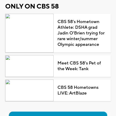
ONLY ON CBS 58
CBS 58's Hometown
Athlete: DSHA grad
Jadin O'Brien trying for
rare winter/summer
Olympic appearance
Meet CBS 58's Pet of
the Week: Tank
CBS 58 Hometowns
LIVE: ArtBlaze