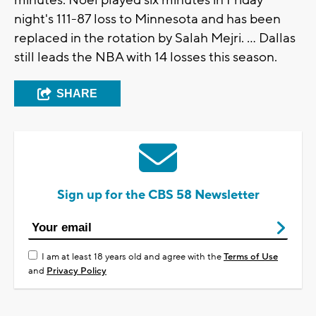
minutes. Noel played six minutes in Friday
night's 111-87 loss to Minnesota and has been
replaced in the rotation by Salah Mejri. ... Dallas
still leads the NBA with 14 losses this season.
SHARE
Sign up for the CBS 58 Newsletter
I am at least 18 years old and agree with the
Terms of Use
and
Privacy Policy