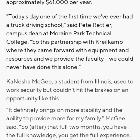
approximately $61,000 per year.
"Today's day one of the first time we've ever had
a truck driving school," said Pete Rettler,
campus dean at Moraine Park Technical
College. "So this partnership with Kreilkamp --
where they came forward with equipment and
resources and we provide the faculty -- we could
never have done this alone."
KaNesha McGee, a student from Illinois, used to
work security but couldn't hit the brakes on an
opportunity like this.
"It definitely brings on more stability and the
ability to provide more for my family," McGee
said. "So (after) that full two months, you have
the full knowledge, you get the full experience,