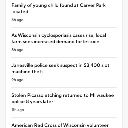
Family of young child found at Carver Park
located
6h ago
As Wisconsin cyclosporiasis cases rise, local
farm sees increased demand for lettuce
8h ago
Janesville police seek suspect in $3,400 slot
machine theft
9h ago
Stolen Picasso etching returned to Milwaukee
police 8 years later
11h ago
American Red Cross of Wisconsin volunteer