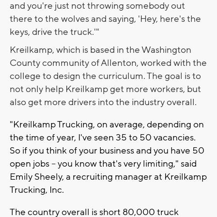
and you're just not throwing somebody out
there to the wolves and saying, 'Hey, here's the
keys, drive the truck.'"
Kreilkamp, which is based in the Washington
County community of Allenton, worked with the
college to design the curriculum. The goal is to
not only help Kreilkamp get more workers, but
also get more drivers into the industry overall.
"Kreilkamp Trucking, on average, depending on
the time of year, I've seen 35 to 50 vacancies.
So if you think of your business and you have 50
open jobs -- you know that's very limiting," said
Emily Sheely, a recruiting manager at Kreilkamp
Trucking, Inc.
The country overall is short 80,000 truck