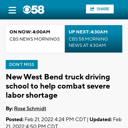
SHARE
ON NOW: 4:00AM
UP NEXT: 4:30AM
CBS NEWS MORNINGS
CBS 58 MORNING
NEWS AT 4:30AM
DON'T MISS
New West Bend truck driving
school to help combat severe
labor shortage
By:
Rose Schmidt
Posted:
Feb 21, 2022 4:24 PM CDT |
Updated:
Feb
21, 2022 4:50 PM CDT