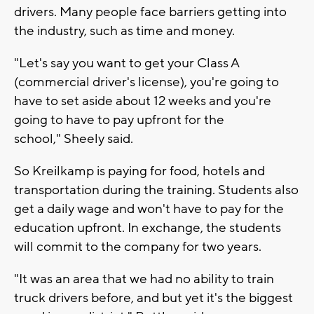
drivers. Many people face barriers getting into
the industry, such as time and money.
"Let's say you want to get your Class A
(commercial driver's license), you're going to
have to set aside about 12 weeks and you're
going to have to pay upfront for the
school," Sheely said.
So Kreilkamp is paying for food, hotels and
transportation during the training. Students also
get a daily wage and won't have to pay for the
education upfront. In exchange, the students
will commit to the company for two years.
"It was an area that we had no ability to train
truck drivers before, and but yet it's the biggest