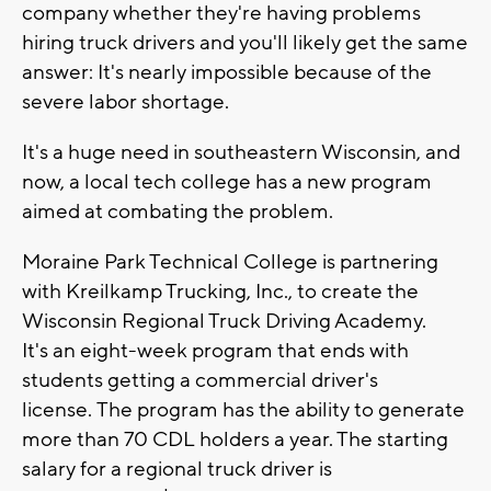
company whether they're having problems
hiring truck drivers and you'll likely get the same
answer: It's nearly impossible because of the
severe labor shortage.
It's a huge need in southeastern Wisconsin, and
now, a local tech college has a new program
aimed at combating the problem.
Moraine Park Technical College is partnering
with Kreilkamp Trucking, Inc., to create the
Wisconsin Regional Truck Driving Academy.
It's an eight-week program that ends with
students getting a commercial driver's
license. The program has the ability to generate
more than 70 CDL holders a year. The starting
salary for a regional truck driver is