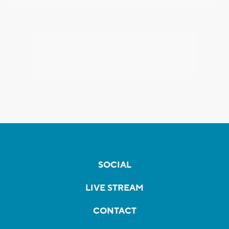
SOCIAL
LIVE STREAM
CONTACT