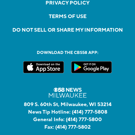
PRIVACY POLICY
TERMS OF USE
DO NOT SELL OR SHARE MY INFORMATION
DOWNLOAD THE CBS58 APP:
809 S. 60th St, Milwaukee, WI 53214
News Tip Hotline:
(414) 777-5808
General Info:
(414) 777-5800
Fax:
(414) 777-5802