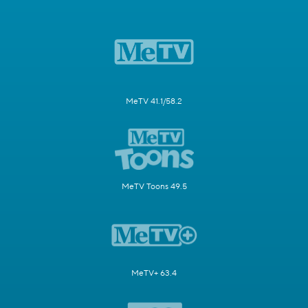
MeTV 41.1/58.2
MeTV Toons 49.5
MeTV+ 63.4