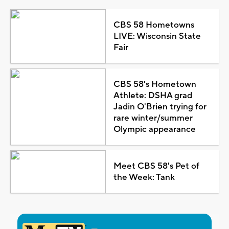
CBS 58 Hometowns
LIVE: Wisconsin State
Fair
CBS 58's Hometown
Athlete: DSHA grad
Jadin O'Brien trying for
rare winter/summer
Olympic appearance
Meet CBS 58's Pet of
the Week: Tank