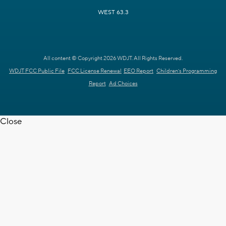
WEST 63.3
All content © Copyright 2026 WDJT. All Rights Reserved.
WDJT FCC Public File
FCC License Renewal
EEO Report
Children's Programming
Report
Ad Choices
Close