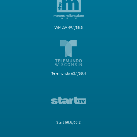
WMLW 49.1/58.3
Telemundo 63.1/58.4
Start 58.5/63.2