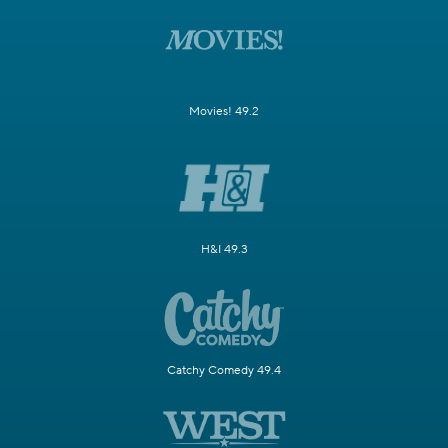
Movies! 49.2
H&I 49.3
Catchy Comedy 49.4