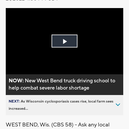
Play
Video
NOW:
New West Bend truck driving school to
help combat severe labor shortage
NEXT:
As Wisconsin cyclosporiasis cases rise, local farm sees
increased...
WEST BEND, Wis. (CBS 58) -- Ask any local