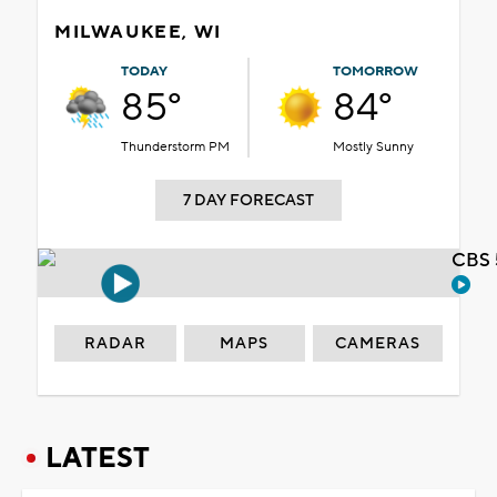
MILWAUKEE, WI
TODAY
TOMORROW
85°
84°
Thunderstorm PM
Mostly Sunny
7 DAY FORECAST
CBS 
RADAR
MAPS
CAMERAS
LATEST