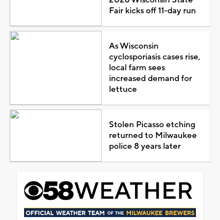
Fair kicks off 11-day run
As Wisconsin
cyclosporiasis cases rise,
local farm sees
increased demand for
lettuce
Stolen Picasso etching
returned to Milwaukee
police 8 years later