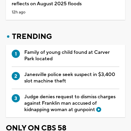
reflects on August 2025 floods
12h ago
TRENDING
Family of young child found at Carver
Park located
Janesville police seek suspect in $3,400
slot machine theft
Judge denies request to dismiss charges
against Franklin man accused of
kidnapping woman at gunpoint
ONLY ON CBS 58