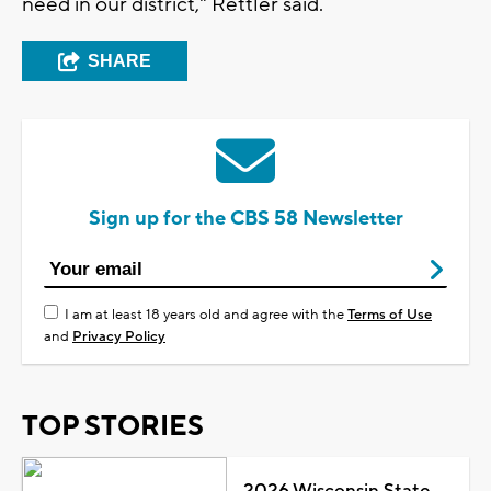
need in our district," Rettler said.
SHARE
Sign up for the CBS 58 Newsletter
I am at least 18 years old and agree with the
Terms of Use
and
Privacy Policy
TOP STORIES
2026 Wisconsin State