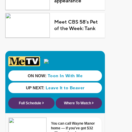
appearance
Meet CBS 58's Pet
of the Week: Tank