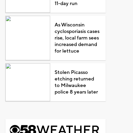
11-day run
As Wisconsin
cyclosporiasis cases
rise, local farm sees
increased demand
for lettuce
Stolen Picasso
etching returned
to Milwaukee
police 8 years later