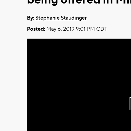
By:
Stephanie Staudinger
Posted:
May 6, 2019 9:01 PM CDT