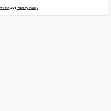
of Use
and
Privacy Policy