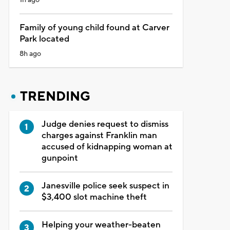
Family of young child found at Carver
Park located
8h ago
TRENDING
Judge denies request to dismiss
charges against Franklin man
accused of kidnapping woman at
gunpoint
Janesville police seek suspect in
$3,400 slot machine theft
Helping your weather-beaten