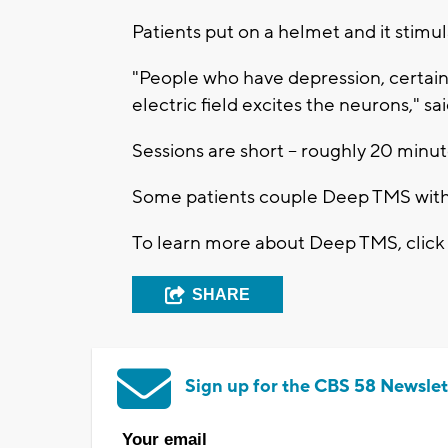
Patients put on a helmet and it stimu
"People who have depression, certain 
electric field excites the neurons," sa
Sessions are short -- roughly 20 minut
Some patients couple Deep TMS with
To learn more about Deep TMS, clic
SHARE
Sign up for the CBS 58 Newslet