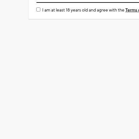
I am at least 18 years old and agree with the
Terms 