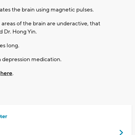
lates the brain using magnetic pulses.
areas of the brain are underactive, that
id Dr. Hong Yin.
es long.
 depression medication.
k
here
.
ter