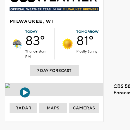
MILWAUKEE, WI
TODAY
TOMORROW
83°
81°
Thunderstorm
Mostly Sunny
PM
7 DAY FORECAST
CBS 58
Foreca
RADAR
MAPS
CAMERAS