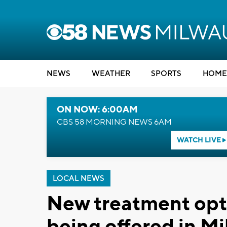
NEWS
WEATHER
SPORTS
HOME
ON NOW: 6:00AM
CBS 58 MORNING NEWS 6AM
WATCH LIVE
LOCAL NEWS
New treatment opti
being offered in M