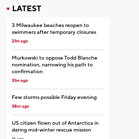
LATEST
3 Milwaukee beaches reopen to
swimmers after temporary closures
21m ago
Murkowski to oppose Todd Blanche
nomination, narrowing his path to
confirmation
31m ago
Few storms possible Friday evening
38m ago
US citizen flown out of Antarctica in
daring mid-winter rescue mission
1h ago