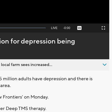
Seek
LIVE
Remaining
-
0:00
Captions
Picture-
Fullscreen
to
in-
live,
Picture
currently
Time
on for depression being
behind
live
 local farm sees increased...
million adults have depression and there is
 area.
w Frontiers' on Monday.
 offer Deep TMS therapy.