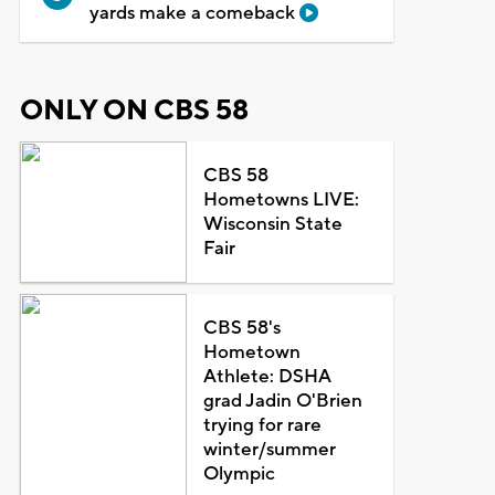
yards make a comeback
ONLY ON CBS 58
CBS 58
Hometowns LIVE:
Wisconsin State
Fair
CBS 58's
Hometown
Athlete: DSHA
grad Jadin O'Brien
trying for rare
winter/summer
Olympic