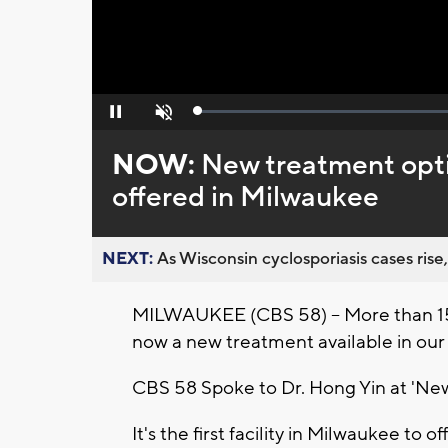
Loaded
:
Pause
Unmute
0%
NOW:
New treatment opti
offered in Milwaukee
NEXT:
As Wisconsin cyclosporiasis cases rise,
MILWAUKEE (CBS 58) -- More than 15 
now a new treatment available in our
CBS 58 Spoke to Dr. Hong Yin at 'Ne
It's the first facility in Milwaukee to