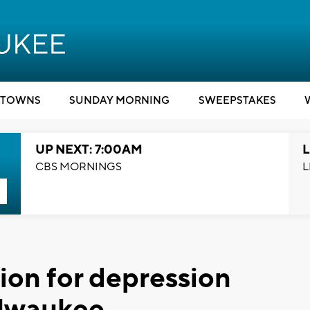
TOWNS
SUNDAY MORNING
SWEEPSTAKES
UP NEXT: 7:00AM
L
CBS MORNINGS
L
on for depression
ilwaukee