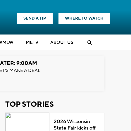
SEND A TIP
WHERE TO WATCH
WMLW
M
E
TV
ABOUT US
ATER: 9:00AM
ET'S MAKE A DEAL
TOP STORIES
2026 Wisconsin
State Fair kicks off