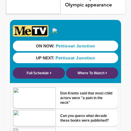
Olympic appearance