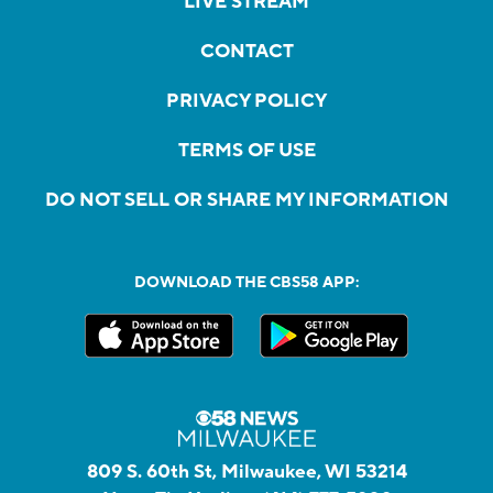
LIVE STREAM
CONTACT
PRIVACY POLICY
TERMS OF USE
DO NOT SELL OR SHARE MY INFORMATION
DOWNLOAD THE CBS58 APP:
809 S. 60th St, Milwaukee, WI 53214