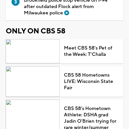
Brookfield police stop vehicle on I-94
after outdated Flock alert from
Milwaukee police
ONLY ON CBS 58
Meet CBS 58's Pet of
the Week: T'Challa
CBS 58 Hometowns
LIVE: Wisconsin State
Fair
CBS 58's Hometown
Athlete: DSHA grad
Jadin O'Brien trying for
rare winter/summer