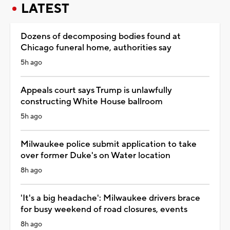
LATEST
Dozens of decomposing bodies found at
Chicago funeral home, authorities say
5h ago
Appeals court says Trump is unlawfully
constructing White House ballroom
5h ago
Milwaukee police submit application to take
over former Duke's on Water location
8h ago
'It's a big headache': Milwaukee drivers brace
for busy weekend of road closures, events
8h ago