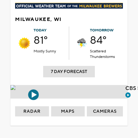
MILWAUKEE, WI
TODAY
TOMORROW
81°
84°
Mostly Sunny
Scattered
Thunderstorms
7 DAY FORECAST
CBS 
RADAR
MAPS
CAMERAS