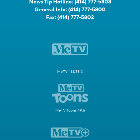
News Tip Hotline:
(414) 777-5808
General Info:
(414) 777-5800
Fax:
(414) 777-5802
MeTV 41.1/58.2
MeTV Toons 49.5