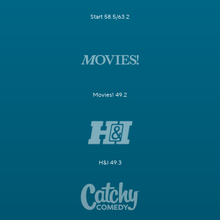
Start 58.5/63.2
Movies! 49.2
H&I 49.3