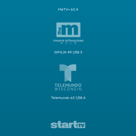
MeTV+ 63.4
WMLW 49.1/58.3
Telemundo 63.1/58.4