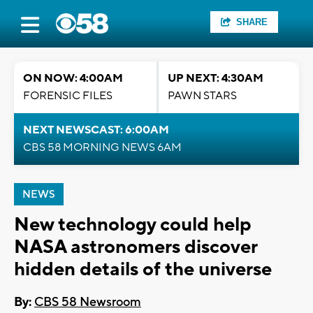
SHARE
ON NOW: 4:00AM
UP NEXT: 4:30AM
FORENSIC FILES
PAWN STARS
NEXT NEWSCAST: 6:00AM
CBS 58 MORNING NEWS 6AM
NEWS
New technology could help
NASA astronomers discover
hidden details of the universe
By:
CBS 58 Newsroom