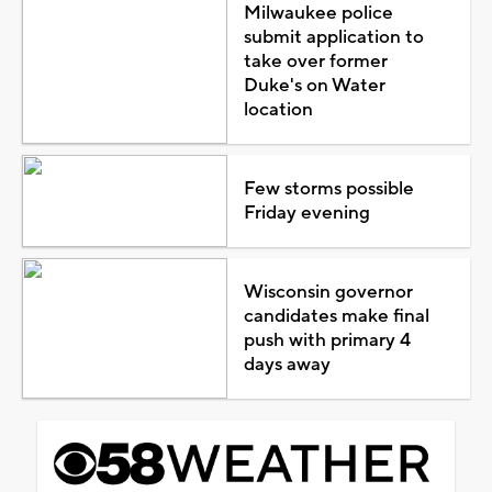
Milwaukee police
submit application to
take over former
Duke's on Water
location
Few storms possible
Friday evening
Wisconsin governor
candidates make final
push with primary 4
days away