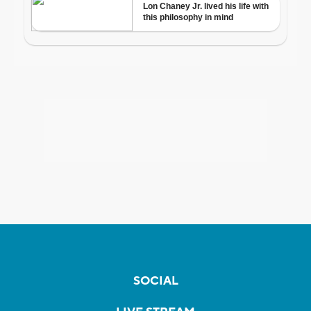
SOCIAL