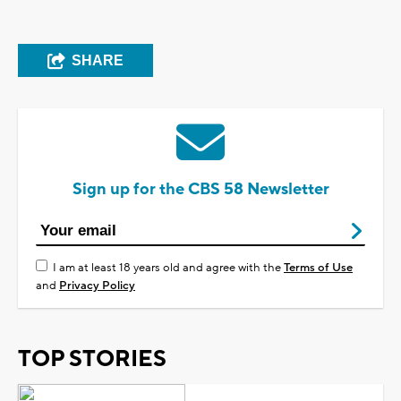
SHARE
Sign up for the CBS 58 Newsletter
I am at least 18 years old and agree with the
Terms of Use
and
Privacy Policy
TOP STORIES