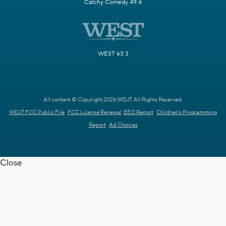
Catchy Comedy 49.4
WEST 63.3
All content © Copyright 2026 WDJT. All Rights Reserved.
WDJT FCC Public File
FCC License Renewal
EEO Report
Children's Programming
Report
Ad Choices
Close