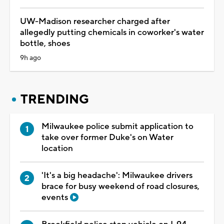
UW-Madison researcher charged after
allegedly putting chemicals in coworker's water
bottle, shoes
9h ago
TRENDING
Milwaukee police submit application to
take over former Duke's on Water
location
'It's a big headache': Milwaukee drivers
brace for busy weekend of road closures,
events