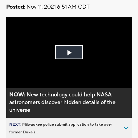
Posted:
Nov 11, 2021 6:51 AM CDT
Play
Video
NOW:
New technology could help NASA
astronomers discover hidden details of the
universe
NEXT:
Milwaukee police submit application to take over
former Duke’s...