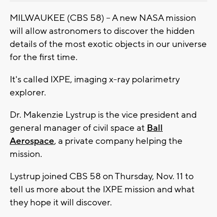
MILWAUKEE (CBS 58) -- A new NASA mission
will allow astronomers to discover the hidden
details of the most exotic objects in our universe
for the first time.
It's called IXPE, imaging x-ray polarimetry
explorer.
Dr. Makenzie Lystrup is the vice president and
general manager of civil space at
Ball
Aerospace
, a private company helping the
mission.
Lystrup joined CBS 58 on Thursday, Nov. 11 to
tell us more about the IXPE mission and what
they hope it will discover.