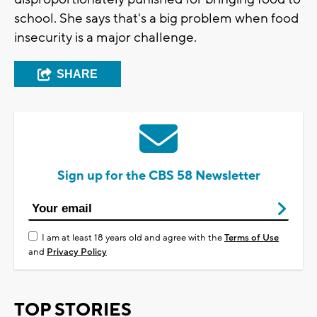
school. She says that's a big problem when food
insecurity is a major challenge.
SHARE
Sign up for the CBS 58 Newsletter
I am at least 18 years old and agree with the
Terms of Use
and
Privacy Policy
TOP STORIES