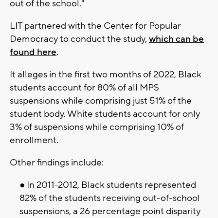
out of the school."
LIT partnered with the Center for Popular
Democracy to conduct the study,
which can be
found here
.
It alleges in the first two months of 2022, Black
students account for 80% of all MPS
suspensions while comprising just 51% of the
student body. White students account for only
3% of suspensions while comprising 10% of
enrollment.
Other findings include:
● In 2011-2012, Black students represented
82% of the students receiving out-of-school
suspensions, a 26 percentage point disparity