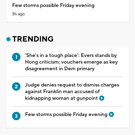
Few storms possible Friday evening
3h ago
TRENDING
'She's in a tough place': Evers stands by
Hong criticism; vouchers emerge as key
disagreement in Dem primary
Judge denies request to dismiss charges
against Franklin man accused of
kidnapping woman at gunpoint
Few storms possible Friday evening