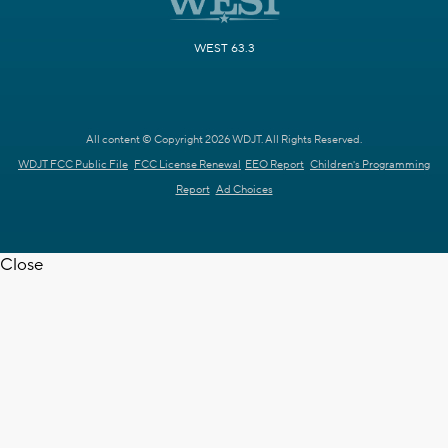
WEST 63.3
All content © Copyright 2026 WDJT. All Rights Reserved.
WDJT FCC Public File
FCC License Renewal
EEO Report
Children's Programming
Report
Ad Choices
Close