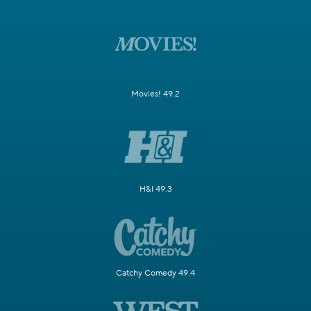
Movies! 49.2
H&I 49.3
Catchy Comedy 49.4