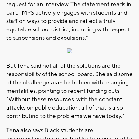
request for an interview. The statement reads in
part: "MPS actively engages with students and
staff on ways to provide and reflect a truly
equitable school district, including with respect
to suspensions and expulsions."
But Tena said not all of the solutions are the
responsibility of the school board. She said some
of the challenges can be helped with changing
mentalities, pointing to recent funding cuts.
"Without these resources, with the constant
attacks on public education, all of that is also
contributing to the problems we have today."
Tena also says Black students are
disproportionately punished for bringing food to