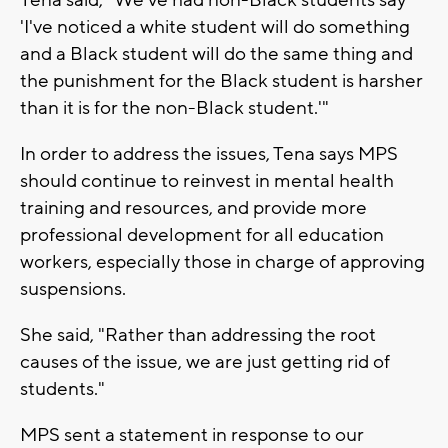
'I've noticed a white student will do something
and a Black student will do the same thing and
the punishment for the Black student is harsher
than it is for the non-Black student.'"
In order to address the issues, Tena says MPS
should continue to reinvest in mental health
training and resources, and provide more
professional development for all education
workers, especially those in charge of approving
suspensions.
She said, "Rather than addressing the root
causes of the issue, we are just getting rid of
students."
MPS sent a statement in response to our