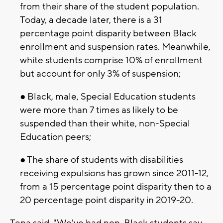
from their share of the student population.
Today, a decade later, there is a 31
percentage point disparity between Black
enrollment and suspension rates. Meanwhile,
white students comprise 10% of enrollment
but account for only 3% of suspension;
● Black, male, Special Education students
were more than 7 times as likely to be
suspended than their white, non-Special
Education peers;
● The share of students with disabilities
receiving expulsions has grown since 2011-12,
from a 15 percentage point disparity then to a
20 percentage point disparity in 2019-20.
Tena said, "We've had non-Black students say