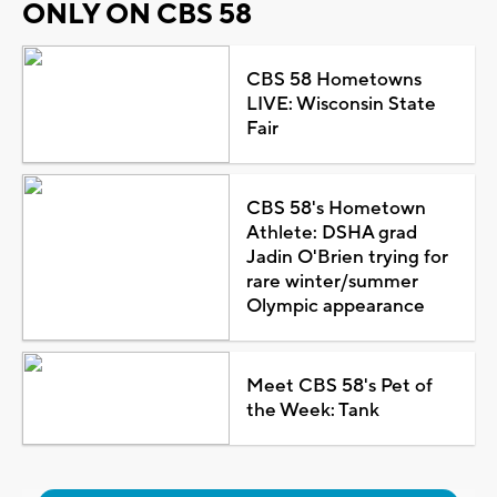
ONLY ON CBS 58
CBS 58 Hometowns
LIVE: Wisconsin State
Fair
CBS 58's Hometown
Athlete: DSHA grad
Jadin O'Brien trying for
rare winter/summer
Olympic appearance
Meet CBS 58's Pet of
the Week: Tank