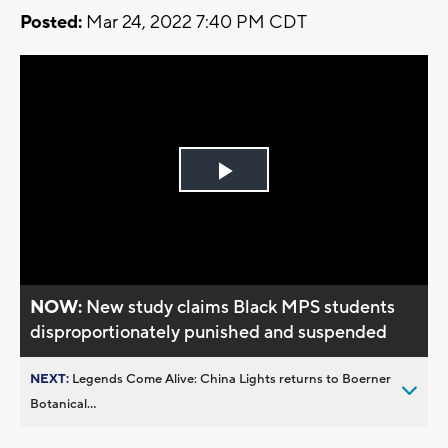
Posted:
Mar 24, 2022 7:40 PM CDT
Play
Video
NOW:
New study claims Black MPS students
disproportionately punished and suspended
NEXT:
Legends Come Alive: China Lights returns to Boerner
Botanical...