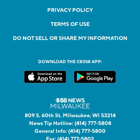
PRIVACY POLICY
TERMS OF USE
DO NOT SELL OR SHARE MY INFORMATION
DOWNLOAD THE CBS58 APP:
809 S. 60th St, Milwaukee, WI 53214
News Tip Hotline:
(414) 777-5808
General Info:
(414) 777-5800
Fax:
(414) 777-5802