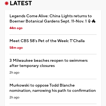
LATEST
Legends Come Alive: China Lights returns to
Boerner Botanical Gardens Sept. 11-Nov. 1 🏮🐲
44m ago
Meet CBS 58's Pet of the Week: T'Challa
58m ago
3 Milwaukee beaches reopen to swimmers
after temporary closures
2h ago
Murkowski to oppose Todd Blanche
nomination, narrowing his path to confirmation
2h ago