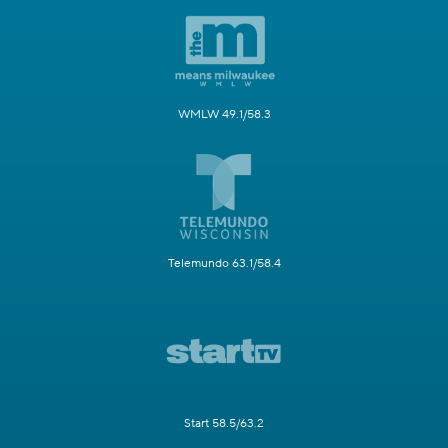
WMLW 49.1/58.3
Telemundo 63.1/58.4
Start 58.5/63.2