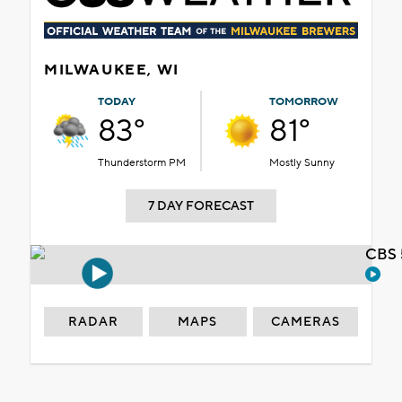
MILWAUKEE, WI
TODAY
TOMORROW
83°
81°
Thunderstorm PM
Mostly Sunny
7 DAY FORECAST
CBS 
RADAR
MAPS
CAMERAS