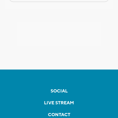
SOCIAL
LIVE STREAM
CONTACT