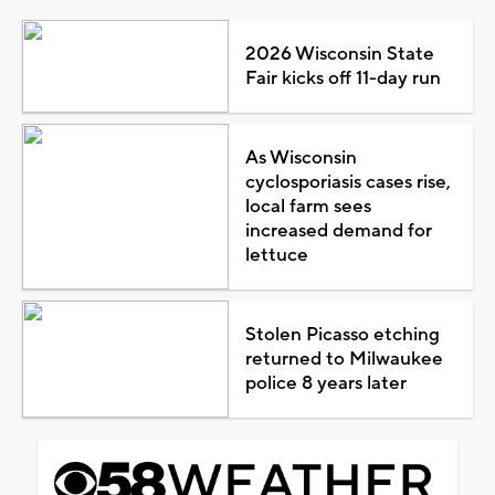
2026 Wisconsin State
Fair kicks off 11-day run
As Wisconsin
cyclosporiasis cases rise,
local farm sees
increased demand for
lettuce
Stolen Picasso etching
returned to Milwaukee
police 8 years later