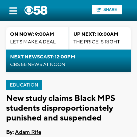
SHARE
ON NOW: 9:00AM
UP NEXT: 10:00AM
LET'S MAKE A DEAL
THE PRICE IS RIGHT
NEXT NEWSCAST: 12:00PM
CBS 58 NEWS AT NOON
EDUCATION
New study claims Black MPS
students disproportionately
punished and suspended
By:
Adam Rife