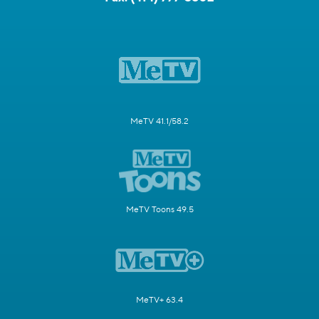
MeTV 41.1/58.2
MeTV Toons 49.5
MeTV+ 63.4