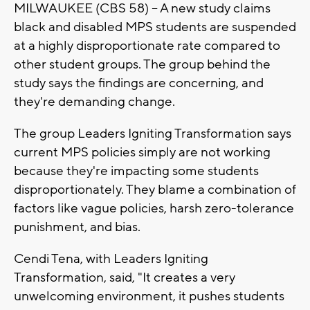
MILWAUKEE (CBS 58) -- A new study claims
black and disabled MPS students are suspended
at a highly disproportionate rate compared to
other student groups. The group behind the
study says the findings are concerning, and
they're demanding change.
The group Leaders Igniting Transformation says
current MPS policies simply are not working
because they're impacting some students
disproportionately. They blame a combination of
factors like vague policies, harsh zero-tolerance
punishment, and bias.
Cendi Tena, with Leaders Igniting
Transformation, said, "It creates a very
unwelcoming environment, it pushes students