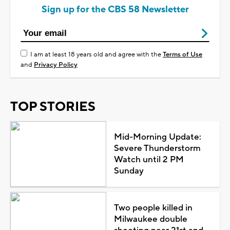
Sign up for the CBS 58 Newsletter
I am at least 18 years old and agree with the
Terms of Use
and
Privacy Policy
TOP STORIES
Mid-Morning Update:
Severe Thunderstorm
Watch until 2 PM
Sunday
Two people killed in
Milwaukee double