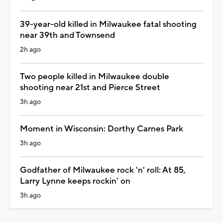
39-year-old killed in Milwaukee fatal shooting
near 39th and Townsend
2h ago
Two people killed in Milwaukee double
shooting near 21st and Pierce Street
3h ago
Moment in Wisconsin: Dorthy Carnes Park
3h ago
Godfather of Milwaukee rock 'n' roll: At 85,
Larry Lynne keeps rockin' on
3h ago