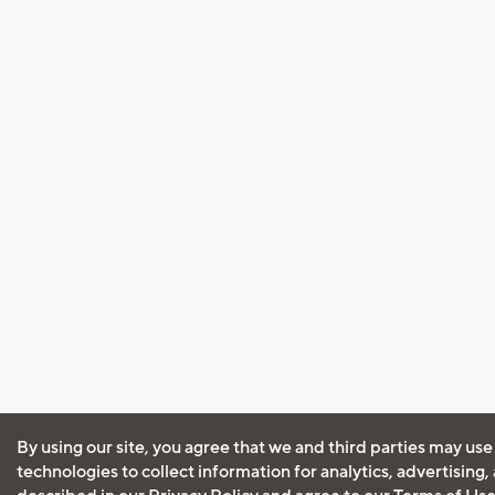
By using our site, you agree that we and third parties may use
technologies to collect information for analytics, advertising