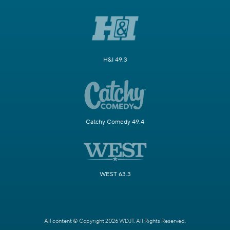
H&I 49.3
Catchy Comedy 49.4
WEST 63.3
All content © Copyright 2026 WDJT. All Rights Reserved.