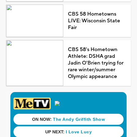
CBS 58 Hometowns
LIVE: Wisconsin State
Fair
CBS 58's Hometown
Athlete: DSHA grad
Jadin O'Brien trying for
rare winter/summer
Olympic appearance