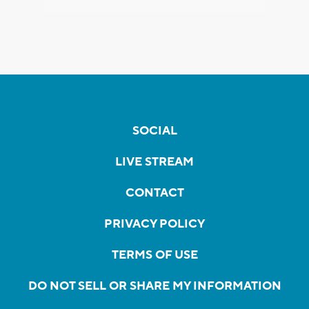
SOCIAL
LIVE STREAM
CONTACT
PRIVACY POLICY
TERMS OF USE
DO NOT SELL OR SHARE MY INFORMATION