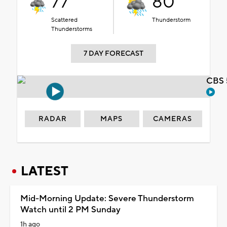
77°
80°
Scattered
Thunderstorm
Thunderstorms
7 DAY FORECAST
CBS 
RADAR
MAPS
CAMERAS
LATEST
Mid-Morning Update: Severe Thunderstorm
Watch until 2 PM Sunday
1h ago