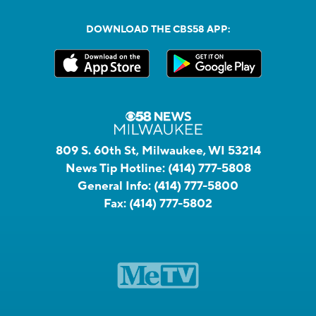
DOWNLOAD THE CBS58 APP:
809 S. 60th St, Milwaukee, WI 53214
News Tip Hotline:
(414) 777-5808
General Info:
(414) 777-5800
Fax:
(414) 777-5802