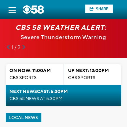
SHARE
CBS 58 WEATHER ALERT:
Severe Thunderstorm Warning
1 / 2
ON NOW: 11:00AM
UP NEXT: 12:00PM
CBS SPORTS
CBS SPORTS
NEXT NEWSCAST: 5:30PM
CBS 58 NEWS AT 5:30PM
LOCAL NEWS