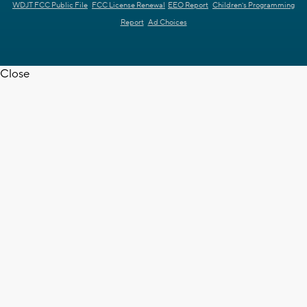
WDJT FCC Public File
FCC License Renewal
EEO Report
Children's Programming
Report
Ad Choices
Close