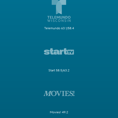
Telemundo 63.1/58.4
Start 58.5/63.2
Movies! 49.2