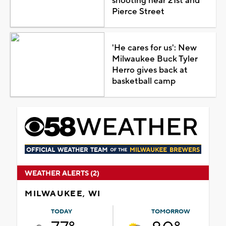
shooting near 21st and
Pierce Street
'He cares for us': New
Milwaukee Buck Tyler
Herro gives back at
basketball camp
WEATHER ALERTS (2)
MILWAUKEE, WI
TODAY
TOMORROW