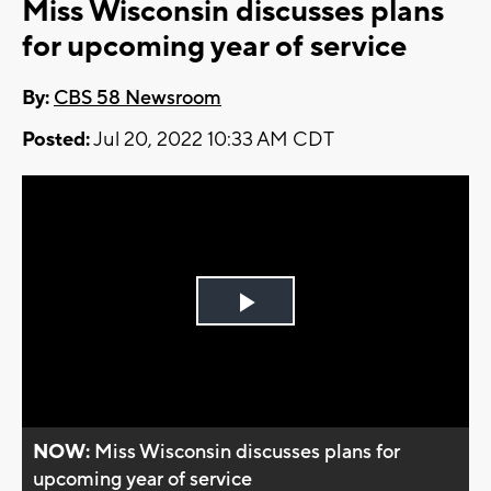
Miss Wisconsin discusses plans
for upcoming year of service
By:
CBS 58 Newsroom
Posted:
Jul 20, 2022 10:33 AM CDT
Play
Video
NOW:
Miss Wisconsin discusses plans for
upcoming year of service