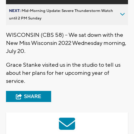
NEXT:
Mid-Morning Update: Severe Thunderstorm Watch
until 2 PM Sunday
WISCONSIN (CBS 58) -- We sat down with the
New Miss Wisconsin 2022 Wednesday morning,
July 20.
Grace Stanke visited us in the studio to tell us
about her plans for her upcoming year of
service.
SHARE