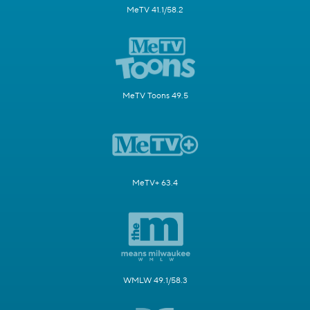
MeTV 41.1/58.2
MeTV Toons 49.5
MeTV+ 63.4
WMLW 49.1/58.3