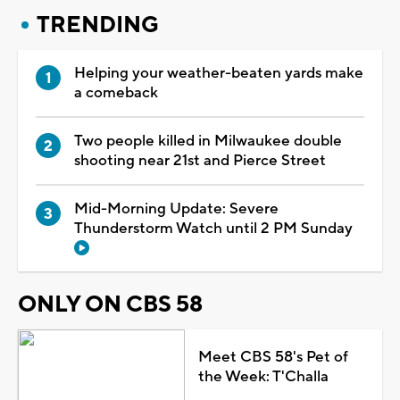
TRENDING
Helping your weather-beaten yards make
a comeback
Two people killed in Milwaukee double
shooting near 21st and Pierce Street
Mid-Morning Update: Severe
Thunderstorm Watch until 2 PM Sunday
ONLY ON CBS 58
Meet CBS 58's Pet of
the Week: T'Challa