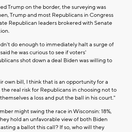
vored Trump on the border, the surveying was
hen, Trump and most Republicans in Congress
nate Republican leaders brokered with Senate
ion.
didn't do enough to immediately halt a surge of
 said he was curious to see if voters'
licans shot down a deal Biden was willing to
own bill, I think that is an opportunity for a
 the real risk for Republicans in choosing not to
themselves a loss and put the ball in his court."
umber might swing the race in Wisconsin: 18%,
 they hold an unfavorable view of both Biden
ting a ballot this call? If so, who will they