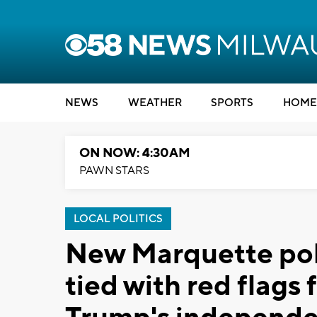
NEWS
WEATHER
SPORTS
HOME
ON NOW: 4:30AM
PAWN STARS
LOCAL POLITICS
New Marquette poll
tied with red flags 