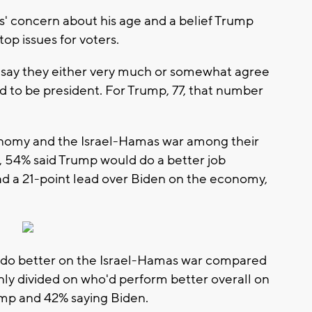
rs' concern about his age and a belief Trump
top issues for voters.
 say they either very much or somewhat agree
ld to be president. For Trump, 77, that number
conomy and the Israel-Hamas war among their
, 54% said Trump would do a better job
d a 21-point lead over Biden on the economy,
 do better on the Israel-Hamas war compared
nly divided on who'd perform better overall on
ump and 42% saying Biden.