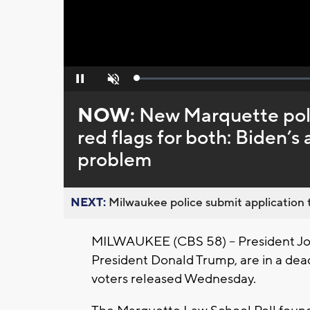
Loaded
:
Pause
Unmute
0%
NOW:
New Marquette poll
red flags for both: Biden’
problem
NEXT:
Milwaukee police submit application t
MILWAUKEE (CBS 58) -- President Joe
President Donald Trump, are in a dea
voters released Wednesday.