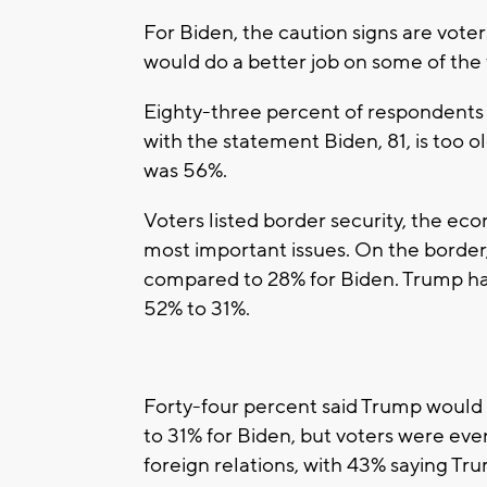
For Biden, the caution signs are vote
would do a better job on some of the 
Eighty-three percent of respondents
with the statement Biden, 81, is too o
was 56%.
Voters listed border security, the e
most important issues. On the border
compared to 28% for Biden. Trump ha
52% to 31%.
Forty-four percent said Trump would
to 31% for Biden, but voters were eve
foreign relations, with 43% saying Tr