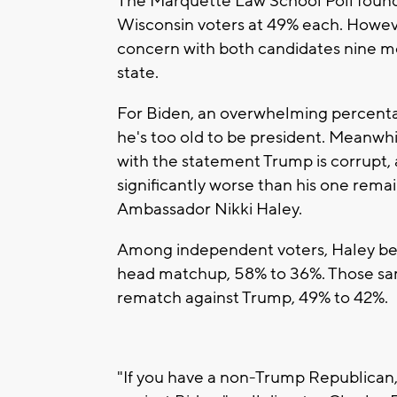
The Marquette Law School Poll foun
Wisconsin voters at 49% each. Howev
concern with both candidates nine mo
state.
For Biden, an overwhelming percentag
he's too old to be president. Meanwhil
with the statement Trump is corrupt, 
significantly worse than his one rem
Ambassador Nikki Haley.
Among independent voters, Haley bea
head matchup, 58% to 36%. Those sam
rematch against Trump, 49% to 42%.
"If you have a non-Trump Republican, 