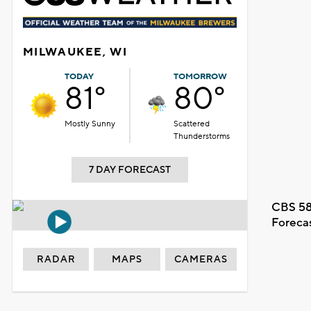
MILWAUKEE, WI
TODAY
TOMORROW
81°
80°
Mostly Sunny
Scattered
Thunderstorms
7 DAY FORECAST
CBS 58
Foreca
RADAR
MAPS
CAMERAS