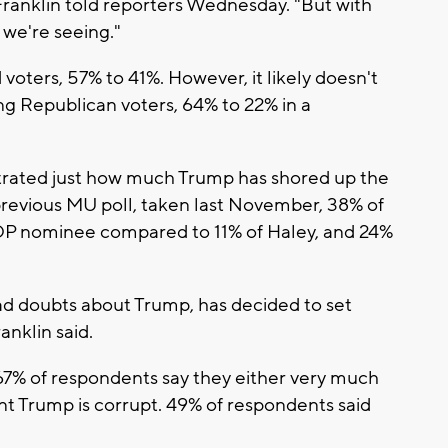
 Franklin told reporters Wednesday. "But with
 we're seeing."
voters, 57% to 41%. However, it likely doesn't
g Republican voters, 64% to 22% in a
trated just how much Trump has shored up the
previous MU poll, taken last November, 38% of
P nominee compared to 11% of Haley, and 24%
 had doubts about Trump, has decided to set
nklin said.
67% of respondents say they either very much
t Trump is corrupt. 49% of respondents said