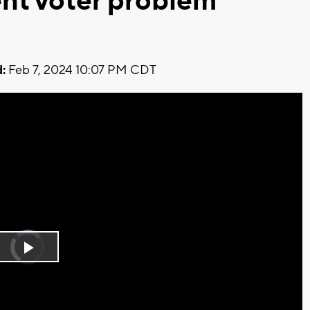
nt voter problem
:
Feb 7, 2024 10:07 PM CDT
Video
Player
is
Play
loading.
Video