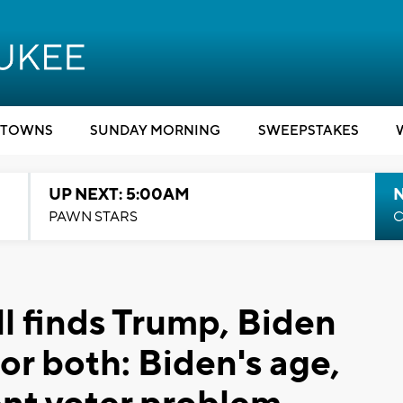
TOWNS
SUNDAY MORNING
SWEEPSTAKES
UP NEXT: 5:00AM
PAWN STARS
C
 finds Trump, Biden
for both: Biden's age,