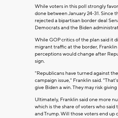
While voters in this poll strongly fa
done between January 24-31. Since t
rejected a bipartisan border deal Se
Democrats and the Biden administrat
While GOP critics of the plan said it 
migrant traffic at the border, Franklin
perceptions would change after Repub
sign.
"Republicans have turned against their 
campaign issue," Franklin said. "That's
give Biden a win. They may risk giving 
Ultimately, Franklin said one more n
which is the share of voters who said
and Trump. Will those voters end up cas