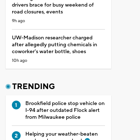
drivers brace for busy weekend of
road closures, events
9h ago
UW-Madison researcher charged
after allegedly putting chemicals in
coworker's water bottle, shoes
10h ago
TRENDING
Brookfield police stop vehicle on
I-94 after outdated Flock alert
from Milwaukee police
Helping your weather-beaten