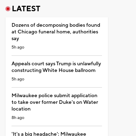
LATEST
Dozens of decomposing bodies found
at Chicago funeral home, authorities
say
5h ago
Appeals court says Trump is unlawfully
constructing White House ballroom
5h ago
Milwaukee police submit application
to take over former Duke's on Water
location
8h ago
'It's a big headache': Milwaukee