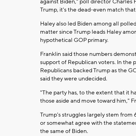
against Biden," poll director Charles
Trump, it's the dead-even match that
Haley also led Biden among all polled 
matter since Trump leads Haley amon
hypothetical GOP primary.
Franklin said those numbers demons
support of Republican voters. In the 
Republicans backed Trump as the GO
said they were undecided.
"The party has, to the extent that it
those aside and move toward him," Fra
Trump's struggles largely stem from 
or somewhat agree with the statemen
the same of Biden.