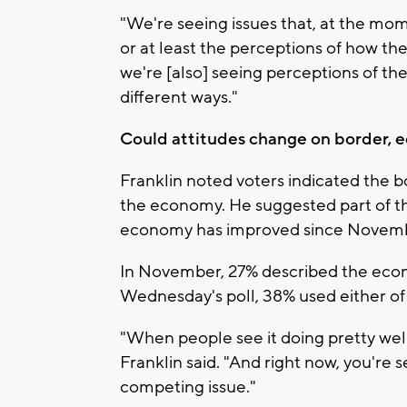
"We're seeing issues that, at the mo
or at least the perceptions of how the
we're [also] seeing perceptions of th
different ways."
Could attitudes change on border,
Franklin noted voters indicated the b
the economy. He suggested part of th
economy has improved since Novem
In November, 27% described the econo
Wednesday's poll, 38% used either of
"When people see it doing pretty well
Franklin said. "And right now, you're
competing issue."