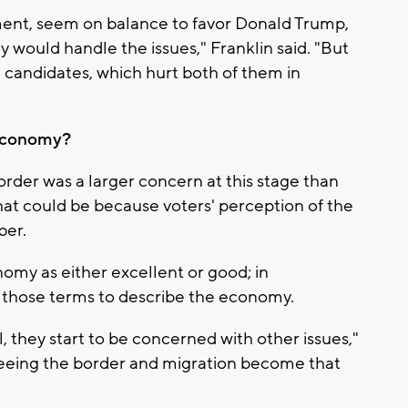
ment, seem on balance to favor Donald Trump,
y would handle the issues," Franklin said. "But
e candidates, which hurt both of them in
 economy?
order was a larger concern at this stage than
at could be because voters' perception of the
ber.
my as either excellent or good; in
 those terms to describe the economy.
, they start to be concerned with other issues,"
 seeing the border and migration become that