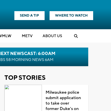
SEND A TIP
WHERE TO WATCH
WMLW
M
E
TV
ABOUT US
NEXT NEWSCAST: 6:00AM
BS 58 MORNING NEWS 6AM
TOP STORIES
Milwaukee police
submit application
to take over
former Duke's on