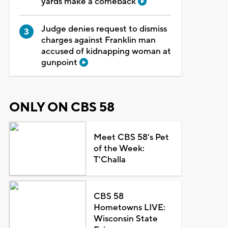
yards make a comeback
Judge denies request to dismiss
charges against Franklin man
accused of kidnapping woman at
gunpoint
ONLY ON CBS 58
Meet CBS 58's Pet
of the Week:
T'Challa
CBS 58
Hometowns LIVE:
Wisconsin State