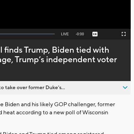
Seek
LIVE
Remaining
-
0:00
Captions
Picture-
Fullscreen
to
in-
live,
Picture
currently
Time
 finds Trump, Biden tied with
behind
live
s age, Trump’s independent voter
o take over former Duke’s...
 Biden and his likely GOP challenger, former
d heat according to a new poll of Wisconsin