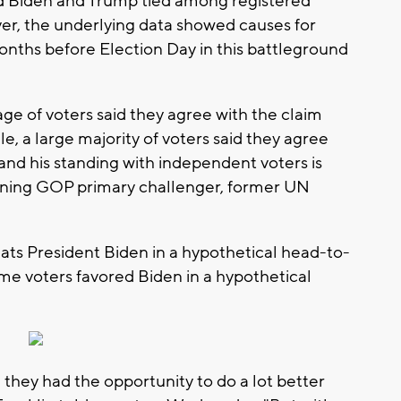
d Biden and Trump tied among registered
er, the underlying data showed causes for
nths before Election Day in this battleground
e of voters said they agree with the claim
e, a large majority of voters said they agree
and his standing with independent voters is
aining GOP primary challenger, former UN
ts President Biden in a hypothetical head-to-
e voters favored Biden in a hypothetical
they had the opportunity to do a lot better