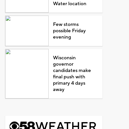
Water location
Few storms
possible Friday
evening
Wisconsin
governor
candidates make
final push with
primary 4 days
away