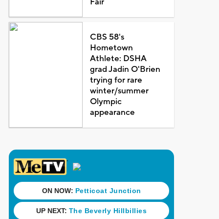
Fair
CBS 58's
Hometown
Athlete: DSHA
grad Jadin O'Brien
trying for rare
winter/summer
Olympic
appearance