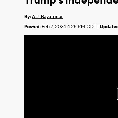
Trump's independe
By:
A.J. Bayatpour
Posted:
Feb 7, 2024 4:28 PM CDT |
Updated