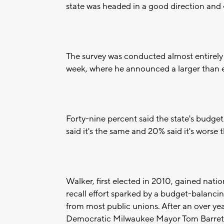
state was headed in a good direction and 
The survey was conducted almost entirely 
week, where he announced a larger than e
Forty-nine percent said the state's budget
said it's the same and 20% said it's worse 
Walker, first elected in 2010, gained natio
recall effort sparked by a budget-balancing
from most public unions. After an over yea
Democratic Milwaukee Mayor Tom Barrett