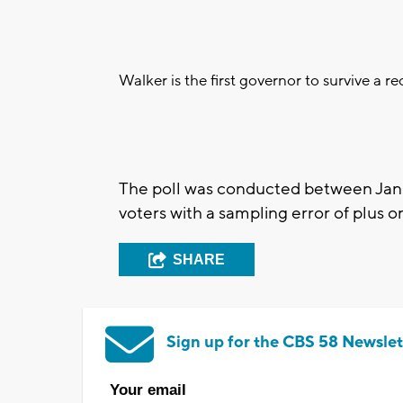
Walker is the first governor to survive a rec
The poll was conducted between Jan
voters with a sampling error of plus 
SHARE
Sign up for the CBS 58 Newslet