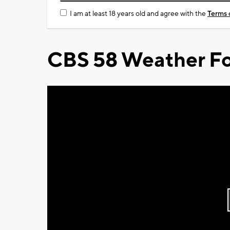
I am at least 18 years old and agree with the
Terms 
CBS 58 Weather Fo