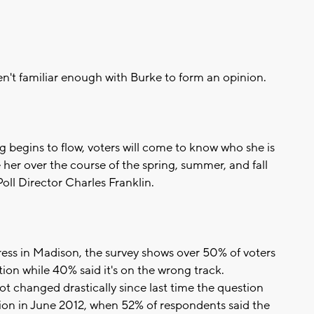
ren't familiar enough with Burke to form an opinion.
g begins to flow, voters will come to know who she is
ne her over the course of the spring, summer, and fall
ll Director Charles Franklin.
dress in Madison, the survey shows over 50% of voters
ction while 40% said it's on the wrong track.
t changed drastically since last time the question
tion in June 2012, when 52% of respondents said the