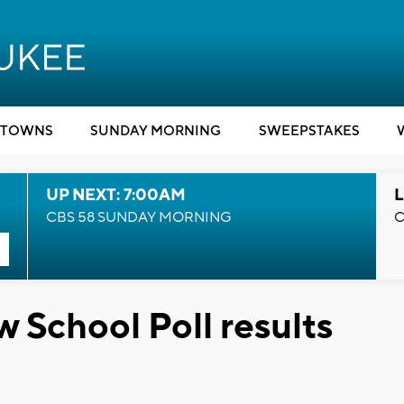
TOWNS
SUNDAY MORNING
SWEEPSTAKES
UP NEXT: 7:00AM
L
CBS 58 SUNDAY MORNING
C
School Poll results