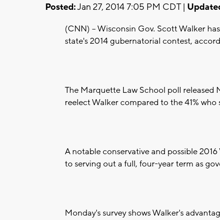
Posted:
Jan 27, 2014 7:05 PM CDT |
Update
(CNN) -- Wisconsin Gov. Scott Walker has
state's 2014 gubernatorial contest, accor
The Marquette Law School poll released 
reelect Walker compared to the 41% who 
A notable conservative and possible 2016
to serving out a full, four-year term as gove
Monday's survey shows Walker's advantag