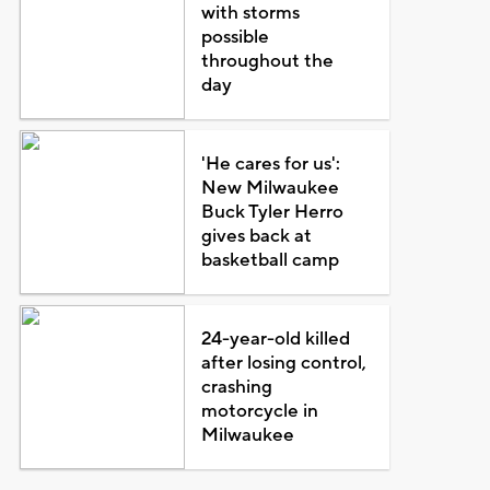
with storms
possible
throughout the
day
'He cares for us':
New Milwaukee
Buck Tyler Herro
gives back at
basketball camp
24-year-old killed
after losing control,
crashing
motorcycle in
Milwaukee