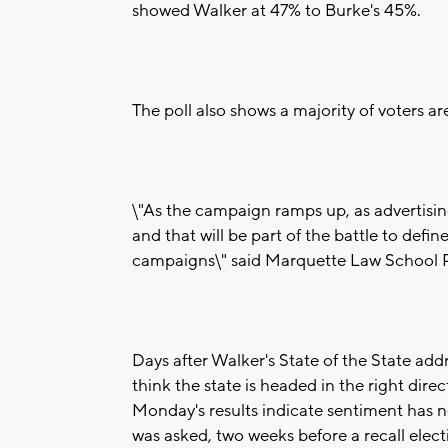
showed Walker at 47% to Burke's 45%.
The poll also shows a majority of voters a
\"As the campaign ramps up, as advertisin
and that will be part of the battle to defi
campaigns\" said Marquette Law School Po
Days after Walker's State of the State ad
think the state is headed in the right dire
Monday's results indicate sentiment has no
was asked, two weeks before a recall elec