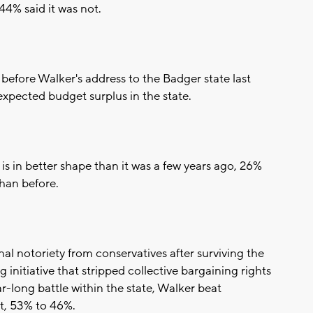
44% said it was not.
before Walker's address to the Badger state last
xpected budget surplus in the state.
 is in better shape than it was a few years ago, 26%
than before.
nal notoriety from conservatives after surviving the
 initiative that stripped collective bargaining rights
r-long battle within the state, Walker beat
, 53% to 46%.