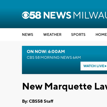
NEWS
WEATHER
SPORTS
HOME
ON NOW: 6:00AM
CBS 58 MORNING NEWS 6AM
WATCH LIVE
New Marquette Law 
By: CBS58 Staff