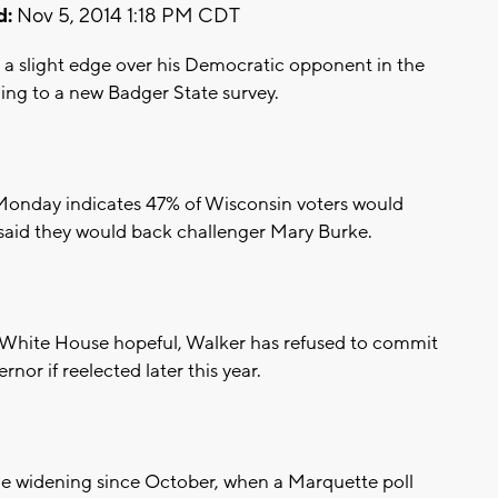
d:
Nov 5, 2014 1:18 PM CDT
 a slight edge over his Democratic opponent in the
ding to a new Badger State survey.
Monday indicates 47% of Wisconsin voters would
said they would back challenger Mary Burke.
 White House hopeful, Walker has refused to commit
rnor if reelected later this year.
e widening since October, when a Marquette poll