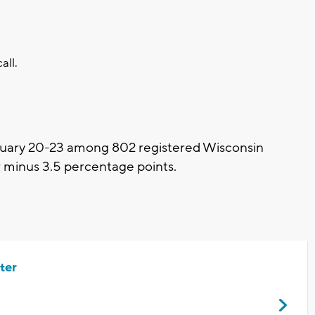
all.
uary 20-23 among 802 registered Wisconsin
or minus 3.5 percentage points.
ter