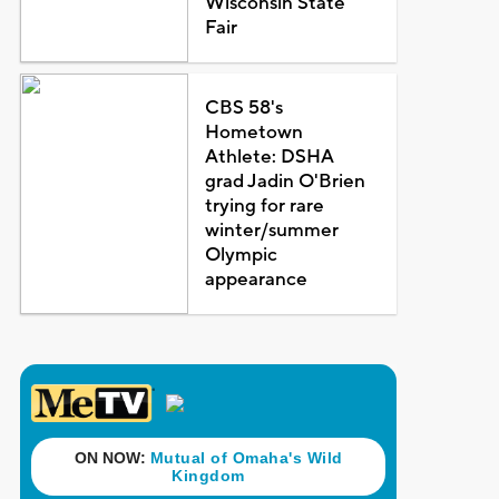
Wisconsin State
Fair
CBS 58's
Hometown
Athlete: DSHA
grad Jadin O'Brien
trying for rare
winter/summer
Olympic
appearance