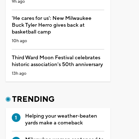
9h ago
'He cares for us': New Milwaukee
Buck Tyler Herro gives back at
basketball camp
10h ago
Third Ward Moon Festival celebrates
historic association's 50th anniversary
13h ago
TRENDING
Helping your weather-beaten
yards make a comeback