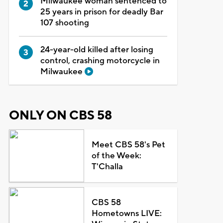
Milwaukee woman sentenced to
25 years in prison for deadly Bar
107 shooting
24-year-old killed after losing
control, crashing motorcycle in
Milwaukee
ONLY ON CBS 58
Meet CBS 58's Pet
of the Week:
T'Challa
CBS 58
Hometowns LIVE: