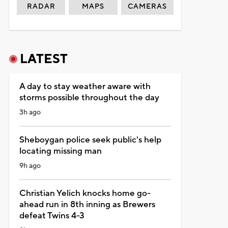
RADAR
MAPS
CAMERAS
LATEST
A day to stay weather aware with
storms possible throughout the day
3h ago
Sheboygan police seek public's help
locating missing man
9h ago
Christian Yelich knocks home go-
ahead run in 8th inning as Brewers
defeat Twins 4-3