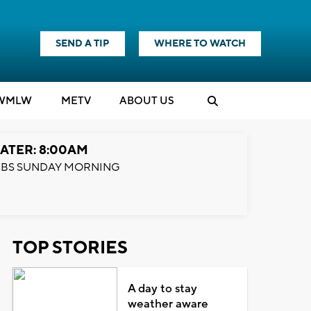
SEND A TIP
WHERE TO WATCH
WMLW
M
E
TV
ABOUT US
ATER: 8:00AM
BS SUNDAY MORNING
TOP STORIES
A day to stay
weather aware