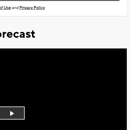
of Use
and
Privacy Policy
recast
Play