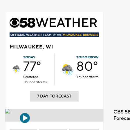
MILWAUKEE, WI
TODAY
TOMORROW
77°
80°
Scattered
Thunderstorm
Thunderstorms
7 DAY FORECAST
CBS 58
Foreca