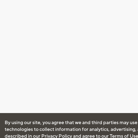
By using our site, you agree that we and third parties may use
technologies to collect information for analytics, advertising
described in our
Privacy Policy
and agree to our
Terms of Us