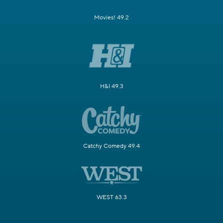
Movies! 49.2
H&I 49.3
Catchy Comedy 49.4
WEST 63.3