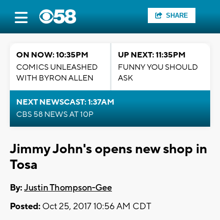
SHARE
ON NOW: 10:35PM
UP NEXT: 11:35PM
COMICS UNLEASHED
FUNNY YOU SHOULD
WITH BYRON ALLEN
ASK
NEXT NEWSCAST: 1:37AM
CBS 58 NEWS AT 10P
Jimmy John's opens new shop in
Tosa
By:
Justin Thompson-Gee
Posted:
Oct 25, 2017 10:56 AM CDT