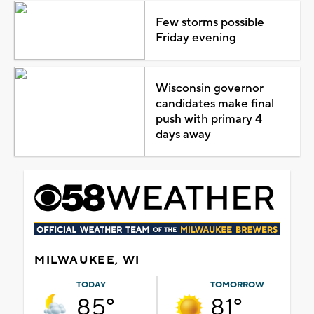
Few storms possible
Friday evening
Wisconsin governor
candidates make final
push with primary 4
days away
MILWAUKEE, WI
TODAY
TOMORROW
85°
81°