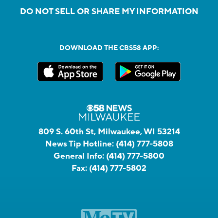
DO NOT SELL OR SHARE MY INFORMATION
DOWNLOAD THE CBS58 APP:
809 S. 60th St, Milwaukee, WI 53214
News Tip Hotline:
(414) 777-5808
General Info:
(414) 777-5800
Fax:
(414) 777-5802