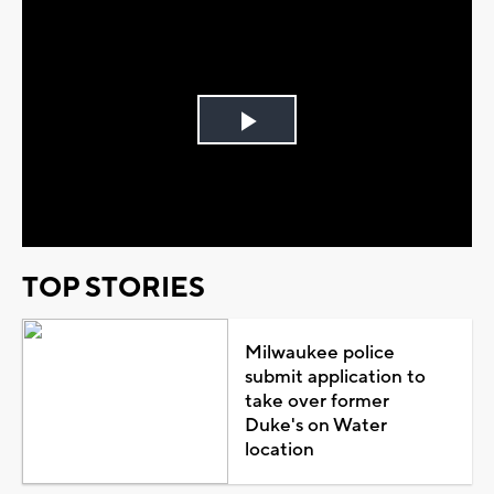
Play
Video
TOP STORIES
Milwaukee police
submit application to
take over former
Duke's on Water
location