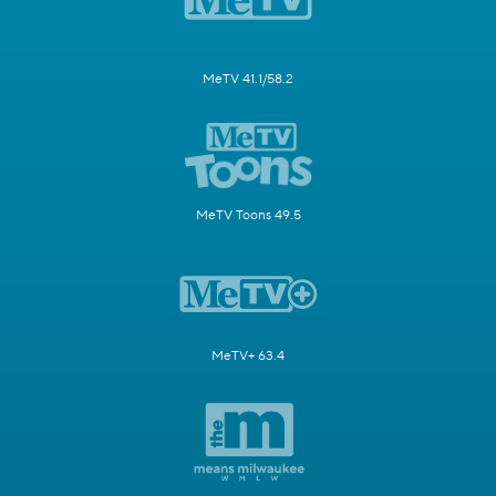
MeTV 41.1/58.2
MeTV Toons 49.5
MeTV+ 63.4