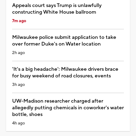
Appeals court says Trump is unlawfully
constructing White House ballroom
7m ago
Milwaukee police submit application to take
over former Duke's on Water location
2h ago
'It's a big headache': Milwaukee drivers brace
for busy weekend of road closures, events
3h ago
UW-Madison researcher charged after
allegedly putting chemicals in coworker's water
bottle, shoes
4h ago