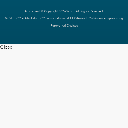
All content © Copyright 2026 WDJT. All Rights Reserved.
WDJT FCC Public File
FCC License Renewal
EEO Report
Children's Programming
Report
Ad Choices
Close