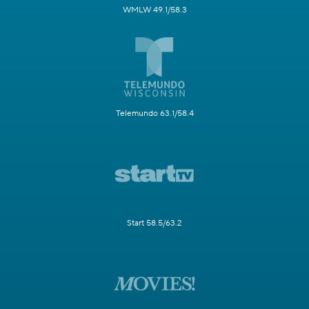
WMLW 49.1/58.3
Telemundo 63.1/58.4
Start 58.5/63.2