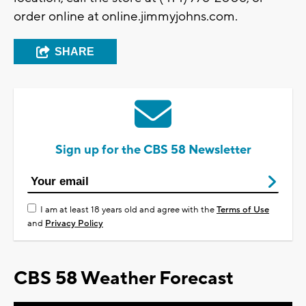
order online at online.jimmyjohns.com.
SHARE
Sign up for the CBS 58 Newsletter
I am at least 18 years old and agree with the
Terms of Use
and
Privacy Policy
CBS 58 Weather Forecast