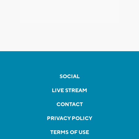
SOCIAL
LIVE STREAM
CONTACT
PRIVACY POLICY
TERMS OF USE