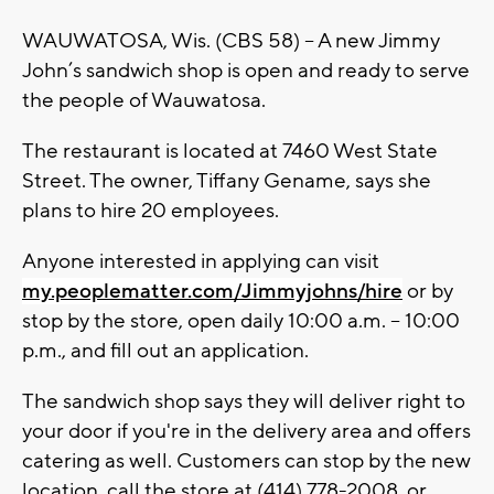
WAUWATOSA, Wis. (CBS 58) – A new Jimmy
John’s sandwich shop is open and ready to serve
the people of Wauwatosa.
The restaurant is located at 7460 West State
Street. The owner, Tiffany Gename, says she
plans to hire 20 employees.
Anyone interested in applying can visit
my.peoplematter.com/Jimmyjohns/hire
or by
stop by the store, open daily 10:00 a.m. – 10:00
p.m., and fill out an application.
The sandwich shop says they will deliver right to
your door if you're in the delivery area and offers
catering as well. Customers can stop by the new
location, call the store at (414) 778-2008, or