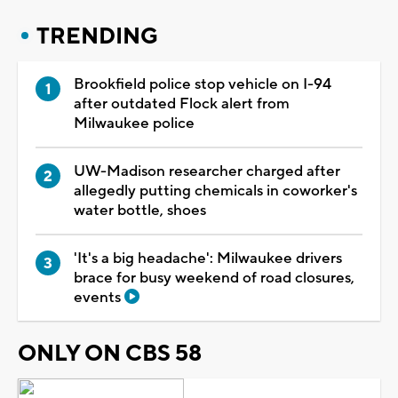
TRENDING
Brookfield police stop vehicle on I-94
after outdated Flock alert from
Milwaukee police
UW-Madison researcher charged after
allegedly putting chemicals in coworker's
water bottle, shoes
'It's a big headache': Milwaukee drivers
brace for busy weekend of road closures,
events
ONLY ON CBS 58