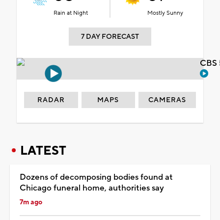
Rain at Night
Mostly Sunny
7 DAY FORECAST
CBS 
RADAR
MAPS
CAMERAS
LATEST
Dozens of decomposing bodies found at
Chicago funeral home, authorities say
7m ago