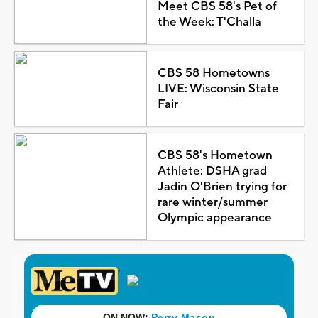
Meet CBS 58's Pet of
the Week: T'Challa
CBS 58 Hometowns
LIVE: Wisconsin State
Fair
CBS 58's Hometown
Athlete: DSHA grad
Jadin O'Brien trying for
rare winter/summer
Olympic appearance