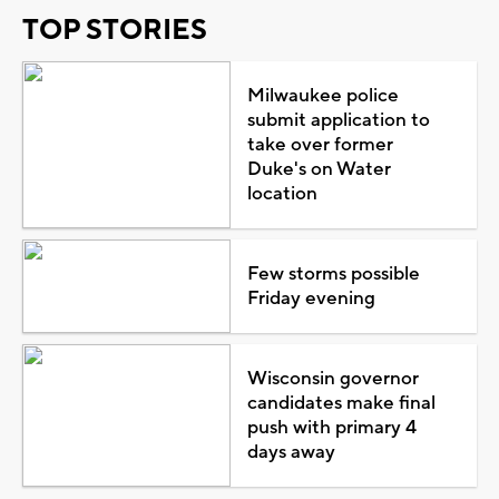
TOP STORIES
Milwaukee police
submit application to
take over former
Duke's on Water
location
Few storms possible
Friday evening
Wisconsin governor
candidates make final
push with primary 4
days away