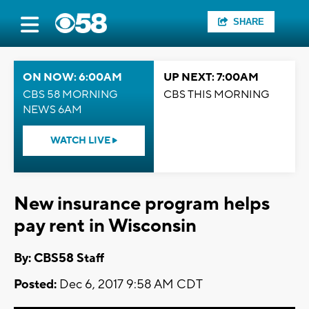
SHARE
ON NOW: 6:00AM
UP NEXT: 7:00AM
CBS 58 MORNING
CBS THIS MORNING
NEWS 6AM
WATCH LIVE
New insurance program helps
pay rent in Wisconsin
By: CBS58 Staff
Posted:
Dec 6, 2017 9:58 AM CDT