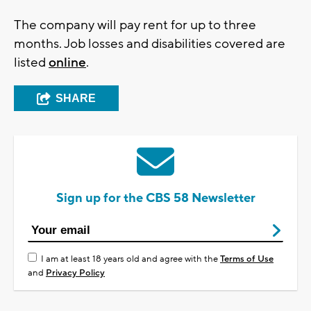
The company will pay rent for up to three
months. Job losses and disabilities covered are
listed
online
.
SHARE
Sign up for the CBS 58 Newsletter
I am at least 18 years old and agree with the
Terms of Use
and
Privacy Policy