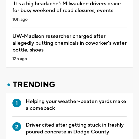
'It's a big headache': Milwaukee drivers brace
for busy weekend of road closures, events
10h ago
UW-Madison researcher charged after
allegedly putting chemicals in coworker's water
bottle, shoes
12h ago
TRENDING
Helping your weather-beaten yards make
a comeback
Driver cited after getting stuck in freshly
poured concrete in Dodge County