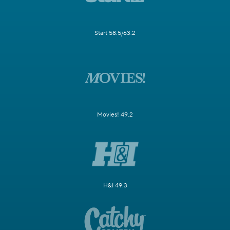
Start 58.5/63.2
Movies! 49.2
H&I 49.3