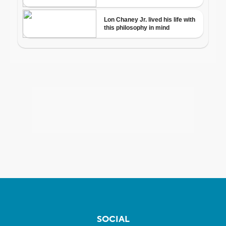
SOCIAL