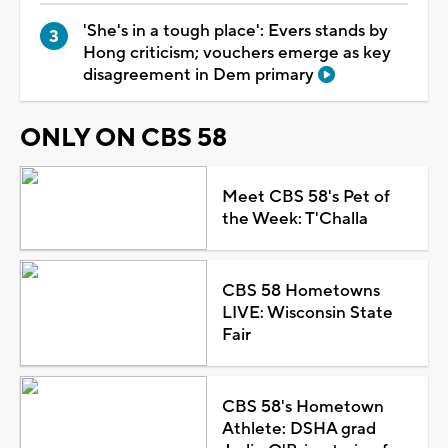
'She's in a tough place': Evers stands by
Hong criticism; vouchers emerge as key
disagreement in Dem primary
ONLY ON CBS 58
Meet CBS 58's Pet of
the Week: T'Challa
CBS 58 Hometowns
LIVE: Wisconsin State
Fair
CBS 58's Hometown
Athlete: DSHA grad