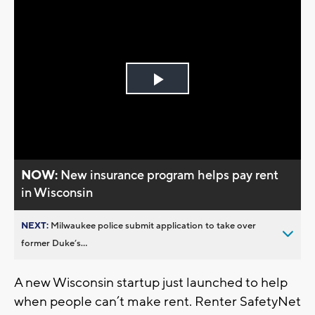
Play
Video
NOW:
New insurance program helps pay rent
in Wisconsin
NEXT:
Milwaukee police submit application to take over
former Duke’s...
A new Wisconsin startup just launched to help
when people can’t make rent. Renter SafetyNet