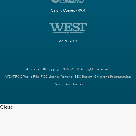
Catchy Comedy 49.4
WEST 63.3
All content © Copyright 2026 WDJT. All Rights Reserved.
WDJT FCC Public File
FCC License Renewal
EEO Report
Children's Programming
Report
Ad Choices
Close