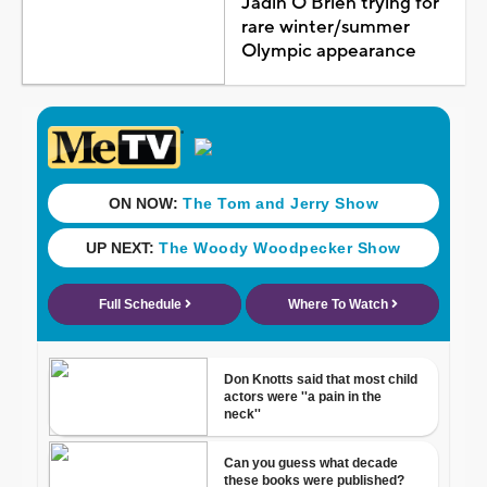
Jadin O'Brien trying for
rare winter/summer
Olympic appearance