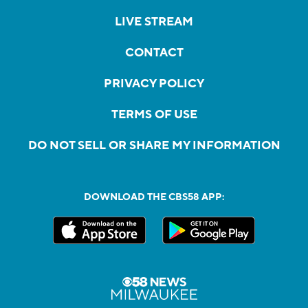
LIVE STREAM
CONTACT
PRIVACY POLICY
TERMS OF USE
DO NOT SELL OR SHARE MY INFORMATION
DOWNLOAD THE CBS58 APP: