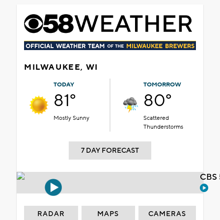
MILWAUKEE, WI
TODAY
TOMORROW
81°
80°
Mostly Sunny
Scattered
Thunderstorms
7 DAY FORECAST
CBS 
RADAR
MAPS
CAMERAS