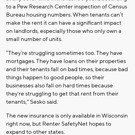
to a Pew Research Center inspection of Census
Bureau housing numbers. When tenants can’t
make the rent it can have a significant impact
on landlords, especially those who only own a
small number of units.
“They’re struggling sometimes too. They have
mortgages. They have loans on their properties
and their tenants fall on bad times, because bad
things happen to good people, so their
businesses also fall on hard times because
they're struggling to get that rent from their
tenants," Sesko said.
The new insurance is only available in Wisconsin
right now, but Renter SafetyNet hopes to
expand to other states.