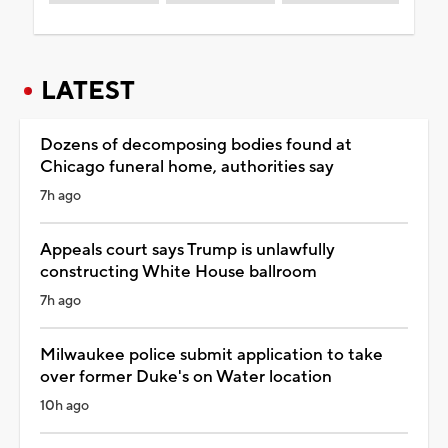
LATEST
Dozens of decomposing bodies found at
Chicago funeral home, authorities say
7h ago
Appeals court says Trump is unlawfully
constructing White House ballroom
7h ago
Milwaukee police submit application to take
over former Duke's on Water location
10h ago