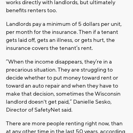
works directly with landlords, but ultimately
benefits renters too.
Landlords pay a minimum of 5 dollars per unit,
per month for the insurance. Then if a tenant
gets laid off, gets an illness, or gets hurt, the
insurance covers the tenant’s rent.
“When the income disappears, they’re in a
precarious situation. They are struggling to
decide whether to put money toward rent or
toward an auto repair and when they have to
make that decision, sometimes the Wisconsin
landlord doesn't get paid,” Danielle Sesko,
Director of SafetyNet said.
There are more people renting right now, than
at any other time in the last 50 years, according