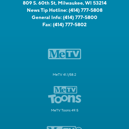
809 S. 60th St, Milwaukee, WI 53214
News Tip Hotline:
(414) 777-5808
General Info:
(414) 777-5800
Fax:
(414) 777-5802
MeTV 41.1/58.2
MeTV Toons 49.5