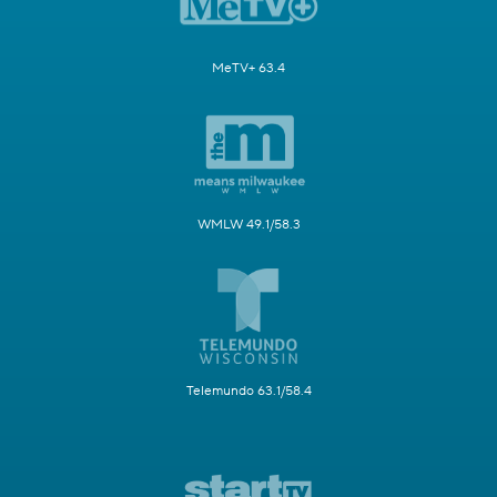
MeTV+ 63.4
WMLW 49.1/58.3
Telemundo 63.1/58.4