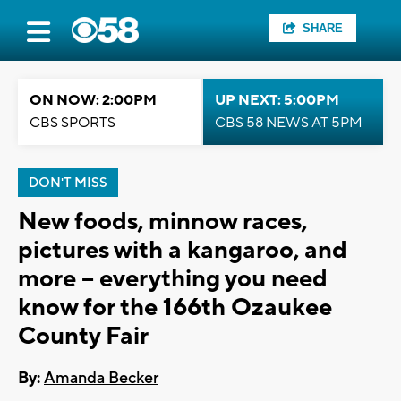
SHARE
ON NOW: 2:00PM
UP NEXT: 5:00PM
CBS SPORTS
CBS 58 NEWS AT 5PM
DON'T MISS
New foods, minnow races,
pictures with a kangaroo, and
more -- everything you need
know for the 166th Ozaukee
County Fair
By:
Amanda Becker