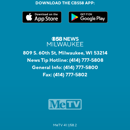
DOWNLOAD THE CBS58 APP:
809 S. 60th St, Milwaukee, WI 53214
News Tip Hotline:
(414) 777-5808
General Info:
(414) 777-5800
Fax:
(414) 777-5802
MeTV 41.1/58.2