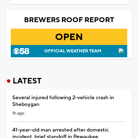
BREWERS ROOF REPORT
OPEN
OFFICIAL WEATHER TEAM
LATEST
Several injured following 2-vehicle crash in
Sheboygan
1h ago
41-year-old man arrested after domestic
incident, brief standoff in Pewaukee