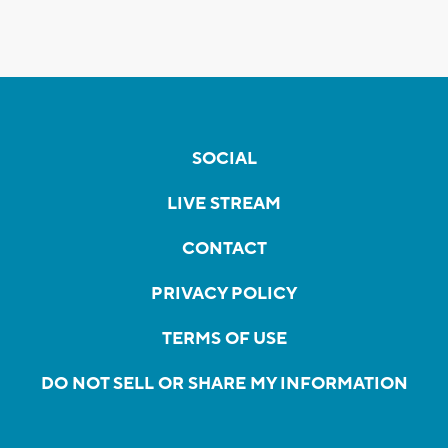
SOCIAL
LIVE STREAM
CONTACT
PRIVACY POLICY
TERMS OF USE
DO NOT SELL OR SHARE MY INFORMATION