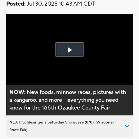
Posted:
Jul 30, 2025 10:43 AM CDT
Play
Video
NOW:
New foods, minnow races, pictures with
a kangaroo, and more -- everything you need
know for the 166th Ozaukee County Fair
NEXT:
Schlesinger’s Saturday Showcase (8/8)...Wisconsin
State Fair,...