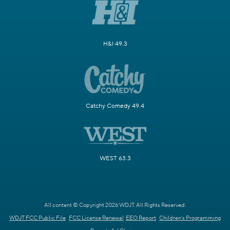
H&I 49.3
Catchy Comedy 49.4
WEST 63.3
All content © Copyright 2026 WDJT. All Rights Reserved.
WDJT FCC Public File
FCC License Renewal
EEO Report
Children's Programming