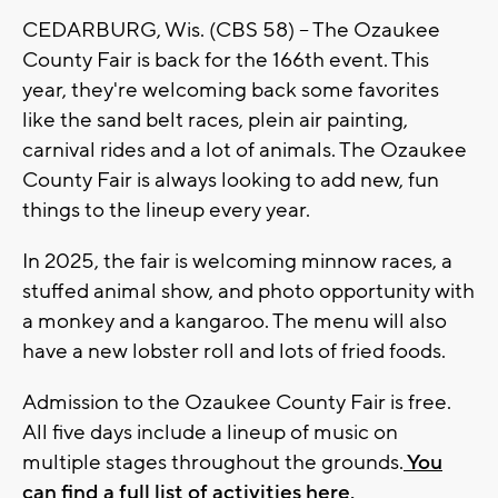
CEDARBURG, Wis. (CBS 58) -- The Ozaukee
County Fair is back for the 166th event. This
year, they're welcoming back some favorites
like the sand belt races, plein air painting,
carnival rides and a lot of animals. The Ozaukee
County Fair is always looking to add new, fun
things to the lineup every year.
In 2025, the fair is welcoming minnow races, a
stuffed animal show, and photo opportunity with
a monkey and a kangaroo. The menu will also
have a new lobster roll and lots of fried foods.
Admission to the Ozaukee County Fair is free.
All five days include a lineup of music on
multiple stages throughout the grounds.
You
can find a full list of activities here.