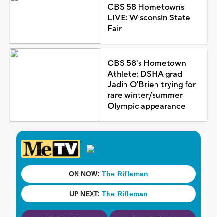
CBS 58 Hometowns
LIVE: Wisconsin State
Fair
CBS 58's Hometown
Athlete: DSHA grad
Jadin O'Brien trying for
rare winter/summer
Olympic appearance