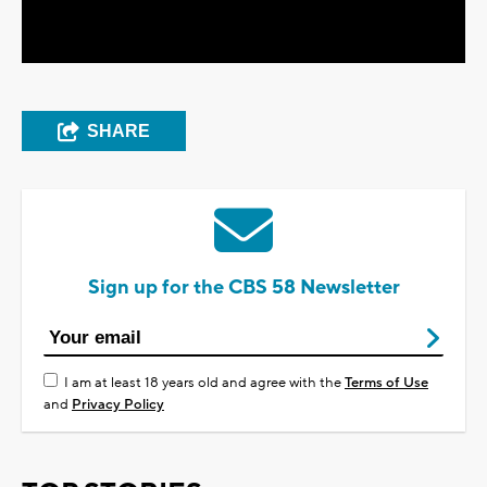
Video
SHARE
Sign up for the CBS 58 Newsletter
I am at least 18 years old and agree with the
Terms of Use
and
Privacy Policy