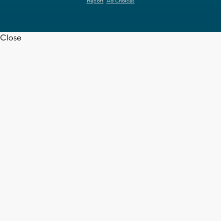
Report
Ad Choices
Close