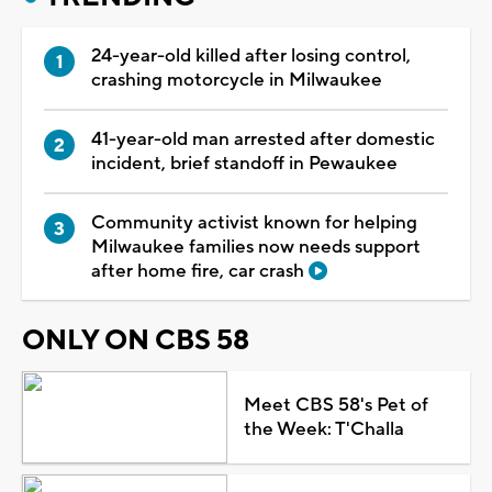
24-year-old killed after losing control,
crashing motorcycle in Milwaukee
41-year-old man arrested after domestic
incident, brief standoff in Pewaukee
Community activist known for helping
Milwaukee families now needs support
after home fire, car crash
ONLY ON CBS 58
Meet CBS 58's Pet of
the Week: T'Challa