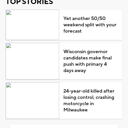
TOP STORIES
Yet another 50/50
weekend split with your
forecast
Wisconsin governor
candidates make final
push with primary 4
days away
24-year-old killed after
losing control, crashing
motorcycle in
Milwaukee