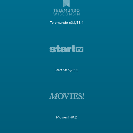
Telemundo 63.1/58.4
Start 58.5/63.2
Movies! 49.2