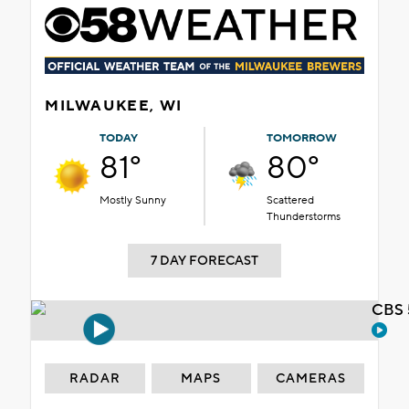
MILWAUKEE, WI
TODAY
TOMORROW
81°
80°
Mostly Sunny
Scattered
Thunderstorms
7 DAY FORECAST
CBS 
RADAR
MAPS
CAMERAS