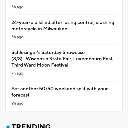
3h ago
24-year-old killed after losing control, crashing
motorcycle in Milwaukee
3h ago
Schlesinger's Saturday Showcase
(8/8)...Wisconsin State Fair, Luxembourg Fest,
Third Ward Moon Festival
7h ago
Yet another 50/50 weekend split with your
forecast
9h ago
TRENDING