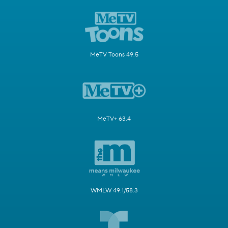
MeTV Toons 49.5
MeTV+ 63.4
WMLW 49.1/58.3