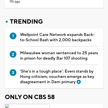
11h ago
TRENDING
Wellpoint Care Network expands Back-
to-School Bash with 2,000 backpacks
Milwaukee woman sentenced to 25 years
in prison for deadly Bar 107 shooting
'She's in a tough place': Evers stands by
Hong criticism; vouchers emerge as key
disagreement in Dem primary
ONLY ON CBS 58