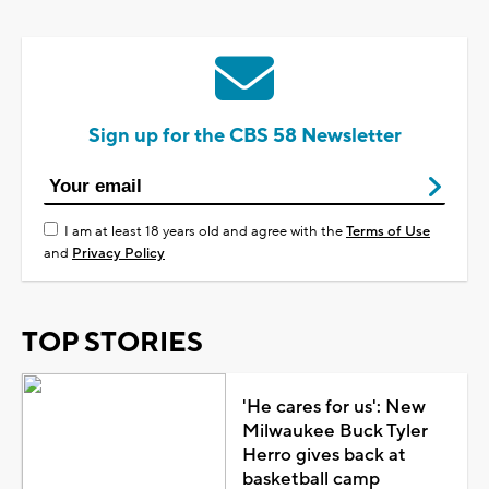
Sign up for the CBS 58 Newsletter
I am at least 18 years old and agree with the
Terms of Use
and
Privacy Policy
TOP STORIES
'He cares for us': New
Milwaukee Buck Tyler
Herro gives back at
basketball camp