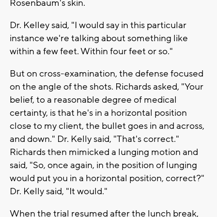
Rosenbaum's skin.
Dr. Kelley said, "I would say in this particular
instance we're talking about something like
within a few feet. Within four feet or so."
But on cross-examination, the defense focused
on the angle of the shots. Richards asked, "Your
belief, to a reasonable degree of medical
certainty, is that he's in a horizontal position
close to my client, the bullet goes in and across,
and down." Dr. Kelly said, "That's correct."
Richards then mimicked a lunging motion and
said, "So, once again, in the position of lunging
would put you in a horizontal position, correct?"
Dr. Kelly said, "It would."
When the trial resumed after the lunch break,