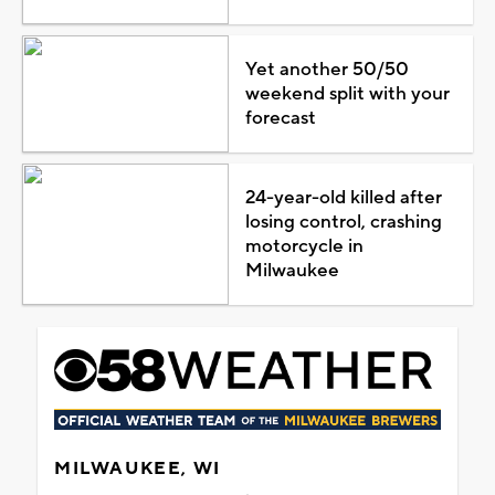
Yet another 50/50
weekend split with your
forecast
24-year-old killed after
losing control, crashing
motorcycle in
Milwaukee
MILWAUKEE, WI