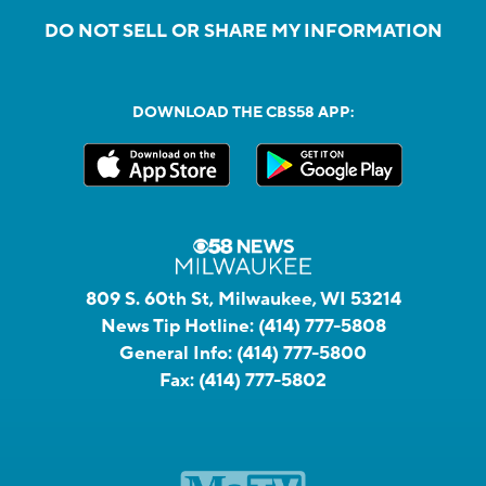
DO NOT SELL OR SHARE MY INFORMATION
DOWNLOAD THE CBS58 APP:
809 S. 60th St, Milwaukee, WI 53214
News Tip Hotline:
(414) 777-5808
General Info:
(414) 777-5800
Fax:
(414) 777-5802