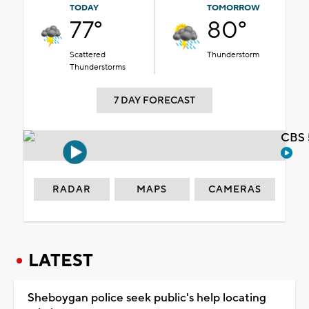
TODAY
TOMORROW
77°
80°
Scattered
Thunderstorm
Thunderstorms
7 DAY FORECAST
CBS 
RADAR
MAPS
CAMERAS
LATEST
Sheboygan police seek public's help locating