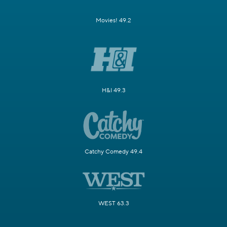
Movies! 49.2
H&I 49.3
Catchy Comedy 49.4
WEST 63.3