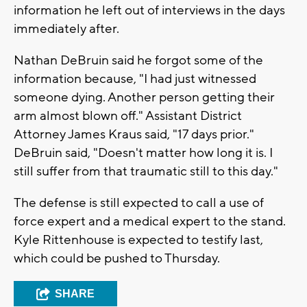
information he left out of interviews in the days
immediately after.
Nathan DeBruin said he forgot some of the
information because, "I had just witnessed
someone dying. Another person getting their
arm almost blown off." Assistant District
Attorney James Kraus said, "17 days prior."
DeBruin said, "Doesn't matter how long it is. I
still suffer from that traumatic still to this day."
The defense is still expected to call a use of
force expert and a medical expert to the stand.
Kyle Rittenhouse is expected to testify last,
which could be pushed to Thursday.
SHARE