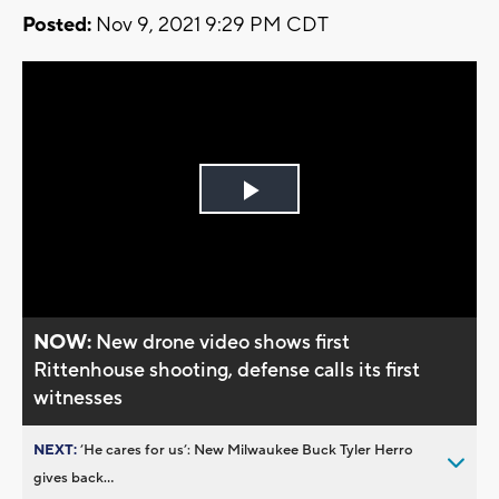
Posted:
Nov 9, 2021 9:29 PM CDT
Play
Video
NOW:
New drone video shows first
Rittenhouse shooting, defense calls its first
witnesses
NEXT:
’He cares for us’: New Milwaukee Buck Tyler Herro
gives back...