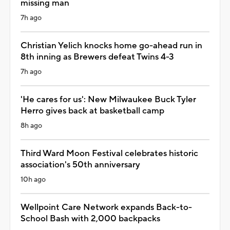
missing man
7h ago
Christian Yelich knocks home go-ahead run in
8th inning as Brewers defeat Twins 4-3
7h ago
'He cares for us': New Milwaukee Buck Tyler
Herro gives back at basketball camp
8h ago
Third Ward Moon Festival celebrates historic
association's 50th anniversary
10h ago
Wellpoint Care Network expands Back-to-
School Bash with 2,000 backpacks