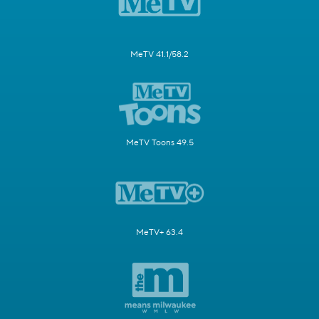
MeTV 41.1/58.2
MeTV Toons 49.5
MeTV+ 63.4