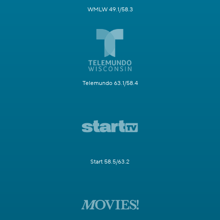
WMLW 49.1/58.3
Telemundo 63.1/58.4
Start 58.5/63.2