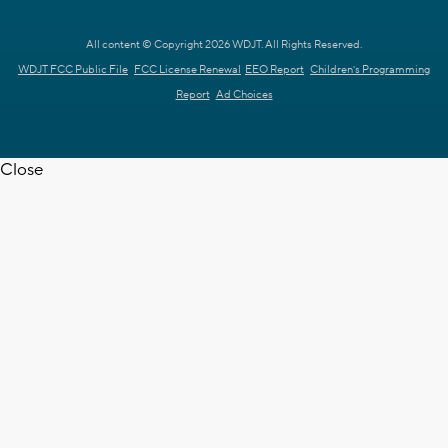
All content © Copyright 2026 WDJT. All Rights Reserved.
WDJT FCC Public File
FCC License Renewal
EEO Report
Children's Programming
Report
Ad Choices
Close