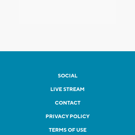
SOCIAL
LIVE STREAM
CONTACT
PRIVACY POLICY
TERMS OF USE