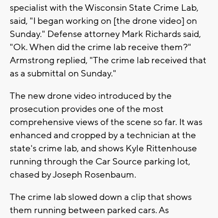
specialist with the Wisconsin State Crime Lab,
said, "I began working on [the drone video] on
Sunday." Defense attorney Mark Richards said,
"Ok. When did the crime lab receive them?"
Armstrong replied, "The crime lab received that
as a submittal on Sunday."
The new drone video introduced by the
prosecution provides one of the most
comprehensive views of the scene so far. It was
enhanced and cropped by a technician at the
state's crime lab, and shows Kyle Rittenhouse
running through the Car Source parking lot,
chased by Joseph Rosenbaum.
The crime lab slowed down a clip that shows
them running between parked cars. As