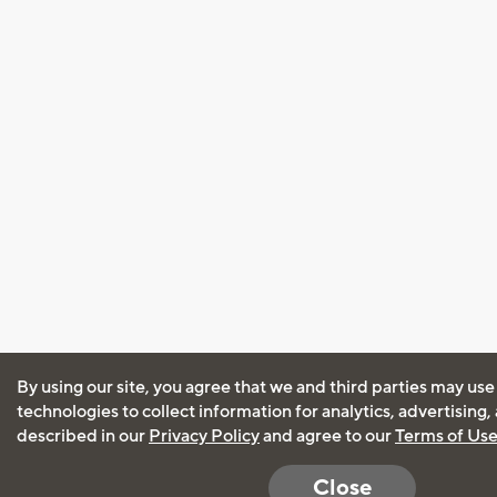
By using our site, you agree that we and third parties may use
technologies to collect information for analytics, advertising
described in our
Privacy Policy
and agree to our
Terms of Us
Close