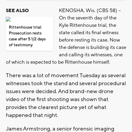
KENOSHA, Wis. (CBS 58) --
SEE ALSO
On the seventh day of the
Kyle Rittenhouse trial, the
Rittenhouse trial:
state called its final witness
Prosecution rests
case after 5 1/2 days
before resting its case. Now
of testimony
the defense is building its case
and calling its witnesses, one
of which is expected to be Rittenhouse himself.
There was a lot of movement Tuesday as several
witnesses took the stand and several procedural
issues were decided. And brand-new drone
video of the first shooting was shown that
provides the clearest picture yet of what
happened that night.
James Armstrong, a senior forensic imaging