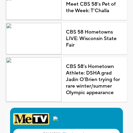
Meet CBS 58's Pet of
the Week: T'Challa
CBS 58 Hometowns
LIVE: Wisconsin State
Fair
CBS 58's Hometown
Athlete: DSHA grad
Jadin O'Brien trying for
rare winter/summer
Olympic appearance