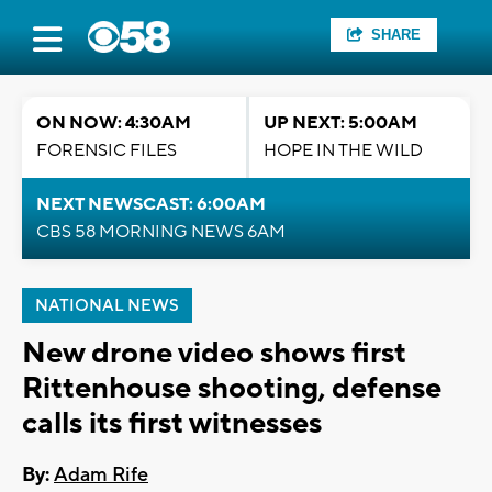
SHARE
ON NOW: 4:30AM
UP NEXT: 5:00AM
FORENSIC FILES
HOPE IN THE WILD
NEXT NEWSCAST: 6:00AM
CBS 58 MORNING NEWS 6AM
NATIONAL NEWS
New drone video shows first
Rittenhouse shooting, defense
calls its first witnesses
By:
Adam Rife