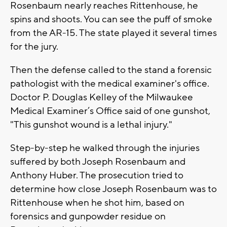
Rosenbaum nearly reaches Rittenhouse, he
spins and shoots. You can see the puff of smoke
from the AR-15. The state played it several times
for the jury.
Then the defense called to the stand a forensic
pathologist with the medical examiner's office.
Doctor P. Douglas Kelley of the Milwaukee
Medical Examiner’s Office said of one gunshot,
"This gunshot wound is a lethal injury."
Step-by-step he walked through the injuries
suffered by both Joseph Rosenbaum and
Anthony Huber. The prosecution tried to
determine how close Joseph Rosenbaum was to
Rittenhouse when he shot him, based on
forensics and gunpowder residue on