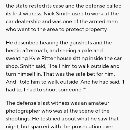
the state rested its case and the defense called
its first witness. Nick Smith used to work at the
car dealership and was one of the armed men
who went to the area to protect property.
He described hearing the gunshots and the
hectic aftermath, and seeing a pale and
sweating Kyle Rittenhouse sitting inside the car
shop. Smith said, "I tell him to walk outside and
turn himself in. That was the safe bet for him.
And I told him to walk outside. And he had said, 'I
had to, I had to shoot someone.'"
The defense's last witness was an amateur
photographer who was at the scene of the
shootings. He testified about what he saw that
night, but sparred with the prosecution over