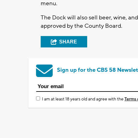
menu.
The Dock will also sell beer, wine, and
approved by the County Board.
SHARE
Sign up for the CBS 58 Newslet
I am at least 18 years old and agree with the
Terms 