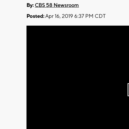
By:
CBS 58 Newsroom
Posted:
Apr 16, 2019 6:37 PM CDT