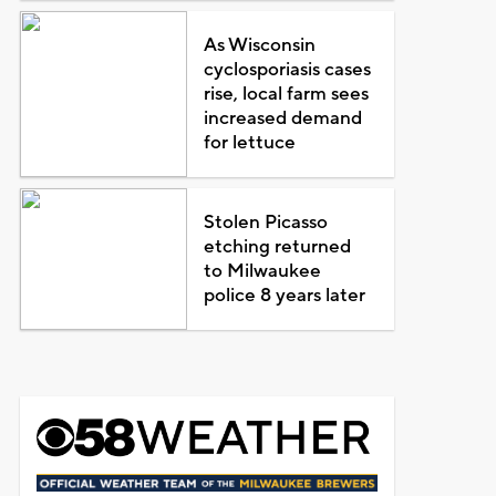
As Wisconsin
cyclosporiasis cases
rise, local farm sees
increased demand
for lettuce
Stolen Picasso
etching returned
to Milwaukee
police 8 years later