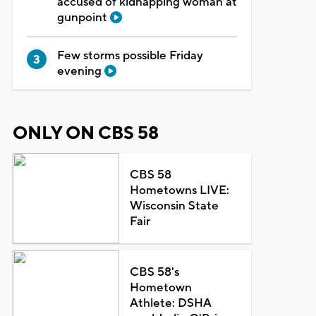
accused of kidnapping woman at
gunpoint
Few storms possible Friday
evening
ONLY ON CBS 58
CBS 58
Hometowns LIVE:
Wisconsin State
Fair
CBS 58's
Hometown
Athlete: DSHA