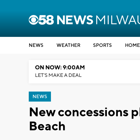
NEWS
WEATHER
SPORTS
HOME
ON NOW: 9:00AM
LET'S MAKE A DEAL
NEWS
New concessions p
Beach