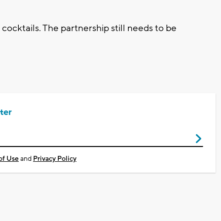
 cocktails. The partnership still needs to be
ter
of Use
and
Privacy Policy