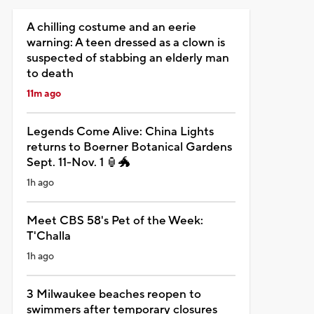
A chilling costume and an eerie
warning: A teen dressed as a clown is
suspected of stabbing an elderly man
to death
11m ago
Legends Come Alive: China Lights
returns to Boerner Botanical Gardens
Sept. 11-Nov. 1 🏮🐲
1h ago
Meet CBS 58's Pet of the Week:
T'Challa
1h ago
3 Milwaukee beaches reopen to
swimmers after temporary closures