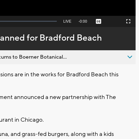
Seek
LIVE
Remaining
-
0:00
Captions
Picture-
Fullscreen
to
in-
live,
Picture
currently
Time
anned for Bradford Beach
behind
live
urns to Boerner Botanical...
ns are in the works for Bradford Beach this
ment announced a new partnership with The
urant in Chicago.
na, and grass-fed burgers, along with a kids