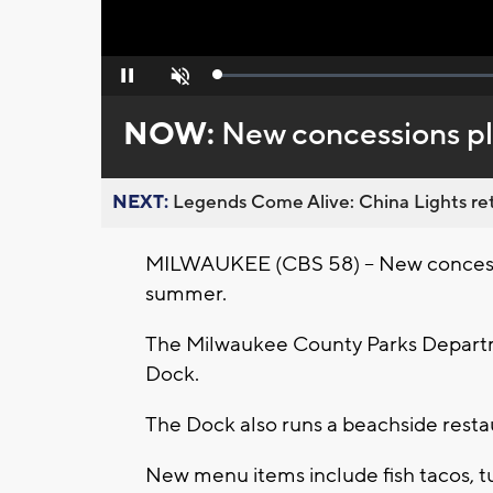
Loaded
:
Pause
Unmute
0%
NOW:
New concessions pl
NEXT:
Legends Come Alive: China Lights ret
MILWAUKEE (CBS 58) -- New concessio
summer.
The Milwaukee County Parks Depart
Dock.
The Dock also runs a beachside resta
New menu items include fish tacos, tu