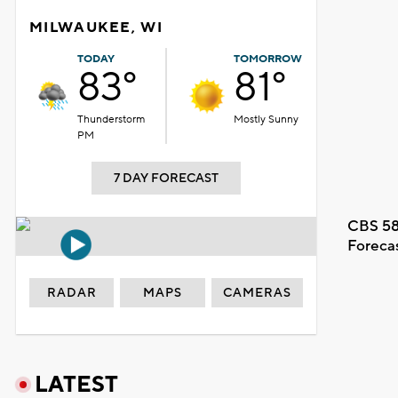
MILWAUKEE, WI
TODAY
TOMORROW
83°
81°
Thunderstorm
Mostly Sunny
PM
7 DAY FORECAST
CBS 58
Foreca
RADAR
MAPS
CAMERAS
LATEST