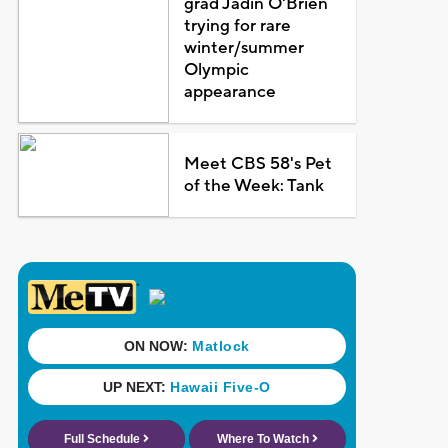
grad Jadin O'Brien
trying for rare
winter/summer
Olympic
appearance
Meet CBS 58's Pet
of the Week: Tank