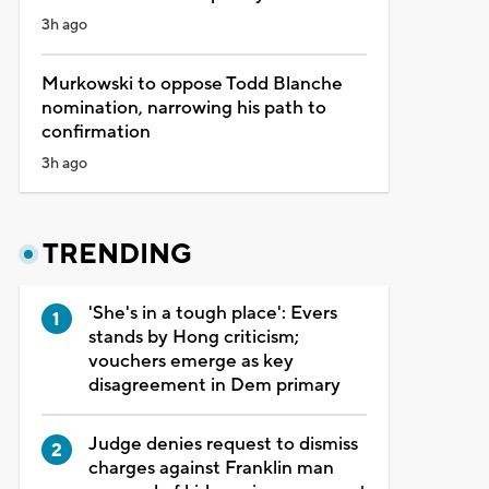
3h ago
Murkowski to oppose Todd Blanche
nomination, narrowing his path to
confirmation
3h ago
TRENDING
'She's in a tough place': Evers
stands by Hong criticism;
vouchers emerge as key
disagreement in Dem primary
Judge denies request to dismiss
charges against Franklin man