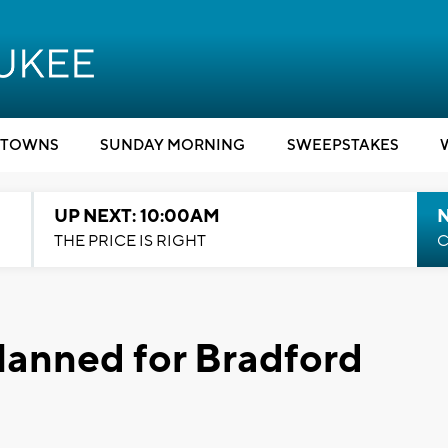
TOWNS
SUNDAY MORNING
SWEEPSTAKES
UP NEXT: 10:00AM
THE PRICE IS RIGHT
C
lanned for Bradford