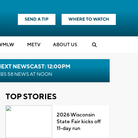
SEND A TIP
WHERE TO WATCH
WMLW
M
E
TV
ABOUT US
NEXT NEWSCAST: 12:00PM
BS 58 NEWS AT NOON
TOP STORIES
2026 Wisconsin
State Fair kicks off
11-day run