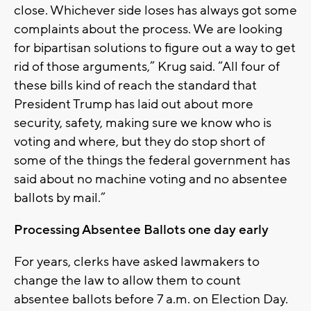
close. Whichever side loses has always got some
complaints about the process. We are looking
for bipartisan solutions to figure out a way to get
rid of those arguments,” Krug said. “All four of
these bills kind of reach the standard that
President Trump has laid out about more
security, safety, making sure we know who is
voting and where, but they do stop short of
some of the things the federal government has
said about no machine voting and no absentee
ballots by mail.”
Processing Absentee Ballots one day early
For years, clerks have asked lawmakers to
change the law to allow them to count
absentee ballots before 7 a.m. on Election Day.