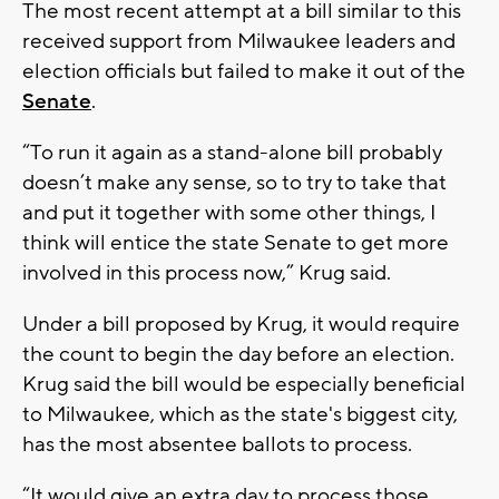
The most recent attempt at a bill similar to this
received support from Milwaukee leaders and
election officials but failed to make it out of the
Senate
.
“To run it again as a stand-alone bill probably
doesn’t make any sense, so to try to take that
and put it together with some other things, I
think will entice the state Senate to get more
involved in this process now,” Krug said.
Under a bill proposed by Krug, it would require
the count to begin the day before an election.
Krug said the bill would be especially beneficial
to Milwaukee, which as the state's biggest city,
has the most absentee ballots to process.
“It would give an extra day to process those