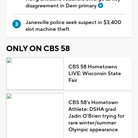
disagreement in Dem primary
Janesville police seek suspect in $3,400
slot machine theft
ONLY ON CBS 58
CBS 58 Hometowns
LIVE: Wisconsin State
Fair
CBS 58's Hometown
Athlete: DSHA grad
Jadin O'Brien trying for
rare winter/summer
Olympic appearance