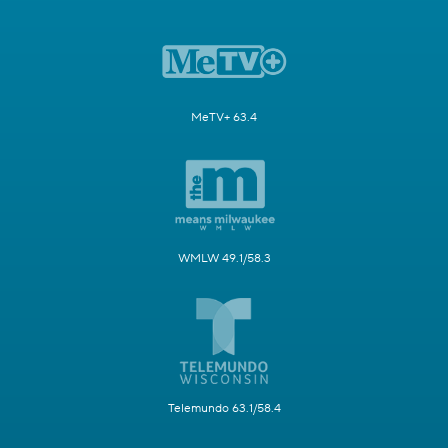
MeTV+ 63.4
WMLW 49.1/58.3
Telemundo 63.1/58.4