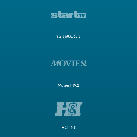
Start 58.5/63.2
Movies! 49.2
H&I 49.3