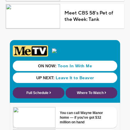
Meet CBS 58's Pet of
the Week: Tank