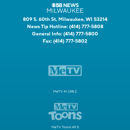
809 S. 60th St, Milwaukee, WI 53214
News Tip Hotline:
(414) 777-5808
General Info:
(414) 777-5800
Fax:
(414) 777-5802
MeTV 41.1/58.2
MeTV Toons 49.5