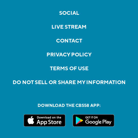
SOCIAL
LIVE STREAM
CONTACT
PRIVACY POLICY
TERMS OF USE
DO NOT SELL OR SHARE MY INFORMATION
DOWNLOAD THE CBS58 APP: