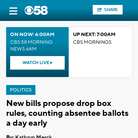
SHARE
ON NOW: 6:00AM
UP NEXT: 7:00AM
CBS 58 MORNING
CBS MORNINGS
NEWS 6AM
WATCH LIVE
POLITICS
New bills propose drop box
rules, counting absentee ballots
a day early
By:
Kathryn Merck