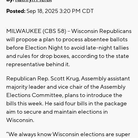
Posted:
Sep 18, 2025 3:20 PM CDT
MILWAUKEE (CBS 58) – Wisconsin Republicans
will propose a plan to process absentee ballots
before Election Night to avoid late-night tallies
and rules for drop boxes, according to the state
representative behind it.
Republican Rep. Scott Krug, Assembly assistant
majority leader and vice chair of the Assembly
Elections Committee, plans to introduce the
bills this week. He said four bills in the package
aim to secure and maintain elections in
Wisconsin.
“We always know Wisconsin elections are super