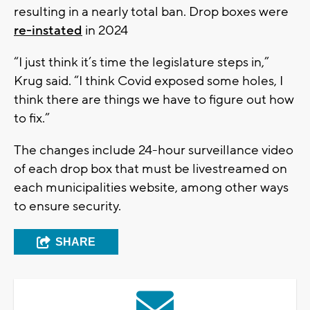
resulting in a nearly total ban. Drop boxes were
re-instated
in 2024
“I just think it’s time the legislature steps in,”
Krug said. “I think Covid exposed some holes, I
think there are things we have to figure out how
to fix.”
The changes include 24-hour surveillance video
of each drop box that must be livestreamed on
each municipalities website, among other ways
to ensure security.
SHARE