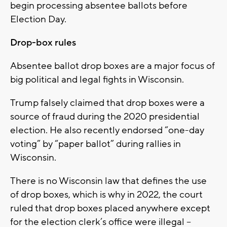
begin processing absentee ballots before
Election Day.
Drop-box rules
Absentee ballot drop boxes are a major focus of
big political and legal fights in Wisconsin.
Trump falsely claimed that drop boxes were a
source of fraud during the 2020 presidential
election. He also recently endorsed “one-day
voting” by “paper ballot” during rallies in
Wisconsin.
There is no Wisconsin law that defines the use
of drop boxes, which is why in 2022, the court
ruled that drop boxes placed anywhere except
for the election clerk’s office were illegal –