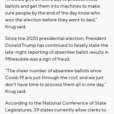
ballots and get them into machines to make
sure people by the end of the day know who
won the election before they went to bed,”
Krug said.
Since the 2020 presidential election, President
Donald Trump has continued to falsely state the
late-night reporting of absentee ballot results in
Milwaukee was a sign of fraud.
“The sheer number of absentee ballots since
Covid-19 are just through the roof, and we just
don’t have time to process them all in one day,”
Krug said.
According to the National Conference of State
Legislatures, 39 states currently allow clerks to