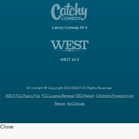
Catchy Comedy 49.4
WEST 63.3
All content © Copyright 2026 WDJT. All Rights Reserved.
WDJT FCC Public File
FCC License Renewal
EEO Report
Children's Programming
Report
Ad Choices
Close