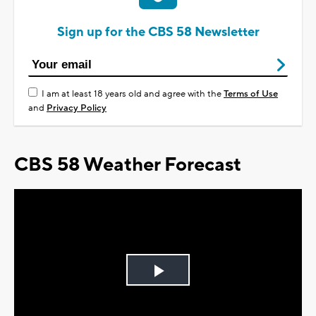
Sign up for the CBS 58 Newsletter
I am at least 18 years old and agree with the
Terms of Use
and
Privacy Policy
CBS 58 Weather Forecast
Play