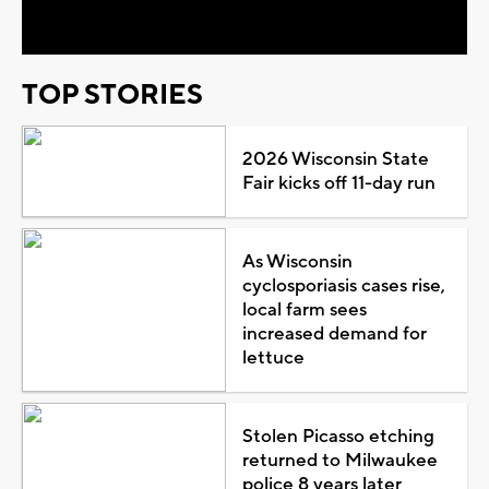
Video
TOP STORIES
2026 Wisconsin State
Fair kicks off 11-day run
As Wisconsin
cyclosporiasis cases rise,
local farm sees
increased demand for
lettuce
Stolen Picasso etching
returned to Milwaukee
police 8 years later