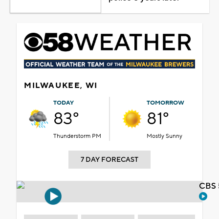
MILWAUKEE, WI
TODAY
TOMORROW
83°
81°
Thunderstorm PM
Mostly Sunny
7 DAY FORECAST
CBS 