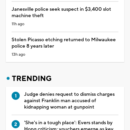
Janesville police seek suspect in $3,400 slot
machine theft
11h ago
Stolen Picasso etching returned to Milwaukee
police 8 years later
13h ago
TRENDING
Judge denies request to dismiss charges
against Franklin man accused of
kidnapping woman at gunpoint
'She's in a tough place': Evers stands by
Hong criticism; vouchers emerge as key