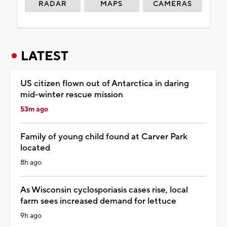
RADAR
MAPS
CAMERAS
LATEST
US citizen flown out of Antarctica in daring
mid-winter rescue mission
53m ago
Family of young child found at Carver Park
located
8h ago
As Wisconsin cyclosporiasis cases rise, local
farm sees increased demand for lettuce
9h ago