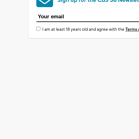
Sign up for the CBS 58 Newslet
I am at least 18 years old and agree with the
Terms 