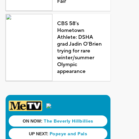
Fair
CBS 58's
Hometown
Athlete: DSHA
grad Jadin O'Brien
trying for rare
winter/summer
Olympic
appearance