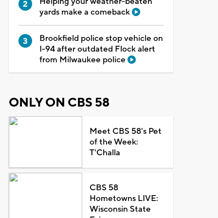
Helping your weather-beaten
yards make a comeback
Brookfield police stop vehicle on
I-94 after outdated Flock alert
from Milwaukee police
ONLY ON CBS 58
Meet CBS 58's Pet
of the Week:
T'Challa
CBS 58
Hometowns LIVE:
Wisconsin State