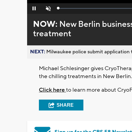
Loaded
:
Pause
Unmute
0%
NOW:
New Berlin business
treatment
NEXT:
Milwaukee police submit application t
Michael Schlesinger gives CryoTherapy
the chilling treatments in New Berlin.
Click here
to learn more about CryoFi
SHARE