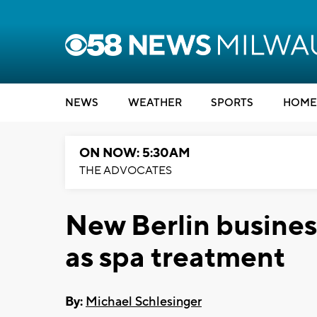
NEWS
WEATHER
SPORTS
HOME
ON NOW: 5:30AM
THE ADVOCATES
New Berlin business
as spa treatment
By:
Michael Schlesinger