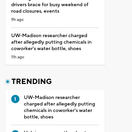
drivers brace for busy weekend of
road closures, events
9h ago
UW-Madison researcher charged
after allegedly putting chemicals in
coworker's water bottle, shoes
11h ago
TRENDING
UW-Madison researcher
charged after allegedly putting
chemicals in coworker's water
bottle, shoes