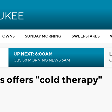
TOWNS
SUNDAY MORNING
SWEEPSTAKES
UP NEXT: 6:00AM
L
CBS 58 MORNING NEWS 6AM
C
 offers "cold therapy"