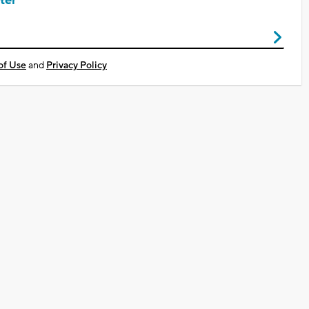
ter
of Use
and
Privacy Policy