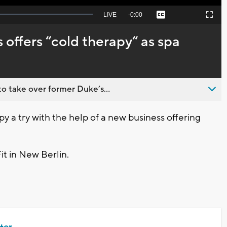
Seek
LIVE
Remaining
-
0:00
Captions
Picture-
Fullscreen
to
in-
live,
Picture
currently
Time
 offers “cold therapy“ as spa
behind
live
o take over former Duke’s...
 a try with the help of a new business offering
t in New Berlin.