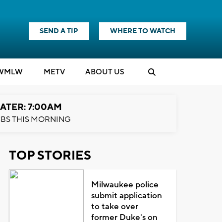
SEND A TIP
WHERE TO WATCH
WMLW
M
E
TV
ABOUT US
ATER: 7:00AM
BS THIS MORNING
TOP STORIES
Milwaukee police
submit application
to take over
former Duke's on