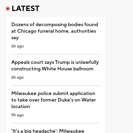
LATEST
Dozens of decomposing bodies found
at Chicago funeral home, authorities
say
6h ago
Appeals court says Trump is unlawfully
constructing White House ballroom
6h ago
Milwaukee police submit application
to take over former Duke's on Water
location
9h ago
'It's a big headache': Milwaukee