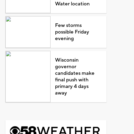
Water location
Few storms
possible Friday
evening
Wisconsin
governor
candidates make
final push with
primary 4 days
away