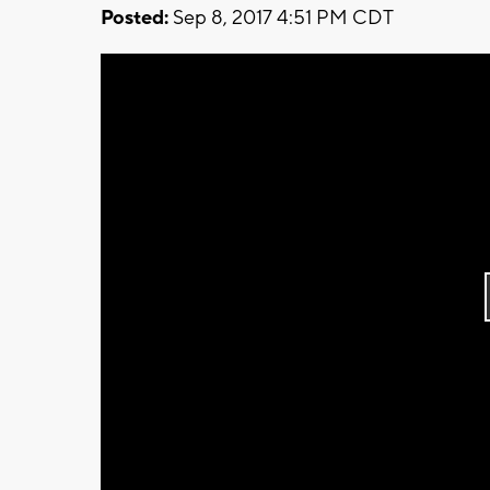
Posted:
Sep 8, 2017 4:51 PM CDT