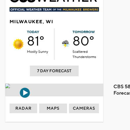
MILWAUKEE, WI
TODAY
TOMORROW
81°
80°
Mostly Sunny
Scattered
Thunderstorms
7 DAY FORECAST
CBS 58
Foreca
RADAR
MAPS
CAMERAS