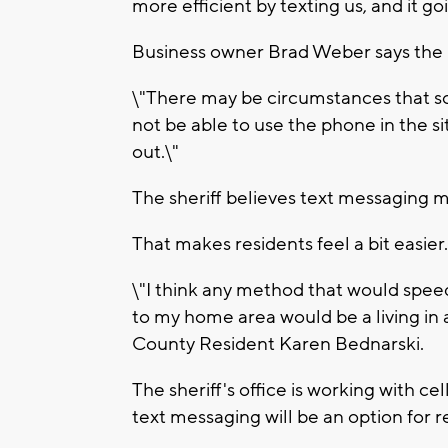
more efficient by texting us, and it go
Business owner Brad Weber says the n
\"There may be circumstances that s
not be able to use the phone in the si
out.\"
The sheriff believes text messaging 
That makes residents feel a bit easier.
\"I think any method that would spee
to my home area would be a living in 
County Resident Karen Bednarski.
The sheriff's office is working with c
text messaging will be an option for r