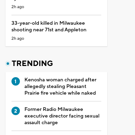
2h ago
33-year-old killed in Milwaukee
shooting near 71st and Appleton
2h ago
TRENDING
Kenosha woman charged after
allegedly stealing Pleasant
Prairie fire vehicle while naked
Former Radio Milwaukee
executive director facing sexual
assault charge