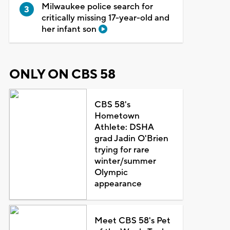
Milwaukee police search for
critically missing 17-year-old and
her infant son
ONLY ON CBS 58
CBS 58's
Hometown
Athlete: DSHA
grad Jadin O'Brien
trying for rare
winter/summer
Olympic
appearance
Meet CBS 58's Pet