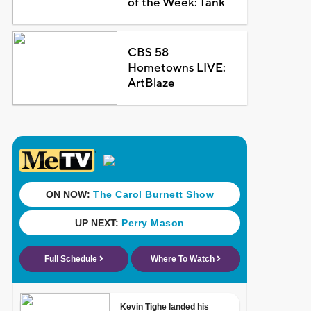
of the Week: Tank
CBS 58
Hometowns LIVE:
ArtBlaze