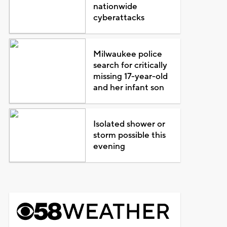
nationwide
cyberattacks
Milwaukee police
search for critically
missing 17-year-old
and her infant son
Isolated shower or
storm possible this
evening