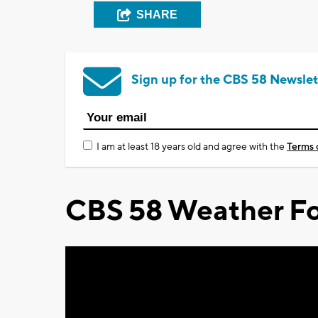
SHARE
Sign up for the CBS 58 Newslet
I am at least 18 years old and agree with the
Terms 
CBS 58 Weather Fo