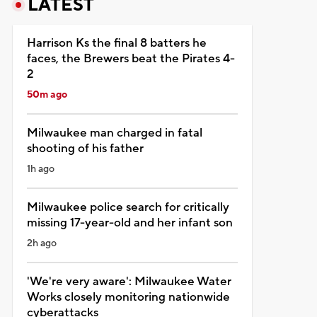
LATEST
Harrison Ks the final 8 batters he
faces, the Brewers beat the Pirates 4-
2
50m ago
Milwaukee man charged in fatal
shooting of his father
1h ago
Milwaukee police search for critically
missing 17-year-old and her infant son
2h ago
'We're very aware': Milwaukee Water
Works closely monitoring nationwide
cyberattacks