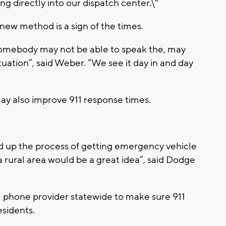
ing directly into our dispatch center.\"
ew method is a sign of the times.
omebody may not be able to speak the, may
tuation”, said Weber. “We see it day in and day
may also improve 911 response times.
d up the process of getting emergency vehicle
a rural area would be a great idea”, said Dodge
ell phone provider statewide to make sure 911
esidents.