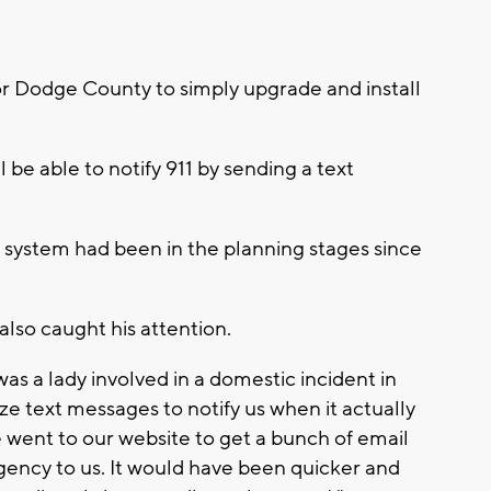
or Dodge County to simply upgrade and install
 be able to notify 911 by sending a text
1 system had been in the planning stages since
 also caught his attention.
as a lady involved in a domestic incident in
ze text messages to notify us when it actually
 went to our website to get a bunch of email
ency to us. It would have been quicker and