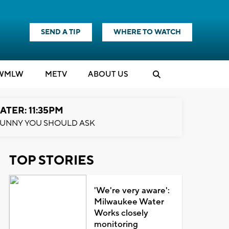
SEND A TIP
WHERE TO WATCH
WMLW
M
E
TV
ABOUT US
ATER: 11:35PM
UNNY YOU SHOULD ASK
TOP STORIES
'We're very aware':
Milwaukee Water
Works closely
monitoring