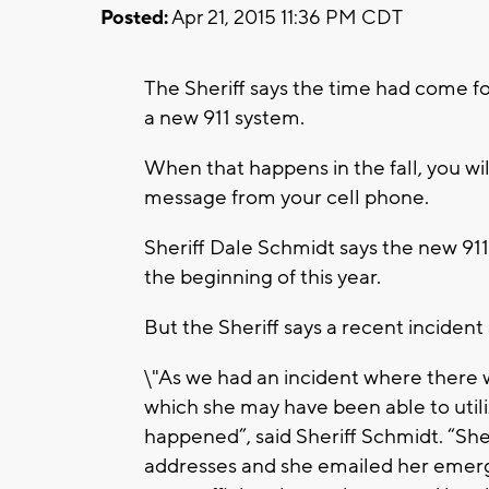
Posted:
Apr 21, 2015 11:36 PM CDT
The Sheriff says the time had come f
a new 911 system.
When that happens in the fall, you will
message from your cell phone.
Sheriff Dale Schmidt says the new 91
the beginning of this year.
But the Sheriff says a recent incident
\"As we had an incident where there w
which she may have been able to utili
happened”, said Sheriff Schmidt. “She
addresses and she emailed her emerg