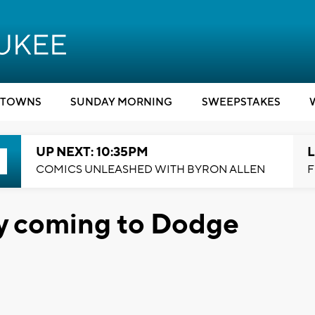
TOWNS
SUNDAY MORNING
SWEEPSTAKES
UP NEXT: 10:35PM
L
COMICS UNLEASHED WITH BYRON ALLEN
F
y coming to Dodge