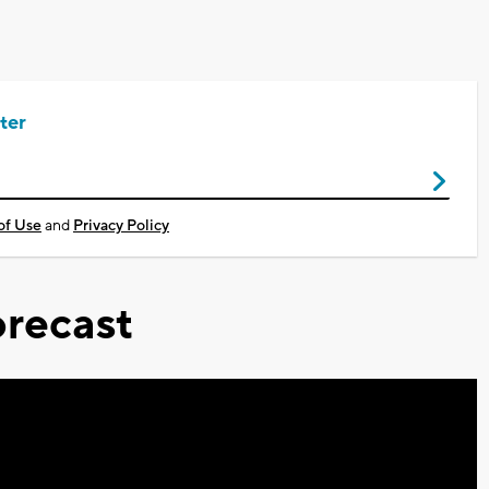
ter
of Use
and
Privacy Policy
recast