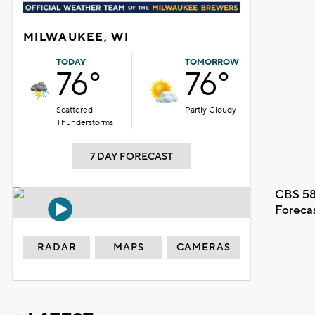
MILWAUKEE, WI
TODAY
TOMORROW
76°
76°
Scattered
Partly Cloudy
Thunderstorms
7 DAY FORECAST
CBS 58
Foreca
RADAR
MAPS
CAMERAS