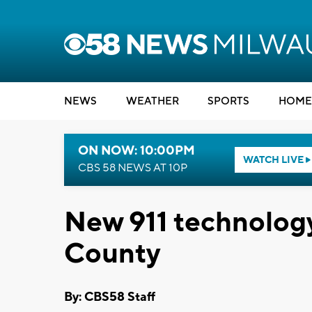
NEWS
WEATHER
SPORTS
HOME
ON NOW: 10:00PM
WATCH LIVE
CBS 58 NEWS AT 10P
New 911 technolog
County
By: CBS58 Staff