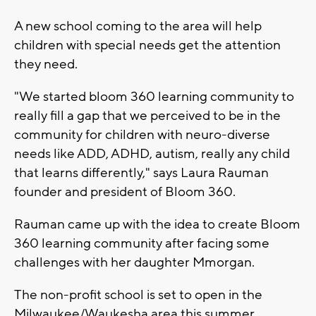
A new school coming to the area will help
children with special needs get the attention
they need.
"We started bloom 360 learning community to
really fill a gap that we perceived to be in the
community for children with neuro-diverse
needs like ADD, ADHD, autism, really any child
that learns differently," says Laura Rauman
founder and president of Bloom 360.
Rauman came up with the idea to create Bloom
360 learning community after facing some
challenges with her daughter Mmorgan.
The non-profit school is set to open in the
Milwaukee/Waukesha area this summer.