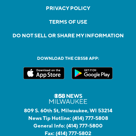
PRIVACY POLICY
TERMS OF USE
DO NOT SELL OR SHARE MY INFORMATION
DOWNLOAD THE CBS58 APP:
809 S. 60th St, Milwaukee, WI 53214
News Tip Hotline:
(414) 777-5808
General Info:
(414) 777-5800
Fax:
(414) 777-5802