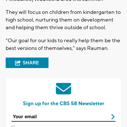
They will focus on children from kindergarten to
high school, nurturing them on development
and helping them thrive outside of school.
"Our goal for our kids to really help them be the
best versions of themselves," says Rauman.
SHARE
Sign up for the CBS 58 Newsletter