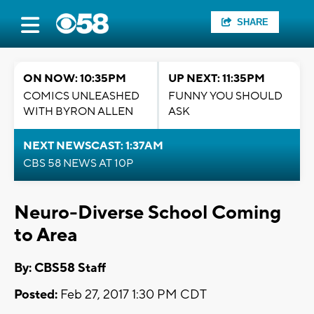
SHARE
ON NOW: 10:35PM
UP NEXT: 11:35PM
COMICS UNLEASHED
FUNNY YOU SHOULD
WITH BYRON ALLEN
ASK
NEXT NEWSCAST: 1:37AM
CBS 58 NEWS AT 10P
Neuro-Diverse School Coming
to Area
By: CBS58 Staff
Posted:
Feb 27, 2017 1:30 PM CDT