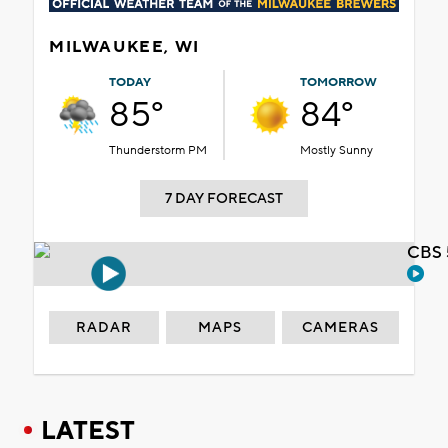
MILWAUKEE, WI
TODAY
TOMORROW
85°
84°
Thunderstorm PM
Mostly Sunny
7 DAY FORECAST
CBS 
RADAR
MAPS
CAMERAS
LATEST