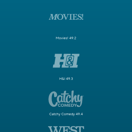
Movies! 49.2
H&I 49.3
Catchy Comedy 49.4