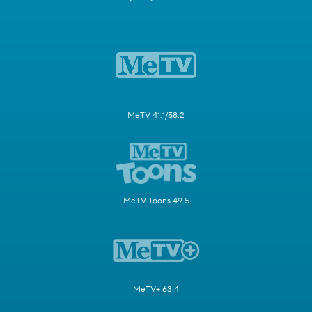
MeTV 41.1/58.2
MeTV Toons 49.5
MeTV+ 63.4