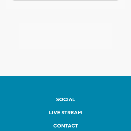
SOCIAL
LIVE STREAM
CONTACT