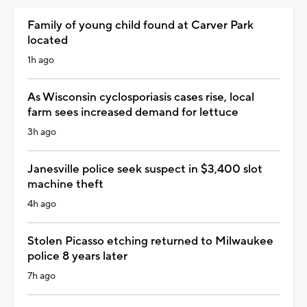
Family of young child found at Carver Park
located
1h ago
As Wisconsin cyclosporiasis cases rise, local
farm sees increased demand for lettuce
3h ago
Janesville police seek suspect in $3,400 slot
machine theft
4h ago
Stolen Picasso etching returned to Milwaukee
police 8 years later
7h ago