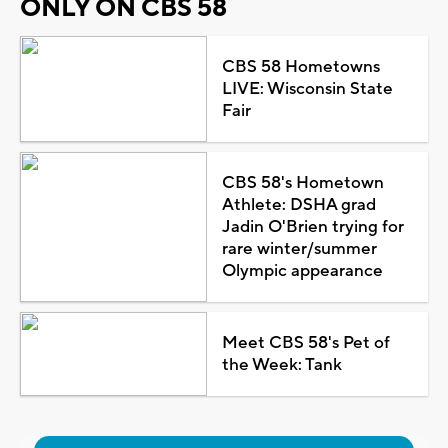
ONLY ON CBS 58
CBS 58 Hometowns
LIVE: Wisconsin State
Fair
CBS 58's Hometown
Athlete: DSHA grad
Jadin O'Brien trying for
rare winter/summer
Olympic appearance
Meet CBS 58's Pet of
the Week: Tank