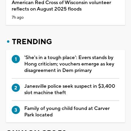
American Red Cross of Wisconsin volunteer
reflects on August 2025 floods
7h ago
TRENDING
'She's in a tough place': Evers stands by
Hong criticism; vouchers emerge as key
disagreement in Dem primary
Janesville police seek suspect in $3,400
slot machine theft
Family of young child found at Carver
Park located