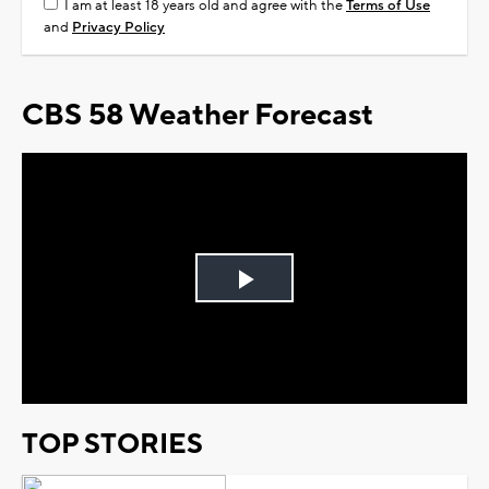
I am at least 18 years old and agree with the
Terms of Use
and
Privacy Policy
CBS 58 Weather Forecast
Play
Video
TOP STORIES