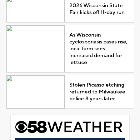
2026 Wisconsin State
Fair kicks off 11-day run
As Wisconsin
cyclosporiasis cases rise,
local farm sees
increased demand for
lettuce
Stolen Picasso etching
returned to Milwaukee
police 8 years later