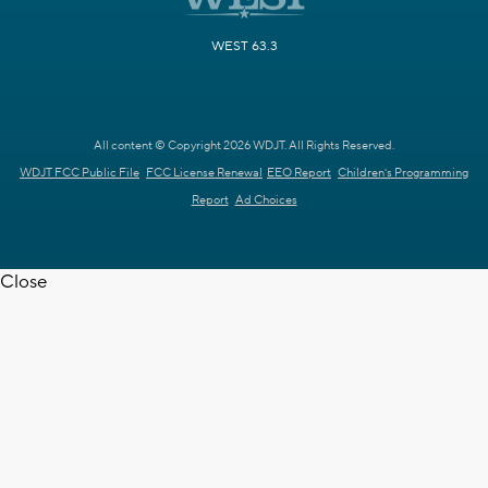
WEST 63.3
All content © Copyright 2026 WDJT. All Rights Reserved.
WDJT FCC Public File
FCC License Renewal
EEO Report
Children's Programming
Report
Ad Choices
Close