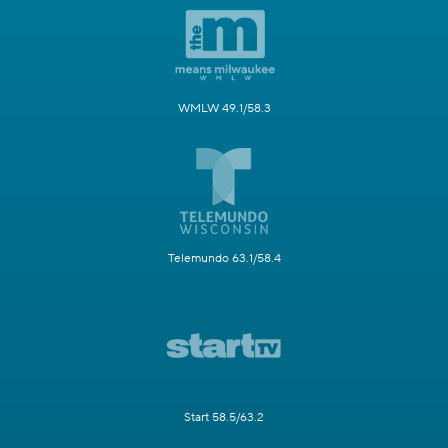
WMLW 49.1/58.3
Telemundo 63.1/58.4
Start 58.5/63.2