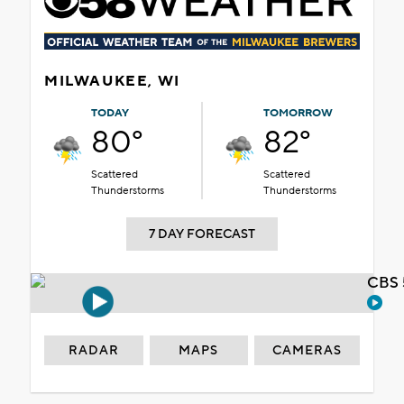
MILWAUKEE, WI
TODAY
TOMORROW
80°
82°
Scattered
Scattered
Thunderstorms
Thunderstorms
7 DAY FORECAST
CBS 
RADAR
MAPS
CAMERAS