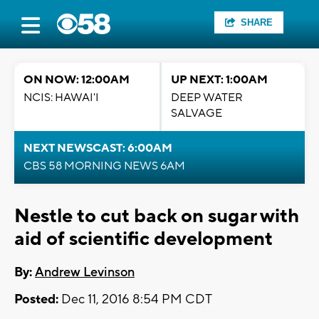
SHARE
ON NOW: 12:00AM
UP NEXT: 1:00AM
NCIS: HAWAI'I
DEEP WATER
SALVAGE
NEXT NEWSCAST: 6:00AM
CBS 58 MORNING NEWS 6AM
Nestle to cut back on sugar with
aid of scientific development
By:
Andrew Levinson
Posted:
Dec 11, 2016 8:54 PM CDT