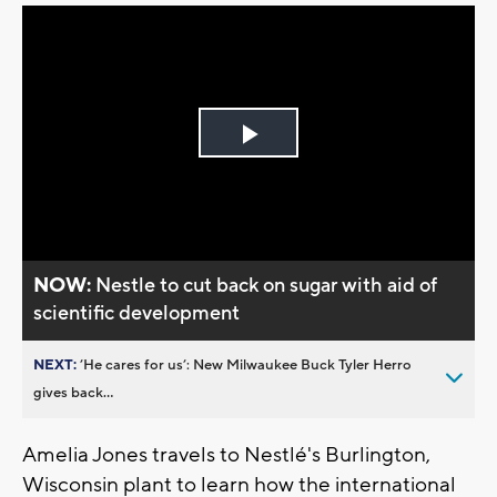
Play
Video
NOW:
Nestle to cut back on sugar with aid of
scientific development
NEXT:
’He cares for us’: New Milwaukee Buck Tyler Herro
gives back...
Amelia Jones travels to Nestlé's Burlington,
Wisconsin plant to learn how the international