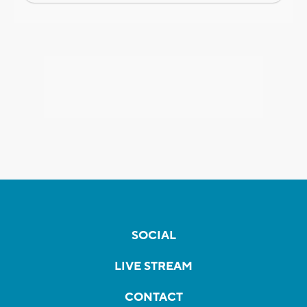
SOCIAL
LIVE STREAM
CONTACT