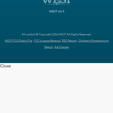
WEST 63.3
All content © Copyright 2026 WDJT. All Rights Reserved.
WDJT FCC Public File
FCC License Renewal
EEO Report
Children's Programming
Report
Ad Choices
Close