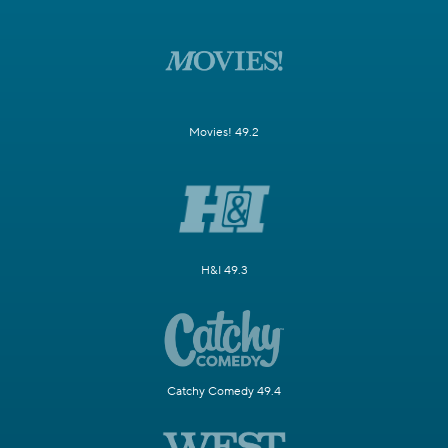
Movies! 49.2
H&I 49.3
Catchy Comedy 49.4