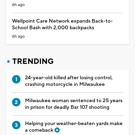
6h ago
Wellpoint Care Network expands Back-to-
School Bash with 2,000 backpacks
6h ago
TRENDING
24-year-old killed after losing control,
crashing motorcycle in Milwaukee
Milwaukee woman sentenced to 25 years
in prison for deadly Bar 107 shooting
Helping your weather-beaten yards make
a comeback