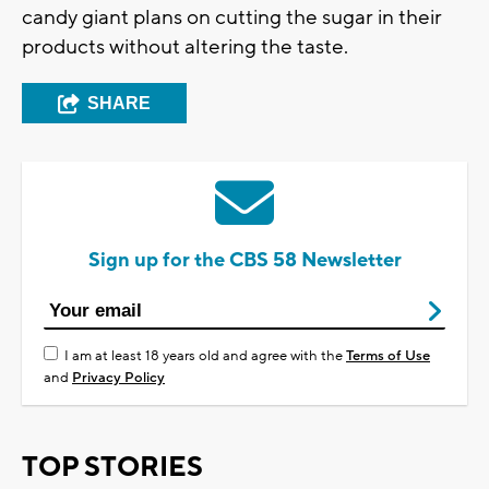
candy giant plans on cutting the sugar in their
products without altering the taste.
SHARE
Sign up for the CBS 58 Newsletter
I am at least 18 years old and agree with the
Terms of Use
and
Privacy Policy
TOP STORIES