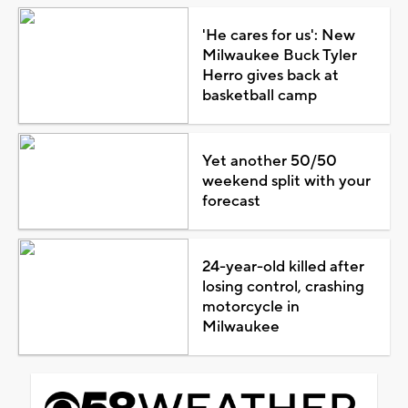
'He cares for us': New
Milwaukee Buck Tyler
Herro gives back at
basketball camp
Yet another 50/50
weekend split with your
forecast
24-year-old killed after
losing control, crashing
motorcycle in
Milwaukee