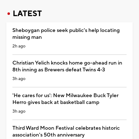
LATEST
Sheboygan police seek public's help locating
missing man
2h ago
Christian Yelich knocks home go-ahead run in
8th inning as Brewers defeat Twins 4-3
3h ago
'He cares for us': New Milwaukee Buck Tyler
Herro gives back at basketball camp
3h ago
Third Ward Moon Festival celebrates historic
association's 50th anniversary