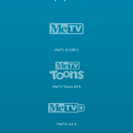
MeTV 41.1/58.2
MeTV Toons 49.5
MeTV+ 63.4