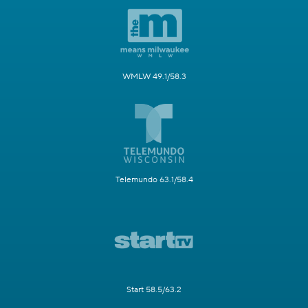
WMLW 49.1/58.3
Telemundo 63.1/58.4
Start 58.5/63.2