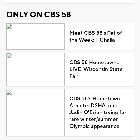
ONLY ON CBS 58
Meet CBS 58's Pet of
the Week: T'Challa
CBS 58 Hometowns
LIVE: Wisconsin State
Fair
CBS 58's Hometown
Athlete: DSHA grad
Jadin O'Brien trying for
rare winter/summer
Olympic appearance