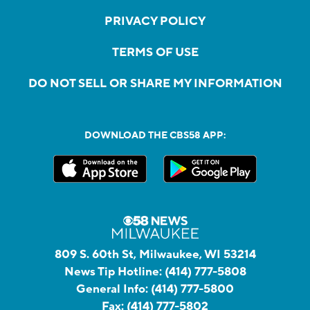
PRIVACY POLICY
TERMS OF USE
DO NOT SELL OR SHARE MY INFORMATION
DOWNLOAD THE CBS58 APP:
809 S. 60th St, Milwaukee, WI 53214
News Tip Hotline:
(414) 777-5808
General Info:
(414) 777-5800
Fax:
(414) 777-5802