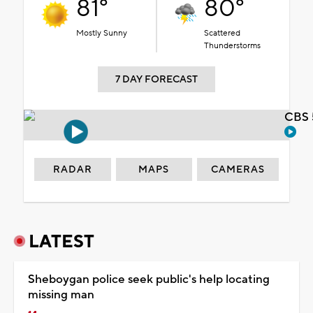
81°
80°
Mostly Sunny
Scattered
Thunderstorms
7 DAY FORECAST
CBS 
RADAR
MAPS
CAMERAS
LATEST
Sheboygan police seek public's help locating
missing man