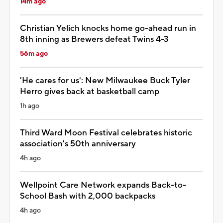
14m ago
Christian Yelich knocks home go-ahead run in
8th inning as Brewers defeat Twins 4-3
56m ago
'He cares for us': New Milwaukee Buck Tyler
Herro gives back at basketball camp
1h ago
Third Ward Moon Festival celebrates historic
association's 50th anniversary
4h ago
Wellpoint Care Network expands Back-to-
School Bash with 2,000 backpacks
4h ago