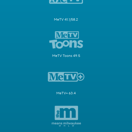
MeTV 41.1/58.2
MeTV Toons 49.5
MeTV+ 63.4