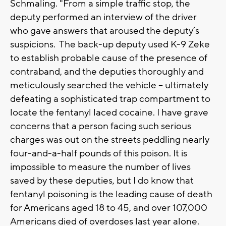
Schmaling. "From a simple traffic stop, the
deputy performed an interview of the driver
who gave answers that aroused the deputy’s
suspicions. The back-up deputy used K-9 Zeke
to establish probable cause of the presence of
contraband, and the deputies thoroughly and
meticulously searched the vehicle – ultimately
defeating a sophisticated trap compartment to
locate the fentanyl laced cocaine. I have grave
concerns that a person facing such serious
charges was out on the streets peddling nearly
four-and-a-half pounds of this poison. It is
impossible to measure the number of lives
saved by these deputies, but I do know that
fentanyl poisoning is the leading cause of death
for Americans aged 18 to 45, and over 107,000
Americans died of overdoses last year alone.