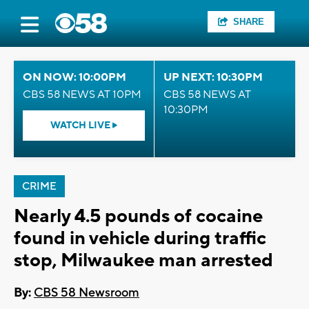
SHARE
ON NOW: 10:00PM
UP NEXT: 10:30PM
CBS 58 NEWS AT 10PM
CBS 58 NEWS AT
10:30PM
WATCH LIVE
CRIME
Nearly 4.5 pounds of cocaine
found in vehicle during traffic
stop, Milwaukee man arrested
By:
CBS 58 Newsroom