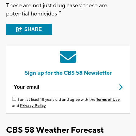
These are not just drug cases; these are
potential homicides!”
SHARE
Sign up for the CBS 58 Newsletter
I am at least 18 years old and agree with the
Terms of Use
and
Privacy Policy
CBS 58 Weather Forecast