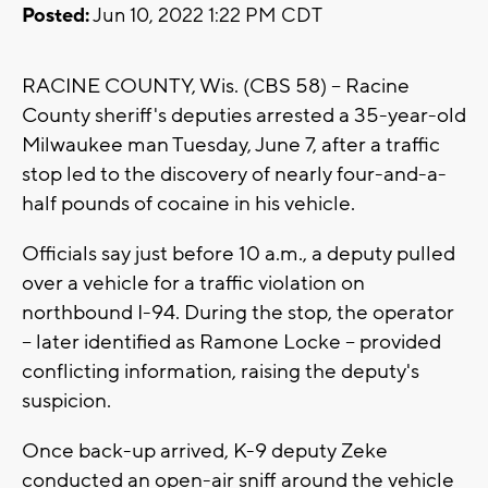
Posted:
Jun 10, 2022 1:22 PM CDT
RACINE COUNTY, Wis. (CBS 58) -- Racine
County sheriff's deputies arrested a 35-year-old
Milwaukee man Tuesday, June 7, after a traffic
stop led to the discovery of nearly four-and-a-
half pounds of cocaine in his vehicle.
Officials say just before 10 a.m., a deputy pulled
over a vehicle for a traffic violation on
northbound I-94. During the stop, the operator
-- later identified as Ramone Locke -- provided
conflicting information, raising the deputy's
suspicion.
Once back-up arrived, K-9 deputy Zeke
conducted an open-air sniff around the vehicle