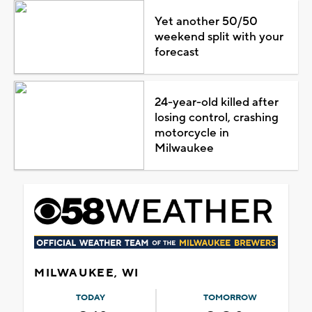
Yet another 50/50
weekend split with your
forecast
24-year-old killed after
losing control, crashing
motorcycle in
Milwaukee
MILWAUKEE, WI
TODAY
TOMORROW