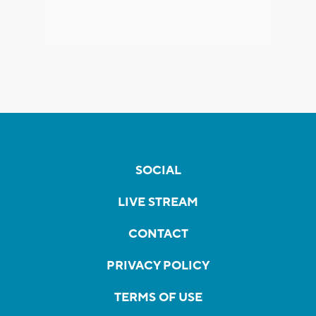
SOCIAL
LIVE STREAM
CONTACT
PRIVACY POLICY
TERMS OF USE