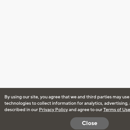
By using our site, you agree that we and third parties may use
technologies to collect information for analytics, advertising
described in our
Privacy Policy
and agree to our
Terms of Us
Close