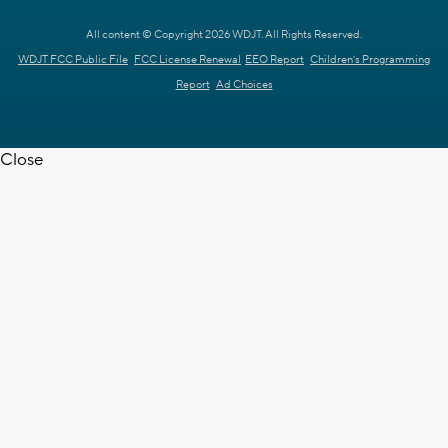
All content © Copyright 2026 WDJT. All Rights Reserved.
WDJT FCC Public File
FCC License Renewal
EEO Report
Children's Programming
Report
Ad Choices
Close