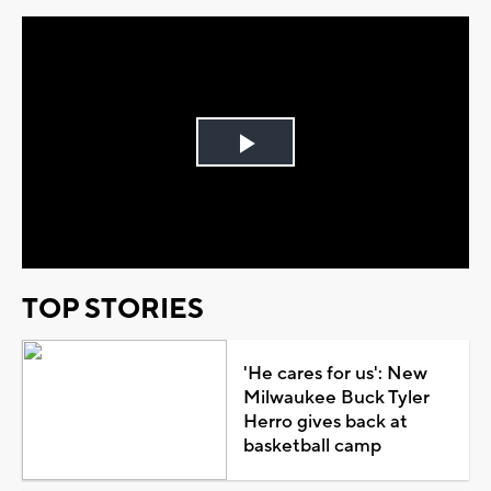
Play
Video
TOP STORIES
'He cares for us': New
Milwaukee Buck Tyler
Herro gives back at
basketball camp