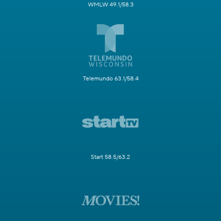
WMLW 49.1/58.3
Telemundo 63.1/58.4
Start 58.5/63.2