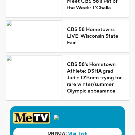
Meet CBS 58's Pet of
the Week: T'Challa
CBS 58 Hometowns
LIVE: Wisconsin State
Fair
CBS 58's Hometown
Athlete: DSHA grad
Jadin O'Brien trying for
rare winter/summer
Olympic appearance