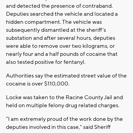
and detected the presence of contraband.
Deputies searched the vehicle and located a
hidden compartment. The vehicle was
subsequently dismantled at the sheriff's
substation and after several hours, deputies
were able to remove over two kilograms, or
nearly four and a half pounds of cocaine that
also tested positive for fentanyl.
Authorities say the estimated street value of the
cocaine is over $110,000.
Locke was taken to the Racine County Jail and
held on multiple felony drug related charges.
“I am extremely proud of the work done by the
deputies involved in this case," said Sheriff