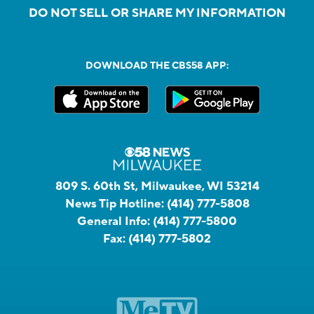
DO NOT SELL OR SHARE MY INFORMATION
DOWNLOAD THE CBS58 APP:
809 S. 60th St, Milwaukee, WI 53214
News Tip Hotline:
(414) 777-5808
General Info:
(414) 777-5800
Fax:
(414) 777-5802