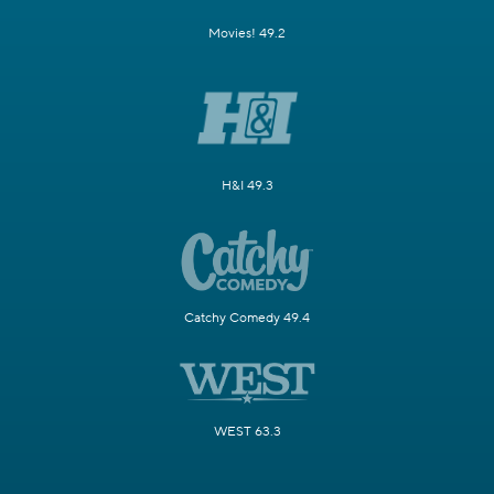
Movies! 49.2
H&I 49.3
Catchy Comedy 49.4
WEST 63.3