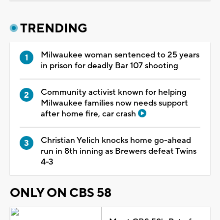
TRENDING
Milwaukee woman sentenced to 25 years
in prison for deadly Bar 107 shooting
Community activist known for helping
Milwaukee families now needs support
after home fire, car crash
Christian Yelich knocks home go-ahead
run in 8th inning as Brewers defeat Twins
4-3
ONLY ON CBS 58